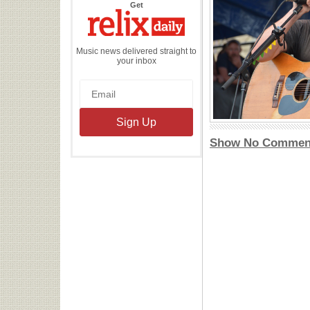
the
Get
Relix
Daily
Music news delivered straight to
your inbox
Show No Commen