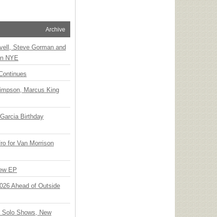
Archive
vell, Steve Gorman and
 on NYE
Continues
Simpson, Marcus King
Garcia Birthday
o for Van Morrison
New EP
 2026 Ahead of Outside
o Solo Shows, New