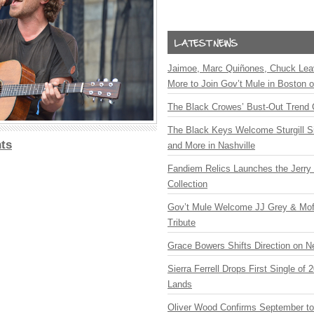
Jaimoe, Marc Quiñones, Chuck Lea
More to Join Gov’t Mule in Boston
The Black Crowes’ Bust-Out Trend 
The Black Keys Welcome Sturgill 
ts
and More in Nashville
Fandiem Relics Launches the Jerry 
Collection
Gov’t Mule Welcome JJ Grey & Mofr
Tribute
Grace Bowers Shifts Direction on 
Sierra Ferrell Drops First Single of
Lands
Oliver Wood Confirms September t