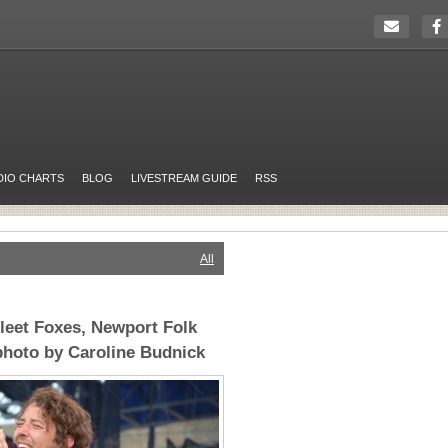
DIO CHARTS
BLOG
LIVESTREAM GUIDE
RSS
All
leet Foxes, Newport Folk
 photo by Caroline Budnick