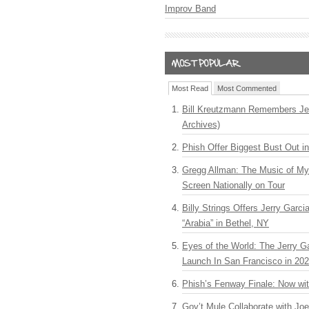
Improv Band
Most Read
Most Commented
Bill Kreutzmann Remembers Jer
Archives)
Phish Offer Biggest Bust Out i
Gregg Allman: The Music of M
Screen Nationally on Tour
Billy Strings Offers Jerry Garc
“Arabia” in Bethel, NY
Eyes of the World: The Jerry G
Launch In San Francisco in 20
Phish’s Fenway Finale: Now wi
Gov’t Mule Collaborate with J