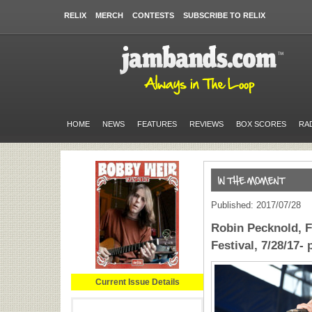
RELIX
MERCH
CONTESTS
SUBSCRIBE TO RELIX
HOME
NEWS
FEATURES
REVIEWS
BOX SCORES
RA
Published: 2017/07/28
Robin Pecknold, F
Festival, 7/28/17-
Current Issue Details