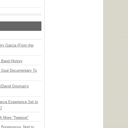
ry Garcia (From the
n Band History
y Soul Documentary To
ia/David Grisman’s
arcia Experience Set to
27
th More “Tweezer”
oe Bonamassa, Nod to