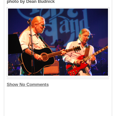
photo by Dean Budnick
Show No Comments