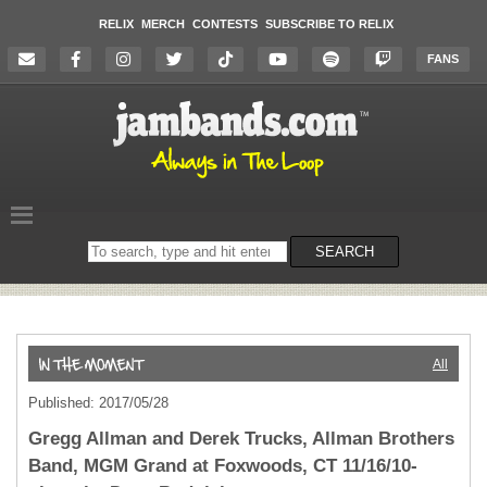
RELIX
MERCH
CONTESTS
SUBSCRIBE TO RELIX
FANS
Search
SEARCH
on
the
website
All
Published: 2017/05/28
Gregg Allman and Derek Trucks, Allman Brothers
Band, MGM Grand at Foxwoods, CT 11/16/10-