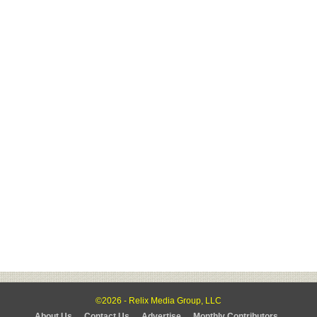
©2026 - Relix Media Group, LLC
About Us
Contact Us
Advertise
Monthly Contributors