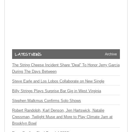
Archive
The String Cheese Incident Share “Deal” To Honor Jerry Garcia
During The Days Between
Steve Earle and Los Lobos Collaborate on New Single
Billy Strings Plays Surprise Bar Gig in West Virginia
Stephen Malkmus Confirms Solo Shows
Robert Randolph, Karl Denson, Jen Hartswick, Natalie
Cressman, Twilight Muse and More to Play Climate Jam at
Brooklyn Bowl