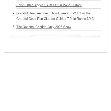
Phish Offer Biggest Bust Out in Band History
Grateful Dead Archivist David Lemieux Will Join the
Grateful Dead Run Club for Guided 7-Mile Run in NYC
The National Confirm Only 2026 Show