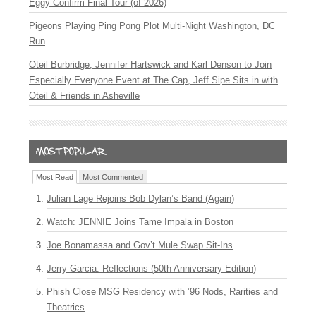
Eggy Confirm Final Tour (of 2026)
Pigeons Playing Ping Pong Plot Multi-Night Washington, DC
Run
Oteil Burbridge, Jennifer Hartswick and Karl Denson to Join
Especially Everyone Event at The Cap, Jeff Sipe Sits in with
Oteil & Friends in Asheville
Most Read
Most Commented
Julian Lage Rejoins Bob Dylan’s Band (Again)
Watch: JENNIE Joins Tame Impala in Boston
Joe Bonamassa and Gov’t Mule Swap Sit-Ins
Jerry Garcia: Reflections (50th Anniversary Edition)
Phish Close MSG Residency with ’96 Nods, Rarities and
Theatrics