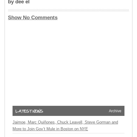
by dee el
Show No Comments
Archive
Jaimoe, Marc Quiñones, Chuck Leavell, Steve Gorman and
More to Join Gov’t Mule in Boston on NYE