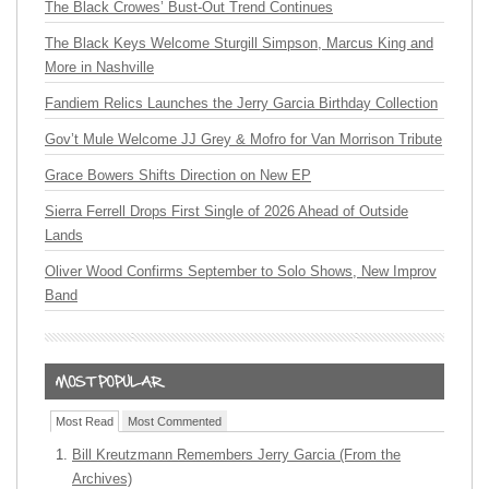
The Black Crowes’ Bust-Out Trend Continues
The Black Keys Welcome Sturgill Simpson, Marcus King and
More in Nashville
Fandiem Relics Launches the Jerry Garcia Birthday Collection
Gov’t Mule Welcome JJ Grey & Mofro for Van Morrison Tribute
Grace Bowers Shifts Direction on New EP
Sierra Ferrell Drops First Single of 2026 Ahead of Outside
Lands
Oliver Wood Confirms September to Solo Shows, New Improv
Band
Most Read
Most Commented
Bill Kreutzmann Remembers Jerry Garcia (From the
Archives)