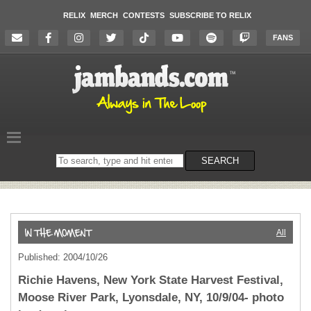
RELIX
MERCH
CONTESTS
SUBSCRIBE TO RELIX
FANS
Search
SEARCH
on
the
website
All
Published: 2004/10/26
Richie Havens, New York State Harvest Festival,
Moose River Park, Lyonsdale, NY, 10/9/04- photo