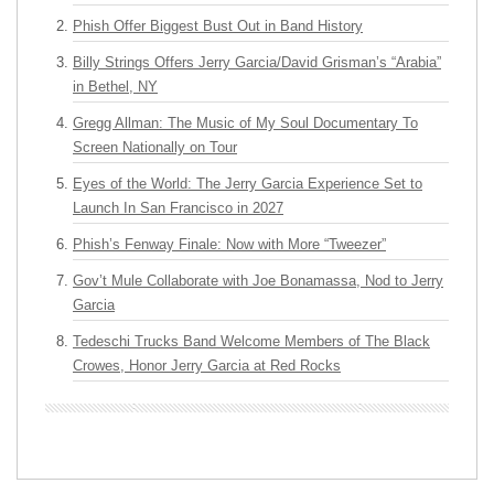
Phish Offer Biggest Bust Out in Band History
Billy Strings Offers Jerry Garcia/David Grisman’s “Arabia”
in Bethel, NY
Gregg Allman: The Music of My Soul Documentary To
Screen Nationally on Tour
Eyes of the World: The Jerry Garcia Experience Set to
Launch In San Francisco in 2027
Phish’s Fenway Finale: Now with More “Tweezer”
Gov’t Mule Collaborate with Joe Bonamassa, Nod to Jerry
Garcia
Tedeschi Trucks Band Welcome Members of The Black
Crowes, Honor Jerry Garcia at Red Rocks