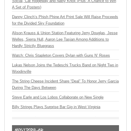
Social, Cat Ridgeway and Natty Knox (Plus: A Chance to Win
A Set of Posters)
Danny Clinch’s Phish Phine Art Print Sale Will Raise Proceeds
for the Divided Sky Foundation
Alison Krauss & Union Station Featuring Jerry Douglas, Jesse
Welles, Sierra Hull, Aaron Lee Tasjan Among Additions to
Hardly Strictly Bluegrass
Watch: Chris Stapleton Covers Dylan with Guns N’ Roses
Lukas Nelson Joins the Tedeschi Trucks Band on Night Two in
Woodinville
The String Cheese Incident Share “Deal” To Honor Jerry Garcia
During The Days Between
Steve Earle and Los Lobos Collaborate on New Single
Billy Strings Plays Surprise Bar Gig in West Virginia