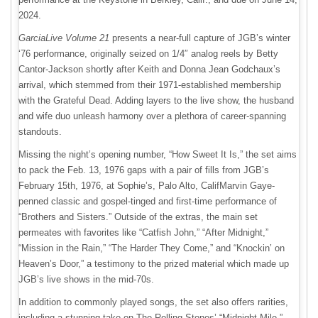
2024.
GarciaLive Volume 21
presents a near-full capture of JGB’s winter
‘76 performance, originally seized on 1/4″ analog reels by Betty
Cantor-Jackson shortly after Keith and Donna Jean Godchaux’s
arrival, which stemmed from their 1971-established membership
with the Grateful Dead. Adding layers to the live show, the husband
and wife duo unleash harmony over a plethora of career-spanning
standouts.
Missing the night’s opening number, “How Sweet It Is,” the set aims
to pack the Feb. 13, 1976 gaps with a pair of fills from JGB’s
February 15th, 1976, at Sophie’s, Palo Alto, CalifMarvin Gaye-
penned classic and gospel-tinged and first-time performance of
“Brothers and Sisters.” Outside of the extras, the main set
permeates with favorites like “Catfish John,” “After Midnight,”
“Mission in the Rain,” “The Harder They Come,” and “Knockin’ on
Heaven’s Door,” a testimony to the prized material which made up
JGB’s live shows in the mid-70s.
In addition to commonly played songs, the set also offers rarities,
including a stunning take on The Rolling Stones’ “Midnight Mile.”