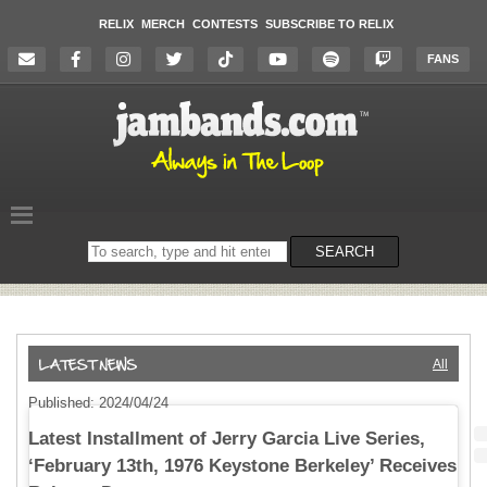
RELIX
MERCH
CONTESTS
SUBSCRIBE TO RELIX
FANS
Search
SEARCH
on
the
website
All
Published: 2024/04/24
Latest Installment of Jerry Garcia Live Series,
‘February 13th, 1976 Keystone Berkeley’ Receives