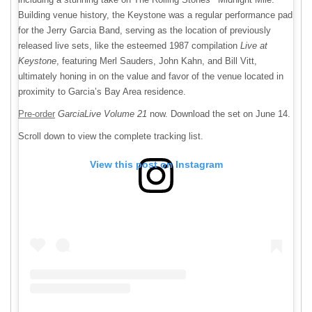
Building venue history, the Keystone was a regular performance pad
for the Jerry Garcia Band, serving as the location of previously
released live sets, like the esteemed 1987 compilation
Live at
Keystone
, featuring Merl Sauders, John Kahn, and Bill Vitt,
ultimately honing in on the value and favor of the venue located in
proximity to Garcia’s Bay Area residence.
Pre-order
GarciaLive Volume 21
now. Download the set on June 14.
Scroll down to view the complete tracking list.
View this post on Instagram