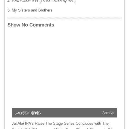
4. How Sweet It Is (To Be Loved by You)
5. My Sisters and Brothers
Show No Comments
Archive
Jai Alai IPA’s Raise The Stage Series Concludes with The