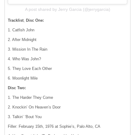
A post shared by Jerry Garcia (@jerrygarcia)
Tracklist
,
Disc One:
1. Catfish John
2. After Midnight
3. Mission In The Rain
4. Who Was John?
5. They Love Each Other
6. Moonlight Mile
Disc Two:
1. The Harder They Come
2. Knockin’ On Heaven’s Door
3. Talkin’ ‘Bout You
Filler: February 15th, 1976 at Sophie’s, Palo Alto, CA