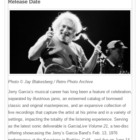
Release Date
Photo © Jay Blakesberg / Retro Photo Archive
Jerry Garcia’s musical career has long been a feature of celebration,
separated by illustrious jams, an esteemed catalog of borrowed
classic and original masterpieces, and an expansive collection of
live recordings that capture the artist at his prime and in a variety of
settings, impacting the totality of the listening experience. Serving
as the latest sonic deliverable is
GarciaLive Volume 21,
a two-disc
offering showcasing the Jerry’s Garcia Band’s Feb. 13, 1976
performance at the Keystone in Berkley, Calif., and due on June 14,