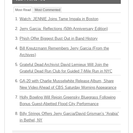
Most Read
Most Commented
Watch: JENNIE Joins Tame Impala in Boston
Jerry Garcia: Reflections (50th Anniversary Edition)
Phish Offer Biggest Bust Out in Band History
Bill Kreutzmann Remembers Jerry Garcia (From the
Archives)
Grateful Dead Archivist David Lemieux Will Join the
Grateful Dead Run Club for Guided 7-Mile Run in NYC
GA-20 with Charlie Musselwhite Release Album, Share
New Video Ahead of CBS Saturday Morning Appearance
Holly Bowling Will Rejoin Greensky Bluegrass Following
Bonus Guest-Abetted Flood City Performance
Billy Strings Offers Jerry Garcia/David Grisman’s “Arabia”
in Bethel, NY