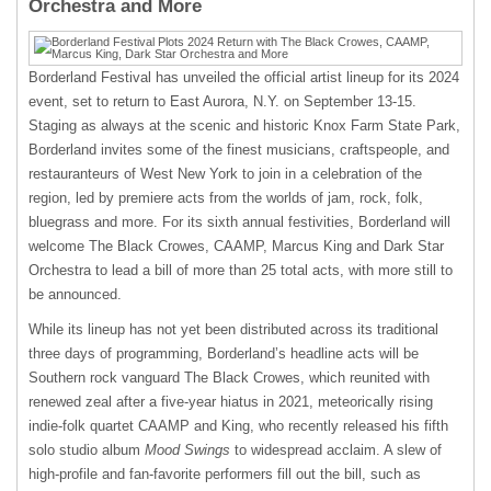
Orchestra and More
Borderland Festival has unveiled the official artist lineup for its 2024
event, set to return to East Aurora, N.Y. on September 13-15.
Staging as always at the scenic and historic Knox Farm State Park,
Borderland invites some of the finest musicians, craftspeople, and
restauranteurs of West New York to join in a celebration of the
region, led by premiere acts from the worlds of jam, rock, folk,
bluegrass and more. For its sixth annual festivities, Borderland will
welcome The Black Crowes, CAAMP, Marcus King and Dark Star
Orchestra to lead a bill of more than 25 total acts, with more still to
be announced.
While its lineup has not yet been distributed across its traditional
three days of programming, Borderland’s headline acts will be
Southern rock vanguard The Black Crowes, which reunited with
renewed zeal after a five-year hiatus in 2021, meteorically rising
indie-folk quartet CAAMP and King, who recently released his fifth
solo studio album
Mood Swings
to widespread acclaim. A slew of
high-profile and fan-favorite performers fill out the bill, such as