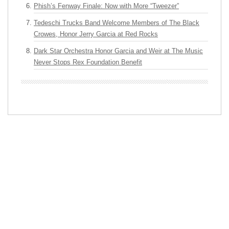
Phish’s Fenway Finale: Now with More “Tweezer”
Tedeschi Trucks Band Welcome Members of The Black
Crowes, Honor Jerry Garcia at Red Rocks
Dark Star Orchestra Honor Garcia and Weir at The Music
Never Stops Rex Foundation Benefit