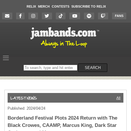
RELIX
MERCH
CONTESTS
SUBSCRIBE TO RELIX
FANS
Search
SEARCH
on
the
website
All
Published: 2024/04/24
Borderland Festival Plots 2024 Return with The
Black Crowes, CAAMP, Marcus King, Dark Star