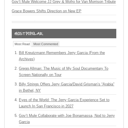
Gov’t Mule Welcome JJ Grey & Mofro for Van Morrison Tribute
Grace Bowers Shifts Direction on New EP
Most Read
Most Commented
Bill Kreutzmann Remembers Jerry Garcia (From the
Archives)
Gregg Allman: The Music of My Soul Documentary To
Screen Nationally on Tour
Billy Strings Offers Jerry Garcia/David Grisman’s “Arabia”
in Bethel, NY
Eyes of the World: The Jerry Garcia Experience Set to
Launch In San Francisco in 2027
Gov’t Mule Collaborate with Joe Bonamassa, Nod to Jerry
Garcia