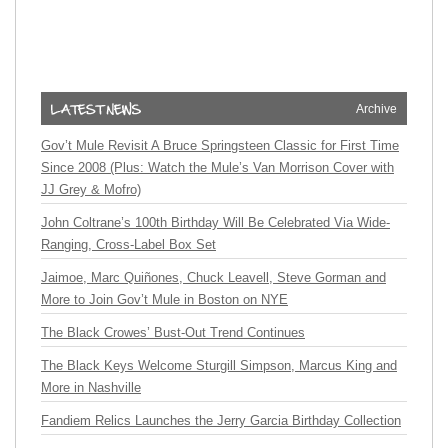
Archive
Gov’t Mule Revisit A Bruce Springsteen Classic for First Time
Since 2008 (Plus: Watch the Mule’s Van Morrison Cover with
JJ Grey & Mofro)
John Coltrane’s 100th Birthday Will Be Celebrated Via Wide-
Ranging, Cross-Label Box Set
Jaimoe, Marc Quiñones, Chuck Leavell, Steve Gorman and
More to Join Gov’t Mule in Boston on NYE
The Black Crowes’ Bust-Out Trend Continues
The Black Keys Welcome Sturgill Simpson, Marcus King and
More in Nashville
Fandiem Relics Launches the Jerry Garcia Birthday Collection