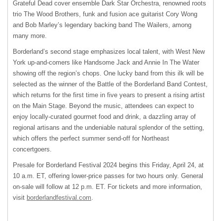
Grateful Dead cover ensemble Dark Star Orchestra, renowned roots
trio The Wood Brothers, funk and fusion ace guitarist Cory Wong
and Bob Marley’s legendary backing band The Wailers, among
many more.
Borderland’s second stage emphasizes local talent, with West New
York up-and-comers like Handsome Jack and Annie In The Water
showing off the region’s chops. One lucky band from this ilk will be
selected as the winner of the Battle of the Borderland Band Contest,
which returns for the first time in five years to present a rising artist
on the Main Stage. Beyond the music, attendees can expect to
enjoy locally-curated gourmet food and drink, a dazzling array of
regional artisans and the undeniable natural splendor of the setting,
which offers the perfect summer send-off for Northeast
concertgoers.
Presale for Borderland Festival 2024 begins this Friday, April 24, at
10 a.m. ET, offering lower-price passes for two hours only. General
on-sale will follow at 12 p.m. ET. For tickets and more information,
visit
borderlandfestival.com
.