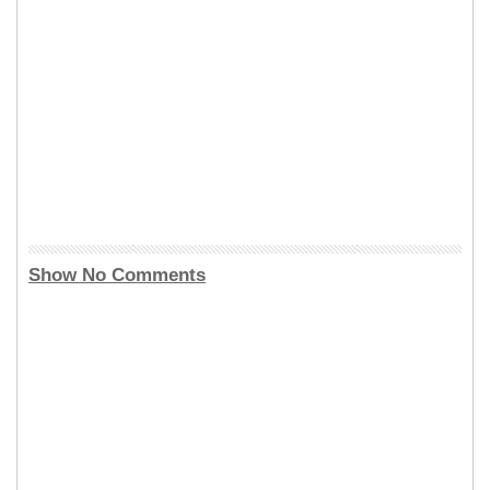
Show No Comments