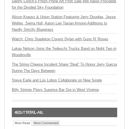
Danny Clinch’s Phish Phine Art Print Sale Will Raise Proceeds
for the Divided Sky Foundation
Alison Krauss & Union Station Featuring Jerry Douglas, Jesse
Welles, Sierra Hull, Aaron Lee Tasjan Among Additions to
Hardly Strictly Bluegrass
Watch: Chris Stapleton Covers Dylan with Guns N’ Roses
Lukas Nelson Joins the Tedeschi Trucks Band on Night Two in
Woodinville
The String Cheese Incident Share “Deal” To Honor Jerry Garcia
During The Days Between
Steve Earle and Los Lobos Collaborate on New Single
Billy Strings Plays Surprise Bar Gig in West Virginia
Most Read
Most Commented