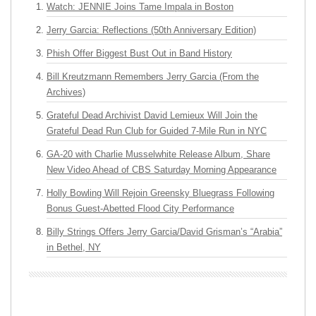
Watch: JENNIE Joins Tame Impala in Boston
Jerry Garcia: Reflections (50th Anniversary Edition)
Phish Offer Biggest Bust Out in Band History
Bill Kreutzmann Remembers Jerry Garcia (From the
Archives)
Grateful Dead Archivist David Lemieux Will Join the
Grateful Dead Run Club for Guided 7-Mile Run in NYC
GA-20 with Charlie Musselwhite Release Album, Share
New Video Ahead of CBS Saturday Morning Appearance
Holly Bowling Will Rejoin Greensky Bluegrass Following
Bonus Guest-Abetted Flood City Performance
Billy Strings Offers Jerry Garcia/David Grisman’s “Arabia”
in Bethel, NY