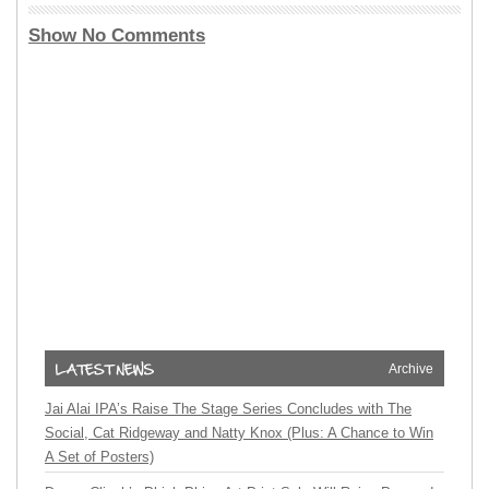
Show No Comments
Archive
Jai Alai IPA’s Raise The Stage Series Concludes with The
Social, Cat Ridgeway and Natty Knox (Plus: A Chance to Win
A Set of Posters)