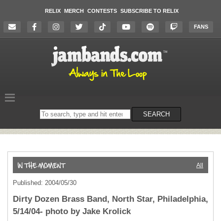
RELIX
MERCH
CONTESTS
SUBSCRIBE TO RELIX
FANS
Search
SEARCH
on
the
website
All
Published: 2004/05/30
Dirty Dozen Brass Band, North Star, Philadelphia,
5/14/04- photo by Jake Krolick