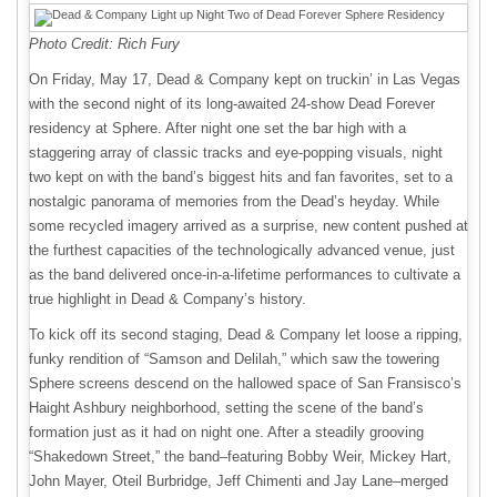
Photo Credit: Rich Fury
On Friday, May 17, Dead & Company kept on truckin’ in Las Vegas
with the second night of its long-awaited 24-show Dead Forever
residency at Sphere. After night one set the bar high with a
staggering array of classic tracks and eye-popping visuals, night
two kept on with the band’s biggest hits and fan favorites, set to a
nostalgic panorama of memories from the Dead’s heyday. While
some recycled imagery arrived as a surprise, new content pushed at
the furthest capacities of the technologically advanced venue, just
as the band delivered once-in-a-lifetime performances to cultivate a
true highlight in Dead & Company’s history.
To kick off its second staging, Dead & Company let loose a ripping,
funky rendition of “Samson and Delilah,” which saw the towering
Sphere screens descend on the hallowed space of San Fransisco’s
Haight Ashbury neighborhood, setting the scene of the band’s
formation just as it had on night one. After a steadily grooving
“Shakedown Street,” the band–featuring Bobby Weir, Mickey Hart,
John Mayer, Oteil Burbridge, Jeff Chimenti and Jay Lane–merged