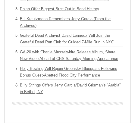
Phish Offer Biggest Bust Out in Band History
Bill Kreutzmann Remembers Jerry Garcia (From the
Archives)
Grateful Dead Archivist David Lemieux Will Join the
Grateful Dead Run Club for Guided 7-Mile Run in NYC
GA-20 with Charlie Musselwhite Release Album, Share
New Video Ahead of CBS Saturday Morning Appearance
Holly Bowling Will Rejoin Greensky Bluegrass Following
Bonus Guest-Abetted Flood City Performance
Billy Strings Offers Jerry Garcia/David Grisman’s “Arabia”
in Bethel, NY