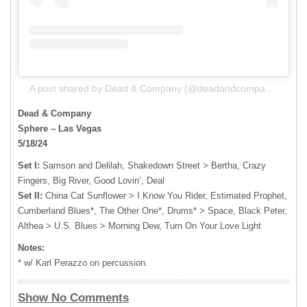
A post shared by Dead & Company (@deadandcompany)
Dead & Company
Sphere – Las Vegas
5/18/24
Set I:
Samson and Delilah, Shakedown Street > Bertha, Crazy
Fingers, Big River, Good Lovin’, Deal
Set II:
China Cat Sunflower > I Know You Rider, Estimated Prophet,
Cumberland Blues*, The Other One*, Drums* > Space, Black Peter,
Althea > U.S. Blues > Morning Dew, Turn On Your Love Light
Notes:
* w/ Karl Perazzo on percussion.
Show No Comments