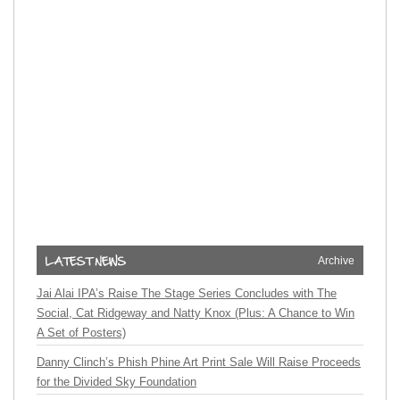
Archive
Jai Alai IPA’s Raise The Stage Series Concludes with The
Social, Cat Ridgeway and Natty Knox (Plus: A Chance to Win
A Set of Posters)
Danny Clinch’s Phish Phine Art Print Sale Will Raise Proceeds
for the Divided Sky Foundation