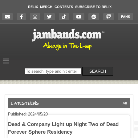
RELIX
MERCH
CONTESTS
SUBSCRIBE TO RELIX
FANS
Search
SEARCH
on
the
website
All
Published: 2024/05/20
Dead & Company Light up Night Two of Dead
Forever Sphere Residency