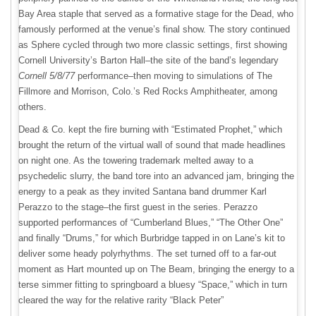
Bay Area staple that served as a formative stage for the Dead, who
famously performed at the venue’s final show. The story continued
as Sphere cycled through two more classic settings, first showing
Cornell University’s Barton Hall–the site of the band’s legendary
Cornell 5/8/77
performance–then moving to simulations of The
Fillmore and Morrison, Colo.’s Red Rocks Amphitheater, among
others.
Dead & Co. kept the fire burning with “Estimated Prophet,” which
brought the return of the virtual wall of sound that made headlines
on night one. As the towering trademark melted away to a
psychedelic slurry, the band tore into an advanced jam, bringing the
energy to a peak as they invited Santana band drummer Karl
Perazzo to the stage–the first guest in the series. Perazzo
supported performances of “Cumberland Blues,” “The Other One”
and finally “Drums,” for which Burbridge tapped in on Lane’s kit to
deliver some heady polyrhythms. The set turned off to a far-out
moment as Hart mounted up on The Beam, bringing the energy to a
terse simmer fitting to springboard a bluesy “Space,” which in turn
cleared the way for the relative rarity “Black Peter”