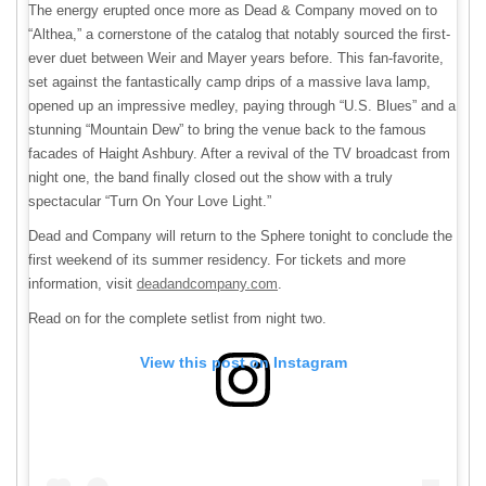
The energy erupted once more as Dead & Company moved on to
“Althea,” a cornerstone of the catalog that notably sourced the first-
ever duet between Weir and Mayer years before. This fan-favorite,
set against the fantastically camp drips of a massive lava lamp,
opened up an impressive medley, paying through “U.S. Blues” and a
stunning “Mountain Dew” to bring the venue back to the famous
facades of Haight Ashbury. After a revival of the TV broadcast from
night one, the band finally closed out the show with a truly
spectacular “Turn On Your Love Light.”
Dead and Company will return to the Sphere tonight to conclude the
first weekend of its summer residency. For tickets and more
information, visit
deadandcompany.com
.
Read on for the complete setlist from night two.
View this post on Instagram