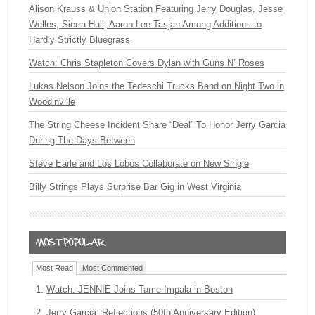
Alison Krauss & Union Station Featuring Jerry Douglas, Jesse
Welles, Sierra Hull, Aaron Lee Tasjan Among Additions to
Hardly Strictly Bluegrass
Watch: Chris Stapleton Covers Dylan with Guns N’ Roses
Lukas Nelson Joins the Tedeschi Trucks Band on Night Two in
Woodinville
The String Cheese Incident Share “Deal” To Honor Jerry Garcia
During The Days Between
Steve Earle and Los Lobos Collaborate on New Single
Billy Strings Plays Surprise Bar Gig in West Virginia
Most Read
Most Commented
Watch: JENNIE Joins Tame Impala in Boston
Jerry Garcia: Reflections (50th Anniversary Edition)