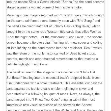
into the upbeat
Skull & Roses
classic “Bertha,” as the band became
staged against a vibrant plume of technicolor smoke.
More night one imagery returned with “Crazy Fingers,” which brought
on the same rainforest scene formerly seen with “Bird Song,” and
the band’s beloved treatment of Johnny Cash’s “Big River,” which
brought forth the same retro Western title cards that billed Weir as
“Ace” the night before. For the exuberant “Good Lovin’,” the sphere
screen became a tie-dye spiral, flushing with new cover and coiling
off into infinity as the band moved into the set-closer “Deal,” which
saw the return of the richly historical wall of Dead ticket stubs,
posters, merch and other material remembrances that marked a
definite highlight in night one.
The band returned to the stage with a slow burn on “China Cat
Sunflower,” leaning into the essential track’s stripped-back, blues-
funk undertones with a novel treatment. This essential cut cast the
band against the iconic stealie emblem, glinting in silver and
decorated with a billowing bouquet of roses. Next, as always, the
band merged into “I Know You Rider,” bringing with it the most
impressive new visual sequence of the show as the Sphere
periphery panned to the edifice of the Winterland Arena, the long-lost