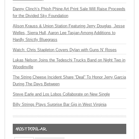
Danny Clinch’s Phish Phine Art Print Sale Will Raise Proceeds
for the Divided Sky Foundation
Alison Krauss & Union Station Featuring Jerry Douglas, Jesse
Welles, Sierra Hull, Aaron Lee Tasjan Among Additions to
Hardly Strictly Bluegrass
Watch: Chris Stapleton Covers Dylan with Guns N’ Roses
Lukas Nelson Joins the Tedeschi Trucks Band on Night Two in
Woodinville
The String Cheese Incident Share “Deal” To Honor Jerry Garcia
During The Days Between
Steve Earle and Los Lobos Collaborate on New Single
Billy Strings Plays Surprise Bar Gig in West Virginia