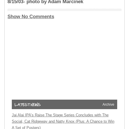
8/15/03- photo by Adam Marcinek
Show No Comments
Archive
Jai Alai IPA’s Raise The Stage Series Concludes with The
Social, Cat Ridgeway and Natty Knox (Plus: A Chance to Win
A Set of Posters)