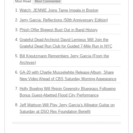
Most Read
Most Commented
Watch: JENNIE Joins Tame Impala in Boston
Jerry Garcia: Reflections (50th Anniversary Edition)
Phish Offer Biggest Bust Out in Band History
Grateful Dead Archivist David Lemieux Will Join the
Grateful Dead Run Club for Guided 7-Mile Run in NYC
Bill Kreutzmann Remembers Jerry Garcia (From the
Archives)
GA-20 with Charlie Musselwhite Release Album, Share
New Video Ahead of CBS Saturday Morning Appearance
Holly Bowling Will Rejoin Greensky Bluegrass Following
Bonus Guest-Abetted Flood City Performance
Jeff Mattson Will Play Jerry Garcia’s Alligator Guitar on
Saturday at DSO Rex Foundation Benefit