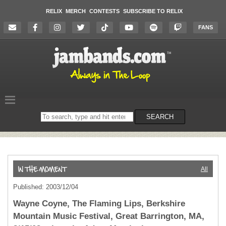
RELIX
MERCH
CONTESTS
SUBSCRIBE TO RELIX
FANS
Search
SEARCH
on
the
website
All
Published: 2003/12/04
Wayne Coyne, The Flaming Lips, Berkshire
Mountain Music Festival, Great Barrington, MA,