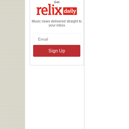
the
Get
Relix
Daily
Music news delivered straight to
your inbox