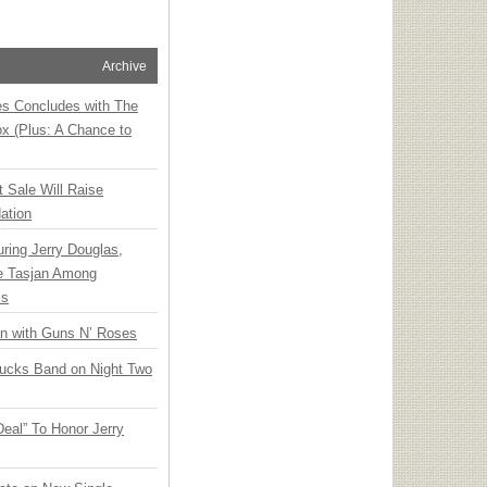
Archive
ies Concludes with The
x (Plus: A Chance to
t Sale Will Raise
ation
ring Jerry Douglas,
ee Tasjan Among
ss
an with Guns N’ Roses
rucks Band on Night Two
Deal” To Honor Jerry