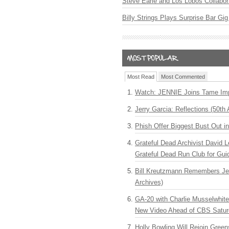
Steve Earle and Los Lobos Collabor
Billy Strings Plays Surprise Bar Gig
Most Read
Most Commented
Watch: JENNIE Joins Tame Imp
Jerry Garcia: Reflections (50th 
Phish Offer Biggest Bust Out i
Grateful Dead Archivist David L
Grateful Dead Run Club for Gui
Bill Kreutzmann Remembers Jer
Archives)
GA-20 with Charlie Musselwhit
New Video Ahead of CBS Satur
Holly Bowling Will Rejoin Gree