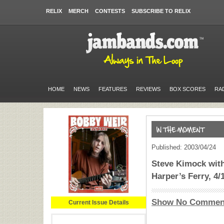
RELIX
MERCH
CONTESTS
SUBSCRIBE TO RELIX
HOME
NEWS
FEATURES
REVIEWS
BOX SCORES
RA
Published: 2003/04/24
Steve Kimock wit
Harper’s Ferry, 4/
Show No Commen
Current Issue Details