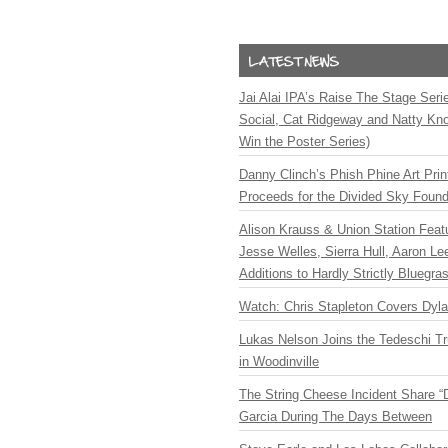
Jai Alai IPA’s Raise The Stage Ser
Social, Cat Ridgeway and Natty Kno
Win the Poster Series)
Danny Clinch’s Phish Phine Art Prin
Proceeds for the Divided Sky Found
Alison Krauss & Union Station Featu
Jesse Welles, Sierra Hull, Aaron L
Additions to Hardly Strictly Bluegra
Watch: Chris Stapleton Covers Dyl
Lukas Nelson Joins the Tedeschi T
in Woodinville
The String Cheese Incident Share “
Garcia During The Days Between