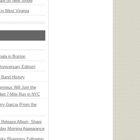
ate on New Single
 in West Virginia
ala in Boston
Anniversary Edition)
n Band History
emieux Will Join the
ded 7-Mile Run in NYC
ry Garcia (From the
e Release Album, Share
day Morning Appearance
nsky Bluegrass Following