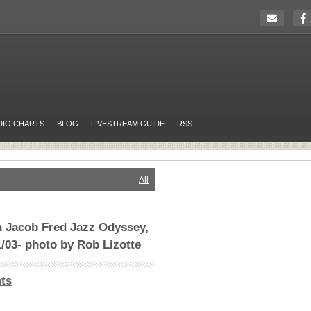
DIO CHARTS
BLOG
LIVESTREAM GUIDE
RSS
All
h Jacob Fred Jazz Odyssey,
1/03- photo by Rob Lizotte
ts