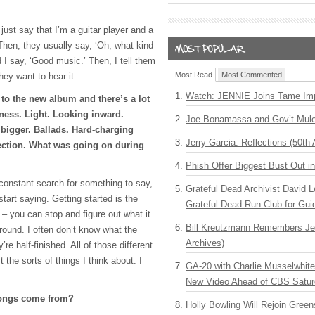
 just say that I’m a guitar player and a
Then, they usually say, ‘Oh, what kind
 I say, ‘Good music.’ Then, I tell them
Most Read
Most Commented
they want to hear it.
Watch: JENNIE Joins Tame Imp
 to the new album and there’s a lot
ness. Light. Looking inward.
Joe Bonamassa and Gov’t Mule
bigger. Ballads. Hard-charging
Jerry Garcia: Reflections (50th 
ection. What was going on during
Phish Offer Biggest Bust Out i
 constant search for something to say,
Grateful Dead Archivist David L
start saying. Getting started is the
Grateful Dead Run Club for Gui
 – you can stop and figure out what it
Bill Kreutzmann Remembers Jer
around. I often don’t know what the
Archives)
’re half-finished. All of those different
 the sorts of things I think about. I
GA-20 with Charlie Musselwhit
New Video Ahead of CBS Satur
songs come from?
Holly Bowling Will Rejoin Gree