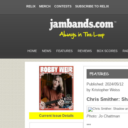
RELIX
MERCH
CONTESTS
SUBSCRIBE TO RELIX
HOME
NEWS
FEATURES
REVIEWS
BOX SCORES
RA
Published: 2024/05/12
by Kristopher Weiss
Chris Smither: S
Current Issue Details
Photo: Jo Chattman
***