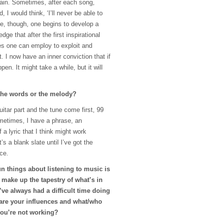
ain. Sometimes, after each song,
, I would think, ‘I’ll never be able to
ime, though, one begins to develop a
dge that after the first inspirational
ues one can employ to exploit and
t. I now have an inner conviction that if
appen. It might take a while, but it will
 the words or the melody?
itar part and the tune come first, 99
ometimes, I have a phrase, an
 a lyric that I think might work
s a blank slate until I’ve got the
ce.
n things about listening to music is
t make up the tapestry of what’s in
’ve always had a difficult time doing
 are your influences and what/who
you’re not working?