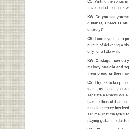
CS:
Writing the songs is 
travel part of touring is 
KW:
Do you see yoursel
guitarist, a percussion
entirely?
CS:
I see myself as a per
pursuit of delivering a sh
only for a little while.
KW:
Onstage, how do 
melody straight and se
them blend as they mov
CS:
I try
not
to keep the
starts, as though you wer
separate elements while
have to think of it as an 
muscle memory involved,
ask me what the lyrics to
playing guitar in order to