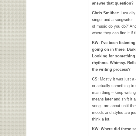
answer that question?
Chris Smither:
I usually
singer and a songwriter. 
of music do you do?’ And
where they can find it if 
KW:
I’ve been listening
going on in there. Dark
Looking for something 
rhythms. Whimsy. Refl
the writing process?
CS:
Mostly it was just a
or actually something to 
main thing – keep writing
means later and shift it 
songs are about until they
moods and styles are just
think a lot.
KW:
Where did these 