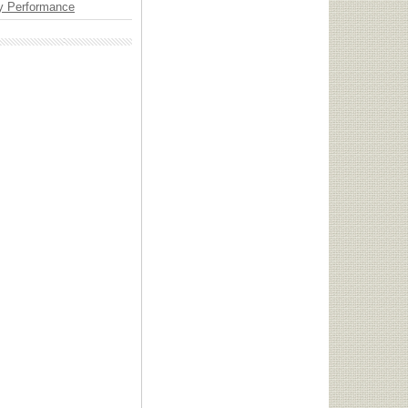
y Performance