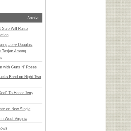
Archive
t Sale Will Raise
ation
ring Jerry Douglas,
ee Tasjan Among
ss
an with Guns N’ Roses
rucks Band on Night Two
Deal” To Honor Jerry
ate on New Single
 in West Virginia
hows