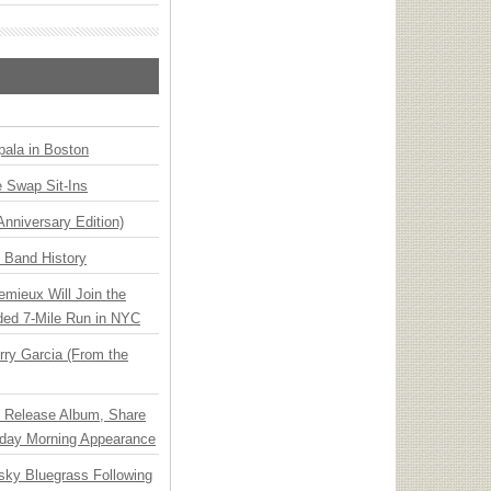
ala in Boston
 Swap Sit-Ins
Anniversary Edition)
n Band History
emieux Will Join the
ded 7-Mile Run in NYC
ry Garcia (From the
e Release Album, Share
day Morning Appearance
nsky Bluegrass Following