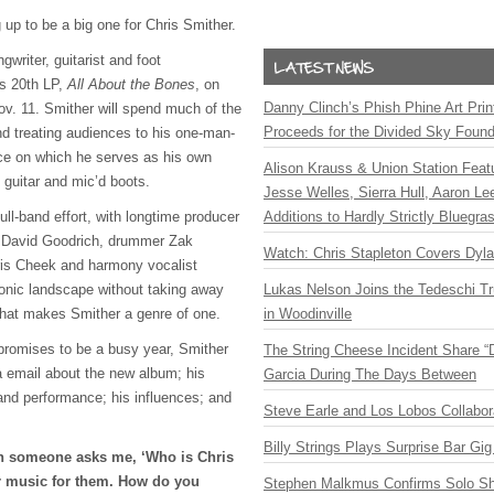
up to be a big one for Chris Smither.
gwriter, guitarist and foot
is 20th LP,
All About the Bones
, on
Danny Clinch’s Phish Phine Art Prin
v. 11. Smither will spend much of the
Proceeds for the Divided Sky Found
nd treating audiences to his one-man-
ce on which he serves as his own
Alison Krauss & Union Station Featu
guitar and mic’d boots.
Jesse Welles, Sierra Hull, Aaron L
full-band effort, with longtime producer
Additions to Hardly Strictly Bluegra
t David Goodrich, drummer Zak
Watch: Chris Stapleton Covers Dyl
ris Cheek and harmony vocalist
sonic landscape without taking away
Lukas Nelson Joins the Tedeschi T
that makes Smither a genre of one.
in Woodinville
promises to be a busy year, Smither
The String Cheese Incident Share “
 email about the new album; his
Garcia During The Days Between
and performance; his influences; and
Steve Earle and Los Lobos Collabor
Billy Strings Plays Surprise Bar Gig
 someone asks me, ‘Who is Chris
ur music for them. How do you
Stephen Malkmus Confirms Solo S