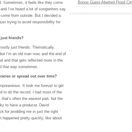
Bonus Guest-Abetted Flood Cit
. Sometimes, it feels like they come
and I’ve heard a lot of songwriters say
o come from outside. But I decided a
just trying to avoid responsibility for
 just friends?
ostly just friends. Thematically,
 but I’m an old man now, and the end of
eal and that gets reflected more in the
ed that way sometimes.
aries or spread out over time?
mporaneous. It took me forever to get
d to do the record. I had most of the
 that’s often the easiest part, but the
cky to have a producer, David
 for prodding me in just the right
it happened pretty quickly, like about