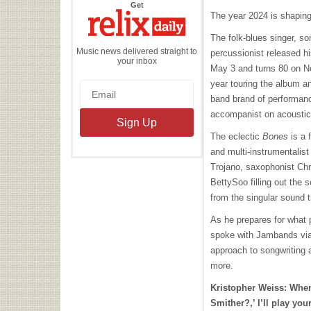
the
Get
Relix
The year 2024 is shaping 
Daily
The folk-blues singer, son
Music news delivered straight to
percussionist released h
your inbox
May 3 and turns 80 on No
year touring the album a
band brand of performan
accompanist on acoustic 
The eclectic
Bones
is a 
and multi-instrumentalis
Trojano, saxophonist Ch
BettySoo filling out the 
from the singular sound 
As he prepares for what 
spoke with Jambands via
approach to songwriting 
more.
Kristopher Weiss:
When
Smither?,’ I’ll play yo