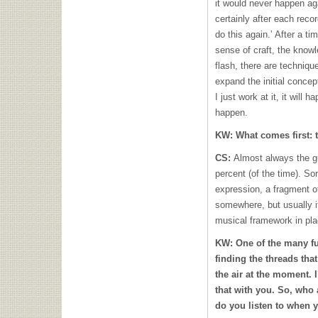
it would never happen ag
certainly after each record
do this again.’ After a t
sense of craft, the knowle
flash, there are techniq
expand the initial concep
I just work at it, it will h
happen.
KW:
What comes first:
CS:
Almost always the gu
percent (of the time). S
expression, a fragment of
somewhere, but usually it’
musical framework in pla
KW:
One of the many fu
finding the threads tha
the air at the moment. I
that with you. So, who
do you listen to when 