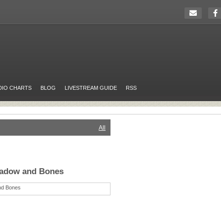
DIO CHARTS
BLOG
LIVESTREAM GUIDE
RSS
All
hadow and Bones