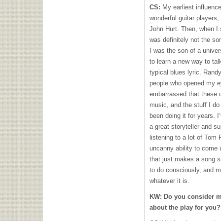
CS:
My earliest influence
wonderful guitar players,
John Hurt. Then, when I s
was definitely not the so
I was the son of a univer
to learn a new way to ta
typical blues lyric. Ra
people who opened my eye
embarrassed that these da
music, and the stuff I do
been doing it for years. 
a great storyteller and s
listening to a lot of Tom
uncanny ability to come 
that just makes a song
s
to do consciously, and may
whatever it is.
KW:
Do you consider m
about the play for you?