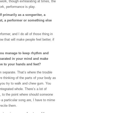
work, though exhilarating at times, the
work, performance is play.
f primarily as a songwriter, a
ist, a performer or something else
former, and I do all of those thing in
ow that will make people feel better, if
you manage to keep rhythm and
parated in your mind and make
e to your hands and feet?
m separate. That’s where the trouble
e thinking of the parts of your body as
 you try to walk and chew gum. You
integrated whole. There’s a lot of
 to the point where should someone
 a particular song are, I have to mime
 recite them.