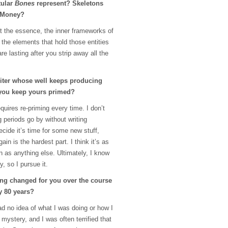
tular
Bones
represent? Skeletons
? Money?
nt the essence, the inner frameworks of
, the elements that hold those entities
are lasting after you strip away all the
riter whose well keeps producing
you keep yours primed?
requires re-priming every time. I don’t
ng periods go by without writing
cide it’s time for some new stuff,
in is the hardest part. I think it’s as
 as anything else. Ultimately, I know
, so I pursue it.
ng changed for you over the course
y 80 years?
had no idea of what I was doing or how I
 mystery, and I was often terrified that