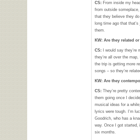
CS:
From inside my head
from outside someplace, 
that they believe they d
long time ago that that’s 
them.
KW:
Are they related or
CS:
I would say they’re m
they’re all over the map,
the trip is getting more r
songs – so they’re relat
KW:
Are they contempor
CS:
They’re pretty conte
them going once I decide
musical ideas for a while;
lyrics were tough. I’m lu
Goodrich, who has a knack
way. Once I got started, 
six months.