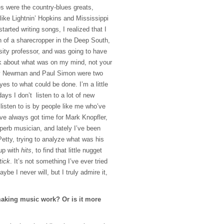
s were the country-blues greats,
 like Lightnin’ Hopkins and Mississippi
tarted writing songs, I realized that I
n of a sharecropper in the Deep South,
sity professor, and was going to have
lk about what was on my mind, not your
ndy Newman and Paul Simon were two
s to what could be done. I’m a little
ys I don’t listen to a lot of new
 listen to is by people like me who’ve
I’ve always got time for Mark Knopfler,
uperb musician, and lately I’ve been
 Petty, trying to analyze what was his
up with
hits
, to find that little nugget
tick
. It’s not something I’ve ever tried
be I never will, but I truly admire it,
aking music work? Or is it more