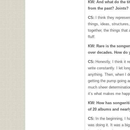
KW:
And what do the ti
from the past? Joints
CS:
I think they represe
things, ideas, structures
together, the things that 
fluff.
KW:
Rare is the songw
over decades. How do 
CS:
Honestly, I think it 
write constantly. I let lo
anything. Then, when I de
getting the pump going aga
much sheer determination
it’s what makes me happy
KW:
How has songwriti
of 20 albums and nearl
CS:
In the beginning, I 
was doing it. It was a big