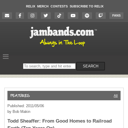
RELIX
MERCH
CONTESTS
SUBSCRIBE TO RELIX
FANS
Search
SEARCH
on
the
website
All
Published: 2011/05/06
by Bob Makin
Todd Sheaffer: From Good Homes to Railroad