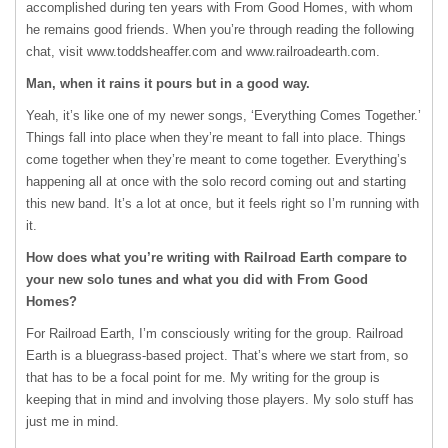
accomplished during ten years with From Good Homes, with whom
he remains good friends. When you’re through reading the following
chat, visit www.toddsheaffer.com and www.railroadearth.com.
Man, when it rains it pours but in a good way.
Yeah, it’s like one of my newer songs, ‘Everything Comes Together.’
Things fall into place when they’re meant to fall into place. Things
come together when they’re meant to come together. Everything’s
happening all at once with the solo record coming out and starting
this new band. It’s a lot at once, but it feels right so I’m running with
it.
How does what you’re writing with Railroad Earth compare to
your new solo tunes and what you did with From Good
Homes?
For Railroad Earth, I’m consciously writing for the group. Railroad
Earth is a bluegrass-based project. That’s where we start from, so
that has to be a focal point for me. My writing for the group is
keeping that in mind and involving those players. My solo stuff has
just me in mind.