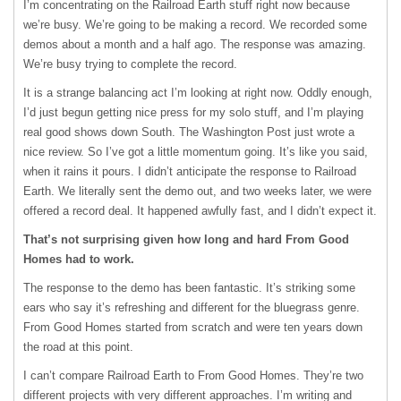
I’m concentrating on the Railroad Earth stuff right now because
we’re busy. We’re going to be making a record. We recorded some
demos about a month and a half ago. The response was amazing.
We’re busy trying to complete the record.
It is a strange balancing act I’m looking at right now. Oddly enough,
I’d just begun getting nice press for my solo stuff, and I’m playing
real good shows down South. The Washington Post just wrote a
nice review. So I’ve got a little momentum going. It’s like you said,
when it rains it pours. I didn’t anticipate the response to Railroad
Earth. We literally sent the demo out, and two weeks later, we were
offered a record deal. It happened awfully fast, and I didn’t expect it.
That’s not surprising given how long and hard From Good
Homes had to work.
The response to the demo has been fantastic. It’s striking some
ears who say it’s refreshing and different for the bluegrass genre.
From Good Homes started from scratch and were ten years down
the road at this point.
I can’t compare Railroad Earth to From Good Homes. They’re two
different projects with very different approaches. I’m writing and