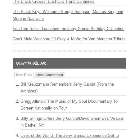
The Black Crowes’ Bust-Out Trend Continues
The Black Keys Welcome Sturgill Simpson, Marcus King and
More in Nashville
Fandiem Relics Launches the Jerry Garcia Birthday Collection
Gov’t Mule Welcome JJ Grey & Mofro for Van Morrison Tribute
Most Read
Most Commented
Bill Kreutzmann Remembers Jerry Garcia (From the
Archives)
Gregg Allman: The Music of My Soul Documentary To
Screen Nationally on Tour
Billy Strings Offers Jerry Garcia/David Grisman’s “Arabia”
in Bethel, NY
Eyes of the World: The Jerry Garcia Experience Set to