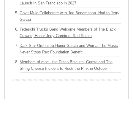
Launch In San Francisco in 2027
Gov’t Mule Collaborate with Joe Bonamassa, Nod to Jerry
Garcia
Tedeschi Trucks Band Welcome Members of The Black
Crowes, Honor Jerry Garcia at Red Rocks
Dark Star Orchestra Honor Garcia and Weir at The Music
Never Stops Rex Foundation Benefit
Members of moe., the Disco Biscuits, Goose and The
String Cheese Incident to Rock the Pink in October