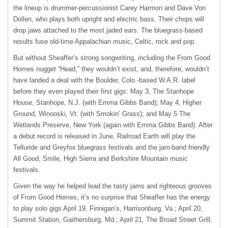
the lineup is drummer-percussionist Carey Harmon and Dave Von
Dollen, who plays both upright and electric bass. Their chops will
drop jaws attached to the most jaded ears. The bluegrass-based
results fuse old-time Appalachian music, Celtic, rock and pop.
But without Sheaffer’s strong songwriting, including the From Good
Homes nugget “Head,” they wouldn’t exist, and, therefore, wouldn’t
have landed a deal with the Boulder, Colo.-based W.A.R. label
before they even played their first gigs: May 3, The Stanhope
House, Stanhope, N.J. (with Emma Gibbs Band); May 4, Higher
Ground, Winooski, Vt. (with Smokin’ Grass); and May 5 The
Wetlands Preserve, New York (again with Emma Gibbs Band). After
a debut record is released in June, Railroad Earth will play the
Telluride and Greyfox bluegrass festivals and the jam-band friendly
All Good, Smile, High Sierra and Berkshire Mountain music
festivals.
Given the way he helped lead the tasty jams and righteous grooves
of From Good Homes, it’s no surprise that Sheaffer has the energy
to play solo gigs April 19, Finnigan’s, Harrisonburg, Va.; April 20,
Summit Station, Gaithersburg, Md.; April 21, The Broad Street Grill,