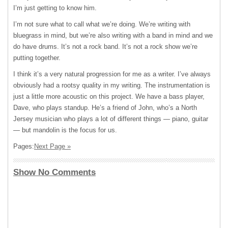
I’m just getting to know him.
I’m not sure what to call what we’re doing. We’re writing with
bluegrass in mind, but we’re also writing with a band in mind and we
do have drums. It’s not a rock band. It’s not a rock show we’re
putting together.
I think it’s a very natural progression for me as a writer. I’ve always
obviously had a rootsy quality in my writing. The instrumentation is
just a little more acoustic on this project. We have a bass player,
Dave, who plays standup. He’s a friend of John, who’s a North
Jersey musician who plays a lot of different things — piano, guitar
— but mandolin is the focus for us.
Pages:
Next Page »
Show No Comments