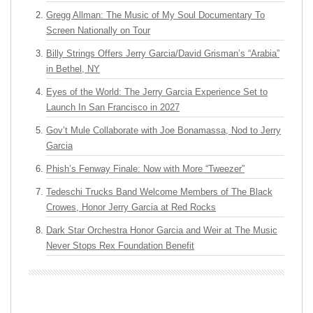
Gregg Allman: The Music of My Soul Documentary To
Screen Nationally on Tour
Billy Strings Offers Jerry Garcia/David Grisman’s “Arabia”
in Bethel, NY
Eyes of the World: The Jerry Garcia Experience Set to
Launch In San Francisco in 2027
Gov’t Mule Collaborate with Joe Bonamassa, Nod to Jerry
Garcia
Phish’s Fenway Finale: Now with More “Tweezer”
Tedeschi Trucks Band Welcome Members of The Black
Crowes, Honor Jerry Garcia at Red Rocks
Dark Star Orchestra Honor Garcia and Weir at The Music
Never Stops Rex Foundation Benefit