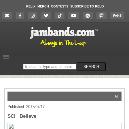
RELIX
MERCH
CONTESTS
SUBSCRIBE TO RELIX
FANS
Search
SEARCH
on
the
website
All
Published: 2017/07/17
SCI _Believe_