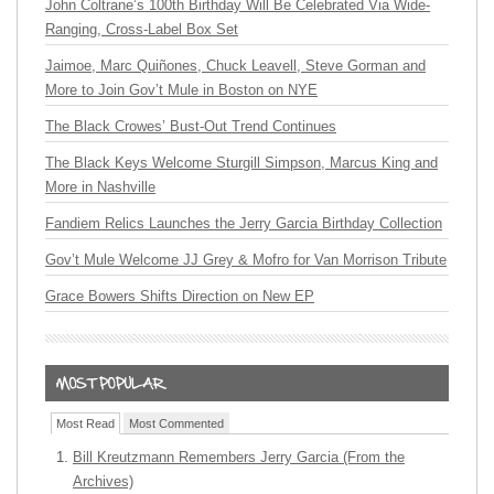
John Coltrane’s 100th Birthday Will Be Celebrated Via Wide-
Ranging, Cross-Label Box Set
Jaimoe, Marc Quiñones, Chuck Leavell, Steve Gorman and
More to Join Gov’t Mule in Boston on NYE
The Black Crowes’ Bust-Out Trend Continues
The Black Keys Welcome Sturgill Simpson, Marcus King and
More in Nashville
Fandiem Relics Launches the Jerry Garcia Birthday Collection
Gov’t Mule Welcome JJ Grey & Mofro for Van Morrison Tribute
Grace Bowers Shifts Direction on New EP
Most Read
Most Commented
Bill Kreutzmann Remembers Jerry Garcia (From the
Archives)