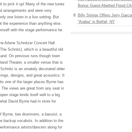
t to pick it up! Many of the new tunes
Bonus Guest-Abetted Flood Cit
d arrangements and were very
Billy Strings Offers Jerry Garc
nly one listen in a live setting. But
“Arabia” in Bethel, NY
 the experience than anything else.
mself with the stage performance he
he Arlene Schnitzer Concert Hall
The Schnitz), which is a beautiful old
land. On previous runs though town
land Theater, a smaller venue that is
 Schnitz is an ornately decorated older
rvings, designs, and great acoustics. It
its one of the larger places Byrne has
 The views are great from any seat in
open stage lends itself well to a big
what David Byrne had in store for
 Byrne, two drummers, a bassist, a
e backup vocalists. In addition to the
performance artists/dancers along for