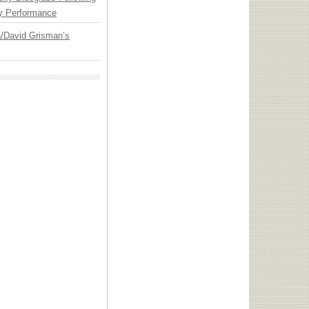
y Performance
ia/David Grisman’s