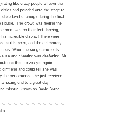
yrating like crazy people all over the
aisles and paraded onto the stage to
edible level of energy during the final
e House.’ The crowd was feeling the
he room was on their feet dancing,
 this incredible display! There were
ge at this point, and the celebratory
ctious. When the song came to its
plause and cheering was deafening. Mr.
utdone themselves yet again. I
 girlfriend and could tell she was
y the performance she just received
n amazing end to a great day.
ving minstrel known as David Byrne
ts