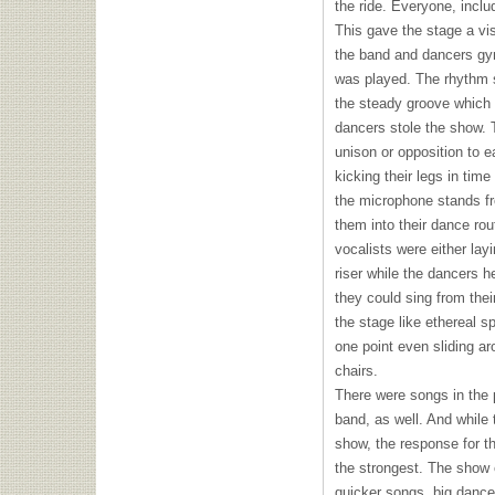
the ride. Everyone, incl
This gave the stage a vi
the band and dancers gyr
was played. The rhythm 
the steady groove which i
dancers stole the show. 
unison or opposition to e
kicking their legs in time
the microphone stands fr
them into their dance rou
vocalists were either lay
riser while the dancers 
they could sing from thei
the stage like ethereal sp
one point even sliding a
chairs.
There were songs in the 
band, as well. And while
show, the response for t
the strongest. The show 
quicker songs, big danc