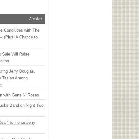
Archive
ies Concludes with The
x (Plus: A Chance to
t Sale Will Raise
ation
ring Jerry Douglas,
ee Tasjan Among
ss
an with Guns N’ Roses
rucks Band on Night Two
Deal” To Honor Jerry