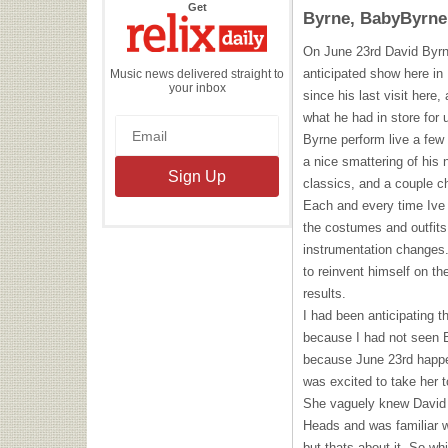
the
Get
Byrne, BabyByrne
Relix
Daily
On June 23rd David Byrne
anticipated show here in
Music news delivered straight to
your inbox
since his last visit here
what he had in store for
Byrne perform live a few
a nice smattering of his
classics, and a couple ch
Each and every time Ive
the costumes and outfit
instrumentation changes.
to reinvent himself on th
results.
I had been anticipating t
because I had not seen B
because June 23rd happen
was excited to take her 
She vaguely knew David 
Heads and was familiar w
but thats about it. So wh