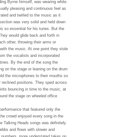
uding Byrne himself, was wearing white.
sually pleasing and continuous feel as
ated and twirled to the music as it
section was very solid and held down
s so essential for his tunes. But the
They would glide back and forth in
ach other, throwing their arms or
 with the music. At one point they stole
om the vocalists and incorporated
tines. By the end of the song the
ing on the stage or leaning on the drum
held the microphones to their mouths so
r reclined positions. They sped across
irits bouncing in time to the music, at
round the stage on wheeled office
performance that featured only the
 the crowd enjoyed every song in the
he Talking Heads songs was definitely
ebbs and flows with slower and
e numbers, more understated takes on