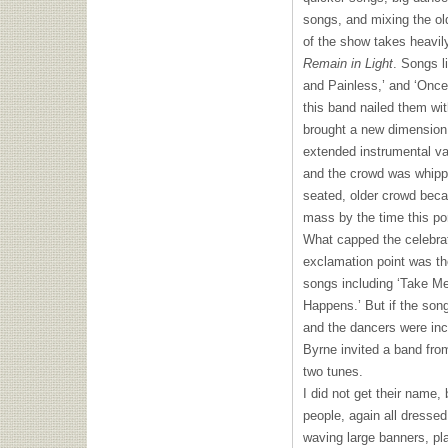
songs, and mixing the ol
of the show takes heavil
Remain in Light
. Songs l
and Painless,’ and ‘Once 
this band nailed them wit
brought a new dimension
extended instrumental va
and the crowd was whippe
seated, older crowd bec
mass by the time this po
What capped the celebrat
exclamation point was th
songs including ‘Take Me 
Happens.’ But if the song
and the dancers were inc
Byrne invited a band fro
two tunes.
I did not get their name, 
people, again all dressed
waving large banners, pl