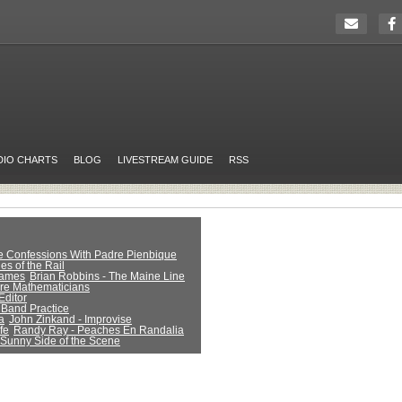
DIO CHARTS
BLOG
LIVESTREAM GUIDE
RSS
ue Confessions With Padre Pienbique
es of the Rail
Games
Brian Robbins - The Maine Line
Are Mathematicians
Editor
 Band Practice
a
John Zinkand - Improvise
fe
Randy Ray - Peaches En Randalia
 Sunny Side of the Scene