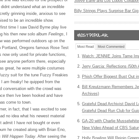
Steve Earle and Los Lobos Collabor
 didnt understand what an incredible
Billy Strings Plays Surprise Bar Gig
cretly grinning inside, anxious to see
ised to be an incredible show.
first time I saw David Byrne play live
ng his then new solo album
Feelings
, I
ow was performed outdoors up on the
Most Read
Most Commented
in Portland, Oregons famous Rose Test
 now only used for private functions,
Watch: JENNIE Joins Tame Imp
 see anyone perform there, especially
Jerry Garcia: Reflections (50th 
as great, he wore multiple costumes
 fuzzy suit for the tune Fuzzy Freakies
Phish Offer Biggest Bust Out i
 I
am
freaky! he quipped from the
Bill Kreutzmann Remembers Jer
nd conversation with the crowd was
Archives)
ince then Ive been hooked and have
has come to town.
Grateful Dead Archivist David L
mer, in fact, that I was excited to see
Grateful Dead Run Club for Gui
ad no idea what his newest material
GA-20 with Charlie Musselwhit
t admit I have not bought or even
New Video Ahead of CBS Satur
lbum he created along with Brian Eno,
s Will Happen Today
. After seeing the
Holly Bowling Will Rejoin Gree