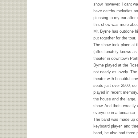
show, however, I cant wai
have catchy melodies an
pleasing to my ear after o
this show was more about
Mr. Byrne has outdone hi
put together for the tour.
The show took place at t
(affectionately knows as 
theater in downtown Port
Byrne played at the Rose
not nearly as lovely. The
theater with beautiful ca
seats just over 2500, so 
played in recent memory.
the house and the large, 
show. And thats exactly 
everyone in attendance.
The band was made up of
keyboard player, and thre
band, he also had three 