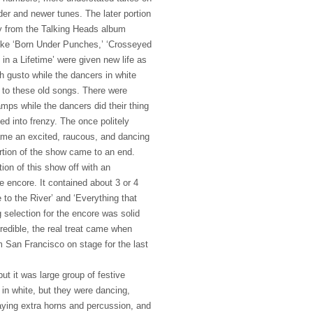
der and newer tunes. The later portion
y from the Talking Heads album
ike ‘Born Under Punches,’ ‘Crosseyed
in a Lifetime’ were given new life as
h gusto while the dancers in white
 to these old songs. There were
mps while the dancers did their thing
d into frenzy. The once politely
ame an excited, raucous, and dancing
rtion of the show came to an end.
ion of this show off with an
e encore. It contained about 3 or 4
to the River’ and ‘Everything that
 selection for the encore was solid
redible, the real treat came when
m San Francisco on stage for the last
but it was large group of festive
 in white, but they were dancing,
aying extra horns and percussion, and