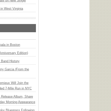
ate on New Single
 in West Virginia
ala in Boston
Anniversary Edition)
n Band History
ry Garcia (From the
emieux Will Join the
ded 7-Mile Run in NYC
e Release Album, Share
day Morning Appearance
nsky Bluegrass Following