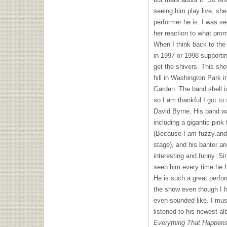
seeing him play live, she
performer he is. I was se
her reaction to what prom
When I think back to the 
in 1997 or 1998 supporti
get the shivers. This sh
hill in Washington Park 
Garden. The band shell is
so I am thankful I got to
David Byrne. His band w
including a gigantic pink
(Because I
am
fuzzy.and
stage), and his banter a
interesting and funny. S
seen him every time he 
He is such a great perfor
the show even though I h
even sounded like. I mus
listened to his newest a
Everything That Happen