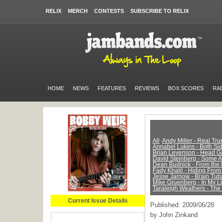
RELIX
MERCH
CONTESTS
SUBSCRIBE TO RELIX
HOME
NEWS
FEATURES
REVIEWS
BOX SCORES
RA
All
Andy Miller - Real Tr
Annabel Lukins - Both Sid
Brian Levenson - Head 
David Steinberg - Some 
Dean Budnick - From the 
Fady Khalil - Hiding From
Jesse Jarnow - Brain Tub
Mike Gruenberg - In My Li
Taraleigh Weathers - The
Current Issue Details
Published: 2009/06/28
by John Zinkand