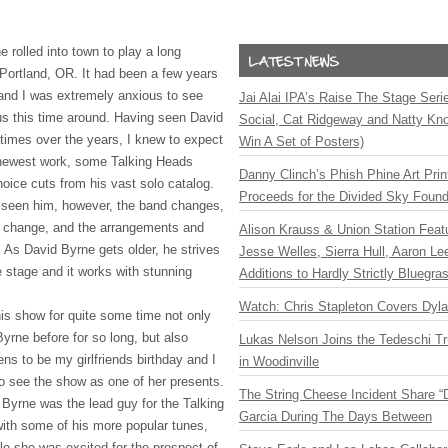
 rolled into town to play a long
 Portland, OR. It had been a few years
, and I was extremely anxious to see
Jai Alai IPA’s Raise The Stage Ser
 us this time around. Having seen David
Social, Cat Ridgeway and Natty Kno
 times over the years, I knew to expect
Win A Set of Posters)
 newest work, some Talking Heads
Danny Clinch’s Phish Phine Art Prin
oice cuts from his vast solo catalog.
Proceeds for the Divided Sky Found
 seen him, however, the band changes,
s change, and the arrangements and
Alison Krauss & Union Station Featu
 As David Byrne gets older, he strives
Jesse Welles, Sierra Hull, Aaron L
e stage and it works with stunning
Additions to Hardly Strictly Bluegra
Watch: Chris Stapleton Covers Dyl
his show for quite some time not only
yrne before for so long, but also
Lukas Nelson Joins the Tedeschi T
s to be my girlfriends birthday and I
in Woodinville
to see the show as one of her presents.
The String Cheese Incident Share “
Byrne was the lead guy for the Talking
Garcia During The Days Between
ith some of his more popular tunes,
ile she was excited for the prospect of