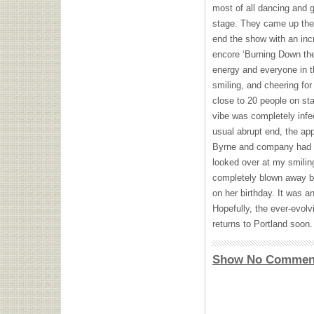
most of all dancing and g
stage. They came up the 
end the show with an incr
encore ‘Burning Down th
energy and everyone in t
smiling, and cheering for
close to 20 people on sta
vibe was completely infe
usual abrupt end, the ap
Byrne and company had o
looked over at my smiling
completely blown away b
on her birthday. It was a
Hopefully, the ever-evol
returns to Portland soon.
Show No Commen