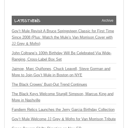
Archive
Gov’t Mule Revisit A Bruce Springsteen Classic for First Time
Since 2008 (Plus: Watch the Mule’s Van Morrison Cover with
JJ Grey & Mofro)
John Coltrane’s 100th Birthday Will Be Celebrated Via Wide-
Ranging, Cross-Label Box Set
Jaimoe, Marc Quiñones, Chuck Leavell, Steve Gorman and
More to Join Gov’t Mule in Boston on NYE
The Black Crowes’ Bust-Out Trend Continues
The Black Keys Welcome Sturgill Simpson, Marcus King and
More in Nashville
Fandiem Relics Launches the Jerry Garcia Birthday Collection
Gov’t Mule Welcome JJ Grey & Mofro for Van Morrison Tribute