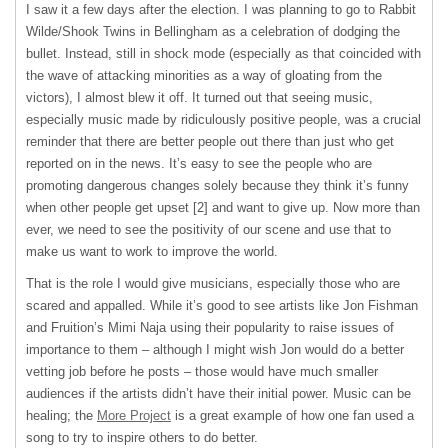
I saw it a few days after the election. I was planning to go to Rabbit
Wilde/Shook Twins in Bellingham as a celebration of dodging the
bullet. Instead, still in shock mode (especially as that coincided with
the wave of attacking minorities as a way of gloating from the
victors), I almost blew it off. It turned out that seeing music,
especially music made by ridiculously positive people, was a crucial
reminder that there are better people out there than just who get
reported on in the news. It’s easy to see the people who are
promoting dangerous changes solely because they think it’s funny
when other people get upset [2] and want to give up. Now more than
ever, we need to see the positivity of our scene and use that to
make us want to work to improve the world.
That is the role I would give musicians, especially those who are
scared and appalled. While it’s good to see artists like Jon Fishman
and Fruition’s Mimi Naja using their popularity to raise issues of
importance to them – although I might wish Jon would do a better
vetting job before he posts – those would have much smaller
audiences if the artists didn’t have their initial power. Music can be
healing; the
More Project
is a great example of how one fan used a
song to try to inspire others to do better.