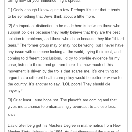
telling how far your influence might spread.
[1] Oddly enough I know quite a few. Perhaps it’s just that it tends
to be something that Jews think about a little more.
[2] An important distinction to be made here is between those who
support policies because they really believe that they are the best
solution to problems, and those who do so because they like “libtard
tears.” The former group may or may not be wrong, but I never have
any issue with someone looking at the world, trying their best, and
coming to different conclusions. I’d try to provide evidence for my
case, listen to theirs, and go from there. It’s how much of this
movement is driven by the trolls that scares me. It’s one thing to
argue that a different health care policy would be better or worse for
the country. It’s another to say, “
LOL
poors! They should die
anyway!”
[3] Or at least I sure hope not. The playoffs are coming and that
gives me a chance to embarrassingly overreact to a close loss.
*****
David Steinberg got his Masters Degree in mathematics from New
Mexico State University in 1994. He first discovered the power of