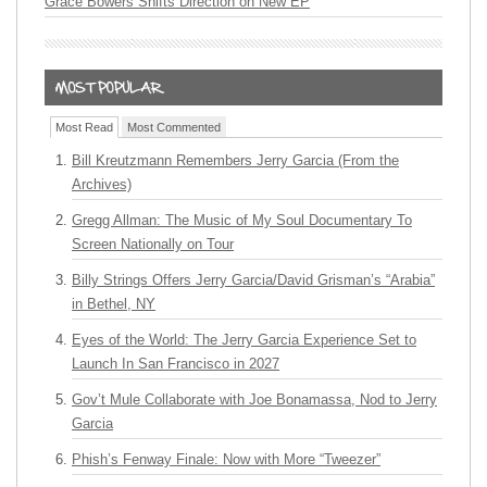
Grace Bowers Shifts Direction on New EP
Most Read
Most Commented
Bill Kreutzmann Remembers Jerry Garcia (From the
Archives)
Gregg Allman: The Music of My Soul Documentary To
Screen Nationally on Tour
Billy Strings Offers Jerry Garcia/David Grisman’s “Arabia”
in Bethel, NY
Eyes of the World: The Jerry Garcia Experience Set to
Launch In San Francisco in 2027
Gov’t Mule Collaborate with Joe Bonamassa, Nod to Jerry
Garcia
Phish’s Fenway Finale: Now with More “Tweezer”