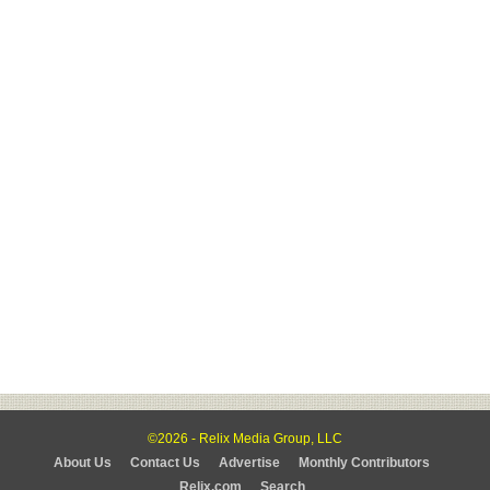
©2026 - Relix Media Group, LLC
About Us
Contact Us
Advertise
Monthly Contributors
Relix.com
Search