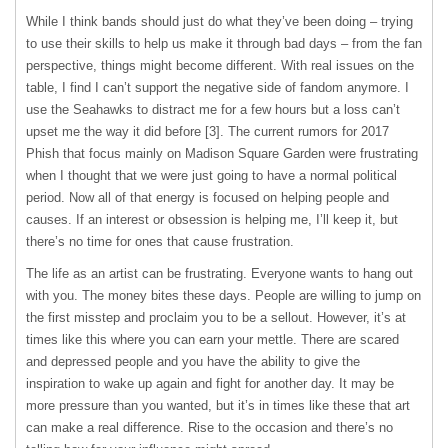
While I think bands should just do what they’ve been doing – trying
to use their skills to help us make it through bad days – from the fan
perspective, things might become different. With real issues on the
table, I find I can’t support the negative side of fandom anymore. I
use the Seahawks to distract me for a few hours but a loss can’t
upset me the way it did before [3]. The current rumors for 2017
Phish that focus mainly on Madison Square Garden were frustrating
when I thought that we were just going to have a normal political
period. Now all of that energy is focused on helping people and
causes. If an interest or obsession is helping me, I’ll keep it, but
there’s no time for ones that cause frustration.
The life as an artist can be frustrating. Everyone wants to hang out
with you. The money bites these days. People are willing to jump on
the first misstep and proclaim you to be a sellout. However, it’s at
times like this where you can earn your mettle. There are scared
and depressed people and you have the ability to give the
inspiration to wake up again and fight for another day. It may be
more pressure than you wanted, but it’s in times like these that art
can make a real difference. Rise to the occasion and there’s no