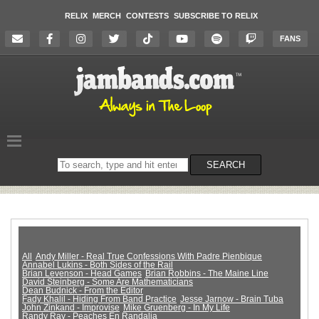
RELIX
MERCH
CONTESTS
SUBSCRIBE TO RELIX
FANS
Search
SEARCH
on
the
website
All
Andy Miller - Real True Confessions With Padre Pienbique
Annabel Lukins - Both Sides of the Rail
Brian Levenson - Head Games
Brian Robbins - The Maine Line
David Steinberg - Some Are Mathematicians
Dean Budnick - From the Editor
Fady Khalil - Hiding From Band Practice
Jesse Jarnow - Brain Tuba
John Zinkand - Improvise
Mike Gruenberg - In My Life
Randy Ray - Peaches En Randalia