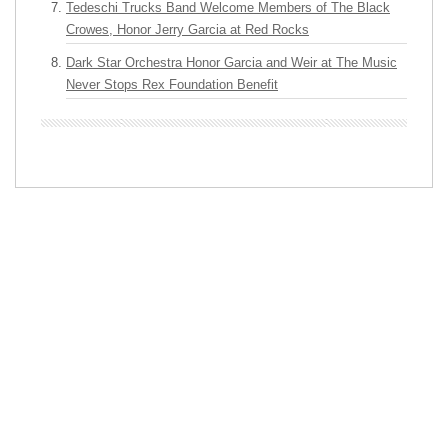
Tedeschi Trucks Band Welcome Members of The Black
Crowes, Honor Jerry Garcia at Red Rocks
Dark Star Orchestra Honor Garcia and Weir at The Music
Never Stops Rex Foundation Benefit