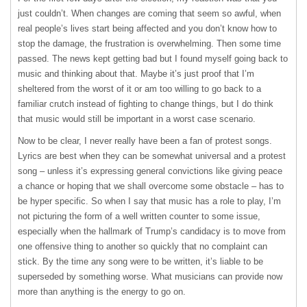
just couldn’t. When changes are coming that seem so awful, when
real people’s lives start being affected and you don’t know how to
stop the damage, the frustration is overwhelming. Then some time
passed. The news kept getting bad but I found myself going back to
music and thinking about that. Maybe it’s just proof that I’m
sheltered from the worst of it or am too willing to go back to a
familiar crutch instead of fighting to change things, but I do think
that music would still be important in a worst case scenario.
Now to be clear, I never really have been a fan of protest songs.
Lyrics are best when they can be somewhat universal and a protest
song – unless it’s expressing general convictions like giving peace
a chance or hoping that we shall overcome some obstacle – has to
be hyper specific. So when I say that music has a role to play, I’m
not picturing the form of a well written counter to some issue,
especially when the hallmark of Trump’s candidacy is to move from
one offensive thing to another so quickly that no complaint can
stick. By the time any song were to be written, it’s liable to be
superseded by something worse. What musicians can provide now
more than anything is the energy to go on.