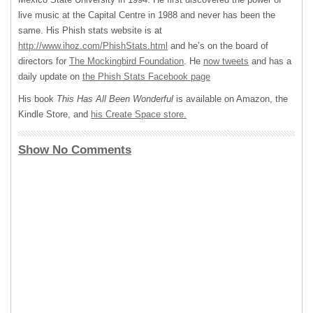
live music at the Capital Centre in 1988 and never has been the
same. His Phish stats website is at
http://www.ihoz.com/PhishStats.html
and he’s on the board of
directors for
The Mockingbird Foundation
. He
now tweets
and has a
daily update on
the Phish Stats Facebook page
His book
This Has All Been Wonderful
is available on Amazon, the
Kindle Store, and
his Create Space store.
Show No Comments