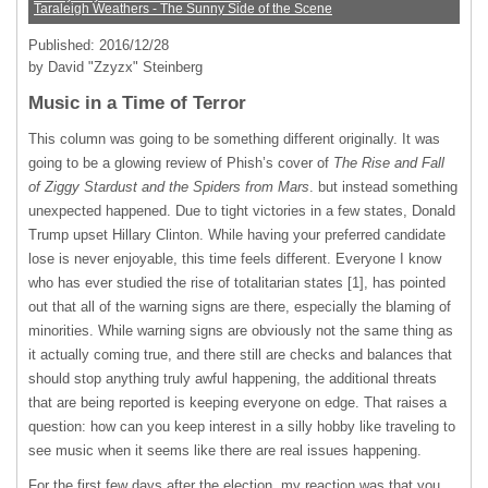
Taraleigh Weathers - The Sunny Side of the Scene
Published: 2016/12/28
by David "Zzyzx" Steinberg
Music in a Time of Terror
This column was going to be something different originally. It was
going to be a glowing review of Phish’s cover of
The Rise and Fall
of Ziggy Stardust and the Spiders from Mars
. but instead something
unexpected happened. Due to tight victories in a few states, Donald
Trump upset Hillary Clinton. While having your preferred candidate
lose is never enjoyable, this time feels different. Everyone I know
who has ever studied the rise of totalitarian states [1], has pointed
out that all of the warning signs are there, especially the blaming of
minorities. While warning signs are obviously not the same thing as
it actually coming true, and there still are checks and balances that
should stop anything truly awful happening, the additional threats
that are being reported is keeping everyone on edge. That raises a
question: how can you keep interest in a silly hobby like traveling to
see music when it seems like there are real issues happening.
For the first few days after the election, my reaction was that you