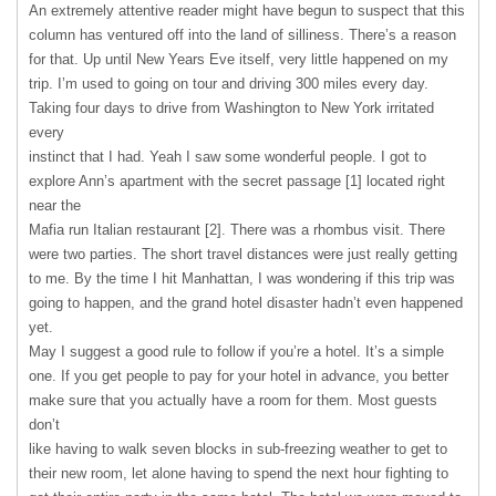
An extremely attentive reader might have begun to suspect that this
column has ventured off into the land of silliness. There’s a reason
for that. Up until New Years Eve itself, very little happened on my
trip. I’m used to going on tour and driving 300 miles every day.
Taking four days to drive from Washington to New York irritated
every
instinct that I had. Yeah I saw some wonderful people. I got to
explore Ann’s apartment with the secret passage [1] located right
near the
Mafia run Italian restaurant [2]. There was a rhombus visit. There
were two parties. The short travel distances were just really getting
to me. By the time I hit Manhattan, I was wondering if this trip was
going to happen, and the grand hotel disaster hadn’t even happened
yet.
May I suggest a good rule to follow if you’re a hotel. It’s a simple
one. If you get people to pay for your hotel in advance, you better
make sure that you actually have a room for them. Most guests
don’t
like having to walk seven blocks in sub-freezing weather to get to
their new room, let alone having to spend the next hour fighting to