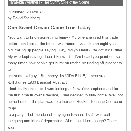
Taraleigh Weathers - The Sunny Side of the Scene
Published: 2002/01/22
by David Steinberg
One Sweet Dream Came True Today
"You want to know something funny? My wife analyzed this trade
better than I did at the time it was made. I was like an eight-year
old, calling up people saying, ‘Hey, did you hear? We got Vida Blue!’
My wife kept saying, ‘I don’t know, Bill; I’ve heard you point out so
many times how people get burnt on trades by trading off prospects
to
get some old guy.’ ‘But honey, its
VIDA
BLUE
,’ I protested.’
-Bill James 1983 Baseball Abstract
I had finally given up. I was looking at New Year’s options and for
the first time in over a decade, I had decided to stay home. Well not
home home – the plan was to either see Rockin’ Teenage Combo or
to go
to a party – but the idea of staying in town on 12/31 was both
intriguing and kind of depressing. What could I do though? There
was