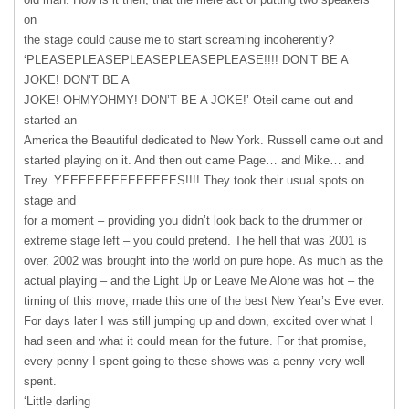
on
the stage could cause me to start screaming incoherently?
‘PLEASEPLEASEPLEASEPLEASEPLEASE!!!! DON’T BE A
JOKE! DON’T BE A
JOKE! OHMYOHMY! DON’T BE A JOKE!’ Oteil came out and
started an
America the Beautiful dedicated to New York. Russell came out and
started playing on it. And then out came Page… and Mike… and
Trey. YEEEEEEEEEEEEEES!!!! They took their usual spots on
stage and
for a moment – providing you didn’t look back to the drummer or
extreme stage left – you could pretend. The hell that was 2001 is
over. 2002 was brought into the world on pure hope. As much as the
actual playing – and the Light Up or Leave Me Alone was hot – the
timing of this move, made this one of the best New Year’s Eve ever.
For days later I was still jumping up and down, excited over what I
had seen and what it could mean for the future. For that promise,
every penny I spent going to these shows was a penny very well
spent.
‘Little darling