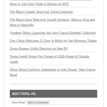
More to Join Gov’t Mule in Boston on NYE
The Black Crowes’ Bust-Out Trend Continues
The Black Keys Welcome Sturgill Simpson, Marcus King and
More in Nashville
Fandiem Relics Launches the Jerry Garcia Birthday Collection
Gov’t Mule Welcome JJ Grey & Mofro for Van Morrison Tribute
Grace Bowers Shifts Direction on New EP
Sierra Ferrell Drops First Single of 2026 Ahead of Outside
Lands
Oliver Wood Confirms September to Solo Shows, New Improv
Band
Most Read
Most Commented