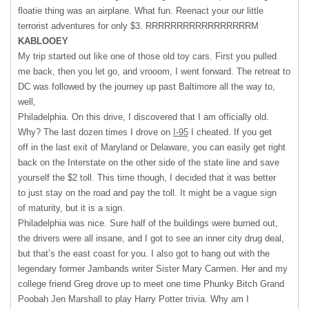
floatie thing was an airplane. What fun. Reenact your our little
terrorist adventures for only $3.
RRRRRRRRRRRRRRRRRM
KABLOOEY
My trip started out like one of those old toy cars. First you pulled
me back, then you let go, and vrooom, I went forward. The retreat to
DC was followed by the journey up past Baltimore all the way to,
well,
Philadelphia. On this drive, I discovered that I am officially old.
Why? The last dozen times I drove on
I-95
I cheated. If you get
off in the last exit of Maryland or Delaware, you can easily get right
back on the Interstate on the other side of the state line and save
yourself the $2 toll. This time though, I decided that it was better
to just stay on the road and pay the toll. It might be a vague sign
of maturity, but it is a sign.
Philadelphia was nice. Sure half of the buildings were burned out,
the drivers were all insane, and I got to see an inner city drug deal,
but that’s the east coast for you. I also got to hang out with the
legendary former Jambands writer Sister Mary Carmen. Her and my
college friend Greg drove up to meet one time Phunky Bitch Grand
Poobah Jen Marshall to play Harry Potter trivia. Why am I