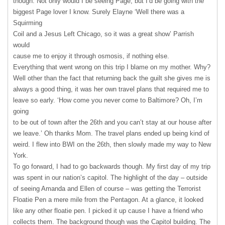
though. Not only would I be seeing Page, but I’d be going with the
biggest Page lover I know. Surely Elayne ‘Well there was a
Squirming
Coil and a Jesus Left Chicago, so it was a great show’ Parrish
would
cause me to enjoy it through osmosis, if nothing else.
Everything that went wrong on this trip I blame on my mother. Why?
Well other than the fact that returning back the guilt she gives me is
always a good thing, it was her own travel plans that required me to
leave so early. ‘How come you never come to Baltimore? Oh, I’m
going
to be out of town after the 26th and you can’t stay at our house after
we leave.’ Oh thanks Mom. The travel plans ended up being kind of
weird. I flew into
BWI
on the 26th, then slowly made my way to New
York.
To go forward, I had to go backwards though. My first day of my trip
was spent in our nation’s capitol. The highlight of the day – outside
of seeing Amanda and Ellen of course – was getting the Terrorist
Floatie Pen a mere mile from the Pentagon. At a glance, it looked
like any other floatie pen. I picked it up cause I have a friend who
collects them. The background though was the Capitol building. The