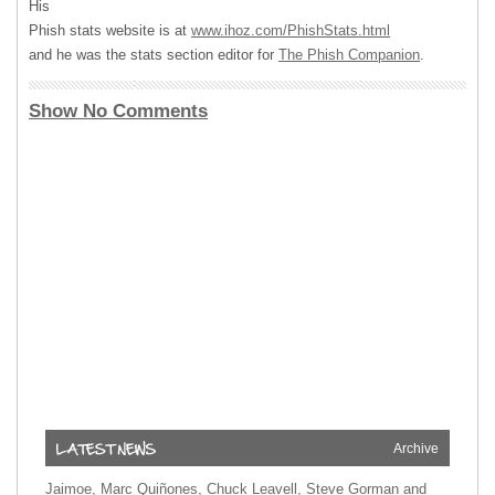
His
Phish stats website is at
www.ihoz.com/PhishStats.html
and he was the stats section editor for
The Phish Companion
.
Show No Comments
Archive
Jaimoe, Marc Quiñones, Chuck Leavell, Steve Gorman and