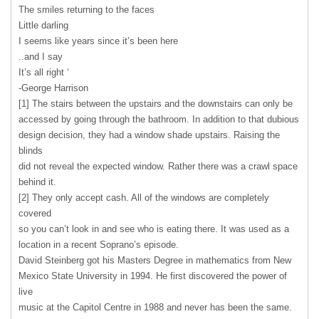
The smiles returning to the faces
Little darling
I seems like years since it’s been here
..and I say
It’s all right ‘
-George Harrison
[1] The stairs between the upstairs and the downstairs can only be
accessed by going through the bathroom. In addition to that dubious
design decision, they had a window shade upstairs. Raising the
blinds
did not reveal the expected window. Rather there was a crawl space
behind it.
[2] They only accept cash. All of the windows are completely
covered
so you can’t look in and see who is eating there. It was used as a
location in a recent Soprano’s episode.
David Steinberg got his Masters Degree in mathematics from New
Mexico State University in 1994. He first discovered the power of
live
music at the Capitol Centre in 1988 and never has been the same.