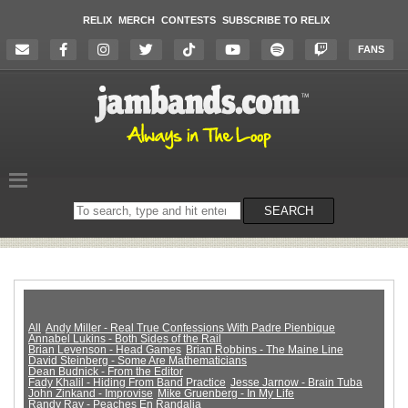
RELIX
MERCH
CONTESTS
SUBSCRIBE TO RELIX
FANS
Search
SEARCH
on
the
website
All
Andy Miller - Real True Confessions With Padre Pienbique
Annabel Lukins - Both Sides of the Rail
Brian Levenson - Head Games
Brian Robbins - The Maine Line
David Steinberg - Some Are Mathematicians
Dean Budnick - From the Editor
Fady Khalil - Hiding From Band Practice
Jesse Jarnow - Brain Tuba
John Zinkand - Improvise
Mike Gruenberg - In My Life
Randy Ray - Peaches En Randalia