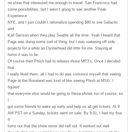
no show that interested me enough to travel. San Francisco had
some possibilities, but I wasn’t going to see another Peak
Experience
NYE
, and I just couldn’t rationalize spending $80 to see Galactic
and
Karl Denson when they play Seattle all the time. Yeah I heard that
Page was doing some sort of thing, but I was swearing off side
projects for a while as Oysterhead did little for me. Staying at
home it was to be.
Of course then Phish had to release those MP3’s. Once I decided
that
I really liked them, all I had to do was convince myself that seeing
Page at the Roseland was kind of like seeing Phish at
MSG
. I
figured
that everyone else would be going to these shows too of course, so
I
got some friends to wake up early and help us all get tickets. At 9
AM
PST
on a Sunday, tickets went on sale. By 9:01, I had my four.
It
turns out that the show never did sell out. It worked out well