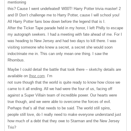
mentioning
this? Cause I went undefeated! W00T! Harry Potter trivia master! 2
and 0! Don’t challenge me to Harry Potter, cause I will school you!
All Harry Potter fans bow down before the legend that is I.
After the Ticker Tape parade held in my honor, I left Philly to escape
my autograph seekers. I had a meeting with fate ahead of me. For I
was heading to New Jersey and had two days to kill there. I was
visiting someone who knew a secret, a secret she would soon
indoctrinate me in. This can only mean one thing. I saw the
Rhombus.
Maybe I could detail the battle that took there – sketchy details are
available on
Ihoz.com
. I’m
not sure though that the world is quite ready to know how close we
came to it all ending. All we had were the four of us, facing off
against a Super Villain team of incredible power. Our hearts were
true though, and we were able to overcome the forces of evil.
Perhaps that’s all that needs to be said. The world still spins,
people still love, do I really need to make everyone understand just
how much of a debt that they owe to Starman and the New Jersey
Trio?