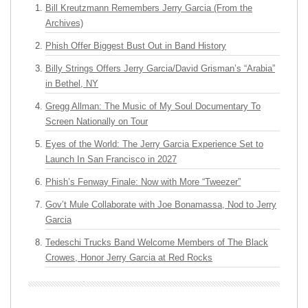
Bill Kreutzmann Remembers Jerry Garcia (From the
Archives)
Phish Offer Biggest Bust Out in Band History
Billy Strings Offers Jerry Garcia/David Grisman’s “Arabia”
in Bethel, NY
Gregg Allman: The Music of My Soul Documentary To
Screen Nationally on Tour
Eyes of the World: The Jerry Garcia Experience Set to
Launch In San Francisco in 2027
Phish’s Fenway Finale: Now with More “Tweezer”
Gov’t Mule Collaborate with Joe Bonamassa, Nod to Jerry
Garcia
Tedeschi Trucks Band Welcome Members of The Black
Crowes, Honor Jerry Garcia at Red Rocks