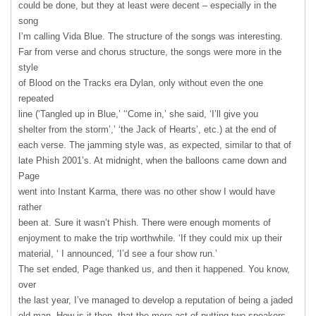
could be done, but they at least were decent – especially in the
song
I’m calling Vida Blue. The structure of the songs was interesting.
Far from verse and chorus structure, the songs were more in the
style
of Blood on the Tracks era Dylan, only without even the one
repeated
line (‘Tangled up in Blue,’ ‘‘Come in,’ she said, ‘I’ll give you
shelter from the storm’,’ ‘the Jack of Hearts’, etc.) at the end of
each verse. The jamming style was, as expected, similar to that of
late Phish 2001’s. At midnight, when the balloons came down and
Page
went into Instant Karma, there was no other show I would have
rather
been at. Sure it wasn’t Phish. There were enough moments of
enjoyment to make the trip worthwhile. ‘If they could mix up their
material, ‘ I announced, ‘I’d see a four show run.’
The set ended, Page thanked us, and then it happened. You know,
over
the last year, I’ve managed to develop a reputation of being a jaded
old man. How is it then, that the mere act of putting two speakers