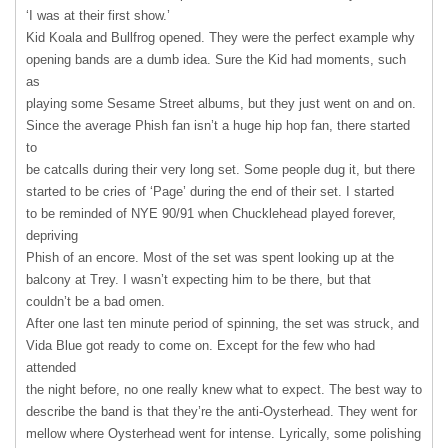
‘I was at their first show.’
Kid Koala and Bullfrog opened. They were the perfect example why
opening bands are a dumb idea. Sure the Kid had moments, such
as
playing some Sesame Street albums, but they just went on and on.
Since the average Phish fan isn’t a huge hip hop fan, there started
to
be catcalls during their very long set. Some people dug it, but there
started to be cries of ‘Page’ during the end of their set. I started
to be reminded of
NYE
90/91 when Chucklehead played forever,
depriving
Phish of an encore. Most of the set was spent looking up at the
balcony at Trey. I wasn’t expecting him to be there, but that
couldn’t be a bad omen.
After one last ten minute period of spinning, the set was struck, and
Vida Blue got ready to come on. Except for the few who had
attended
the night before, no one really knew what to expect. The best way to
describe the band is that they’re the anti-Oysterhead. They went for
mellow where Oysterhead went for intense. Lyrically, some polishing