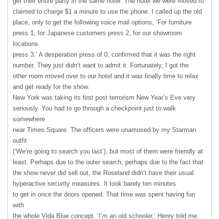
get their entire party in the same hotel. The hotel we were moved to
claimed to charge $1 a minute to use the phone. I called up the old
place, only to get the following voice mail options, ‘For furniture
press 1, for Japanese customers press 2, for our showroom
locations
press 3.’ A desperation press of 0, confirmed that it was the right
number. They just didn’t want to admit it. Fortunately, I got the
other room moved over to our hotel and it was finally time to relax
and get ready for the show.
New York was taking its first post terrorism New Year’s Eve very
seriously. You had to go through a checkpoint just to walk
somewhere
near Times Square. The officers were unamused by my Starman
outfit
(‘We’re going to search you last’), but most of them were friendly at
least. Perhaps due to the outer search, perhaps due to the fact that
the show never did sell out, the Roseland didn’t have their usual
hyperactive security measures. It took barely ten minutes
to get in once the doors opened. That time was spent having fun
with
the whole Vida Blue concept. ‘I’m an old schooler,’ Henry told me.