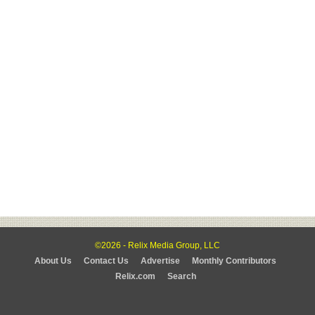
©2026 - Relix Media Group, LLC
About Us
Contact Us
Advertise
Monthly Contributors
Relix.com
Search