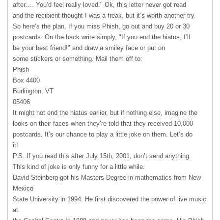
after…. You’d feel really loved." Ok, this letter never got read
and the recipient thought I was a freak, but it’s worth another try.
So here’s the plan. If you miss Phish, go out and buy 20 or 30
postcards. On the back write simply, "If you end the hiatus, I’ll
be your best friend!" and draw a smiley face or put on
some stickers or something. Mail them off to:
Phish
Box 4400
Burlington, VT
05406
It might not end the hiatus earlier, but if nothing else, imagine the
looks on their faces when they’re told that they received 10,000
postcards. It’s our chance to play a little joke on them. Let’s do
it!
P.S. If you read this after July 15th, 2001, don’t send anything.
This kind of joke is only funny for a little while.
David Steinberg got his Masters Degree in mathematics from New
Mexico
State University in 1994. He first discovered the power of live music
at