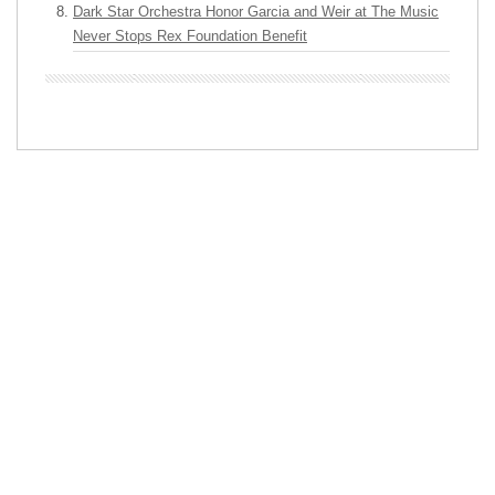
Dark Star Orchestra Honor Garcia and Weir at The Music
Never Stops Rex Foundation Benefit