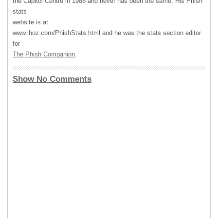
the Capitol Centre in 1988 and never has been the same. His Phish
stats
website is at
www.ihoz.com/PhishStats.html and he was the stats section editor
for
The Phish Companion
.
Show No Comments