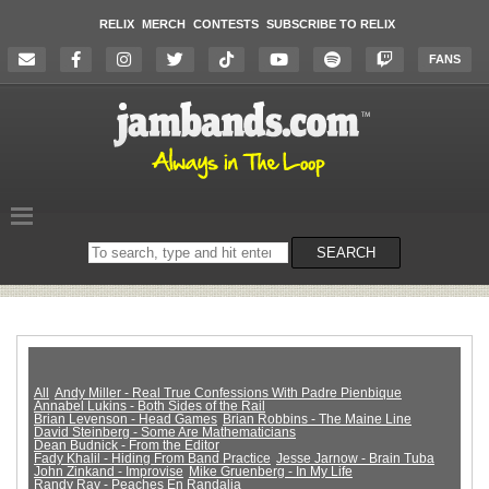
RELIX
MERCH
CONTESTS
SUBSCRIBE TO RELIX
FANS
Search
SEARCH
on
the
website
All
Andy Miller - Real True Confessions With Padre Pienbique
Annabel Lukins - Both Sides of the Rail
Brian Levenson - Head Games
Brian Robbins - The Maine Line
David Steinberg - Some Are Mathematicians
Dean Budnick - From the Editor
Fady Khalil - Hiding From Band Practice
Jesse Jarnow - Brain Tuba
John Zinkand - Improvise
Mike Gruenberg - In My Life
Randy Ray - Peaches En Randalia