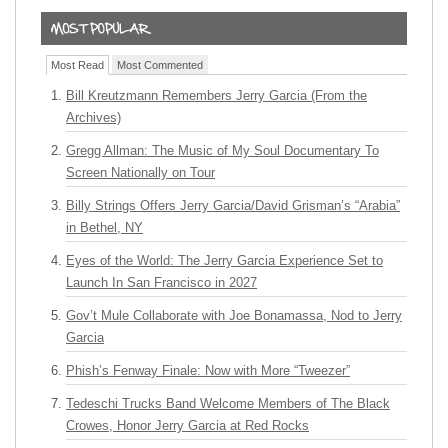
Most Read
Most Commented
Bill Kreutzmann Remembers Jerry Garcia (From the
Archives)
Gregg Allman: The Music of My Soul Documentary To
Screen Nationally on Tour
Billy Strings Offers Jerry Garcia/David Grisman’s “Arabia”
in Bethel, NY
Eyes of the World: The Jerry Garcia Experience Set to
Launch In San Francisco in 2027
Gov’t Mule Collaborate with Joe Bonamassa, Nod to Jerry
Garcia
Phish’s Fenway Finale: Now with More “Tweezer”
Tedeschi Trucks Band Welcome Members of The Black
Crowes, Honor Jerry Garcia at Red Rocks