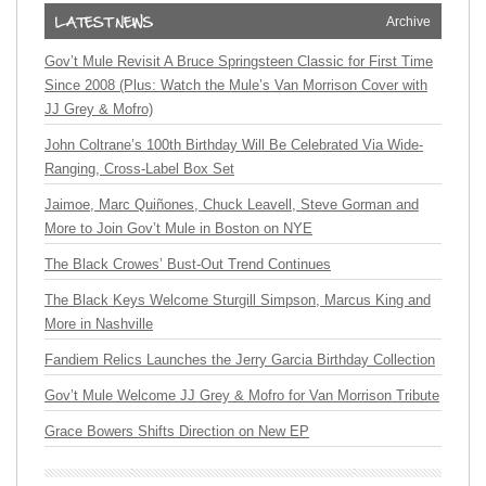
Archive
Gov’t Mule Revisit A Bruce Springsteen Classic for First Time
Since 2008 (Plus: Watch the Mule’s Van Morrison Cover with
JJ Grey & Mofro)
John Coltrane’s 100th Birthday Will Be Celebrated Via Wide-
Ranging, Cross-Label Box Set
Jaimoe, Marc Quiñones, Chuck Leavell, Steve Gorman and
More to Join Gov’t Mule in Boston on NYE
The Black Crowes’ Bust-Out Trend Continues
The Black Keys Welcome Sturgill Simpson, Marcus King and
More in Nashville
Fandiem Relics Launches the Jerry Garcia Birthday Collection
Gov’t Mule Welcome JJ Grey & Mofro for Van Morrison Tribute
Grace Bowers Shifts Direction on New EP