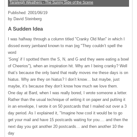
Taraleigh Weathers - The Sunny Side of the Scene
Published: 2001/06/19
by David Steinberg
A Sudden Idea
I was halfway through a column titled "Cranky Old Man" in which I
dissed every jamband known to man (eg "They couldn’t spell the
word
‘Song’ if I spotted them the S, N, and G and they were eating a bowl
of Cheerios"), when an inspiration hit. Why am I being cranky? Well
that’s because the only band that really moves me these days is on
hiatus. Why are they on hiatus? I don’t know… but maybe, just
maybe, it’s because they don’t know how much we love them.
One day at Bard, when I was really bored, I wrote someone a letter.
Rather than the usual technique of writing it on paper and putting it
in an envelope, I wrote it on 50 postcards that I mailed out over a 3
day period. As I explained it, "Imagine how cool it would be to go
get your mail and have 15 postcards waiting for you…. and then the
next day you got another 20 postcards… and then another 10 the
day