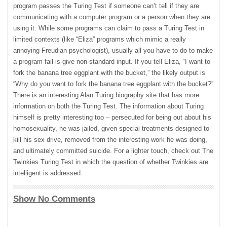
program passes the Turing Test if someone can’t tell if they are
communicating with a computer program or a person when they are
using it. While some programs can claim to pass a Turing Test in
limited contexts (like “Eliza” programs which mimic a really
annoying Freudian psychologist), usually all you have to do to make
a program fail is give non-standard input. If you tell Eliza, “I want to
fork the banana tree eggplant with the bucket,” the likely output is
“Why do you want to fork the banana tree eggplant with the bucket?”
There is an interesting Alan Turing biography site that has more
information on both the Turing Test. The information about Turing
himself is pretty interesting too – persecuted for being out about his
homosexuality, he was jailed, given special treatments designed to
kill his sex drive, removed from the interesting work he was doing,
and ultimately committed suicide. For a lighter touch, check out The
Twinkies Turing Test in which the question of whether Twinkies are
intelligent is addressed.
Show No Comments