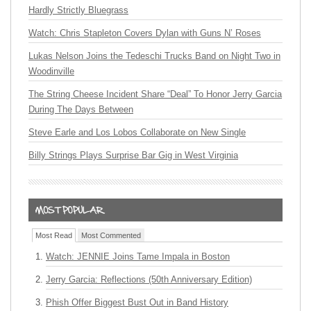
Hardly Strictly Bluegrass
Watch: Chris Stapleton Covers Dylan with Guns N’ Roses
Lukas Nelson Joins the Tedeschi Trucks Band on Night Two in
Woodinville
The String Cheese Incident Share “Deal” To Honor Jerry Garcia
During The Days Between
Steve Earle and Los Lobos Collaborate on New Single
Billy Strings Plays Surprise Bar Gig in West Virginia
Most Read
Most Commented
Watch: JENNIE Joins Tame Impala in Boston
Jerry Garcia: Reflections (50th Anniversary Edition)
Phish Offer Biggest Bust Out in Band History