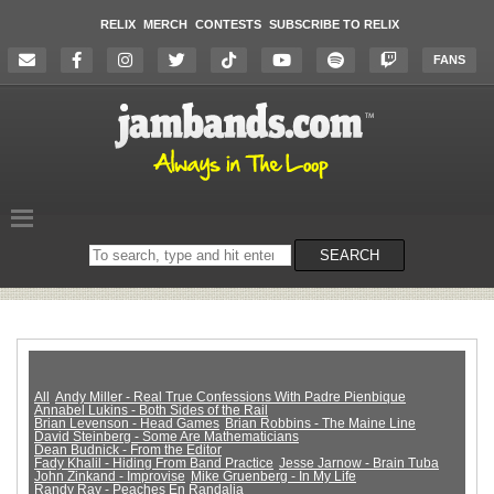
RELIX
MERCH
CONTESTS
SUBSCRIBE TO RELIX
FANS
Search
SEARCH
on
the
website
All
Andy Miller - Real True Confessions With Padre Pienbique
Annabel Lukins - Both Sides of the Rail
Brian Levenson - Head Games
Brian Robbins - The Maine Line
David Steinberg - Some Are Mathematicians
Dean Budnick - From the Editor
Fady Khalil - Hiding From Band Practice
Jesse Jarnow - Brain Tuba
John Zinkand - Improvise
Mike Gruenberg - In My Life
Randy Ray - Peaches En Randalia