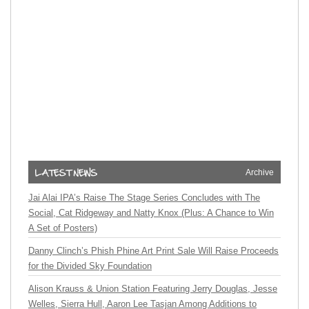
Archive
Jai Alai IPA’s Raise The Stage Series Concludes with The
Social, Cat Ridgeway and Natty Knox (Plus: A Chance to Win
A Set of Posters)
Danny Clinch’s Phish Phine Art Print Sale Will Raise Proceeds
for the Divided Sky Foundation
Alison Krauss & Union Station Featuring Jerry Douglas, Jesse
Welles, Sierra Hull, Aaron Lee Tasjan Among Additions to