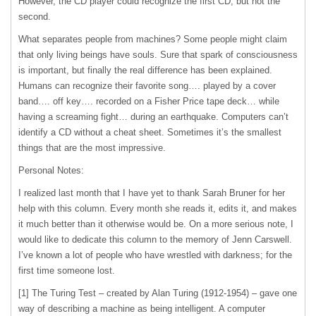
However, the CD player could recognize the first CD, but not the
second.
What separates people from machines? Some people might claim
that only living beings have souls. Sure that spark of consciousness
is important, but finally the real difference has been explained.
Humans can recognize their favorite song…. played by a cover
band…. off key…. recorded on a Fisher Price tape deck… while
having a screaming fight… during an earthquake. Computers can’t
identify a CD without a cheat sheet. Sometimes it’s the smallest
things that are the most impressive.
Personal Notes:
I realized last month that I have yet to thank Sarah Bruner for her
help with this column. Every month she reads it, edits it, and makes
it much better than it otherwise would be. On a more serious note, I
would like to dedicate this column to the memory of Jenn Carswell.
I’ve known a lot of people who have wrestled with darkness; for the
first time someone lost.
[1] The Turing Test – created by Alan Turing (1912-1954) – gave one
way of describing a machine as being intelligent. A computer