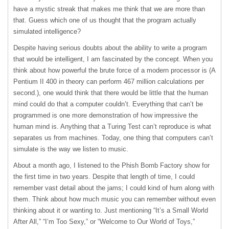
have a mystic streak that makes me think that we are more than
that. Guess which one of us thought that the program actually
simulated intelligence?
Despite having serious doubts about the ability to write a program
that would be intelligent, I am fascinated by the concept. When you
think about how powerful the brute force of a modern processor is (A
Pentium II 400 in theory can perform 467 million calculations per
second.), one would think that there would be little that the human
mind could do that a computer couldn’t. Everything that can’t be
programmed is one more demonstration of how impressive the
human mind is. Anything that a Turing Test can’t reproduce is what
separates us from machines. Today, one thing that computers can’t
simulate is the way we listen to music.
About a month ago, I listened to the Phish Bomb Factory show for
the first time in two years. Despite that length of time, I could
remember vast detail about the jams; I could kind of hum along with
them. Think about how much music you can remember without even
thinking about it or wanting to. Just mentioning “It’s a Small World
After All,” “I’m Too Sexy,” or “Welcome to Our World of Toys,”