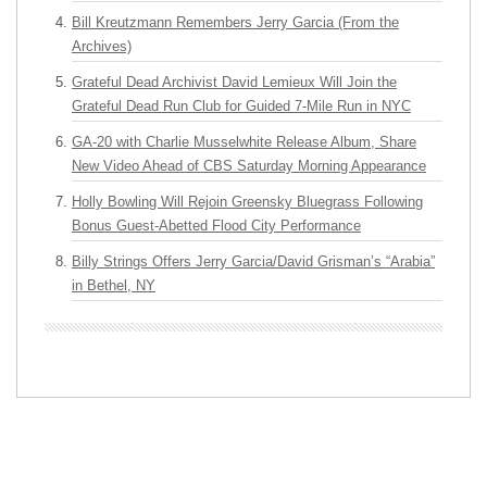
Bill Kreutzmann Remembers Jerry Garcia (From the
Archives)
Grateful Dead Archivist David Lemieux Will Join the
Grateful Dead Run Club for Guided 7-Mile Run in NYC
GA-20 with Charlie Musselwhite Release Album, Share
New Video Ahead of CBS Saturday Morning Appearance
Holly Bowling Will Rejoin Greensky Bluegrass Following
Bonus Guest-Abetted Flood City Performance
Billy Strings Offers Jerry Garcia/David Grisman’s “Arabia”
in Bethel, NY