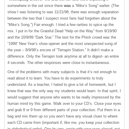
somewhere in the set since there
was
a “Mike’s Song” earlier. (The
show I was listening to was 11/21/98; there was enough separation
between the two that I suspect most fans had forgotten about the
“Mike’s Song.”) Fair enough. I tried a few rarities to spice up the
mix. I put in for the Grateful Dead “Help on the Way” from 9/19/90
and the 10/9/89 “Dark Star.” The test for the Phish crowd was the
“1999” New Year’s show opener and the most unexpected song of
the year – 8/9/98’s encore of “Terrapin Station.” It didn’t make a
difference. Only the Terrapin took anytime at all to digest- an entire
4 seconds. The other responses were close to instantaneous.
One of the problems with many subjects is that it’s not enough to
read about it to learn. You have to do experiments to truly
understand. As a teacher, I hated to give a lot of homework, but I
knew that was the only way my students would learn. In that spirit, I
would suggest that anyone who wants to be really impressed by the
human mind try this game. Walk over to your CD’s. Close your eyes
and grab 8 or 9 from different parts of your collection. Put them in a
bag and mix them up so you won’t have any visual clues to where
each CD came from (important if, like me, you keep your collection
in alphabetical order). One by one, again with your eyes closed, put