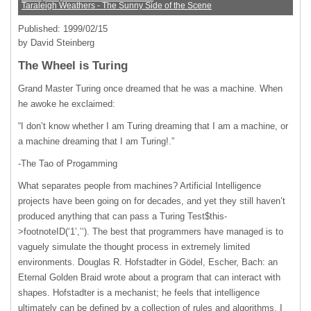
Taraleigh Weathers - The Sunny Side of the Scene
Published: 1999/02/15
by David Steinberg
The Wheel is Turing
Grand Master Turing once dreamed that he was a machine. When
he awoke he exclaimed:
“I don’t know whether I am Turing dreaming that I am a machine, or
a machine dreaming that I am Turing!.”
-The Tao of Progamming
What separates people from machines? Artificial Intelligence
projects have been going on for decades, and yet they still haven’t
produced anything that can pass a Turing Test$this-
>footnoteID(‘1’,’‘). The best that programmers have managed is to
vaguely simulate the thought process in extremely limited
environments. Douglas R. Hofstadter in Gödel, Escher, Bach: an
Eternal Golden Braid wrote about a program that can interact with
shapes. Hofstadter is a mechanist; he feels that intelligence
ultimately can be defined by a collection of rules and algorithms. I