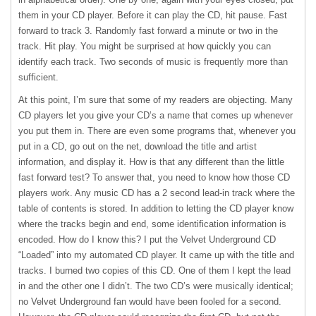
them in your CD player. Before it can play the CD, hit pause. Fast
forward to track 3. Randomly fast forward a minute or two in the
track. Hit play. You might be surprised at how quickly you can
identify each track. Two seconds of music is frequently more than
sufficient.
At this point, I’m sure that some of my readers are objecting. Many
CD players let you give your CD’s a name that comes up whenever
you put them in. There are even some programs that, whenever you
put in a CD, go out on the net, download the title and artist
information, and display it. How is that any different than the little
fast forward test? To answer that, you need to know how those CD
players work. Any music CD has a 2 second lead-in track where the
table of contents is stored. In addition to letting the CD player know
where the tracks begin and end, some identification information is
encoded. How do I know this? I put the Velvet Underground CD
“Loaded” into my automated CD player. It came up with the title and
tracks. I burned two copies of this CD. One of them I kept the lead
in and the other one I didn’t. The two CD’s were musically identical;
no Velvet Underground fan would have been fooled for a second.