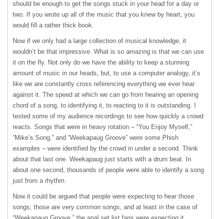
should be enough to get the songs stuck in your head for a day or
two. If you wrote up all of the music that you knew by heart, you
would fill a rather thick book.
Now if we only had a large collection of musical knowledge, it
wouldn’t be that impressive. What is so amazing is that we can use
it on the fly. Not only do we have the ability to keep a stunning
amount of music in our heads, but, to use a computer analogy, it’s
like we are constantly cross referencing everything we ever hear
against it. The speed at which we can go from hearing an opening
chord of a song, to identifying it, to reacting to it is outstanding. I
tested some of my audience recordings to see how quickly a crowd
reacts. Songs that were in heavy rotation – “You Enjoy Myself,”
“Mike’s Song,” and “Weekapaug Groove” were some Phish
examples – were identified by the crowd in under a second. Think
about that last one. Weekapaug just starts with a drum beat. In
about one second, thousands of people were able to identify a song
just from a rhythm.
Now it could be argued that people were expecting to hear those
songs; those are very common songs, and at least in the case of
“Weekapaug Groove,” the anal set list fans were expecting it