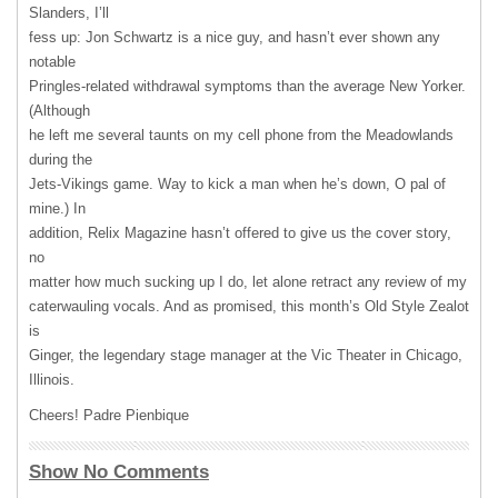
Slanders, I’ll
fess up: Jon Schwartz is a nice guy, and hasn’t ever shown any
notable
Pringles-related withdrawal symptoms than the average New Yorker.
(Although
he left me several taunts on my cell phone from the Meadowlands
during the
Jets-Vikings game. Way to kick a man when he’s down, O pal of
mine.) In
addition, Relix Magazine hasn’t offered to give us the cover story,
no
matter how much sucking up I do, let alone retract any review of my
caterwauling vocals. And as promised, this month’s Old Style Zealot
is
Ginger, the legendary stage manager at the Vic Theater in Chicago,
Illinois.
Cheers! Padre Pienbique
Show No Comments