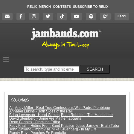
RELIX
MERCH
CONTESTS
SUBSCRIBE TO RELIX
FANS
Search
SEARCH
on
the
website
All
Andy Miller - Real True Confessions With Padre Pienbique
Annabel Lukins - Both Sides of the Rail
Brian Levenson - Head Games
Brian Robbins - The Maine Line
David Steinberg - Some Are Mathematicians
Dean Budnick - From the Editor
Fady Khalil - Hiding From Band Practice
Jesse Jarnow - Brain Tuba
John Zinkand - Improvise
Mike Gruenberg - In My Life
Randy Ray - Peaches En Randalia