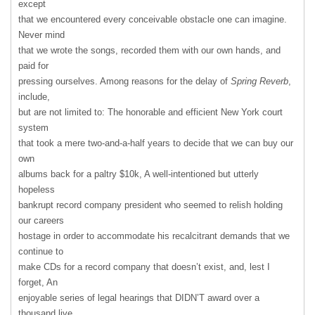
except
that we encountered every conceivable obstacle one can imagine.
Never mind
that we wrote the songs, recorded them with our own hands, and
paid for
pressing ourselves. Among reasons for the delay of
Spring Reverb
,
include,
but are not limited to: The honorable and efficient New York court
system
that took a mere two-and-a-half years to decide that we can buy our
own
albums back for a paltry $10k, A well-intentioned but utterly
hopeless
bankrupt record company president who seemed to relish holding
our careers
hostage in order to accommodate his recalcitrant demands that we
continue to
make CDs for a record company that doesn’t exist, and, lest I
forget, An
enjoyable series of legal hearings that DIDN’T award over a
thousand live