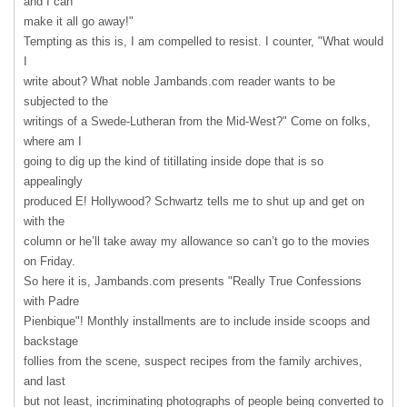
and I can
make it all go away!"
Tempting as this is, I am compelled to resist. I counter, "What would
I
write about? What noble Jambands.com reader wants to be
subjected to the
writings of a Swede-Lutheran from the Mid-West?" Come on folks,
where am I
going to dig up the kind of titillating inside dope that is so
appealingly
produced E! Hollywood? Schwartz tells me to shut up and get on
with the
column or he’ll take away my allowance so can’t go to the movies
on Friday.
So here it is, Jambands.com presents "Really True Confessions
with Padre
Pienbique"! Monthly installments are to include inside scoops and
backstage
follies from the scene, suspect recipes from the family archives,
and last
but not least, incriminating photographs of people being converted to