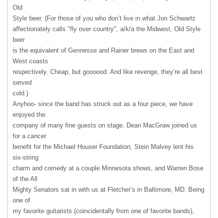
Old
Style beer. (For those of you who don’t live in what Jon Schwartz
affectionately calls "fly over country", a/k/a the Midwest, Old Style
beer
is the equivalent of Gennesse and Rainer brews on the East and
West coasts
respectively. Cheap, but goooood. And like revenge, they’re all best
served
cold.)
Anyhoo- since the band has struck out as a four piece, we have
enjoyed the
company of many fine guests on stage. Dean MacGraw joined us
for a cancer
benefit for the Michael Houser Foundation, Stein Malvey lent his
six-string
charm and comedy at a couple Minnesota shows, and Warren Bose
of the All
Mighty Senators sat in with us at Fletcher’s in Baltimore, MD. Being
one of
my favorite guitarists (coincidentally from one of favorite bands),