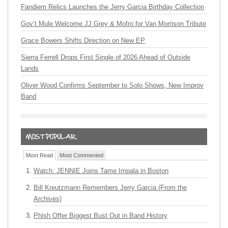
Fandiem Relics Launches the Jerry Garcia Birthday Collection
Gov’t Mule Welcome JJ Grey & Mofro for Van Morrison Tribute
Grace Bowers Shifts Direction on New EP
Sierra Ferrell Drops First Single of 2026 Ahead of Outside
Lands
Oliver Wood Confirms September to Solo Shows, New Improv
Band
Most Read
Most Commented
Watch: JENNIE Joins Tame Impala in Boston
Bill Kreutzmann Remembers Jerry Garcia (From the
Archives)
Phish Offer Biggest Bust Out in Band History