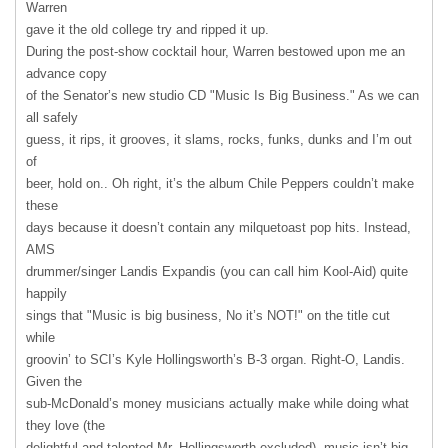
Warren
gave it the old college try and ripped it up.
During the post-show cocktail hour, Warren bestowed upon me an
advance copy
of the Senator’s new studio CD "Music Is Big Business." As we can
all safely
guess, it rips, it grooves, it slams, rocks, funks, dunks and I’m out
of
beer, hold on.. Oh right, it’s the album Chile Peppers couldn’t make
these
days because it doesn’t contain any milquetoast pop hits. Instead,
AMS
drummer/singer Landis Expandis (you can call him Kool-Aid) quite
happily
sings that "Music is big business, No it’s NOT!" on the title cut
while
groovin’ to SCI’s Kyle Hollingsworth’s B-3 organ. Right-O, Landis.
Given the
sub-McDonald’s money musicians actually make while doing what
they love (the
delightful and talented Mr. Hollingsworth excluded), music isn’t big