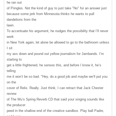
he ran out
of Pringles. Not the kind of guy to just take "No" for an answer just
because some jerk from Minnesota thinks he wants to pull
dandelions from the
lawn.
To accentuate his argument, he nudges the possibility that I’ll never
work
in New York again, let alone be allowed to go to the bathroom unless
I sit
my ass down and pound out yellow journalism for Jambands. I’m
starting to
get a little frightened, he senses this, and before I know it, he’s
telling
me it won’t be so bad. "Hey, do a good job and maybe we’ll put you
on the
cover of Relix. Really. Just think, I can retract that Jack Chester
review
of The Wu’s Spring Reverb CD that said your singing sounds like
the producer
peed in the shallow end of the creative sandbox. Play ball Padre,