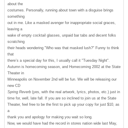
about the
costumes. Personally, running about town with a disguise brings
something
out in me. Like a masked avenger for inappropriate social graces,
leaving a
wake of empty cocktail glasses, unpaid bar tabs and decent folks
scratching
their heads wondering "Who was that masked lush?" Funny to think
that
there’s a special day for this, I usually call it "Tuesday Night".
Autumn is homecoming season, and Homecoming 2002 at the State
Theater in
Minneapolis on November 2nd will be fun. We will be releasing our
new CD
Spring Reverb
(yes, with the real artwork, lyrics, photos, etc.) just in
time for, well, late fall. If you are so inclined to join us at the State
Theater, feel free to be the first to pick up your copy for just $10, as
a
thank you and apology for making you wait so long.
Now, we would have had the record in stores nation wide last May,