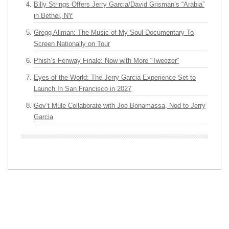
Billy Strings Offers Jerry Garcia/David Grisman’s “Arabia”
in Bethel, NY
Gregg Allman: The Music of My Soul Documentary To
Screen Nationally on Tour
Phish’s Fenway Finale: Now with More “Tweezer”
Eyes of the World: The Jerry Garcia Experience Set to
Launch In San Francisco in 2027
Gov’t Mule Collaborate with Joe Bonamassa, Nod to Jerry
Garcia