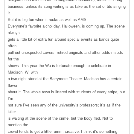
business, unless its song writing is as fake as the set of tits singing
it.
But it is big fun when it rocks as well as
AMS
.
Everyone’s favorite alcholiday, Halloween, is coming up. The scene
always
gets a little bit of extra fun around special events as bands quite
often
pull out unexpected covers, retired originals and other odds-n-sods
for the
shows. This year the Wu is fortunate enough to celebrate in
Madison, WI with
a two-night stand at the Barrymore Theater. Madison has a certain
flavor
about it. The whole town is littered with students of every stripe, but
I’m
not sure I’ve seen any of the university’s professors; it’s as if the
killer
is waiting at the scene of the crime, but the body fled. Not to
mention the
crowd tends to get a little, umm, creative. I think it’s something