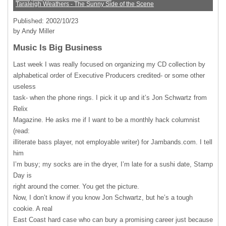
Taraleigh Weathers - The Sunny Side of the Scene
Published: 2002/10/23
by Andy Miller
Music Is Big Business
Last week I was really focused on organizing my CD collection by
alphabetical order of Executive Producers credited- or some other
useless
task- when the phone rings. I pick it up and it’s Jon Schwartz from
Relix
Magazine. He asks me if I want to be a monthly hack columnist
(read:
illiterate bass player, not employable writer) for Jambands.com. I tell
him
I’m busy; my socks are in the dryer, I’m late for a sushi date, Stamp
Day is
right around the corner. You get the picture.
Now, I don’t know if you know Jon Schwartz, but he’s a tough
cookie. A real
East Coast hard case who can bury a promising career just because