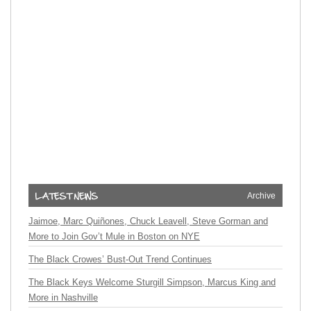
Archive
Jaimoe, Marc Quiñones, Chuck Leavell, Steve Gorman and
More to Join Gov’t Mule in Boston on NYE
The Black Crowes’ Bust-Out Trend Continues
The Black Keys Welcome Sturgill Simpson, Marcus King and
More in Nashville