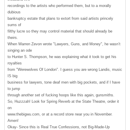
recordings to the artists who performed them, but to a morally
dubious
bankruptcy estate that plans to extort from said artists princely
sums of
filthy lucre so they may control material that should already be
theirs.
When Warren Zevon wrote "Lawyers, Guns, and Money", he wasn’t
singing an ode
to Hunter S. Thompson, he was explaining what it took to get his
royalties
from "Werewolves Of London". I guess you are wrong Landis, music
IS big
business for lawyers, tone deaf men with big pockets, and if I have
to jump
through another set of fucking hoops like this again, gunsmiths.
So, Huzzzah! Look for Spring Reverb at the State Theatre, order it
on
www.thebigwu.com, or at a record store near you in November.
Amen!
Okay- Since this is Real True Confessions, not Big-Made-Up