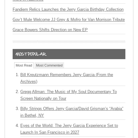
Fandiem Relics Launches the Jerry Garcia Birthday Collection
Gov’t Mule Welcome JJ Grey & Mofro for Van Morrison Tribute
Grace Bowers Shifts Direction on New EP
Most Read
Most Commented
Bill Kreutzmann Remembers Jerry Garcia (From the
Archives)
Gregg Allman: The Music of My Soul Documentary To
Screen Nationally on Tour
Billy Strings Offers Jerry Garcia/David Grisman’s “Arabia”
in Bethel, NY
Eyes of the World: The Jerry Garcia Experience Set to
Launch In San Francisco in 2027