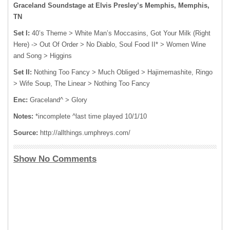
Graceland Soundstage at Elvis Presley’s Memphis, Memphis,
TN
Set I:
40’s Theme > White Man’s Moccasins, Got Your Milk (Right
Here) -> Out Of Order > No Diablo, Soul Food II* > Women Wine
and Song > Higgins
Set II:
Nothing Too Fancy > Much Obliged > Hajimemashite, Ringo
> Wife Soup, The Linear > Nothing Too Fancy
Enc:
Graceland^ > Glory
Notes:
*incomplete ^last time played 10/1/10
Source:
http://allthings.umphreys.com/
Show No Comments