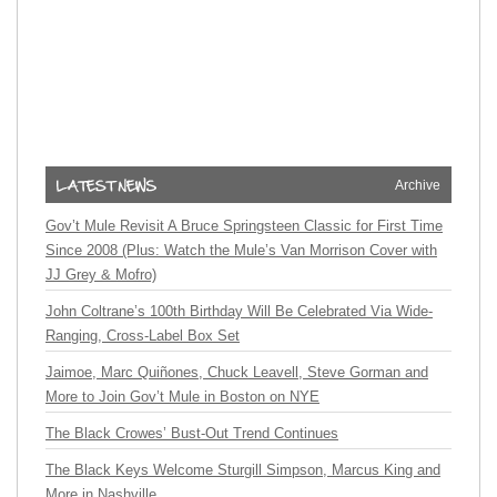
Archive
Gov’t Mule Revisit A Bruce Springsteen Classic for First Time
Since 2008 (Plus: Watch the Mule’s Van Morrison Cover with
JJ Grey & Mofro)
John Coltrane’s 100th Birthday Will Be Celebrated Via Wide-
Ranging, Cross-Label Box Set
Jaimoe, Marc Quiñones, Chuck Leavell, Steve Gorman and
More to Join Gov’t Mule in Boston on NYE
The Black Crowes’ Bust-Out Trend Continues
The Black Keys Welcome Sturgill Simpson, Marcus King and
More in Nashville