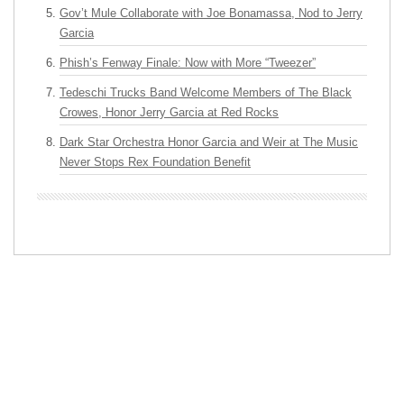
Gov’t Mule Collaborate with Joe Bonamassa, Nod to Jerry
Garcia
Phish’s Fenway Finale: Now with More “Tweezer”
Tedeschi Trucks Band Welcome Members of The Black
Crowes, Honor Jerry Garcia at Red Rocks
Dark Star Orchestra Honor Garcia and Weir at The Music
Never Stops Rex Foundation Benefit