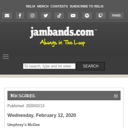
RELIX
MERCH
CONTESTS
SUBSCRIBE TO RELIX
FANS
Search
SEARCH
on
the
website
All
Published: 2020/02/13
Wednesday, February 12, 2020
Umphrey’s McGee