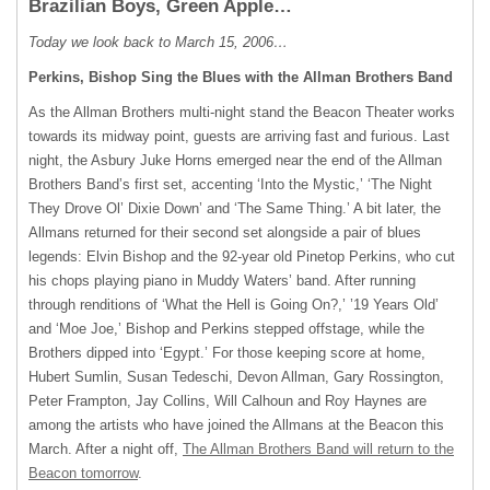
Brazilian Boys, Green Apple…
Today we look back to March 15, 2006…
Perkins, Bishop Sing the Blues with the Allman Brothers Band
As the Allman Brothers multi-night stand the Beacon Theater works
towards its midway point, guests are arriving fast and furious. Last
night, the Asbury Juke Horns emerged near the end of the Allman
Brothers Band’s first set, accenting ‘Into the Mystic,’ ‘The Night
They Drove Ol’ Dixie Down’ and ‘The Same Thing.’ A bit later, the
Allmans returned for their second set alongside a pair of blues
legends: Elvin Bishop and the 92-year old Pinetop Perkins, who cut
his chops playing piano in Muddy Waters’ band. After running
through renditions of ‘What the Hell is Going On?,’ ’19 Years Old’
and ‘Moe Joe,’ Bishop and Perkins stepped offstage, while the
Brothers dipped into ‘Egypt.’ For those keeping score at home,
Hubert Sumlin, Susan Tedeschi, Devon Allman, Gary Rossington,
Peter Frampton, Jay Collins, Will Calhoun and Roy Haynes are
among the artists who have joined the Allmans at the Beacon this
March. After a night off,
The Allman Brothers Band will return to the
Beacon tomorrow
.