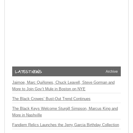
Archive
Jaimoe, Marc Quiñones, Chuck Leavell, Steve Gorman and
More to Join Gov’t Mule in Boston on NYE
The Black Crowes’ Bust-Out Trend Continues
The Black Keys Welcome Sturgill Simpson, Marcus King and
More in Nashville
Fandiem Relics Launches the Jerry Garcia Birthday Collection