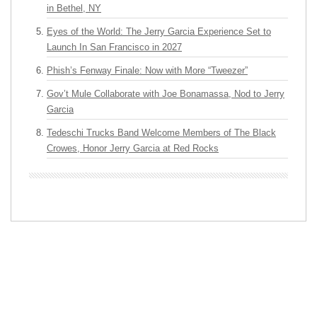
in Bethel, NY
Eyes of the World: The Jerry Garcia Experience Set to
Launch In San Francisco in 2027
Phish’s Fenway Finale: Now with More “Tweezer”
Gov’t Mule Collaborate with Joe Bonamassa, Nod to Jerry
Garcia
Tedeschi Trucks Band Welcome Members of The Black
Crowes, Honor Jerry Garcia at Red Rocks