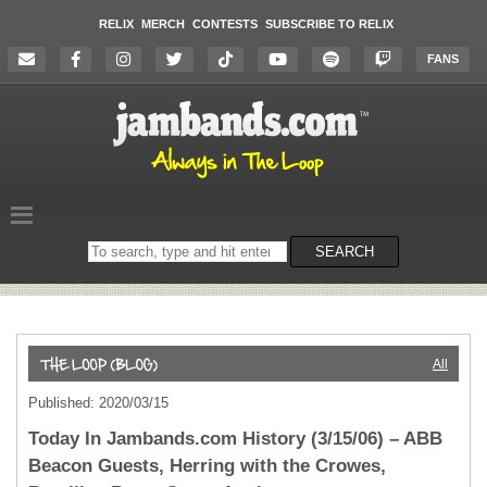
RELIX
MERCH
CONTESTS
SUBSCRIBE TO RELIX
FANS
Search
SEARCH
on
the
website
All
Published: 2020/03/15
Today In Jambands.com History (3/15/06) – ABB
Beacon Guests, Herring with the Crowes,