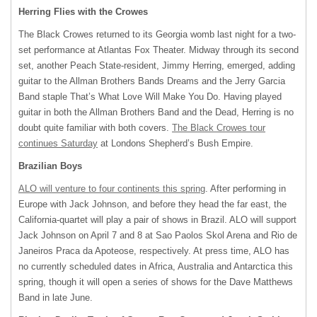
Herring Flies with the Crowes
The Black Crowes returned to its Georgia womb last night for a two-
set performance at Atlantas Fox Theater. Midway through its second
set, another Peach State-resident, Jimmy Herring, emerged, adding
guitar to the Allman Brothers Bands Dreams and the Jerry Garcia
Band staple That’s What Love Will Make You Do. Having played
guitar in both the Allman Brothers Band and the Dead, Herring is no
doubt quite familiar with both covers.
The Black Crowes tour
continues Saturday
at Londons Shepherd’s Bush Empire.
Brazilian Boys
ALO
will venture to four continents this spring
. After performing in
Europe with Jack Johnson, and before they head the far east, the
California-quartet will play a pair of shows in Brazil.
ALO
will support
Jack Johnson on April 7 and 8 at Sao Paolos Skol Arena and Rio de
Janeiros Praca da Apoteose, respectively. At press time,
ALO
has
no currently scheduled dates in Africa, Australia and Antarctica this
spring, though it will open a series of shows for the Dave Matthews
Band in late June.