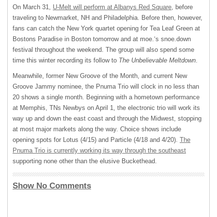
On March 31,
U-Melt will perform at Albanys Red Square
, before
traveling to Newmarket, NH and Philadelphia. Before then, however,
fans can catch the New York quartet opening for Tea Leaf Green at
Bostons Paradise in Boston tomorrow and at moe.‘s snoe.down
festival throughout the weekend. The group will also spend some
time this winter recording its follow to
The Unbelievable Meltdown
.
Meanwhile, former New Groove of the Month, and current New
Groove Jammy nominee, the Pnuma Trio will clock in no less than
20 shows a single month. Beginning with a hometown performance
at Memphis, TNs Newbys on April 1, the electronic trio will work its
way up and down the east coast and through the Midwest, stopping
at most major markets along the way. Choice shows include
opening spots for Lotus (4/15) and Particle (4/18 and 4/20).
The
Pnuma Trio is currently working its way through the southeast
supporting none other than the elusive Buckethead.
Show No Comments