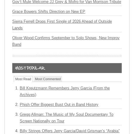
Gov’t Mule Welcome JJ Grey & Mofro for Van Morrison Tribute
Grace Bowers Shifts Direction on New EP
Sierra Ferrell Drops First Single of 2026 Ahead of Outside
Lands
Oliver Wood Confirms September to Solo Shows, New Improv
Band
Most Read
Most Commented
Bill Kreutzmann Remembers Jerry Garcia (From the
Archives)
Phish Offer Biggest Bust Out in Band History
Gregg Allman: The Music of My Soul Documentary To
Screen Nationally on Tour
Billy Strings Offers Jerry Garcia/David Grisman’s “Arabia”