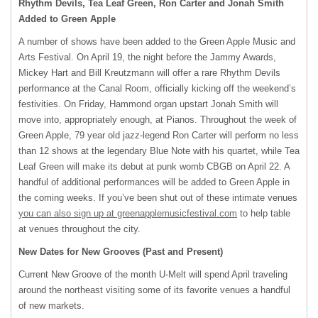
Rhythm Devils, Tea Leaf Green, Ron Carter and Jonah Smith
Added to Green Apple
A number of shows have been added to the Green Apple Music and
Arts Festival. On April 19, the night before the Jammy Awards,
Mickey Hart and Bill Kreutzmann will offer a rare Rhythm Devils
performance at the Canal Room, officially kicking off the weekend’s
festivities. On Friday, Hammond organ upstart Jonah Smith will
move into, appropriately enough, at Pianos. Throughout the week of
Green Apple, 79 year old jazz-legend Ron Carter will perform no less
than 12 shows at the legendary Blue Note with his quartet, while Tea
Leaf Green will make its debut at punk womb
CBGB
on April 22. A
handful of additional performances will be added to Green Apple in
the coming weeks. If you’ve been shut out of these intimate venues
you can also sign up at greenapplemusicfestival.com
to help table
at venues throughout the city.
New Dates for New Grooves (Past and Present)
Current New Groove of the month U-Melt will spend April traveling
around the northeast visiting some of its favorite venues a handful
of new markets.