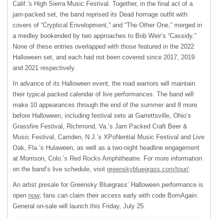
Calif.’s High Sierra Music Festival. Together, in the final act of a
jam-packed set, the band reprised its Dead homage outfit with
covers of “Cryptical Envelopment,” and “The Other One,” merged in
a medley bookended by two approaches to Bob Weir’s “Cassidy.”
None of these entries overlapped with those featured in the 2022
Halloween set, and each had not been covered since 2017, 2019
and 2021 respectively.
In advance of its Halloween event, the road warriors will maintain
their typical packed calendar of live performances. The band will
make 10 appearances through the end of the summer and 8 more
before Halloween, including festival sets at Garrettsville, Ohio’s
Grassfire Festival, Richmond, Va.’s Jam Packed Craft Beer &
Music Festival, Camden, N.J.’s XPoNential Music Festival and Live
Oak, Fla.’s Hulaween, as well as a two-night headline engagement
at Morrison, Colo.’s Red Rocks Amphitheatre. For more information
on the band’s live schedule, visit
greenskybluegrass.com/tour/
.
An artist presale for Greensky Bluegrass’ Halloween performance is
open
now
; fans can claim their access early with code BornAgain.
General on-sale will launch this Friday, July 25.