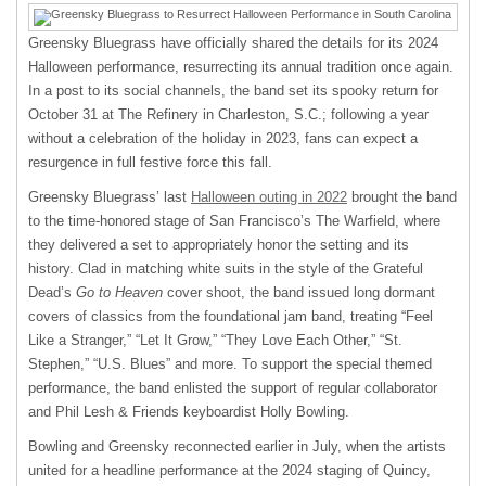
Greensky Bluegrass have officially shared the details for its 2024
Halloween performance, resurrecting its annual tradition once again.
In a post to its social channels, the band set its spooky return for
October 31 at The Refinery in Charleston, S.C.; following a year
without a celebration of the holiday in 2023, fans can expect a
resurgence in full festive force this fall.
Greensky Bluegrass’ last
Halloween outing in 2022
brought the band
to the time-honored stage of San Francisco’s The Warfield, where
they delivered a set to appropriately honor the setting and its
history. Clad in matching white suits in the style of the Grateful
Dead’s
Go to Heaven
cover shoot, the band issued long dormant
covers of classics from the foundational jam band, treating “Feel
Like a Stranger,” “Let It Grow,” “They Love Each Other,” “St.
Stephen,” “U.S. Blues” and more. To support the special themed
performance, the band enlisted the support of regular collaborator
and Phil Lesh & Friends keyboardist Holly Bowling.
Bowling and Greensky reconnected earlier in July, when the artists
united for a headline performance at the 2024 staging of Quincy,