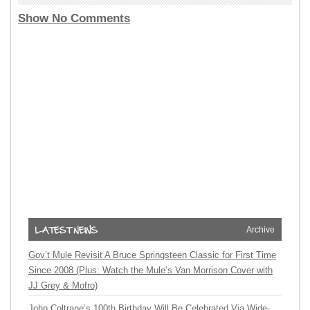
Show No Comments
Archive
Gov’t Mule Revisit A Bruce Springsteen Classic for First Time
Since 2008 (Plus: Watch the Mule’s Van Morrison Cover with
JJ Grey & Mofro)
John Coltrane’s 100th Birthday Will Be Celebrated Via Wide-