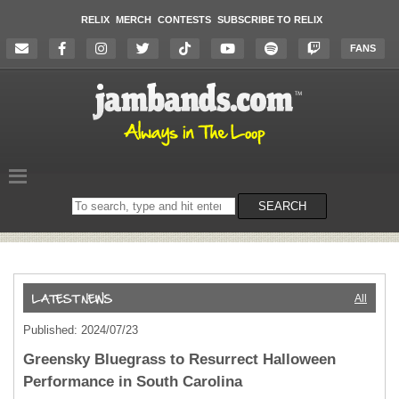
RELIX
MERCH
CONTESTS
SUBSCRIBE TO RELIX
FANS
Search
SEARCH
on
the
website
All
Published: 2024/07/23
Greensky Bluegrass to Resurrect Halloween
Performance in South Carolina