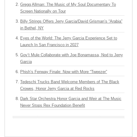
Gregg Allman: The Music of My Soul Documentary To
Screen Nationally on Tour
Billy Strings Offers Jerry Garcia/David Grisman’s “Arabia”
in Bethel, NY
Eyes of the World: The Jerry Garcia Experience Set to
Launch In San Francisco in 2027
Gov’t Mule Collaborate with Joe Bonamassa, Nod to Jerry
Garcia
Phish’s Fenway Finale: Now with More “Tweezer”
Tedeschi Trucks Band Welcome Members of The Black
Crowes, Honor Jerry Garcia at Red Rocks
Dark Star Orchestra Honor Garcia and Weir at The Music
Never Stops Rex Foundation Benefit