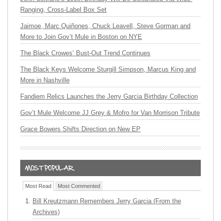
Ranging, Cross-Label Box Set
Jaimoe, Marc Quiñones, Chuck Leavell, Steve Gorman and
More to Join Gov’t Mule in Boston on NYE
The Black Crowes’ Bust-Out Trend Continues
The Black Keys Welcome Sturgill Simpson, Marcus King and
More in Nashville
Fandiem Relics Launches the Jerry Garcia Birthday Collection
Gov’t Mule Welcome JJ Grey & Mofro for Van Morrison Tribute
Grace Bowers Shifts Direction on New EP
Most Read
Most Commented
Bill Kreutzmann Remembers Jerry Garcia (From the
Archives)