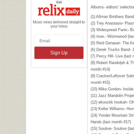
the
Get
Relix
Albums- editors’ selecti
Daily
(1) Allman Brothers Band-
Music news delivered straight to
(2) Trey Anastasio- Plas
your inbox
(3) Widespread Panic- Ba
(4) moe.- Wormwood (las
(5) Reid Genauer- The As
(6) Derek Trucks Band- J
(7) Percy Hill- Live (last
(8) Robert Randolph & Th
month #14)
(9) Cracker/Leftover Sal
month #15)
(10) Mike Gordon- Inside
(11) Jazz Mandolin Proje
(12) ekoostik hookah- Oh
(13) Keller Williams- Ho
(14) Yonder Mountain St
Hands (last month #17)
(15) Soulive- Soulive (la