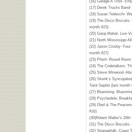
(16) Garage A Trois- Emp
(17) Derek Trucks Band-
(18) Susan Tedeschi- Wai
(19) The Disco Biscuits
month #23)
(20) Garaj Mahal- Live Vo
(21) North Mississippi All
(22) Jason Crosby- Four
month #27)
(23) Phish- Round Room 
(24) The Codetalkers- Th
(25) Steve Winwood- Abo
(26) Skerik’s Syncopated
Taint Septet (last month 
(27) Bluestring- Bluestri
(28) Psychedelic Breakfa
(29) Oteil & The Peacem
#16)
(30)Robert Walter’s 20t
(31) The Disco Biscuits
(32) Strangefolk- Coast 