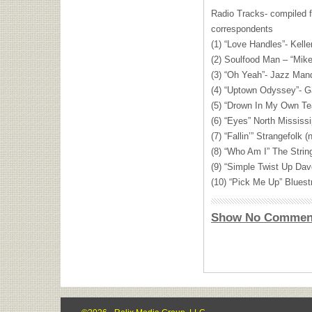
Radio Tracks- compiled 
correspondents
(1) “Love Handles”- Kelle
(2) Soulfood Man – “Mike
(3) “Oh Yeah”- Jazz Mand
(4) “Uptown Odyssey”- Ga
(5) “Drown In My Own Te
(6) “Eyes” North Mississi
(7) “Fallin’” Strangefolk (
(8) “Who Am I” The Strin
(9) “Simple Twist Up Dav
(10) “Pick Me Up” Bluestr
Show No Commen