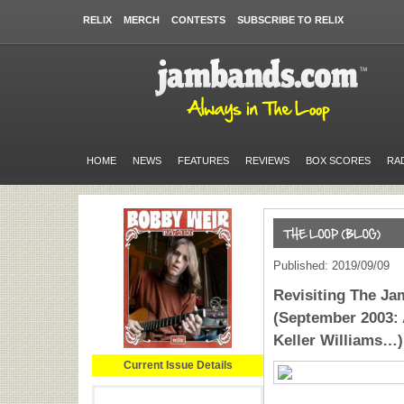
RELIX
MERCH
CONTESTS
SUBSCRIBE TO RELIX
HOME
NEWS
FEATURES
REVIEWS
BOX SCORES
RA
Published: 2019/09/09
Revisiting The J
(September 2003:
Keller Williams…)
Current Issue Details