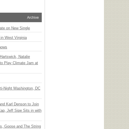
Archive
ate on New Single
 in West Virginia
hows
Hartswick, Natalie
to Play Climate Jam at
ti-Night Washington, DC
 and Karl Denson to Join
p, Jeff Sipe Sits in with
ts, Goose and The String