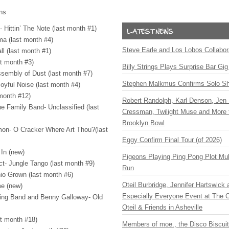
ons
 Hittin’ The Note (last month #1)
ma (last month #4)
Steve Earle and Los Lobos Collabor
ll (last month #1)
t month #3)
Billy Strings Plays Surprise Bar Gig
sembly of Dust (last month #7)
Stephen Malkmus Confirms Solo S
oyful Noise (last month #4)
 month #12)
Robert Randolph, Karl Denson, Jen 
e Family Band- Unclassified (last
Cressman, Twilight Muse and More 
Brooklyn Bowl
mon- O Cracker Where Art Thou?(last
Eggy Confirm Final Tour (of 2026)
 In (new)
Pigeons Playing Ping Pong Plot Mul
ct- Jungle Tango (last month #9)
Run
io Grown (last month #6)
Oteil Burbridge, Jennifer Hartswick
me (new)
Especially Everyone Event at The Ca
ring Band and Benny Galloway- Old
Oteil & Friends in Asheville
st month #18)
Members of moe., the Disco Biscui