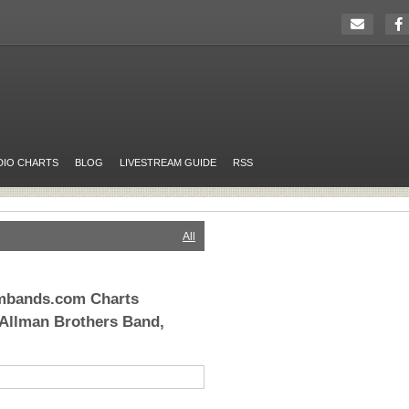
DIO CHARTS
BLOG
LIVESTREAM GUIDE
RSS
All
ambands.com Charts
 Allman Brothers Band,