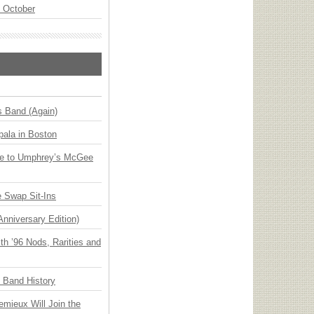
n October
s Band (Again)
ala in Boston
ge to Umphrey’s McGee
 Swap Sit-Ins
Anniversary Edition)
h ’96 Nods, Rarities and
n Band History
emieux Will Join the