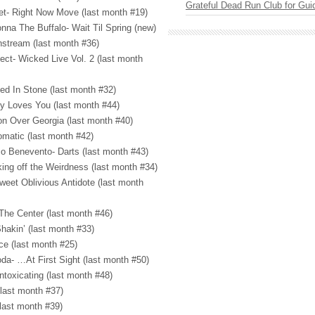
Grateful Dead Run Club for Gui
tet- Right Now Move (last month #19)
nna The Buffalo- Wait Til Spring (new)
stream (last month #36)
ect- Wicked Live Vol. 2 (last month
ved In Stone (last month #32)
dy Loves You (last month #44)
on Over Georgia (last month #40)
omatic (last month #42)
o Benevento- Darts (last month #43)
king off the Weirdness (last month #34)
weet Oblivious Antidote (last month
The Center (last month #46)
hakin’ (last month #33)
ce (last month #25)
da- …At First Sight (last month #50)
ntoxicating (last month #48)
(last month #37)
(last month #39)