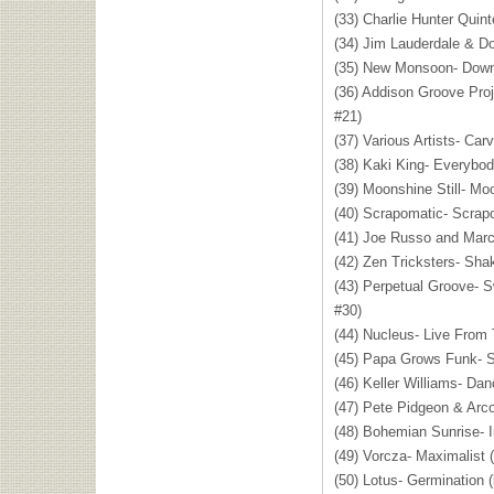
(33) Charlie Hunter Quin
(34) Jim Lauderdale & Do
(35) New Monsoon- Down
(36) Addison Groove Proj
#21)
(37) Various Artists- Car
(38) Kaki King- Everybo
(39) Moonshine Still- Mo
(40) Scrapomatic- Scrap
(41) Joe Russo and Marc
(42) Zen Tricksters- Sha
(43) Perpetual Groove- S
#30)
(44) Nucleus- Live From 
(45) Papa Grows Funk- S
(46) Keller Williams- Dan
(47) Pete Pidgeon & Arco
(48) Bohemian Sunrise- I
(49) Vorcza- Maximalist 
(50) Lotus- Germination 