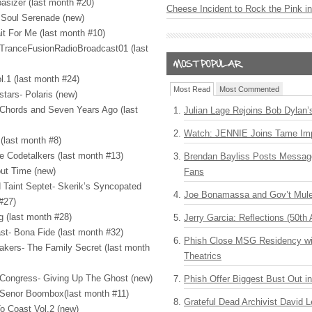
asizer (last month #20)
Cheese Incident to Rock the Pink i
 Soul Serenade (new)
t For Me (last month #10)
- TranceFusionRadioBroadcast01 (last
l.1 (last month #24)
Most Read
Most Commented
stars- Polaris (new)
 Chords and Seven Years Ago (last
Julian Lage Rejoins Bob Dylan’
Watch: JENNIE Joins Tame Imp
(last month #8)
e Codetalkers (last month #13)
Brendan Bayliss Posts Messa
ut Time (new)
Fans
 Taint Septet- Skerik’s Syncopated
Joe Bonamassa and Gov’t Mule
#27)
ng (last month #28)
Jerry Garcia: Reflections (50th 
st- Bona Fide (last month #32)
Phish Close MSG Residency wit
akers- The Family Secret (last month
Theatrics
h Congress- Giving Up The Ghost (new)
Phish Offer Biggest Bust Out i
- Senor Boombox(last month #11)
Grateful Dead Archivist David L
To Coast Vol.2 (new)