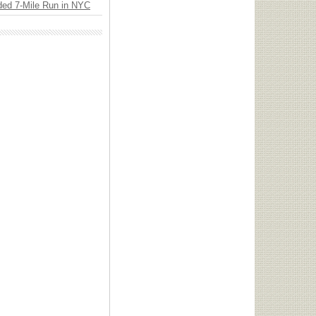
ded 7-Mile Run in NYC