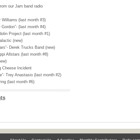
from our Jam band radio
r Williams (last month #3)
 Gordon”- (last month #4)
olin Project (last month #1)
lactic (new)
ars”- Derek Trucks Band (new)
ppi Allstars (last month #8)
new)
g Cheese Incident
e”- Trey Anastasio (last month #2)
ing (last month #6)
ts