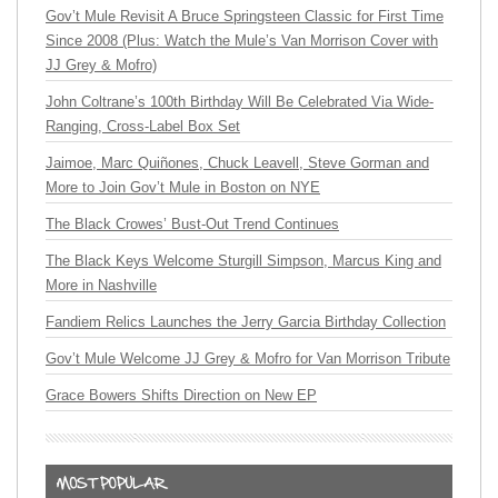
Gov’t Mule Revisit A Bruce Springsteen Classic for First Time
Since 2008 (Plus: Watch the Mule’s Van Morrison Cover with
JJ Grey & Mofro)
John Coltrane’s 100th Birthday Will Be Celebrated Via Wide-
Ranging, Cross-Label Box Set
Jaimoe, Marc Quiñones, Chuck Leavell, Steve Gorman and
More to Join Gov’t Mule in Boston on NYE
The Black Crowes’ Bust-Out Trend Continues
The Black Keys Welcome Sturgill Simpson, Marcus King and
More in Nashville
Fandiem Relics Launches the Jerry Garcia Birthday Collection
Gov’t Mule Welcome JJ Grey & Mofro for Van Morrison Tribute
Grace Bowers Shifts Direction on New EP