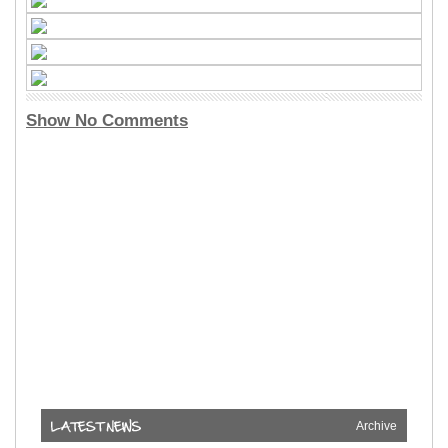
Show No Comments
Archive