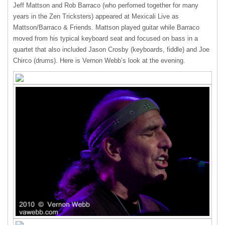
Jeff Mattson and Rob Barraco (who perfomed together for many
years in the Zen Tricksters) appeared at Mexicali Live as
Mattson/Barraco & Friends. Mattson played guitar while Barraco
moved from his typical keyboard seat and focused on bass in a
quartet that also included Jason Crosby (keyboards, fiddle) and Joe
Chirco (drums). Here is Vernon Webb’s look at the evening.