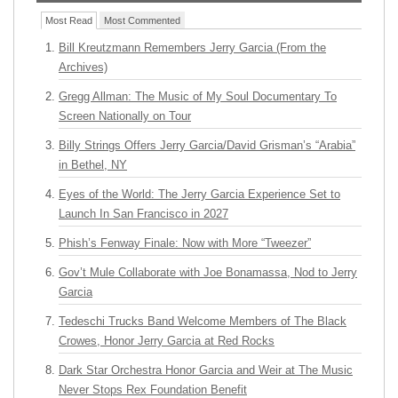
Most Read
Most Commented
Bill Kreutzmann Remembers Jerry Garcia (From the
Archives)
Gregg Allman: The Music of My Soul Documentary To
Screen Nationally on Tour
Billy Strings Offers Jerry Garcia/David Grisman’s “Arabia”
in Bethel, NY
Eyes of the World: The Jerry Garcia Experience Set to
Launch In San Francisco in 2027
Phish’s Fenway Finale: Now with More “Tweezer”
Gov’t Mule Collaborate with Joe Bonamassa, Nod to Jerry
Garcia
Tedeschi Trucks Band Welcome Members of The Black
Crowes, Honor Jerry Garcia at Red Rocks
Dark Star Orchestra Honor Garcia and Weir at The Music
Never Stops Rex Foundation Benefit