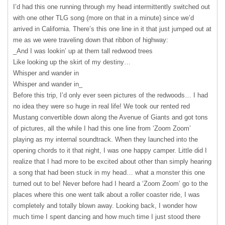
I’d had this one running through my head intermittently switched out
with one other
TLG
song (more on that in a minute) since we’d
arrived in California. There’s this one line in it that just jumped out at
me as we were traveling down that ribbon of highway:
_And I was lookin’ up at them tall redwood trees
Like looking up the skirt of my destiny…
Whisper and wander in
Whisper and wander in_
Before this trip, I’d only ever seen pictures of the redwoods… I had
no idea they were so huge in real life! We took our rented red
Mustang convertible down along the Avenue of Giants and got tons
of pictures, all the while I had this one line from ‘Zoom Zoom’
playing as my internal soundtrack. When they launched into the
opening chords to it that night, I was one happy camper. Little did I
realize that I had more to be excited about other than simply hearing
a song that had been stuck in my head… what a monster this one
turned out to be! Never before had I heard a ‘Zoom Zoom’ go to the
places where this one went talk about a roller coaster ride, I was
completely and totally blown away. Looking back, I wonder how
much time I spent dancing and how much time I just stood there