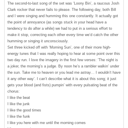
The second-to-last song of the set was ‘Loony Bin’, a raucous Josh
Clark rocker that never fails to please. The following day, both Bill
and I were singing and humming this one constantly. It actually got
the point of annoyance (as songs stuck in your head have a
tendency to do after a while) we had to put in a serious effort to
make it stop, correcting each other every time we’d catch the other
humming or singing it unconsciously.
Set three kicked off with ‘Morning Sun’, one of their more high-
energy tunes that I was really hoping to hear at some point over this
two day run. I love the imagery in the first few verses: ‘The night is
a joker, the morning’s a judge. By noon he’s a rambler walkin’ under
the sun. Take me to heaven or you lead me astray… I wouldn’t have
it any other way’. I can’t describe what it is about this song; it just
gets your blood (and fists) pumpin’ with every pulsating beat of the
chorus:
I like the beat
I like the junk
I like the good times
I like the funk
I like you here with me until the morning comes