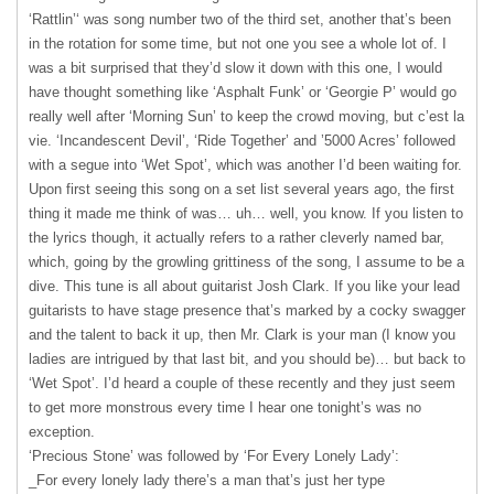
‘Rattlin’‘ was song number two of the third set, another that’s been
in the rotation for some time, but not one you see a whole lot of. I
was a bit surprised that they’d slow it down with this one, I would
have thought something like ‘Asphalt Funk’ or ‘Georgie P’ would go
really well after ‘Morning Sun’ to keep the crowd moving, but c’est la
vie. ‘Incandescent Devil’, ‘Ride Together’ and ’5000 Acres’ followed
with a segue into ‘Wet Spot’, which was another I’d been waiting for.
Upon first seeing this song on a set list several years ago, the first
thing it made me think of was… uh… well, you know. If you listen to
the lyrics though, it actually refers to a rather cleverly named bar,
which, going by the growling grittiness of the song, I assume to be a
dive. This tune is all about guitarist Josh Clark. If you like your lead
guitarists to have stage presence that’s marked by a cocky swagger
and the talent to back it up, then Mr. Clark is your man (I know you
ladies are intrigued by that last bit, and you should be)… but back to
‘Wet Spot’. I’d heard a couple of these recently and they just seem
to get more monstrous every time I hear one tonight’s was no
exception.
‘Precious Stone’ was followed by ‘For Every Lonely Lady’:
_For every lonely lady there’s a man that’s just her type