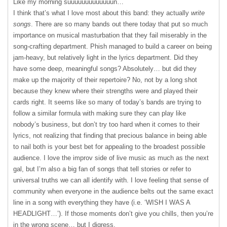
Like my morning suuuuuuuuuuuuun…
I think that’s what I love most about this band: they actually
write
songs
. There are so many bands out there today that put so much
importance on musical masturbation that they fail miserably in the
song-crafting department. Phish managed to build a career on being
jam-heavy, but relatively light in the lyrics department. Did they
have some deep, meaningful songs? Absolutely… but did they
make up the majority of their repertoire? No, not by a long shot
because they knew where their strengths were and played their
cards right. It seems like so many of today’s bands are trying to
follow a similar formula with making sure they can play like
nobody’s business, but don’t try too hard when it comes to their
lyrics, not realizing that finding that precious balance in being able
to nail both is your best bet for appealing to the broadest possible
audience. I love the improv side of live music as much as the next
gal, but I’m also a big fan of songs that tell stories or refer to
universal truths we can all identify with. I love feeling that sense of
community when everyone in the audience belts out the same exact
line in a song with everything they have (i.e. ‘
WISH
I
WAS
A
HEADLIGHT
…’). If those moments don’t give you chills, then you’re
in the wrong scene… but I digress.