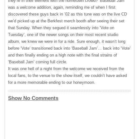
they’re in their element with the hometown crowd? ‘Baseball Jam’
was a welcome addition, again, reminding me of when I first
discovered these guys back in ’02 as this tune was on the live CD
we’d picked up at the Berkfest merch booth after seeing their set
that Sunday. When they segued it seamlessly into ‘Vote on
Tuesday’, one of the newer songs on their most recent studio
album, we knew we were in for a ride. Sure enough, it wasn’t long
before ‘Vote’ transitioned back into ‘Baseball Jam’… back into ‘Vote’
and then finally ending on a high note with the final strains of
‘Baseball Jam’ coming full circle.
It was one hell of a night from the welcome we received from the
local fans, to the venue to the show itself, we couldn’t have asked
for a more memorable ending to our honeymoon.
Show No Comments