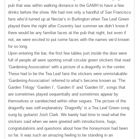
pub that was within walking distance to the
GAMH
to have a few
drinks before the show. We had met only a handful of San Francisco
fans who’d turned up at Nectar’s in Burlington when Tea Leaf Green
played there the night after Coventry last summer we didn’t know if
there would be any familiar faces at the pub that night, but even if
not, we were excited to put some faces with the names we’d known
for so long.
Upon entering the bar, the first few tables just inside the door were
full of people all were sporting small circular green stickers that read
‘Gardening Association’ with a picture of a dragonfly in the center.
These had to be the Tea Leaf fans the stickers were unmistakable:
‘Gardening Association’ referred to what’s become known as ‘The
Garden Trilogy’ ‘Garden I’, ‘Garden II’ and ‘Garden III’, songs that
are sometimes played sequentially and sometimes appear by
themselves or sandwiched within other segues. The picture of the
dragonfly was self-explanatory ‘Dragonfly’ is a Tea Leaf Green song
sung by guitarist Josh Clark. We barely had time to read what the
stickers said when we were greeted with introductions, hugs,
congratulations and questions about how the honeymoon had been
so far. It was such an amazing feeling to be standing in an