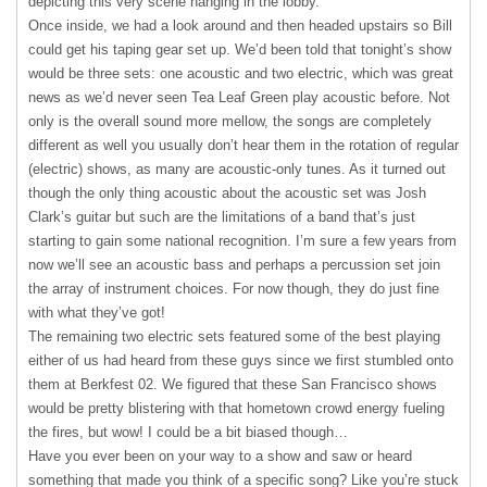
depicting this very scene hanging in the lobby.
Once inside, we had a look around and then headed upstairs so Bill
could get his taping gear set up. We’d been told that tonight’s show
would be three sets: one acoustic and two electric, which was great
news as we’d never seen Tea Leaf Green play acoustic before. Not
only is the overall sound more mellow, the songs are completely
different as well you usually don’t hear them in the rotation of regular
(electric) shows, as many are acoustic-only tunes. As it turned out
though the only thing acoustic about the acoustic set was Josh
Clark’s guitar but such are the limitations of a band that’s just
starting to gain some national recognition. I’m sure a few years from
now we’ll see an acoustic bass and perhaps a percussion set join
the array of instrument choices. For now though, they do just fine
with what they’ve got!
The remaining two electric sets featured some of the best playing
either of us had heard from these guys since we first stumbled onto
them at Berkfest 02. We figured that these San Francisco shows
would be pretty blistering with that hometown crowd energy fueling
the fires, but wow! I could be a bit biased though…
Have you ever been on your way to a show and saw or heard
something that made you think of a specific song? Like you’re stuck