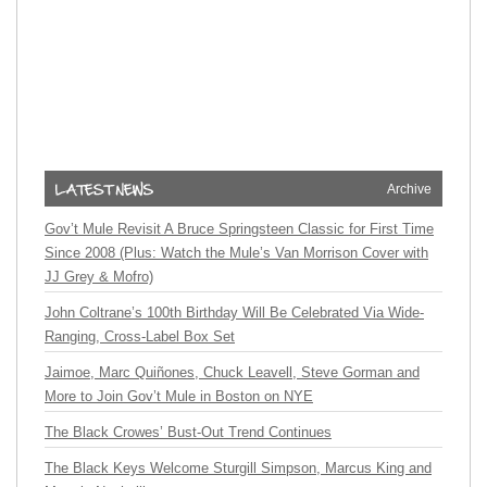
Archive
Gov’t Mule Revisit A Bruce Springsteen Classic for First Time
Since 2008 (Plus: Watch the Mule’s Van Morrison Cover with
JJ Grey & Mofro)
John Coltrane’s 100th Birthday Will Be Celebrated Via Wide-
Ranging, Cross-Label Box Set
Jaimoe, Marc Quiñones, Chuck Leavell, Steve Gorman and
More to Join Gov’t Mule in Boston on NYE
The Black Crowes’ Bust-Out Trend Continues
The Black Keys Welcome Sturgill Simpson, Marcus King and