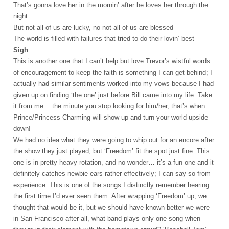
That’s gonna love her in the mornin’ after he loves her through the
night
But not all of us are lucky, no not all of us are blessed
The world is filled with failures that tried to do their lovin’ best _
Sigh
This is another one that I can’t help but love Trevor’s wistful words
of encouragement to keep the faith is something I can get behind; I
actually had similar sentiments worked into my vows because I had
given up on finding ‘the one’ just before Bill came into my life. Take
it from me… the minute you stop looking for him/her, that’s when
Prince/Princess Charming will show up and turn your world upside
down!
We had no idea what they were going to whip out for an encore after
the show they just played, but ‘Freedom’ fit the spot just fine. This
one is in pretty heavy rotation, and no wonder… it’s a fun one and it
definitely catches newbie ears rather effectively; I can say so from
experience. This is one of the songs I distinctly remember hearing
the first time I’d ever seen them. After wrapping ‘Freedom’ up, we
thought that would be it, but we should have known better we were
in San Francisco after all, what band plays only one song when