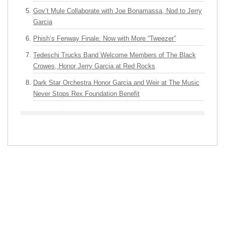
Gov’t Mule Collaborate with Joe Bonamassa, Nod to Jerry
Garcia
Phish’s Fenway Finale: Now with More “Tweezer”
Tedeschi Trucks Band Welcome Members of The Black
Crowes, Honor Jerry Garcia at Red Rocks
Dark Star Orchestra Honor Garcia and Weir at The Music
Never Stops Rex Foundation Benefit