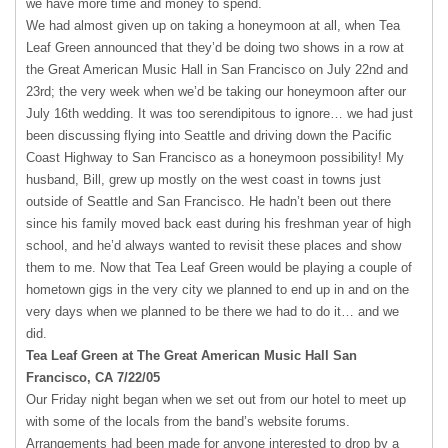
we have more time and money to spend.
We had almost given up on taking a honeymoon at all, when Tea
Leaf Green announced that they’d be doing two shows in a row at
the Great American Music Hall in San Francisco on July 22nd and
23rd; the very week when we’d be taking our honeymoon after our
July 16th wedding. It was too serendipitous to ignore… we had just
been discussing flying into Seattle and driving down the Pacific
Coast Highway to San Francisco as a honeymoon possibility! My
husband, Bill, grew up mostly on the west coast in towns just
outside of Seattle and San Francisco. He hadn’t been out there
since his family moved back east during his freshman year of high
school, and he’d always wanted to revisit these places and show
them to me. Now that Tea Leaf Green would be playing a couple of
hometown gigs in the very city we planned to end up in and on the
very days when we planned to be there we had to do it… and we
did.
Tea Leaf Green at The Great American Music Hall San
Francisco, CA 7/22/05
Our Friday night began when we set out from our hotel to meet up
with some of the locals from the band’s website forums.
Arrangements had been made for anyone interested to drop by a