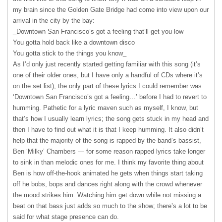
my brain since the Golden Gate Bridge had come into view upon our
arrival in the city by the bay:
_Downtown San Francisco’s got a feeling that’ll get you low
You gotta hold back like a downtown disco
You gotta stick to the things you know_
As I’d only just recently started getting familiar with this song (it’s
one of their older ones, but I have only a handful of CDs where it’s
on the set list), the only part of these lyrics I could remember was
‘Downtown San Francisco’s got a feeling…’ before I had to revert to
humming. Pathetic for a lyric maven such as myself, I know, but
that’s how I usually learn lyrics; the song gets stuck in my head and
then I have to find out what it is that I keep humming. It also didn’t
help that the majority of the song is rapped by the band’s bassist,
Ben ‘Milky’ Chambers — for some reason rapped lyrics take longer
to sink in than melodic ones for me. I think my favorite thing about
Ben is how off-the-hook animated he gets when things start taking
off he bobs, bops and dances right along with the crowd whenever
the mood strikes him. Watching him get down while not missing a
beat on that bass just adds so much to the show; there’s a lot to be
said for what stage presence can do.