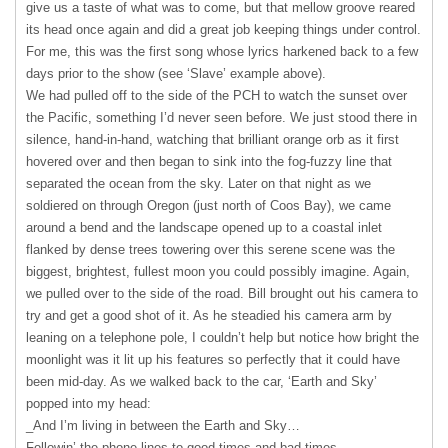
give us a taste of what was to come, but that mellow groove reared
its head once again and did a great job keeping things under control.
For me, this was the first song whose lyrics harkened back to a few
days prior to the show (see ‘Slave’ example above).
We had pulled off to the side of the
PCH
to watch the sunset over
the Pacific, something I’d never seen before. We just stood there in
silence, hand-in-hand, watching that brilliant orange orb as it first
hovered over and then began to sink into the fog-fuzzy line that
separated the ocean from the sky. Later on that night as we
soldiered on through Oregon (just north of Coos Bay), we came
around a bend and the landscape opened up to a coastal inlet
flanked by dense trees towering over this serene scene was the
biggest, brightest, fullest moon you could possibly imagine. Again,
we pulled over to the side of the road. Bill brought out his camera to
try and get a good shot of it. As he steadied his camera arm by
leaning on a telephone pole, I couldn’t help but notice how bright the
moonlight was it lit up his features so perfectly that it could have
been mid-day. As we walked back to the car, ‘Earth and Sky’
popped into my head:
_And I’m living in between the Earth and Sky…
Followin’ the phone lines to good times and bad times