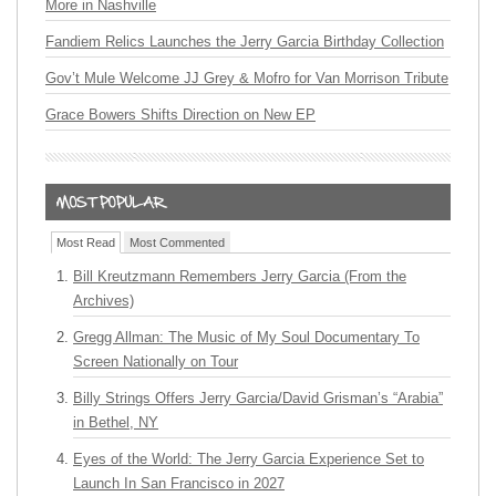
More in Nashville
Fandiem Relics Launches the Jerry Garcia Birthday Collection
Gov’t Mule Welcome JJ Grey & Mofro for Van Morrison Tribute
Grace Bowers Shifts Direction on New EP
Most Read
Most Commented
Bill Kreutzmann Remembers Jerry Garcia (From the
Archives)
Gregg Allman: The Music of My Soul Documentary To
Screen Nationally on Tour
Billy Strings Offers Jerry Garcia/David Grisman’s “Arabia”
in Bethel, NY
Eyes of the World: The Jerry Garcia Experience Set to
Launch In San Francisco in 2027