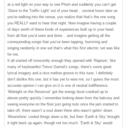
at a red light on your way to see Phish and suddenly you can’t get
‘Slave to the Traffic Light’ out of your head… several hours later as
you’re walking into the venue, you realize that that’s the one song
you
REALLY
want to hear that night. Now imagine having a couple
of days worth of these kinds of experiences built up in your head
from all that you’d seen and done… and imagine getting all the
corresponding songs that you’ve been tapping, humming and
singing randomly in one set that’s what this first electric set was like
for me.
It all started off innocently enough they opened with ‘Rapture’; like
many of keyboardist Trevor Garrod’s songs, there’s some great
lyrical imagery and a nice mellow groove to this tune. I definitely
don’t dislike this one, but it has yet to wow me, so I guess the most
accurate opinion I can give on it is one of neutral indifference.
‘Midnight on the Reservoir’ got the energy level cranked up to
eleven pretty quickly I remember looking down from the balcony and
seeing everyone on the floor just going nuts once the jam started to
take off, there wasn’t a soul down there who wasn’t gettin’ down.
‘Moonshine’ cooled things down a bit, but then ‘Earth & Sky’ brought
it right back up again, though not too much. ‘Earth & Sky’ would