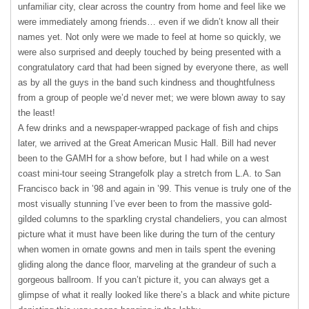
unfamiliar city, clear across the country from home and feel like we
were immediately among friends… even if we didn’t know all their
names yet. Not only were we made to feel at home so quickly, we
were also surprised and deeply touched by being presented with a
congratulatory card that had been signed by everyone there, as well
as by all the guys in the band such kindness and thoughtfulness
from a group of people we’d never met; we were blown away to say
the least!
A few drinks and a newspaper-wrapped package of fish and chips
later, we arrived at the Great American Music Hall. Bill had never
been to the
GAMH
for a show before, but I had while on a west
coast mini-tour seeing Strangefolk play a stretch from L.A. to San
Francisco back in ’98 and again in ’99. This venue is truly one of the
most visually stunning I’ve ever been to from the massive gold-
gilded columns to the sparkling crystal chandeliers, you can almost
picture what it must have been like during the turn of the century
when women in ornate gowns and men in tails spent the evening
gliding along the dance floor, marveling at the grandeur of such a
gorgeous ballroom. If you can’t picture it, you can always get a
glimpse of what it really looked like there’s a black and white picture