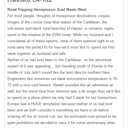
Francisco, CA- 7/22
Road-Tripping Honeymoon: East Meets West
For most people, thoughts of honeymoon destinations conjure
images of the crystal clear blue waters of the Caribbean, the
volcanoes and black sand beaches of Hawaii, or romantic nights
spent in the shadow of the Eiffel tower. While my husband and I
considered all of these options, none of them seemed right to us;
none were the perfect fit for how we’d most like to spend our first
week together as husband and wife.
Neither of us had ever been to the Caribbean, so the adventure
aspect of it was appealing… but traveling south of Florida in the
middle of July didn’t sound like the best idea for northern New
Englanders like ourselves our ideal summertime temperature is 70-
75 with a nice cool breeze. Hawaii sounded like an adventure as
well, but the travel time from Vermont was a bit longer than we’d like
to spend on a plane where we only had 1 week for our honeymoon.
Europe was a
HUGE
temptation because neither of us had ever
been and we both consider it something we have to do before
shaking off the ol’ mortal coil, but the estimated cost proved to be
quite prohibitive we decided to save it for some anniversary when