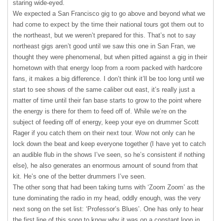
staring wide-eyed.
We expected a San Francisco gig to go above and beyond what we
had come to expect by the time their national tours got them out to
the northeast, but we weren’t prepared for this. That’s not to say
northeast gigs aren’t good until we saw this one in San Fran, we
thought they were phenomenal, but when pitted against a gig in their
hometown with that energy loop from a room packed with hardcore
fans, it makes a big difference. I don’t think it’ll be too long until we
start to see shows of the same caliber out east, it’s really just a
matter of time until their fan base starts to grow to the point where
the energy is there for them to feed off of. While we’re on the
subject of feeding off of energy, keep your eye on drummer Scott
Rager if you catch them on their next tour. Wow not only can he
lock down the beat and keep everyone together (I have yet to catch
an audible flub in the shows I’ve seen, so he’s consistent if nothing
else), he also generates an enormous amount of sound from that
kit. He’s one of the better drummers I’ve seen.
The other song that had been taking turns with ‘Zoom Zoom’ as the
tune dominating the radio in my head, oddly enough, was the very
next song on the set list: ‘Professor’s Blues’. One has only to hear
the first line of this song to know why it was on a constant loop in