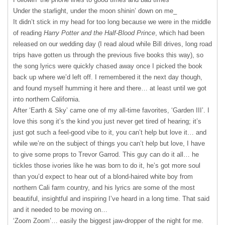
Under the starlight, under the moon shinin’ down on me_
It didn’t stick in my head for too long because we were in the middle
of reading
Harry Potter and the Half-Blood Prince
, which had been
released on our wedding day (I read aloud while Bill drives, long road
trips have gotten us through the previous five books this way), so
the song lyrics were quickly chased away once I picked the book
back up where we’d left off. I remembered it the next day though,
and found myself humming it here and there… at least until we got
into northern California.
After ‘Earth & Sky’ came one of my all-time favorites, ‘Garden III’. I
love this song it’s the kind you just never get tired of hearing; it’s
just got such a feel-good vibe to it, you can’t help but love it… and
while we’re on the subject of things you can’t help but love, I have
to give some props to Trevor Garrod. This guy can do it all… he
tickles those ivories like he was born to do it, he’s got more soul
than you’d expect to hear out of a blond-haired white boy from
northern Cali farm country, and his lyrics are some of the most
beautiful, insightful and inspiring I’ve heard in a long time. That said
and it needed to be moving on…
‘Zoom Zoom’… easily the biggest jaw-dropper of the night for me.