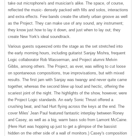
take out microphone's and musician's alike. The space, of course,
reflected the music- densely packed with fills and solos, interactions
and extra effects. Few bands create the utterly urban groove as well
as the Project. They can make use of any sound, any instrument;
they know just how to lay it down, and just when to lay out; they
create New York's ideal soundtrack.
Various guests squeezed onto the stage as the set stretched into
the early morning hours, including guitarist Sanjay Mishra, frequent
Logic collaborator Rob Wasserman, and Project alumni Melvin
Gibbs, among others. The Project, as ever, was willing to cut loose
on spontaneous compositions, true improvisations, but with mixed
results. The first jam with Sanjay was twangy and never quite came
together, whereas the second blew up loud and hectic, offering the
scariest joint of the night. The highlights of the show, however, were
the Project Logic standards. An early Sonic Thrust offered a
crushing beat, and had Hurt flying across the keys at the end. The
cover Miles' Jean Paul featured fantastic interplay between Roney
and Casey, as well as a big, warm bass solo from Lamont McCaine.
(Here Hurt was hopping up just to get a glimpse of the bassist
hidden on the other side of a wall of monitors.) Casey's composition