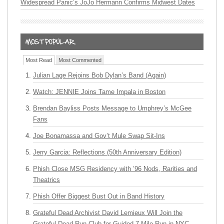
Widespread Panic’s JoJo Hermann Confirms Midwest Dates
Most Read
Most Commented
Julian Lage Rejoins Bob Dylan’s Band (Again)
Watch: JENNIE Joins Tame Impala in Boston
Brendan Bayliss Posts Message to Umphrey’s McGee
Fans
Joe Bonamassa and Gov’t Mule Swap Sit-Ins
Jerry Garcia: Reflections (50th Anniversary Edition)
Phish Close MSG Residency with ’96 Nods, Rarities and
Theatrics
Phish Offer Biggest Bust Out in Band History
Grateful Dead Archivist David Lemieux Will Join the
Grateful Dead Run Club for Guided 7-Mile Run in NYC