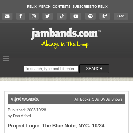
RELIX
MERCH
CONTESTS
SUBSCRIBE TO RELIX
FANS
Search
SEARCH
on
the
website
All
Books
CDs
DVDs
Shows
Published: 2003/10/28
by Dan Alford
Project Logic, The Blue Note, NYC- 10/24