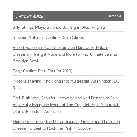
Archive
Billy Strings Plays Surprise Bar Gig in West Virginia
Stephen Malkmus Confirms Solo Shows
Robert Randolph, Karl Denson, Jen Hartswick, Natalie
Cressman, Twilight Muse and More to Play Climate Jam at
Brooklyn Bowl
Eggy Confirm Final Tour (of 2026)
Pigeons Playing Ping Pong Plot Multi-Night Washington, DC
Run
Oteil Burbridge, Jennifer Hartswick and Karl Denson to Join
Especially Everyone Event at The Cap, Jeff Sipe Sits in with
Oteil & Friends in Asheville
Members of moe., the Disco Biscuits, Goose and The String
Cheese Incident to Rock the Pink in October