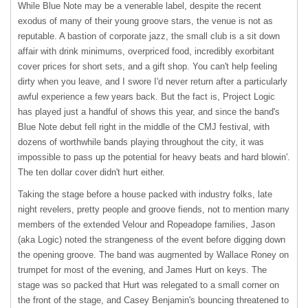
While Blue Note may be a venerable label, despite the recent
exodus of many of their young groove stars, the venue is not as
reputable. A bastion of corporate jazz, the small club is a sit down
affair with drink minimums, overpriced food, incredibly exorbitant
cover prices for short sets, and a gift shop. You can't help feeling
dirty when you leave, and I swore I'd never return after a particularly
awful experience a few years back. But the fact is, Project Logic
has played just a handful of shows this year, and since the band's
Blue Note debut fell right in the middle of the
CMJ
festival, with
dozens of worthwhile bands playing throughout the city, it was
impossible to pass up the potential for heavy beats and hard blowin'.
The ten dollar cover didn't hurt either.
Taking the stage before a house packed with industry folks, late
night revelers, pretty people and groove fiends, not to mention many
members of the extended Velour and Ropeadope families, Jason
(aka Logic) noted the strangeness of the event before digging down
the opening groove. The band was augmented by Wallace Roney on
trumpet for most of the evening, and James Hurt on keys. The
stage was so packed that Hurt was relegated to a small corner on
the front of the stage, and Casey Benjamin's bouncing threatened to