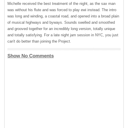
Michelle received the best treatment of the night, as the sax man
was without his flute and was forced to play ewi instead. The intro
was long and winding, a coastal road, and opened into a broad plain
of musical highways and byways. Sounds swelled and smoothed
and grooved together for an incredibly long version, totally unique
and totally satisfying. For a late night jam session in
NYC
, you just
can't do better than joining the Project.
Show No Comments