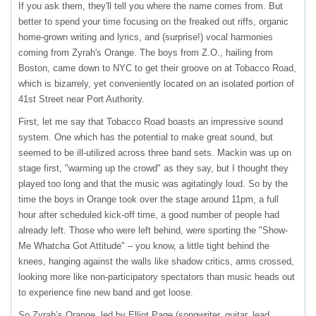
If you ask them, they'll tell you where the name comes from. But
better to spend your time focusing on the freaked out riffs, organic
home-grown writing and lyrics, and (surprise!) vocal harmonies
coming from Zyrah's Orange. The boys from Z.O., hailing from
Boston, came down to
NYC
to get their groove on at Tobacco Road,
which is bizarrely, yet conveniently located on an isolated portion of
41st Street near Port Authority.
First, let me say that Tobacco Road boasts an impressive sound
system. One which has the potential to make great sound, but
seemed to be ill-utilized across three band sets. Mackin was up on
stage first, "warming up the crowd" as they say, but I thought they
played too long and that the music was agitatingly loud. So by the
time the boys in Orange took over the stage around 11pm, a full
hour after scheduled kick-off time, a good number of people had
already left. Those who were left behind, were sporting the "Show-
Me Whatcha Got Attitude" – you know, a little tight behind the
knees, hanging against the walls like shadow critics, arms crossed,
looking more like non-participatory spectators than music heads out
to experience fine new band and get loose.
So Zyrah’s Orange, led by Elliot Page (songwriter, guitar, lead