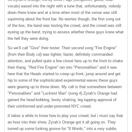
vocals) eased into the night with a tune that, unfortunately, nobody
down there knew and at a time when most of the venue was still
squirming about the front bar. No worries though, the first song out
of the box, the band was testing the crowd, and the crowd was still
eyeing up the band, trying to assess whether these guys knew what
the hell they were doing.
So we’ll call "Give" their tester. Their second song "Fire Engine"
(from their Body cd) was tighter, faster, definitely commanded
attention, and pulled quite a few closet fans up to the front to shake
their thang. "Red Fire Engine" ran into "Personalities" and it was
here that the Heads started to creep up front, jump around and get
hip to some of the sophisticated experimental waves these guys
were gearing up to throw down. My call is that somewhere between
"Personalities" and "Luckiest Man" (song 4) Zyrah’s Orange had
gained the head-bobbing, booty shaking, leg tapping approval of
their uninformed and under-promoted
NYC
crowd.
It takes a while to know how to play your crowd, but i must say that
an hour into their show, Zyrah’s Orange got it all going on. They
turned up some funking groove for "8 Words," into a very subtle,