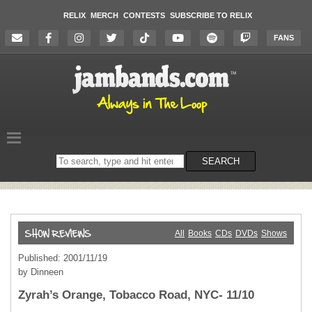
RELIX
MERCH
CONTESTS
SUBSCRIBE TO RELIX
FANS
Search
SEARCH
on
the
website
All
Books
CDs
DVDs
Shows
Published: 2001/11/19
by Dinneen
Zyrah’s Orange, Tobacco Road, NYC- 11/10