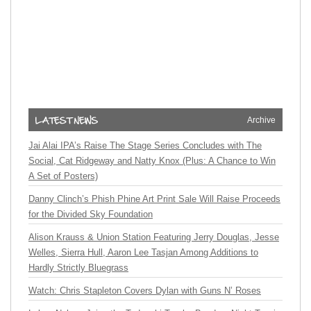
Archive
Jai Alai IPA’s Raise The Stage Series Concludes with The
Social, Cat Ridgeway and Natty Knox (Plus: A Chance to Win
A Set of Posters)
Danny Clinch’s Phish Phine Art Print Sale Will Raise Proceeds
for the Divided Sky Foundation
Alison Krauss & Union Station Featuring Jerry Douglas, Jesse
Welles, Sierra Hull, Aaron Lee Tasjan Among Additions to
Hardly Strictly Bluegrass
Watch: Chris Stapleton Covers Dylan with Guns N’ Roses