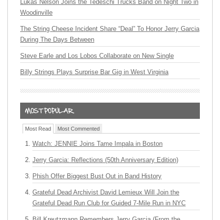
Lukas Nelson Joins the Tedeschi Trucks Band on Night Two in
Woodinville
The String Cheese Incident Share “Deal” To Honor Jerry Garcia
During The Days Between
Steve Earle and Los Lobos Collaborate on New Single
Billy Strings Plays Surprise Bar Gig in West Virginia
Most Read
Most Commented
Watch: JENNIE Joins Tame Impala in Boston
Jerry Garcia: Reflections (50th Anniversary Edition)
Phish Offer Biggest Bust Out in Band History
Grateful Dead Archivist David Lemieux Will Join the
Grateful Dead Run Club for Guided 7-Mile Run in NYC
Bill Kreutzmann Remembers Jerry Garcia (From the