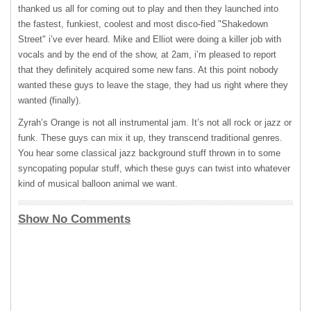
thanked us all for coming out to play and then they launched into
the fastest, funkiest, coolest and most disco-fied "Shakedown
Street" i’ve ever heard. Mike and Elliot were doing a killer job with
vocals and by the end of the show, at 2am, i’m pleased to report
that they definitely acquired some new fans. At this point nobody
wanted these guys to leave the stage, they had us right where they
wanted (finally).
Zyrah’s Orange is not all instrumental jam. It’s not all rock or jazz or
funk. These guys can mix it up, they transcend traditional genres.
You hear some classical jazz background stuff thrown in to some
syncopating popular stuff, which these guys can twist into whatever
kind of musical balloon animal we want.
Show No Comments