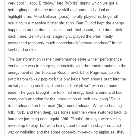
very cool "Happy Birthday," into "Words" during which we got a
better glimpse of some improv skill and some individual artist
highlight time. Mike Belleran (bass) literally played his finger off,
resulting in a massive blister situation. Dan Gulotti kept the energy
happening on the drums – consistent, fast-paced, solid drum style
back there. Ben Kuris on stage right, played the often madly
possessed (and very much appreciated) "groove gearhead" in the
keyboard cockpit.
The transformation in their performance style & their performance
confidence was in sharp synchronicity with the transformation in the
energy level of the Tobacco Road crowd. Elliot Page was able to
switch from folksy pop-rock fusiony lyrics from show’s start into the
crowd-pleasing soulfully disco-fied "Funkytown" with enormous
ease. The guys brought the funkified energy back around and had
everyone’s attention for the introduction of their new song "Souls,"
to be released on their next (3rd) record release. We were hearing
folk, rock, and then deep jazz tones and then were switched back to
hardcore jamming once again. With "Souls" the guys were visibly
revved up to play, but were being cued to exit the stage, so amid
wacky whistling and the some goose-bump-evoking applause, they