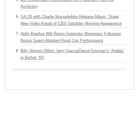
Archives)
GA-20 with Charlie Musselwhite Release Album, Share
New Video Ahead of CBS Saturday Morning Appearance
Holly Bowling Will Rejoin Greensky Bluegrass Following
Bonus Guest-Abetted Flood City Performance
Billy Strings Offers Jerry Garcia/David Grisman’s “Arabia”
in Bethel, NY