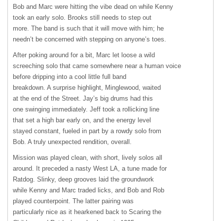
Bob and Marc were hitting the vibe dead on while Kenny
took an early solo. Brooks still needs to step out
more. The band is such that it will move with him; he
needn’t be concerned with stepping on anyone’s toes.
After poking around for a bit, Marc let loose a wild
screeching solo that came somewhere near a human voice
before dripping into a cool little full band
breakdown. A surprise highlight, Minglewood, waited
at the end of the Street. Jay’s big drums had this
one swinging immediately. Jeff took a rollicking line
that set a high bar early on, and the energy level
stayed constant, fueled in part by a rowdy solo from
Bob. A truly unexpected rendition, overall.
Mission was played clean, with short, lively solos all
around. It preceded a nasty West LA, a tune made for
Ratdog. Slinky, deep grooves laid the groundwork
while Kenny and Marc traded licks, and Bob and Rob
played counterpoint. The latter pairing was
particularly nice as it hearkened back to Scaring the