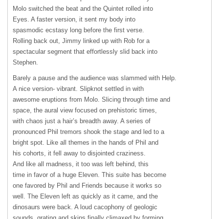
Molo switched the beat and the Quintet rolled into
Eyes. A faster version, it sent my body into
spasmodic ecstasy long before the first verse.
Rolling back out, Jimmy linked up with Rob for a
spectacular segment that effortlessly slid back into
Stephen.
Barely a pause and the audience was slammed with Help.
A nice version- vibrant. Slipknot settled in with
awesome eruptions from Molo. Slicing through time and
space, the aural view focused on prehistoric times,
with chaos just a hair’s breadth away. A series of
pronounced Phil tremors shook the stage and led to a
bright spot. Like all themes in the hands of Phil and
his cohorts, it fell away to disjointed craziness.
And like all madness, it too was left behind, this
time in favor of a huge Eleven. This suite has become
one favored by Phil and Friends because it works so
well. The Eleven left as quickly as it came, and the
dinosaurs were back. A loud cacophony of geologic
sounds, grating and skips finally climaxed by forming