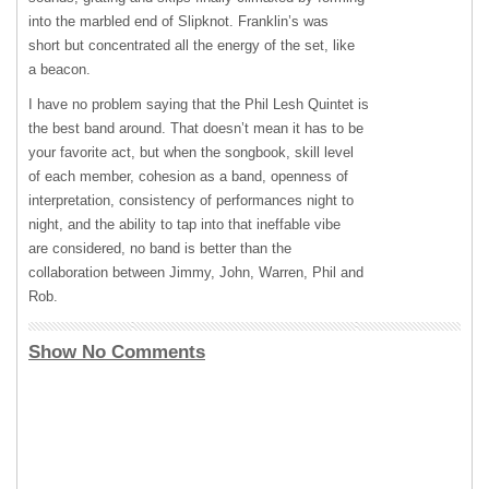
into the marbled end of Slipknot. Franklin’s was
short but concentrated all the energy of the set, like
a beacon.
I have no problem saying that the Phil Lesh Quintet is
the best band around. That doesn’t mean it has to be
your favorite act, but when the songbook, skill level
of each member, cohesion as a band, openness of
interpretation, consistency of performances night to
night, and the ability to tap into that ineffable vibe
are considered, no band is better than the
collaboration between Jimmy, John, Warren, Phil and
Rob.
Show No Comments