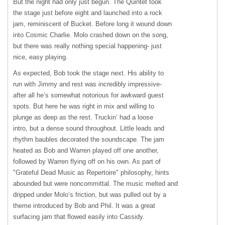
But the night had only just begun. The Quintet took
the stage just before eight and launched into a rock
jam, reminiscent of Bucket. Before long it wound down
into Cosmic Charlie. Molo crashed down on the song,
but there was really nothing special happening- just
nice, easy playing.
As expected, Bob took the stage next. His ability to
run with Jimmy and rest was incredibly impressive-
after all he’s somewhat notorious for awkward guest
spots. But here he was right in mix and willing to
plunge as deep as the rest. Truckin’ had a loose
intro, but a dense sound throughout. Little leads and
rhythm baubles decorated the soundscape. The jam
heated as Bob and Warren played off one another,
followed by Warren flying off on his own. As part of
"Grateful Dead Music as Repertoire" philosophy, hints
abounded but were noncommittal. The music melted and
dripped under Molo’s friction, but was pulled out by a
theme introduced by Bob and Phil. It was a great
surfacing jam that flowed easily into Cassidy.