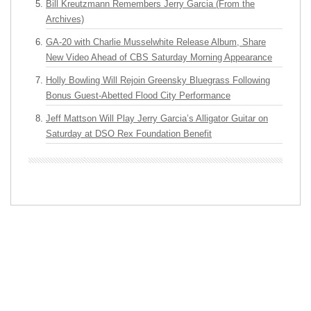
Bill Kreutzmann Remembers Jerry Garcia (From the
Archives)
GA-20 with Charlie Musselwhite Release Album, Share
New Video Ahead of CBS Saturday Morning Appearance
Holly Bowling Will Rejoin Greensky Bluegrass Following
Bonus Guest-Abetted Flood City Performance
Jeff Mattson Will Play Jerry Garcia’s Alligator Guitar on
Saturday at DSO Rex Foundation Benefit