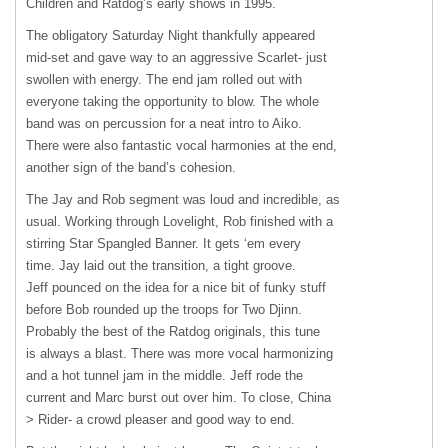
Children and Ratdog’s early shows in 1995.
The obligatory Saturday Night thankfully appeared
mid-set and gave way to an aggressive Scarlet- just
swollen with energy. The end jam rolled out with
everyone taking the opportunity to blow. The whole
band was on percussion for a neat intro to Aiko.
There were also fantastic vocal harmonies at the end,
another sign of the band’s cohesion.
The Jay and Rob segment was loud and incredible, as
usual. Working through Lovelight, Rob finished with a
stirring Star Spangled Banner. It gets ‘em every
time. Jay laid out the transition, a tight groove.
Jeff pounced on the idea for a nice bit of funky stuff
before Bob rounded up the troops for Two Djinn.
Probably the best of the Ratdog originals, this tune
is always a blast. There was more vocal harmonizing
and a hot tunnel jam in the middle. Jeff rode the
current and Marc burst out over him. To close, China
> Rider- a crowd pleaser and good way to end.