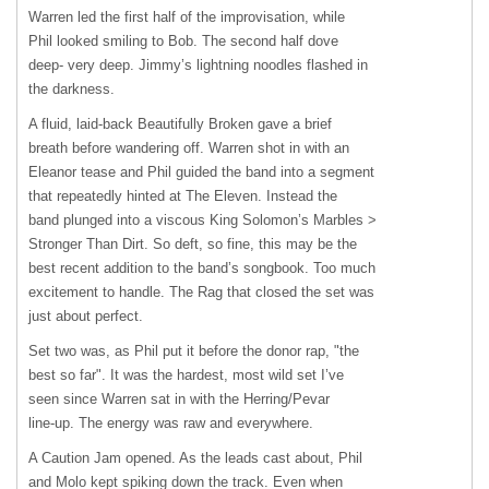
Warren led the first half of the improvisation, while
Phil looked smiling to Bob. The second half dove
deep- very deep. Jimmy’s lightning noodles flashed in
the darkness.
A fluid, laid-back Beautifully Broken gave a brief
breath before wandering off. Warren shot in with an
Eleanor tease and Phil guided the band into a segment
that repeatedly hinted at The Eleven. Instead the
band plunged into a viscous King Solomon’s Marbles >
Stronger Than Dirt. So deft, so fine, this may be the
best recent addition to the band’s songbook. Too much
excitement to handle. The Rag that closed the set was
just about perfect.
Set two was, as Phil put it before the donor rap, "the
best so far". It was the hardest, most wild set I’ve
seen since Warren sat in with the Herring/Pevar
line-up. The energy was raw and everywhere.
A Caution Jam opened. As the leads cast about, Phil
and Molo kept spiking down the track. Even when