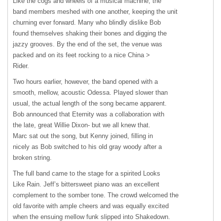
Like the cogs and wheels of a musical machine, the
band members meshed with one another, keeping the unit
churning ever forward. Many who blindly dislike Bob
found themselves shaking their bones and digging the
jazzy grooves. By the end of the set, the venue was
packed and on its feet rocking to a nice China >
Rider.
Two hours earlier, however, the band opened with a
smooth, mellow, acoustic Odessa. Played slower than
usual, the actual length of the song became apparent.
Bob announced that Eternity was a collaboration with
the late, great Willie Dixon- but we all knew that.
Marc sat out the song, but Kenny joined, filling in
nicely as Bob switched to his old gray woody after a
broken string.
The full band came to the stage for a spirited Looks
Like Rain. Jeff’s bittersweet piano was an excellent
complement to the somber tone. The crowd welcomed the
old favorite with ample cheers and was equally excited
when the ensuing mellow funk slipped into Shakedown.