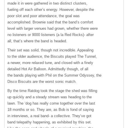
made it in were gathered in two distinct clusters,
fueling off each other’s energy. However, despite the
poor slot and poor attendance, the goal was
accomplished. Brownie said that the band’s comfort
level with larger venues had grown, whether there were
no listeners or 9000 listeners (a la Red Rocks)- after
all, that’s where the band is headed.
Their set was solid, though not incredible. Appealing
to the older audience, the Biscuits played The Tunnel,
a newer, more relaxed tune, and closed with a finely
detailed Hot Air Balloon. Admittedly though, of all
the bands playing with Phil on the Summer Odyssey, the
Disco Biscuits are the worst sonic match.
By the time Ratdog took the stage the shed was filling
up quickly and a steady stream was heading to the
lawn. The ‘dog has really come together over the last
18 months or so. They are, as Bob is fond of saying
in interviews, a real band- a collective. They’ve got
band telepathy happening, as exhibited by this set.