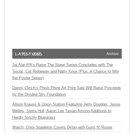
Archive
Jai Alai IPA’s Raise The Stage Series Concludes with The
Social, Cat Ridgeway and Natty Knox (Plus: A Chance to Win
the Poster Series)
Danny Clinch’s Phish Phine Art Print Sale Will Raise Proceeds
for the Divided Sky Foundation
Alison Krauss & Union Station Featuring Jerry Douglas, Jesse
Welles, Sierra Hull, Aaron Lee Tasjan Among Additions to
Hardly Strictly Bluegrass
Watch: Chris Stapleton Covers Dylan with Guns N’ Roses