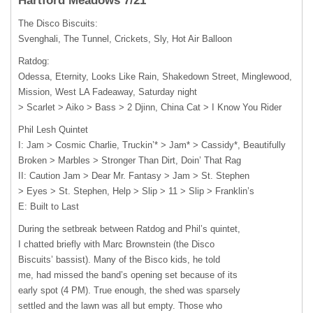
Hartford Meadows 7/21
The Disco Biscuits:
Svenghali, The Tunnel, Crickets, Sly, Hot Air Balloon
Ratdog:
Odessa, Eternity, Looks Like Rain, Shakedown Street, Minglewood,
Mission, West LA Fadeaway, Saturday night
> Scarlet > Aiko > Bass > 2 Djinn, China Cat > I Know You Rider
Phil Lesh Quintet
I: Jam > Cosmic Charlie, Truckin’* > Jam* > Cassidy*, Beautifully
Broken > Marbles > Stronger Than Dirt, Doin’ That Rag
II: Caution Jam > Dear Mr. Fantasy > Jam > St. Stephen
> Eyes > St. Stephen, Help > Slip > 11 > Slip > Franklin’s
E: Built to Last
During the setbreak between Ratdog and Phil’s quintet,
I chatted briefly with Marc Brownstein (the Disco
Biscuits’ bassist). Many of the Bisco kids, he told
me, had missed the band’s opening set because of its
early spot (4 PM). True enough, the shed was sparsely
settled and the lawn was all but empty. Those who