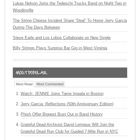
Lukas Nelson Joins the Tedeschi Trucks Band on Night Two in
Woodinville
The String Cheese Incident Share “Deal” To Honor Jerry Garcia
During The Days Between
Steve Earle and Los Lobos Collaborate on New Single
Billy Strings Plays Surprise Bar Gig in West Virginia
Most Read
Most Commented
Watch: JENNIE Joins Tame Impala in Boston
Jerry Garcia: Reflections (50th Anniversary Edition)
Phish Offer Biggest Bust Out in Band History
Grateful Dead Archivist David Lemieux Will Join the
Grateful Dead Run Club for Guided 7-Mile Run in NYC