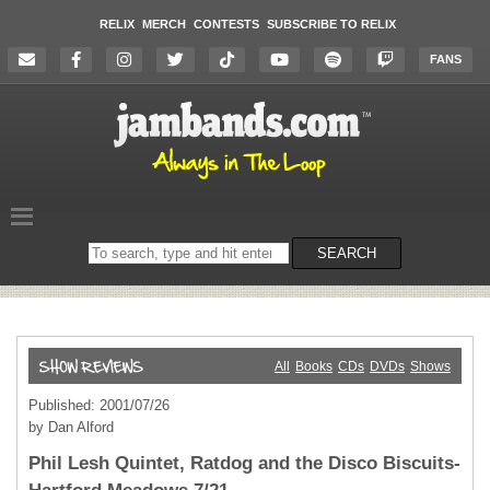
RELIX
MERCH
CONTESTS
SUBSCRIBE TO RELIX
FANS
Search
SEARCH
on
the
website
All
Books
CDs
DVDs
Shows
Published: 2001/07/26
by Dan Alford
Phil Lesh Quintet, Ratdog and the Disco Biscuits-