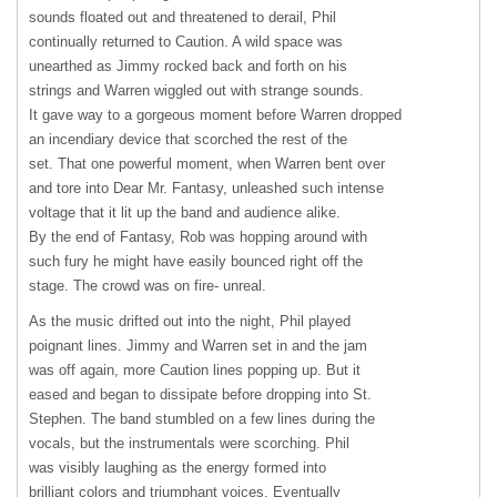
sounds floated out and threatened to derail, Phil
continually returned to Caution. A wild space was
unearthed as Jimmy rocked back and forth on his
strings and Warren wiggled out with strange sounds.
It gave way to a gorgeous moment before Warren dropped
an incendiary device that scorched the rest of the
set. That one powerful moment, when Warren bent over
and tore into Dear Mr. Fantasy, unleashed such intense
voltage that it lit up the band and audience alike.
By the end of Fantasy, Rob was hopping around with
such fury he might have easily bounced right off the
stage. The crowd was on fire- unreal.
As the music drifted out into the night, Phil played
poignant lines. Jimmy and Warren set in and the jam
was off again, more Caution lines popping up. But it
eased and began to dissipate before dropping into St.
Stephen. The band stumbled on a few lines during the
vocals, but the instrumentals were scorching. Phil
was visibly laughing as the energy formed into
brilliant colors and triumphant voices. Eventually