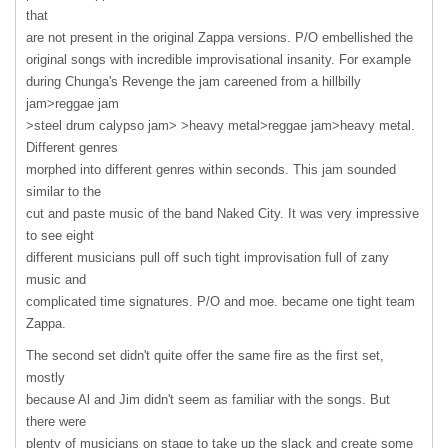
that
are not present in the original Zappa versions. P/O embellished the
original songs with incredible improvisational insanity. For example
during Chunga's Revenge the jam careened from a hillbilly
jam>reggae jam
>steel drum calypso jam> >heavy metal>reggae jam>heavy metal.
Different genres
morphed into different genres within seconds. This jam sounded
similar to the
cut and paste music of the band Naked City. It was very impressive
to see eight
different musicians pull off such tight improvisation full of zany
music and
complicated time signatures. P/O and moe. became one tight team
Zappa.
The second set didn't quite offer the same fire as the first set,
mostly
because Al and Jim didn't seem as familiar with the songs. But
there were
plenty of musicians on stage to take up the slack and create some