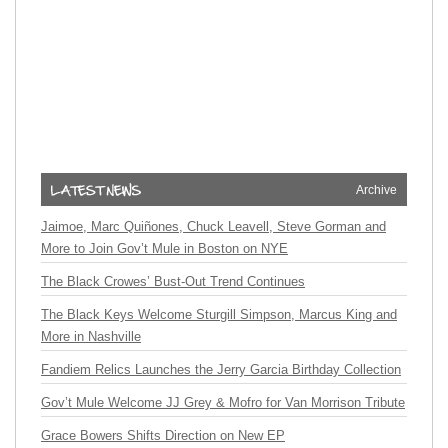
Archive
Jaimoe, Marc Quiñones, Chuck Leavell, Steve Gorman and
More to Join Gov’t Mule in Boston on NYE
The Black Crowes’ Bust-Out Trend Continues
The Black Keys Welcome Sturgill Simpson, Marcus King and
More in Nashville
Fandiem Relics Launches the Jerry Garcia Birthday Collection
Gov’t Mule Welcome JJ Grey & Mofro for Van Morrison Tribute
Grace Bowers Shifts Direction on New EP