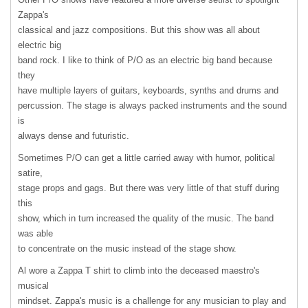
Zappa's
classical and jazz compositions. But this show was all about
electric big
band rock. I like to think of P/O as an electric big band because
they
have multiple layers of guitars, keyboards, synths and drums and
percussion. The stage is always packed instruments and the sound
is
always dense and futuristic.
Sometimes P/O can get a little carried away with humor, political
satire,
stage props and gags. But there was very little of that stuff during
this
show, which in turn increased the quality of the music. The band
was able
to concentrate on the music instead of the stage show.
Al wore a Zappa T shirt to climb into the deceased maestro's
musical
mindset. Zappa's music is a challenge for any musician to play and