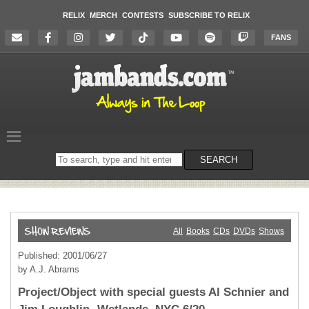
RELIX
MERCH
CONTESTS
SUBSCRIBE TO RELIX
FANS
Search
SEARCH
on
the
website
All
Books
CDs
DVDs
Shows
Published: 2001/06/27
by A.J. Abrams
Project/Object with special guests Al Schnier and