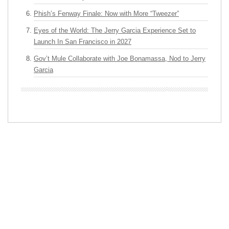
Phish’s Fenway Finale: Now with More “Tweezer”
Eyes of the World: The Jerry Garcia Experience Set to
Launch In San Francisco in 2027
Gov’t Mule Collaborate with Joe Bonamassa, Nod to Jerry
Garcia