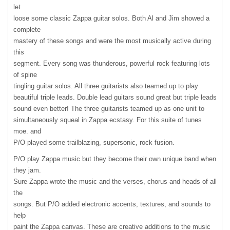
let
loose some classic Zappa guitar solos. Both Al and Jim showed a
complete
mastery of these songs and were the most musically active during
this
segment. Every song was thunderous, powerful rock featuring lots
of spine
tingling guitar solos. All three guitarists also teamed up to play
beautiful triple leads. Double lead guitars sound great but triple leads
sound even better! The three guitarists teamed up as one unit to
simultaneously squeal in Zappa ecstasy. For this suite of tunes
moe. and
P/O played some trailblazing, supersonic, rock fusion.
P/O play Zappa music but they become their own unique band when
they jam.
Sure Zappa wrote the music and the verses, chorus and heads of all
the
songs. But P/O added electronic accents, textures, and sounds to
help
paint the Zappa canvas. These are creative additions to the music