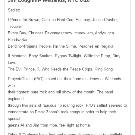
Jim Loughlin- Wetlands, NYC 6/20
Setlist:
I Pound for Brown, Carolina Hard Core Ecstasy, Jones Crusher,
Trouble
Every Day, Chungas Revenge>crazy improv jam, Andy>Inca
Roads>San
Ber'dino>Pojama People, I'm the Slime, Peaches en Regalia
II Montana, Baby Snakes, Pygmy Twilight, Willie the Pimp, Dirty
Love,
The Evil Prince, ?, Who Needs the Peace Corps, King Kong
Project/Object (P/O) closed out their June residency at Wetlands
with
their tightest pure rock and roll show of the month. The band
exploded
through two sets of raucous rip roaring rock. P/O's setlist seemed to
concentrate on Frank Zappa's rock songs in order to help their
special
guests Al and Jim from moe. feel right at home.
Other P/O shows have featured a more diverse setlist to spotlight