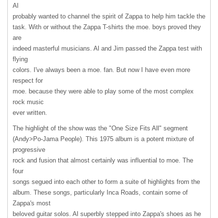
Al
probably wanted to channel the spirit of Zappa to help him tackle the
task. With or without the Zappa T-shirts the moe. boys proved they
are
indeed masterful musicians. Al and Jim passed the Zappa test with
flying
colors. I've always been a moe. fan. But now I have even more
respect for
moe. because they were able to play some of the most complex
rock music
ever written.
The highlight of the show was the "One Size Fits All" segment
(Andy>Po-Jama People). This 1975 album is a potent mixture of
progressive
rock and fusion that almost certainly was influential to moe. The
four
songs segued into each other to form a suite of highlights from the
album. These songs, particularly Inca Roads, contain some of
Zappa's most
beloved guitar solos. Al superbly stepped into Zappa's shoes as he