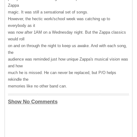
Zappa
magic. It was still a sensational set of songs.
However, the hectic work/school week was catching up to
everybody as it
was now after 1AM on a Wednesday night. But the Zappa classics
would roll
on and on through the night to keep us awake. And with each song,
the
audience was reminded just how unique Zappa's musical vision was
and how
much he is missed. He can never be replaced, but P/O helps
rekindle the
memories like no other band can.
Show No Comments