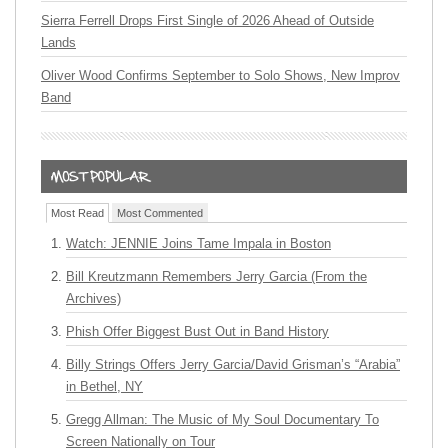
Sierra Ferrell Drops First Single of 2026 Ahead of Outside
Lands
Oliver Wood Confirms September to Solo Shows, New Improv
Band
Most Read
Most Commented
Watch: JENNIE Joins Tame Impala in Boston
Bill Kreutzmann Remembers Jerry Garcia (From the
Archives)
Phish Offer Biggest Bust Out in Band History
Billy Strings Offers Jerry Garcia/David Grisman’s “Arabia”
in Bethel, NY
Gregg Allman: The Music of My Soul Documentary To
Screen Nationally on Tour