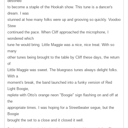
destined
to become a staple of the Hookah show. This tune is a dancer's
dream. I was
stunned at how many folks were up and grooving so quickly. Voodoo
Stew
continued the pace. When Cliff approached the microphone, I
wondered which
tune he would bring. Little Maggie was a nice, nice treat. With so
many
other tunes being brought to the table by Cliff these days, the return
of
Little Maggie was sweet. The bluegrass tunes always delight folks.
With a
moment's break, the band launched into a funky version of Red
Light Boogie,
replete with Otto's orange neon "Boogie" sign flashing on and off at
the
appropriate times. I was hoping for a Streetbeater segue, but the
Boogie
brought the set to a close and it closed it well.