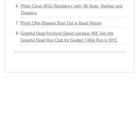
Phish Close MSG Residency with ’96 Nods, Rarities and
Theatrics
Phish Offer Biggest Bust Out in Band History
Grateful Dead Archivist David Lemieux Will Join the
Grateful Dead Run Club for Guided 7-Mile Run in NYC