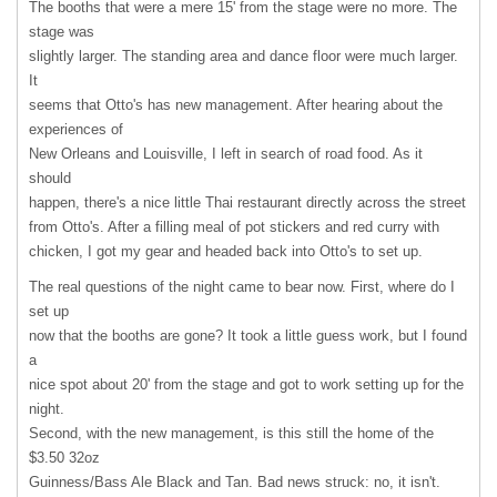
The booths that were a mere 15' from the stage were no more. The
stage was
slightly larger. The standing area and dance floor were much larger.
It
seems that Otto's has new management. After hearing about the
experiences of
New Orleans and Louisville, I left in search of road food. As it
should
happen, there's a nice little Thai restaurant directly across the street
from Otto's. After a filling meal of pot stickers and red curry with
chicken, I got my gear and headed back into Otto's to set up.
The real questions of the night came to bear now. First, where do I
set up
now that the booths are gone? It took a little guess work, but I found
a
nice spot about 20' from the stage and got to work setting up for the
night.
Second, with the new management, is this still the home of the
$3.50 32oz
Guinness/Bass Ale Black and Tan. Bad news struck: no, it isn't.