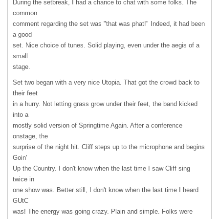
During the setbreak, I had a chance to chat with some folks. The
common
comment regarding the set was "that was phat!" Indeed, it had been
a good
set. Nice choice of tunes. Solid playing, even under the aegis of a
small
stage.
Set two began with a very nice Utopia. That got the crowd back to
their feet
in a hurry. Not letting grass grow under their feet, the band kicked
into a
mostly solid version of Springtime Again. After a conference
onstage, the
surprise of the night hit. Cliff steps up to the microphone and begins
Goin'
Up the Country. I don't know when the last time I saw Cliff sing
twice in
one show was. Better still, I don't know when the last time I heard
GUtC
was! The energy was going crazy. Plain and simple. Folks were