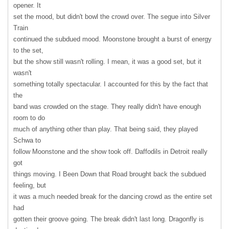
opener. It
set the mood, but didn't bowl the crowd over. The segue into Silver
Train
continued the subdued mood. Moonstone brought a burst of energy
to the set,
but the show still wasn't rolling. I mean, it was a good set, but it
wasn't
something totally spectacular. I accounted for this by the fact that
the
band was crowded on the stage. They really didn't have enough
room to do
much of anything other than play. That being said, they played
Schwa to
follow Moonstone and the show took off. Daffodils in Detroit really
got
things moving. I Been Down that Road brought back the subdued
feeling, but
it was a much needed break for the dancing crowd as the entire set
had
gotten their groove going. The break didn't last long. Dragonfly is