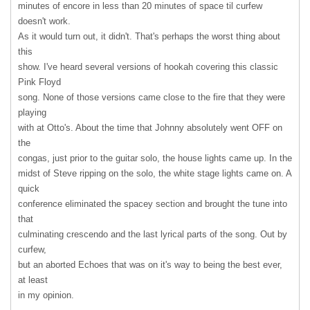
minutes of encore in less than 20 minutes of space til curfew
doesn't work.
As it would turn out, it didn't. That's perhaps the worst thing about
this
show. I've heard several versions of hookah covering this classic
Pink Floyd
song. None of those versions came close to the fire that they were
playing
with at Otto's. About the time that Johnny absolutely went
OFF
on
the
congas, just prior to the guitar solo, the house lights came up. In the
midst of Steve ripping on the solo, the white stage lights came on. A
quick
conference eliminated the spacey section and brought the tune into
that
culminating crescendo and the last lyrical parts of the song. Out by
curfew,
but an aborted Echoes that was on it's way to being the best ever,
at least
in my opinion.