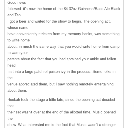
Good news
followed: it's now the home of the $4 32oz Guinness/Bass Ale Black
and Tan.
I got a beer and waited for the show to begin. The opening act,
whose name I
have conveniently stricken from my memory banks, was something
to write home
about, in much the same way that you would write home from camp
to warn your
parents about the fact that you had sprained your ankle and fallen
head
first into a large patch of poison ivy in the process. Some folks in
the
venue appreciated them, but I saw nothing remotely entertaining
about them.
Hookah took the stage a little late, since the opening act decided
that
their set wasn't over at the end of the allotted time. Music opened
the
show. What interested me is the fact that Music wasn't a stronger