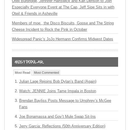
Oteil Burbridge, Jennifer Hartswick and Karl Denson to Join
Especially Everyone Event at The Cap, Jeff Sipe Sits in with
Oteil & Friends in Asheville
Members of moe., the Disco Biscuits, Goose and The String
Cheese Incident to Rock the Pink in October
Widespread Panic’s JoJo Hermann Confirms Midwest Dates
Most Read
Most Commented
Julian Lage Rejoins Bob Dylan’s Band (Again)
Watch: JENNIE Joins Tame Impala in Boston
Brendan Bayliss Posts Message to Umphrey’s McGee
Fans
Joe Bonamassa and Gov’t Mule Swap Sit-Ins
Jerry Garcia: Reflections (50th Anniversary Edition)