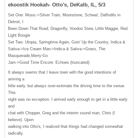
ekoostik Hookah- Otto’s, DeKalb, IL, 5/3
Set One: Music->Silver Train, Moonstone, Schwa!, Daffodils in
Detroit, I
Been Down That Road, Dragonfly, Voodoo Stew, Little Maggie, Red
Light Boogie
Set Two: Utopia, Springtime Again, Goin' Up the Country, Indica &
Sativa->Ice Cream Man->Indica & Sativa->Grass, The
Masquerade,Merry-Go
Jam->Good Time Encore: Echoes (truncated)
It always seems that I leave town with the good intentions of
arriving a
little early, but always over-estimate the driving time to the venue.
This
night was no exception. I arrived early enough to get in a little early
and
chat with Chopper, Greg and the interim sound man, Chris (I
believe). Upon
walking into Otto's, I realized that things had changed somewhat
radically.