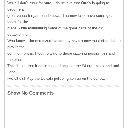
While I don't know for sure, I do believe that Otto's is going to
become a
great venue for jam band shows. The new folks have some great
ideas for the
place, while maintaining some of the great parts of the old
establishment.
Who knows, the mid-sized bands may have a new must stop club to
play in the
coming months. I look forward to those dizzying possibilities and
the other
Thai dishes that it could mean. Long live the $4 draft black and tan!
Long
live Otto's! May the DeKalb police lighten up on the curfew.
Show No Comments