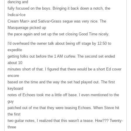
dancing and
fully focused on the boys. Bringing it back down a notch, the
Indica>Ice
Cream Man> and Sativa>Grass segue was very nice. The
Masquerage picked up
the pace again and set up the set closing Good Time nicely.
I'd overheard the owner talk about being off stage by 12:50 to
expedite
getting folks out before the 1 AM curfew. The second set ended
about 10
minutes short of that. I figured that there would be a short Ed cover
encore
based on the time and the way the set had played out. The first
keyboard
notes of Echoes took me a little off base. I even mentioned to the
guy
patched out of me that they were teasing Echoes. When Steve hit
the first
two guitar notes, I realized that this wasn't a tease. How??? Twenty-
three