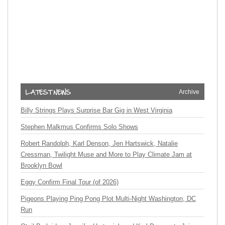
Archive
Billy Strings Plays Surprise Bar Gig in West Virginia
Stephen Malkmus Confirms Solo Shows
Robert Randolph, Karl Denson, Jen Hartswick, Natalie
Cressman, Twilight Muse and More to Play Climate Jam at
Brooklyn Bowl
Eggy Confirm Final Tour (of 2026)
Pigeons Playing Ping Pong Plot Multi-Night Washington, DC
Run