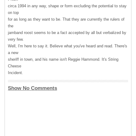
circa 1994 in any way, shape or form excluding the potential to stay
on top
for as long as they want to be. That they are currently the rulers of
the
jamband roost seems to be a fact accepted by all but verbalized by
very few.
Well, I'm here to say it. Believe what you've heard and read. There's
a new
sheriff in town, and his name isn't Reggie Hammond. It's String
Cheese
Incident.
Show No Comments