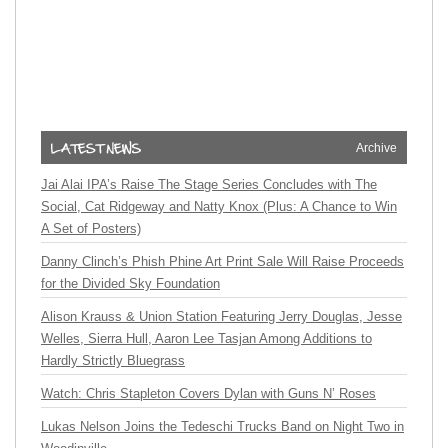
Archive
Jai Alai IPA’s Raise The Stage Series Concludes with The
Social, Cat Ridgeway and Natty Knox (Plus: A Chance to Win
A Set of Posters)
Danny Clinch’s Phish Phine Art Print Sale Will Raise Proceeds
for the Divided Sky Foundation
Alison Krauss & Union Station Featuring Jerry Douglas, Jesse
Welles, Sierra Hull, Aaron Lee Tasjan Among Additions to
Hardly Strictly Bluegrass
Watch: Chris Stapleton Covers Dylan with Guns N’ Roses
Lukas Nelson Joins the Tedeschi Trucks Band on Night Two in