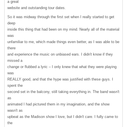
a great
website and outstanding tour dates.
So it was midway through the first set when I really started to get
deep
inside this thing that had been on my mind. Nearly all of the material
was
unfamiliar to me, which made things even better, as I was able to be
there
and experience the music on unbiased ears. I didn't know if they
missed a
change or flubbed a lyric – I only knew that what they were playing
was
REALLY
good, and that the hype was justified with these guys. I
spent the
second set in the balcony, still taking everything in. The band wasn't
as
animated I had pictured them in my imagination, and the show
wasn't as
upbeat as the Madison show I love, but I didn't care. I fully came to
the