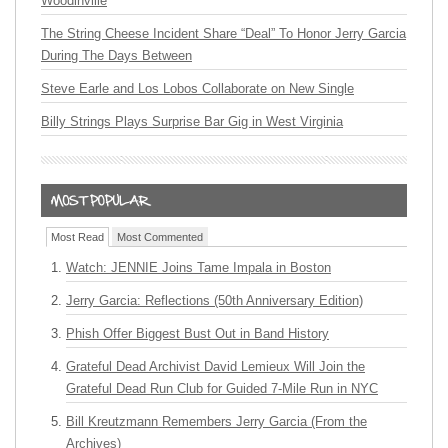
Woodinville
The String Cheese Incident Share “Deal” To Honor Jerry Garcia
During The Days Between
Steve Earle and Los Lobos Collaborate on New Single
Billy Strings Plays Surprise Bar Gig in West Virginia
Most Read
Most Commented
Watch: JENNIE Joins Tame Impala in Boston
Jerry Garcia: Reflections (50th Anniversary Edition)
Phish Offer Biggest Bust Out in Band History
Grateful Dead Archivist David Lemieux Will Join the
Grateful Dead Run Club for Guided 7-Mile Run in NYC
Bill Kreutzmann Remembers Jerry Garcia (From the
Archives)