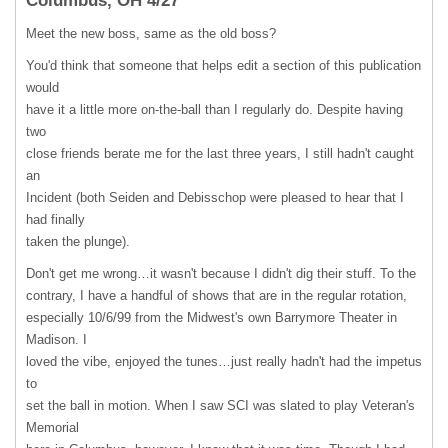
Columbus, OH 4/27
Meet the new boss, same as the old boss?
You'd think that someone that helps edit a section of this publication
would
have it a little more on-the-ball than I regularly do. Despite having
two
close friends berate me for the last three years, I still hadn't caught
an
Incident (both Seiden and Debisschop were pleased to hear that I
had finally
taken the plunge).
Don't get me wrong…it wasn't because I didn't dig their stuff. To the
contrary, I have a handful of shows that are in the regular rotation,
especially 10/6/99 from the Midwest's own Barrymore Theater in
Madison. I
loved the vibe, enjoyed the tunes…just really hadn't had the impetus
to
set the ball in motion. When I saw
SCI
was slated to play Veteran's
Memorial