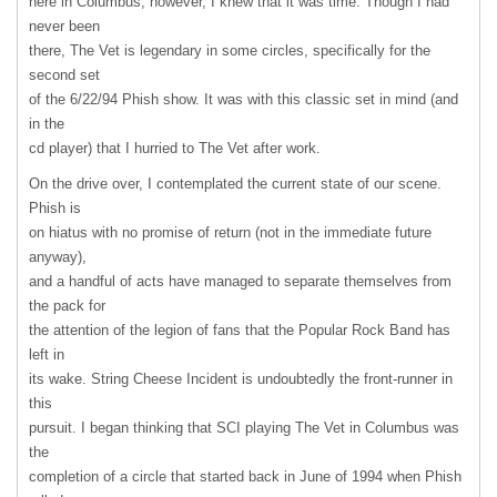
here in Columbus, however, I knew that it was time. Though I had
never been
there, The Vet is legendary in some circles, specifically for the
second set
of the 6/22/94 Phish show. It was with this classic set in mind (and
in the
cd player) that I hurried to The Vet after work.
On the drive over, I contemplated the current state of our scene.
Phish is
on hiatus with no promise of return (not in the immediate future
anyway),
and a handful of acts have managed to separate themselves from
the pack for
the attention of the legion of fans that the Popular Rock Band has
left in
its wake. String Cheese Incident is undoubtedly the front-runner in
this
pursuit. I began thinking that
SCI
playing The Vet in Columbus was
the
completion of a circle that started back in June of 1994 when Phish