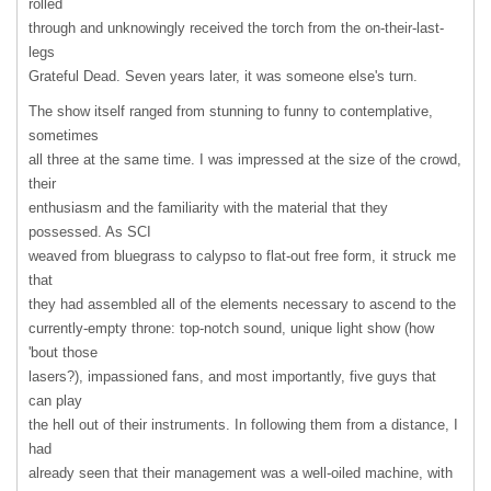
rolled
through and unknowingly received the torch from the on-their-last-
legs
Grateful Dead. Seven years later, it was someone else's turn.
The show itself ranged from stunning to funny to contemplative,
sometimes
all three at the same time. I was impressed at the size of the crowd,
their
enthusiasm and the familiarity with the material that they
possessed. As
SCI
weaved from bluegrass to calypso to flat-out free form, it struck me
that
they had assembled all of the elements necessary to ascend to the
currently-empty throne: top-notch sound, unique light show (how
'bout those
lasers?), impassioned fans, and most importantly, five guys that
can play
the hell out of their instruments. In following them from a distance, I
had
already seen that their management was a well-oiled machine, with