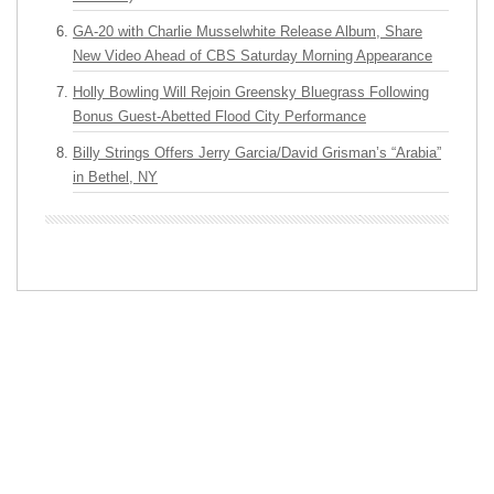
GA-20 with Charlie Musselwhite Release Album, Share
New Video Ahead of CBS Saturday Morning Appearance
Holly Bowling Will Rejoin Greensky Bluegrass Following
Bonus Guest-Abetted Flood City Performance
Billy Strings Offers Jerry Garcia/David Grisman’s “Arabia”
in Bethel, NY