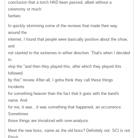
conclusion that a torch
HAD
been passed, albeit without a
ceremony or much
fanfare.
In quickly skimming some of the reviews that made their way
around the
internet, I found that people were basically positive about the show,
and
not slanted to the extremes in either direction. That's when I decided
to
skip the "and then they played this, after which they played this
followed
by this" review. After all, I gotta think they call these things
Incidents
for something heavier than the fact that it goes with the band's
name. And
for me, it was…it was something that happened, an occurrence.
Sometimes
those things are trivialized with over-analysis.
Meet the new boss, same as the old boss? Definitely not.
SCI
is not
Phish