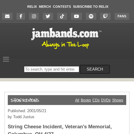
RELIX
MERCH
CONTESTS
SUBSCRIBE TO RELIX
FANS
Search
SEARCH
on
the
website
All
Books
CDs
DVDs
Shows
Published: 2001/05/21
by Todd Justus
String Cheese Incident, Veteran’s Memorial,