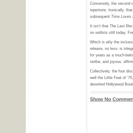
Conversely, the second d
repertoire. Ironically, th
subsequent
Time Loves 
It isn’t that
The Last Rec
on setlists still today. F
Which is why the inclusi
release, no less- is integ
for years as a much-belo
stellar, and joyous, affi
Collectively, the four di
well the Little Feat of ’
deserted Hollywood Boule
Show No Commen