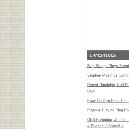
Billy Strings Plays Surpr
Stephen Malkmus Confi
Robert Randolph, Karl D
Bowl
Eggy Confirm Final Tour 
Pigeons Playing Ping Po
Oteil Burbridge, Jennife
& Friends in Asheville