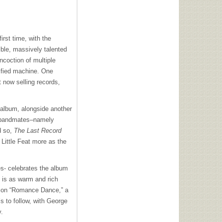
first time, with the
ble, massively talented
ncoction of multiple
kified machine. One
t now selling records,
 album, alongside another
s bandmates–namely
nd so,
The Last Record
 Little Feat more as the
es- celebrates the album
 is as warm and rich
ng on “Romance Dance,” a
s to follow, with George
y.