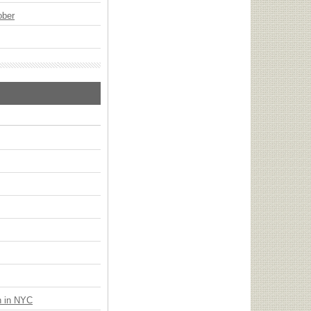
ober
n in NYC