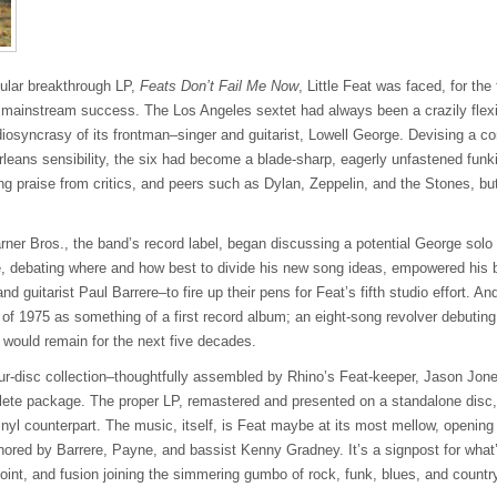
ular breakthrough LP,
Feats Don’t Fail Me Now
, Little Feat was faced, for the 
p mainstream success. The Los Angeles sextet had always been a crazily flexi
diosyncrasy of its frontman–singer and guitarist, Lowell George. Devising a co
leans sensibility, the six had become a blade-sharp, eagerly unfastened fun
ng praise from critics, and peers such as Dylan, Zeppelin, and the Stones, bu
er Bros., the band’s record label, began discussing a potential George solo
ge, debating where and how best to divide his new song ideas, empowered hi
d guitarist Paul Barrere–to fire up their pens for Feat’s fifth studio effort. A
of 1975 as something of a first record album; an eight-song revolver debuting
 would remain for the next five decades.
ur-disc collection–thoughtfully assembled by Rhino’s Feat-keeper, Jason Jon
ete package. The proper LP, remastered and presented on a standalone disc,
 vinyl counterpart. The music, itself, is Feat maybe at its most mellow, openi
hored by Barrere, Payne, and bassist Kenny Gradney. It’s a signpost for what’
oint, and fusion joining the simmering gumbo of rock, funk, blues, and countr