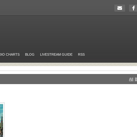
DIO CHARTS
BLOG
LIVESTREAM GUIDE
RSS
All
B