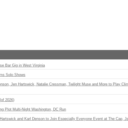
ise Bar Gig in West Virginia
rms Solo Shows
enson, Jen Hartswick, Natalie Cressman, Twilight Muse and More to Play Cli
(of 2026)
ng Plot Multi-Night Washington, DC Run
r Hartswick and Karl Denson to Join Especially Everyone Event at The Cap, Jeff