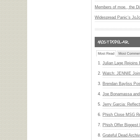
Members of moe., the Di
Widespread Panic’s JoJ
Most Read
Most Commen
Julian Lage Rejoins
Watch: JENNIE Join
Brendan Bayliss Po
Joe Bonamassa and 
Jerry Garcia: Reflect
Phish Close MSG Res
Phish Offer Biggest 
Grateful Dead Archiv