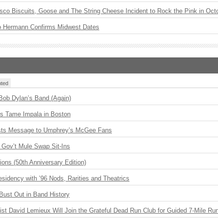
sco Biscuits, Goose and The String Cheese Incident to Rock the Pink in Oct
o Hermann Confirms Midwest Dates
ted
 Bob Dylan’s Band (Again)
s Tame Impala in Boston
sts Message to Umphrey’s McGee Fans
Gov’t Mule Swap Sit-Ins
ions (50th Anniversary Edition)
idency with ’96 Nods, Rarities and Theatrics
Bust Out in Band History
ist David Lemieux Will Join the Grateful Dead Run Club for Guided 7-Mile Ru