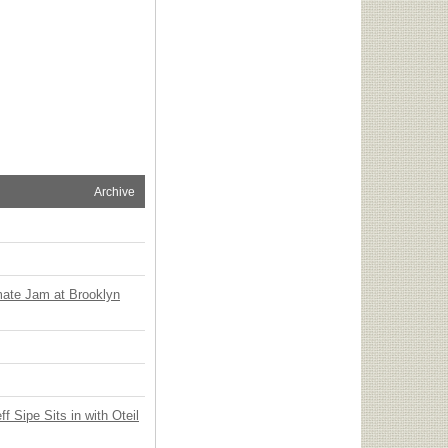
Archive
mate Jam at Brooklyn
 Sipe Sits in with Oteil