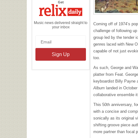
the
Get
Relix
Daily
Music news delivered straight to
Coming off of 1974’s pop
your inbox
challenge of following u
group led by the tender i
genres laced with New Or
capable of not just evoki
too.
As such, George and Warn
platter from Feat. Geor
keyboardist Billy Payne an
Album
landed in October 
collaborative ensemble it
This 50
th
anniversary, fo
with a concise and compl
sonically as its original
shifting groove piece aut
more partner than focal p