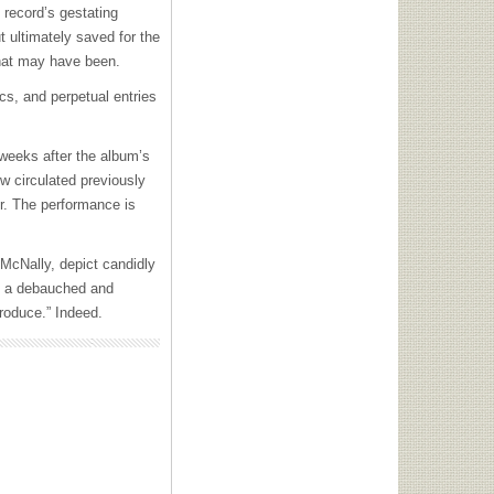
 record’s gestating
ut ultimately saved for the
what may have been.
ics, and perpetual entries
weeks after the album’s
ow circulated previously
r. The performance is
 McNally, depict candidly
and a debauched and
roduce.” Indeed.