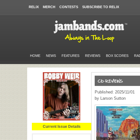
RELIX
MERCH
CONTESTS
SUBSCRIBE TO RELIX
HOME
NEWS
FEATURES
REVIEWS
BOX SCORES
RA
Published: 2025/11/01
by Larson Sutton
Current Issue Details