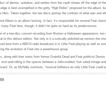
isc–of demos, outtakes, and rarities from the vault–shows off the edge of the
at edge is best exemplified in the gritty “High Roller,” proposed for the album, b
a Hero
. Taken together, the two discs portray the contrast of what was and 
ord Album
is an album lacking. In fact, it’s responsible for several Feat class
or many Feat fans, though, it didn’t hit quite as hard as its predecessors.
on of a two-disc concert recording from Boston–a Halloween appearance, two 
ral to this deluxe edition. Not only is it a sonically polished-up version–the sh
ved boot from a WBCN radio broadcast–it is Little Feat playing as well as eve
rming the evolution of Feat into a powerhouse group.
scs, along with liner notes from former Grateful Dead and Feat publicist Dennis
75; rock-and-rolling in the spaces between a Jello-molded, fruit salad mirage 
vard. Or, as McNally surmises, “musical brilliance as only Little Feat could p
ts