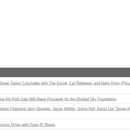
 Stage Series Concludes with The Social, Cat Ridgeway and Natty Knox (Plus
ne Art Print Sale Will Raise Proceeds for the Divided Sky Foundation
ation Featuring Jerry Douglas, Jesse Welles, Sierra Hull, Aaron Lee Tasjan 
Covers Dylan with Guns N’ Roses