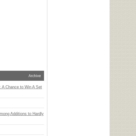
Archive
: A Chance to Win A Set
Among Additions to Hardly