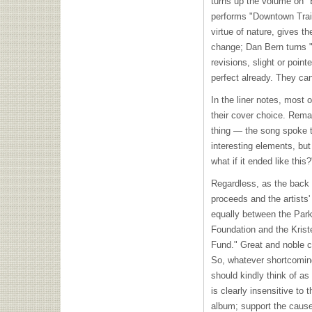
turns up the volume on "
performs "Downtown Train
virtue of nature, gives t
change; Dan Bern turns "
revisions, slight or point
perfect already. They ca
In the liner notes, most 
their cover choice. Rema
thing — the song spoke 
interesting elements, but 
what if it ended like this?
Regardless, as the back 
proceeds and the artists' 
equally between the Par
Foundation and the Krist
Fund." Great and noble c
So, whatever shortcomin
should kindly think of as
is clearly insensitive to 
album; support the cause