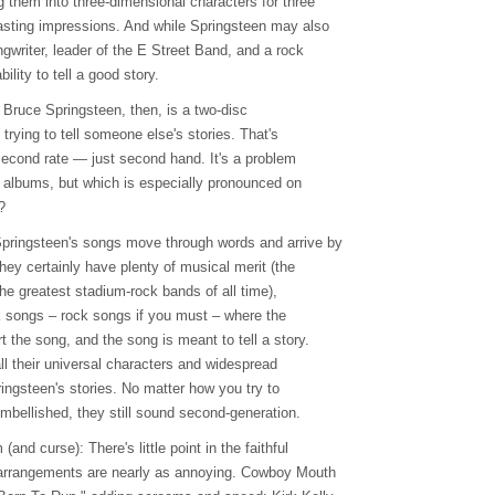
g them into three-dimensional characters for three
lasting impressions. And while Springsteen may also
gwriter, leader of the E Street Band, and a rock
ability to tell a good story.
o Bruce Springsteen, then, is a two-disc
 trying to tell someone else's stories. That's
 second rate — just second hand. It's a problem
e albums, but which is especially pronounced on
?
Springsteen's songs move through words and arrive by
they certainly have plenty of musical merit (the
he greatest stadium-rock bands of all time),
olk songs – rock songs if you must – where the
 the song, and the song is meant to tell a story.
all their universal characters and widespread
ingsteen's stories. No matter how you try to
embellished, they still sound second-generation.
and curse): There's little point in the faithful
rearrangements are nearly as annoying. Cowboy Mouth