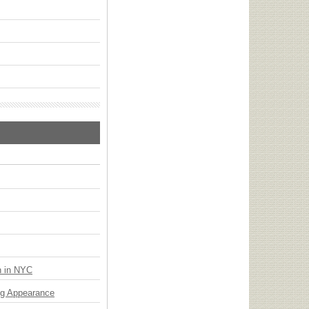
n in NYC
ng Appearance