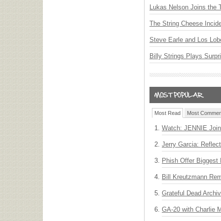
Lukas Nelson Joins the 
The String Cheese Incid
Steve Earle and Los Lob
Billy Strings Plays Surpr
Most Read
Most Commen
Watch: JENNIE Join
Jerry Garcia: Reflect
Phish Offer Biggest 
Bill Kreutzmann Rem
Grateful Dead Archiv
GA-20 with Charlie