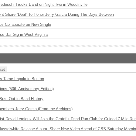
Tedeschi Trucks Band on Night Two in Woodinville
ent Share “Deal” To Honor Jerry Garcia During The Days Between
os Collaborate on New Single
ise Bar Gig in West Virginia
ted
s Tame Impala in Boston
ions (50th Anniversary Edition)
Bust Out in Band History
embers Jerry Garcia (From the Archives)
ist David Lemieux Will Join the Grateful Dead Run Club for Guided 7-Mile Ru
 Musselwhite Release Album, Share New Video Ahead of CBS Saturday Morni