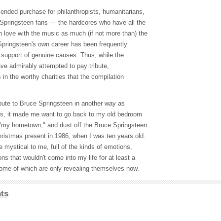
ended purchase for philanthropists, humanitarians,
f Springsteen fans — the hardcores who have all the
n love with the music as much (if not more than) the
Springsteen's own career has been frequently
e support of genuine causes. Thus, while the
ave admirably attempted to pay tribute,
s in the worthy charities that the compilation
ibute to Bruce Springsteen in another way as
tens, it made me want to go back to my old bedroom
 "my hometown," and dust off the Bruce Springsteen
hristmas present in 1986, when I was ten years old.
e mystical to me, full of the kinds of emotions,
ons that wouldn't come into my life for at least a
ome of which are only revealing themselves now.
ts