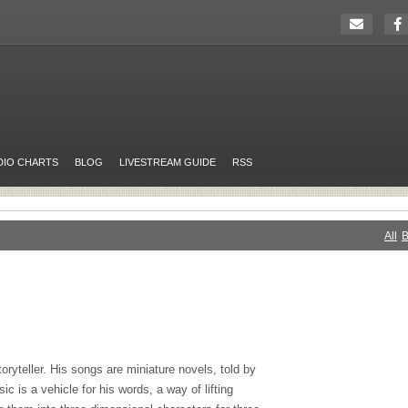
DIO CHARTS
BLOG
LIVESTREAM GUIDE
RSS
All
B
oryteller. His songs are miniature novels, told by
c is a vehicle for his words, a way of lifting