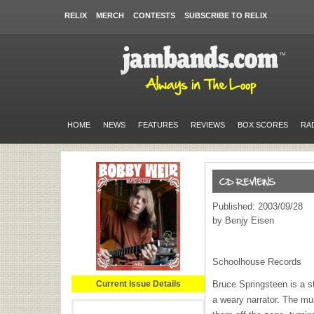
RELIX
MERCH
CONTESTS
SUBSCRIBE TO RELIX
HOME
NEWS
FEATURES
REVIEWS
BOX SCORES
RA
Published: 2003/09/28
by Benjy Eisen
Schoolhouse Records
Current Issue Details
Bruce Springsteen is a st
a weary narrator. The musi