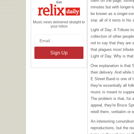
them off the page, turnin
the
Get
Relix
minutes but with longer-
Daily
be known as a singer-son
star, all of it rests in his 
Music news delivered straight to
your inbox
Light of Day: A Tribute t
collection of other people
not to say that they are
that plagues most tribut
Light of Day. Why is that
One explanation is that 
their delivery. And while 
E Street Band is one of t
they're essentially all f
music is meant to support
The problem is that, for 
appeal, they're Bruce Spr
retell them, verbatim or 
An interesting conundrum (
reproductions, but the 