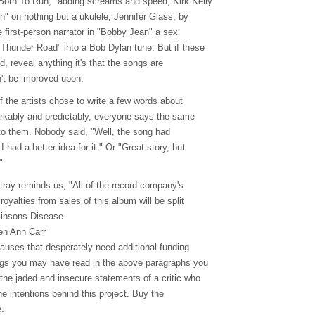
Born To Run," adding screams and speed; Kirk Kelly
" on nothing but a ukulele; Jennifer Glass, by
he first-person narrator in "Bobby Jean" a sex
Thunder Road" into a Bob Dylan tune. But if these
ed, reveal anything it's that the songs are
n't be improved upon.
of the artists chose to write a few words about
rkably and predictably, everyone says the same
to them. Nobody said, "Well, the song had
I had a better idea for it." Or "Great story, but
"
tray reminds us, "All of the record company's
royalties from sales of this album will be split
kinsons Disease
en Ann Carr
auses that desperately need additional funding.
gs you may have read in the above paragraphs you
 the jaded and insecure statements of a critic who
the intentions behind this project. Buy the
.