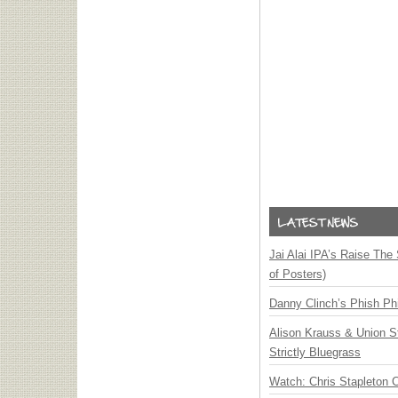
Jai Alai IPA’s Raise The
of Posters)
Danny Clinch’s Phish Phi
Alison Krauss & Union St
Strictly Bluegrass
Watch: Chris Stapleton 