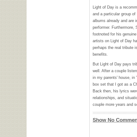
Light of Day is a recomm
and a particular group o
albums already and are i
performer. Furthermore, 
footnoted for his genuin
artists on Light of Day h
perhaps the real tribute i
benefits.
But Light of Day pays tr
well. After a couple lis
in my parents' house, in
box set that I got as a C
Back then, his lyrics wer
relationships, and situati
couple more years and s
Show No Commen