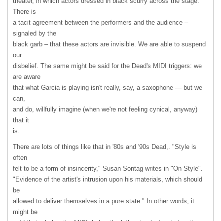
theater, in which actors dressed in black scurry across the stage.
There is
a tacit agreement between the performers and the audience –
signaled by the
black garb – that these actors are invisible. We are able to suspend
our
disbelief. The same might be said for the Dead's
MIDI
triggers: we
are aware
that what Garcia is playing isn't really, say, a saxophone — but we
can,
and do, willfully imagine (when we're not feeling cynical, anyway)
that it
is.
There are lots of things like that in '80s and '90s Dead,. "Style is
often
felt to be a form of insincerity," Susan Sontag writes in "On Style".
"Evidence of the artist's intrusion upon his materials, which should
be
allowed to deliver themselves in a pure state." In other words, it
might be