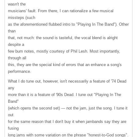
wasn't the
musicians' fault. From there, I can rationalize a few musical
missteps (such
as the aforementioned flubbed intro to "Playing In The Band"). Other
than
that, not much: the sound is tasteful, the vocal blend is alright
despite a
few bum notes, mostly courtesy of Phil Lesh. Most importantly,
through all
this, they are the special kind of errors that an enhance a song's
performance.
What I do tune out, however, isn't necessarily a feature of '74 Dead
any
more than it is a feature of '90s Dead. I tune out "Playing In The
Band"
(which opens the second set) — not the jam, just the song. I tune it
out
for the same reason that I don't buy it when jambands say they are
fusing
long jams with some variation on the phrase "honest-to-God songs".