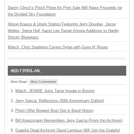
Danny Clinch’s Phish Phine Art Print Sale Will Raise Proceeds for
the Divided Sky Foundation
Alison Krauss & Union Station Featuring Jerry Douglas, Jesse
Welles, Sierra Hull, Aaron Lee Tasjan Among Additions to Hardly
Strictly Bluegrass
Watch: Chris Stapleton Covers Dylan with Guns N’ Roses
Most Read
Most Commented
Watch: JENNIE Joins Tame Impala in Boston
Jerry Garcia: Reflections (50th Anniversary Edition)
Phish Offer Biggest Bust Out in Band History
Bill Kreutzmann Remembers Jerry Garcia (From the Archives)
Grateful Dead Archivist David Lemieux Will Join the Grateful