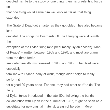
devoted his life to the study of one thing, then his unrelenting focus
on
that one thing would serve him well only as far as that thing
extended.
The Grateful Dead got smarter as they got older. They also became
less
graceful. The songs on Postcards Of The Hanging were all – with
the
exception of the Dylan sung (and presumably Dylan-chosen) "Man
of Peace" – written between 1965 and 1970, and most are drawn
from the three fertile
amphetamine albums released in 1965 and 1966. The Dead were
especially
familiar with Dylan's body of work, though didn't deign to really
perform it
for a good 20 years or so. For one, they had other stuff to do. The
flurry
of Dylan tunes introduced in the late '80s, following the band's
collaboration with Dylan in the summer of 1987, might be seen as a
substitute for new original material, a sign of boredom. More