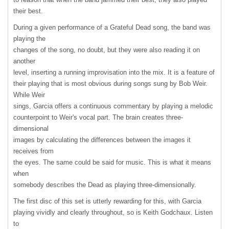
their best.
During a given performance of a Grateful Dead song, the band was
playing the
changes of the song, no doubt, but they were also reading it on
another
level, inserting a running improvisation into the mix. It is a feature of
their playing that is most obvious during songs sung by Bob Weir.
While Weir
sings, Garcia offers a continuous commentary by playing a melodic
counterpoint to Weir's vocal part. The brain creates three-
dimensional
images by calculating the differences between the images it
receives from
the eyes. The same could be said for music. This is what it means
when
somebody describes the Dead as playing three-dimensionally.
The first disc of this set is utterly rewarding for this, with Garcia
playing vividly and clearly throughout, so is Keith Godchaux. Listen
to