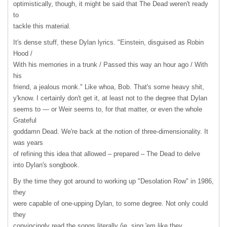
optimistically, though, it might be said that The Dead weren't ready
to
tackle this material.
It's dense stuff, these Dylan lyrics. "Einstein, disguised as Robin
Hood /
With his memories in a trunk / Passed this way an hour ago / With
his
friend, a jealous monk." Like whoa, Bob. That's some heavy shit,
y'know. I certainly don't get it, at least not to the degree that Dylan
seems to — or Weir seems to, for that matter, or even the whole
Grateful
goddamn Dead. We're back at the notion of three-dimensionality. It
was years
of refining this idea that allowed – prepared – The Dead to delve
into Dylan's songbook.
By the time they got around to working up "Desolation Row" in 1986,
they
were capable of one-upping Dylan, to some degree. Not only could
they
convincingly read the songs literally (ie. sing 'em like they