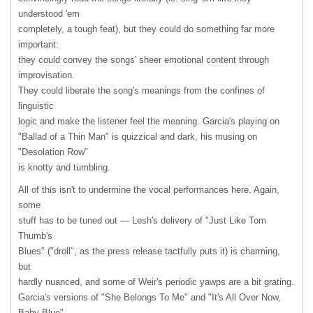
understood 'em
completely, a tough feat), but they could do something far more
important:
they could convey the songs' sheer emotional content through
improvisation.
They could liberate the song's meanings from the confines of
linguistic
logic and make the listener feel the meaning. Garcia's playing on
"Ballad of a Thin Man" is quizzical and dark, his musing on
"Desolation Row"
is knotty and tumbling.
All of this isn't to undermine the vocal performances here. Again,
some
stuff has to be tuned out — Lesh's delivery of "Just Like Tom
Thumb's
Blues" ("droll", as the press release tactfully puts it) is charming,
but
hardly nuanced, and some of Weir's periodic yawps are a bit grating.
Garcia's versions of "She Belongs To Me" and "It's All Over Now,
Baby Blue"