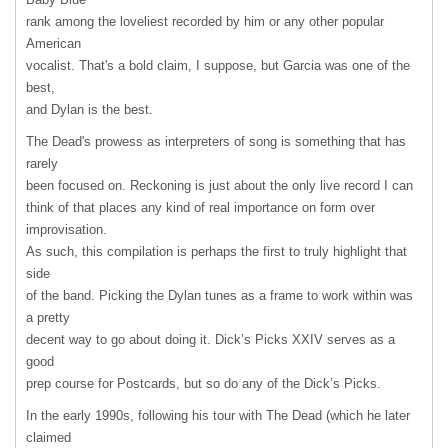
rank among the loveliest recorded by him or any other popular
American
vocalist. That's a bold claim, I suppose, but Garcia was one of the
best,
and Dylan is the best.
The Dead's prowess as interpreters of song is something that has
rarely
been focused on. Reckoning is just about the only live record I can
think of that places any kind of real importance on form over
improvisation.
As such, this compilation is perhaps the first to truly highlight that
side
of the band. Picking the Dylan tunes as a frame to work within was
a pretty
decent way to go about doing it. Dick’s Picks
XXIV
serves as a
good
prep course for Postcards, but so do any of the Dick’s Picks.
In the early 1990s, following his tour with The Dead (which he later
claimed