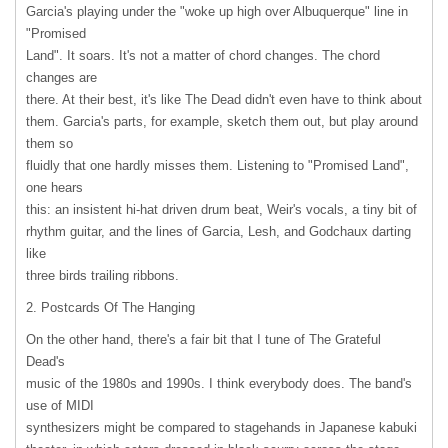
Garcia's playing under the "woke up high over Albuquerque" line in
"Promised
Land". It soars. It's not a matter of chord changes. The chord
changes are
there. At their best, it's like The Dead didn't even have to think about
them. Garcia's parts, for example, sketch them out, but play around
them so
fluidly that one hardly misses them. Listening to "Promised Land",
one hears
this: an insistent hi-hat driven drum beat, Weir's vocals, a tiny bit of
rhythm guitar, and the lines of Garcia, Lesh, and Godchaux darting
like
three birds trailing ribbons.
2. Postcards Of The Hanging
On the other hand, there's a fair bit that I tune of The Grateful
Dead's
music of the 1980s and 1990s. I think everybody does. The band's
use of
MIDI
synthesizers might be compared to stagehands in Japanese kabuki