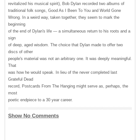
revitalized his musical spirit), Bob Dylan recorded two albums of
traditional folk songs, Good As I Been To You and World Gone
Wrong. In a weird way, taken together, they seem to mark the
beginning
of the end of Dylan's life — a simultaneous return to his roots and a
sign
of deep, aged wisdom. The choice that Dylan made to offer two
discs of other
people's material was not an arbitrary one. It was deeply meaningful.
That
was how he would speak. In lieu of the never completed last
Grateful Dead
record, Postcards From The Hanging might serve as, perhaps, the
most
poetic endpiece to a 30 year career.
Show No Comments