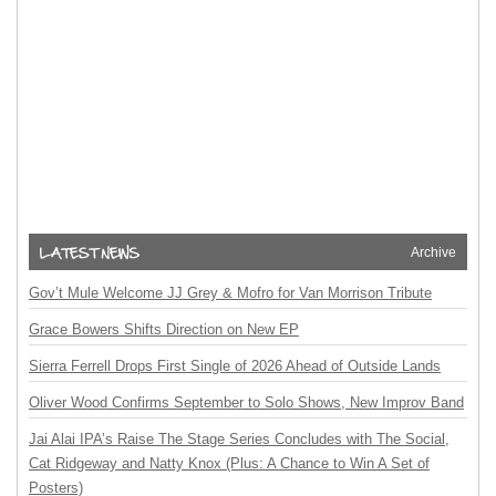
Archive
Gov’t Mule Welcome JJ Grey & Mofro for Van Morrison Tribute
Grace Bowers Shifts Direction on New EP
Sierra Ferrell Drops First Single of 2026 Ahead of Outside Lands
Oliver Wood Confirms September to Solo Shows, New Improv Band
Jai Alai IPA’s Raise The Stage Series Concludes with The Social,
Cat Ridgeway and Natty Knox (Plus: A Chance to Win A Set of
Posters)