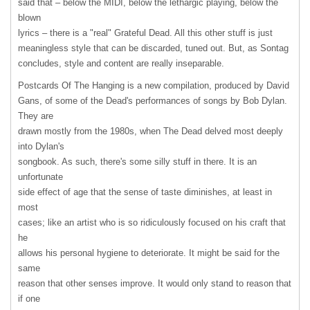
said that – below the
MIDI
, below the lethargic playing, below the
blown
lyrics – there is a "real" Grateful Dead. All this other stuff is just
meaningless style that can be discarded, tuned out. But, as Sontag
concludes, style and content are really inseparable.
Postcards Of The Hanging is a new compilation, produced by David
Gans, of some of the Dead's performances of songs by Bob Dylan.
They are
drawn mostly from the 1980s, when The Dead delved most deeply
into Dylan's
songbook. As such, there's some silly stuff in there. It is an
unfortunate
side effect of age that the sense of taste diminishes, at least in
most
cases; like an artist who is so ridiculously focused on his craft that
he
allows his personal hygiene to deteriorate. It might be said for the
same
reason that other senses improve. It would only stand to reason that
if one