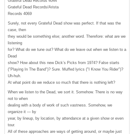
Grateful Dead Records 4044
Grateful Dead Records/Arista
Records 4069
Surely, not every Grateful Dead show was perfect. If that was the
case, then
they would be something else; another word. Therefore: what are we
listening
for? What do we tune out? What do we leave out when we listen to a
Dead
show? How about this new Dick’s Picks from 1974? False starts
("Playing In The Band")? Sure. Muffed lyrics ("I Know You Rider")?
Uh-huh.
At what point do we reduce so much that there is nothing left?
When we listen to the Dead, we sort it. Somehow. There is no way
not to when
dealing with a body of work of such vastness. Somehow, we
organize it — by
year, by lineup, by location, by attendance at a given show or even
tour.
All of these approaches are ways of getting around, or maybe just