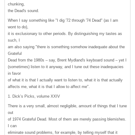
chunking,
the Dead's sound.
When I say something like "I dig '72 through '74 Dead" (as I am
wont to do),
it is exclusionary to other periods. By distinguishing my tastes as
such, I
am also saying "there is something somehow inadequate about the
Grateful
Dead from the 1980s – say, Brent Mydland's keyboard sound – yet I
(sometimes) listen to it anyway, and I tune out these inadequacies
in favor
of what it is that I actually want to listen to, what it is that actually
affects me, what it is that I allow to affect me".
1. Dick’s Picks, volume
XXIV
There is a very small, almost negligible, amount of things that I tune
out
of 1974 Grateful Dead. Most of them are merely passing blemishes.
I can
eliminate sound problems, for example, by telling myself that it