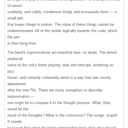
of seven
suddenly, and subtly, condenses things and re-expands them — a
small jerk
that keeps things in motion. The value of these things cannot be
underestimated. All of this builds logically towards the coda, which
the jam
is then hung from.
The band's improvisations are beautiful here, no doubt. The period
produced
some of the unit's finest playing: dark and intricate, bordering on
jazz
fusion, and certainly coherently weird in a way that was mostly
abandoned
after the mid-'70s. There are many metaphors to describe
improvisation —
one might be to compare it to the thought process. What, then,
would be the
result of the thoughts? What is the conclusion? The songs, stupid!
It stands
to reason that when the band jammed their best, they also played