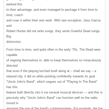
worked this
to their advantage, and even managed to package it from time to
time, coach
and coax it within their own work. With rare exception, Jerry Garcia
and
Robert Hunter did not write songs, they wrote Grateful Dead songs.
Big
distinction.
From time to time, and quite often in the early '70s, The Dead were
capable
of reigning themselves in, able to keep themselves so miraculously
directed
that even if the playing lurched itself along at – shall we say – a
relaxed clip, it did so while pointing confidently towards its goal.
"Uncle John's Band", which segues out of "Playing In The Band"
has this
feature built directly into it via several musical devices — and this is
precisely why "Uncle John's Band" can function well on the radio,
mixed in
amongst the pop of the band's contemporaries. For example, the bar