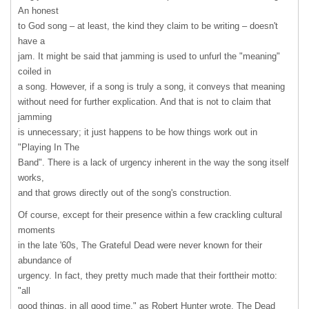
An honest
to God song – at least, the kind they claim to be writing – doesn't
have a
jam. It might be said that jamming is used to unfurl the "meaning"
coiled in
a song. However, if a song is truly a song, it conveys that meaning
without need for further explication. And that is not to claim that
jamming
is unnecessary; it just happens to be how things work out in
"Playing In The
Band". There is a lack of urgency inherent in the way the song itself
works,
and that grows directly out of the song's construction.
Of course, except for their presence within a few crackling cultural
moments
in the late '60s, The Grateful Dead were never known for their
abundance of
urgency. In fact, they pretty much made that their forttheir motto:
"all
good things, in all good time," as Robert Hunter wrote. The Dead