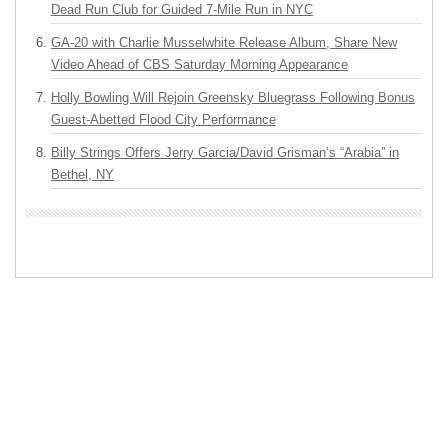
Dead Run Club for Guided 7-Mile Run in NYC
GA-20 with Charlie Musselwhite Release Album, Share New
Video Ahead of CBS Saturday Morning Appearance
Holly Bowling Will Rejoin Greensky Bluegrass Following Bonus
Guest-Abetted Flood City Performance
Billy Strings Offers Jerry Garcia/David Grisman’s “Arabia” in
Bethel, NY