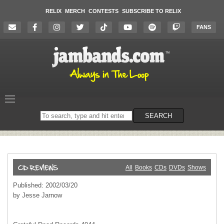
RELIX
MERCH
CONTESTS
SUBSCRIBE TO RELIX
FANS
Search
SEARCH
on
the
website
All
Books
CDs
DVDs
Shows
Published: 2002/03/20
by Jesse Jarnow