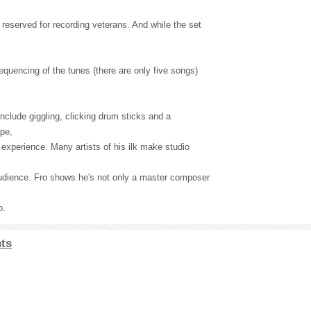
reserved for recording veterans. And while the set
equencing of the tunes (there are only five songs)
 include giggling, clicking drum sticks and a
pe,
experience. Many artists of his ilk make studio
audience. Fro shows he's not only a master composer
o.
ts