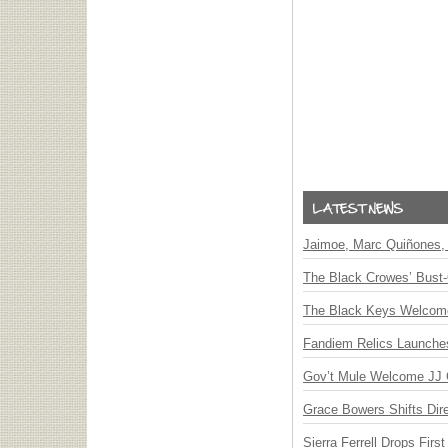
Jaimoe, Marc Quiñones, 
The Black Crowes’ Bust-
The Black Keys Welcome 
Fandiem Relics Launches 
Gov’t Mule Welcome JJ G
Grace Bowers Shifts Dir
Sierra Ferrell Drops Fir