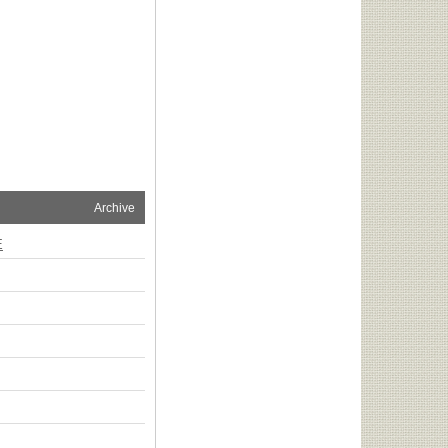
Archive
E