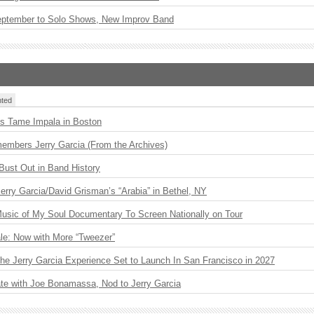
eptember to Solo Shows, New Improv Band
ted
s Tame Impala in Boston
embers Jerry Garcia (From the Archives)
Bust Out in Band History
 Jerry Garcia/David Grisman’s “Arabia” in Bethel, NY
usic of My Soul Documentary To Screen Nationally on Tour
le: Now with More “Tweezer”
The Jerry Garcia Experience Set to Launch In San Francisco in 2027
ate with Joe Bonamassa, Nod to Jerry Garcia