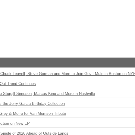
Chuck Leavell, Steve Gorman and More to Join Gov’t Mule in Boston on NY
Out Trend Continues
Sturgill Simpson, Marcus King and More in Nashville
the Jerry Garcia Birthday Collection
rey & Mofro for Van Morrison Tribute
ection on New EP
st Single of 2026 Ahead of Outside Lands