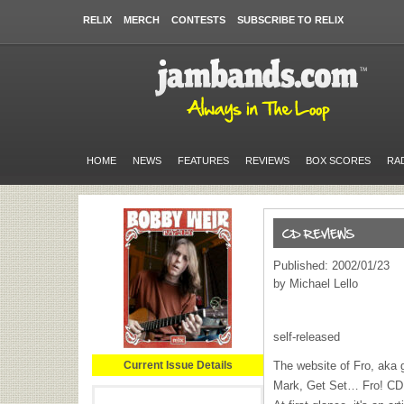
RELIX
MERCH
CONTESTS
SUBSCRIBE TO RELIX
HOME
NEWS
FEATURES
REVIEWS
BOX SCORES
RA
Published: 2002/01/23
by Michael Lello
self-released
Current Issue Details
The website of Fro, aka g
Mark, Get Set… Fro! CD a