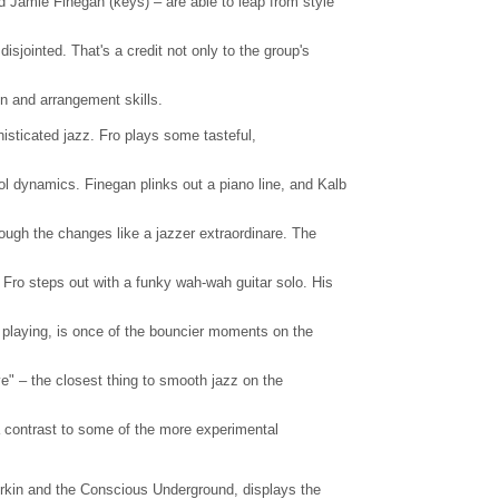
d Jamie Finegan (keys) – are able to leap from style
sjointed. That's a credit not only to the group's
on and arrangement skills.
histicated jazz. Fro plays some tasteful,
 dynamics. Finegan plinks out a piano line, and Kalb
ough the changes like a jazzer extraordinare. The
 Fro steps out with a funky wah-wah guitar solo. His
s playing, is once of the bouncier moments on the
e" – the closest thing to smooth jazz on the
 a contrast to some of the more experimental
rkin and the Conscious Underground, displays the