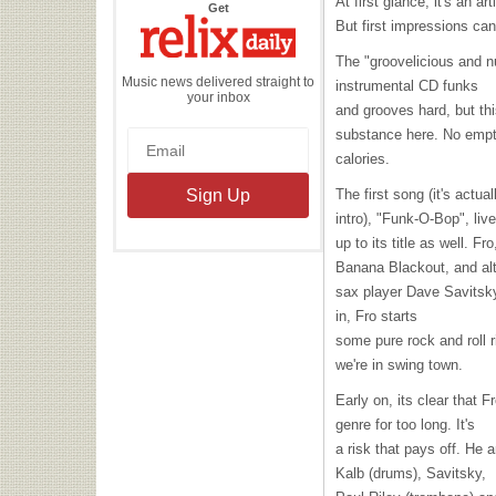
At first glance, it's an ar
the
Get
Relix
But first impressions can
Daily
The "groovelicious and nu
Music news delivered straight to
instrumental CD funks
your inbox
and grooves hard, but thi
substance here. No emp
calories.
The first song (it's actual
intro), "Funk-O-Bop", liv
up to its title as well. 
Banana Blackout, and al
sax player Dave Savitsky
in, Fro starts
some pure rock and roll r
we're in swing town.
Early on, its clear that F
genre for too long. It's
a risk that pays off. He
Kalb (drums), Savitsky,