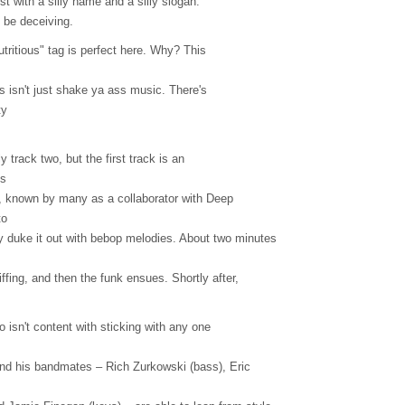
tist with a silly name and a silly slogan.
 be deceiving.
tritious" tag is perfect here. Why? This
s isn't just shake ya ass music. There's
ty
ly track two, but the first track is an
es
Fro, known by many as a collaborator with Deep
to
 duke it out with bebop melodies. About two minutes
iffing, and then the funk ensues. Shortly after,
ro isn't content with sticking with any one
 and his bandmates – Rich Zurkowski (bass), Eric