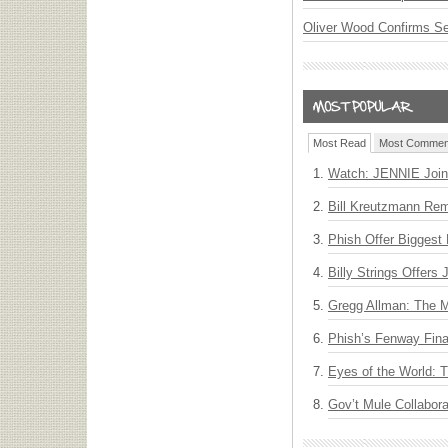
Oliver Wood Confirms S
Most Read
Most Commen
Watch: JENNIE Join
Bill Kreutzmann Rem
Phish Offer Biggest 
Billy Strings Offers
Gregg Allman: The M
Phish’s Fenway Fina
Eyes of the World: 
Gov’t Mule Collabor