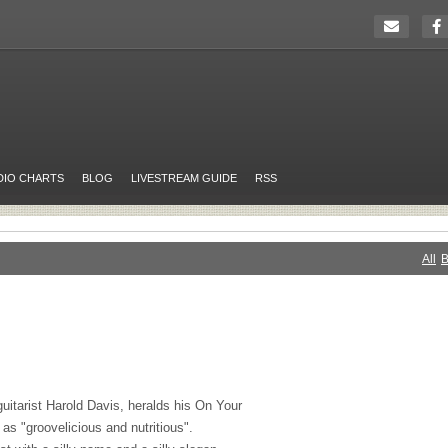
DIO CHARTS
BLOG
LIVESTREAM GUIDE
RSS
All
B
uitarist Harold Davis, heralds his On Your
s "groovelicious and nutritious".