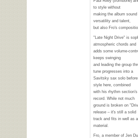
Paul Riley (trombone) an
to style without
making the album sound di
versatility and talent,
but also Fro's compositi
"Late Night Drive" is sop
atmospheric chords and
adds some volume-control
keeps swinging
and leading the group thr
tune progresses into a
Savitsky sax solo before
style here, combined
with his rhythm section'
record. While not much
ground is broken on "Driv
release – it's still a solid
track and fits in well as
material.
Fro, a member of Jen Du