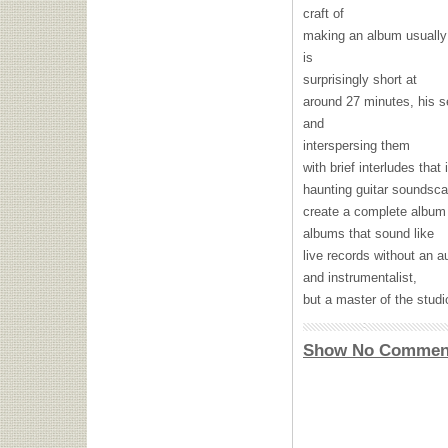
craft of
making an album usually 
is
surprisingly short at
around 27 minutes, his s
and
interspersing them
with brief interludes that
haunting guitar soundsca
create a complete album 
albums that sound like
live records without an 
and instrumentalist,
but a master of the studi
Show No Commen