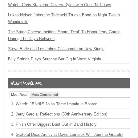
Watch: Chris Stapleton Covers Dylan with Guns N’ Roses
Lukas Nelson Joins the Tedeschi Trucks Band on Night Two in
Woodinville
The String Cheese Incident Share “Deal” To Honor Jerry Garcia
During The Days Between
Steve Earle and Los Lobos Collaborate on New Single
Billy Strings Plays Surprise Bar Gig in West Virginia
Most Read
Most Commented
Watch: JENNIE Joins Tame Impala in Boston
Jerry Garcia: Reflections (50th Anniversary Edition)
Phish Offer Biggest Bust Out in Band History
Grateful Dead Archivist David Lemieux Will Join the Grateful