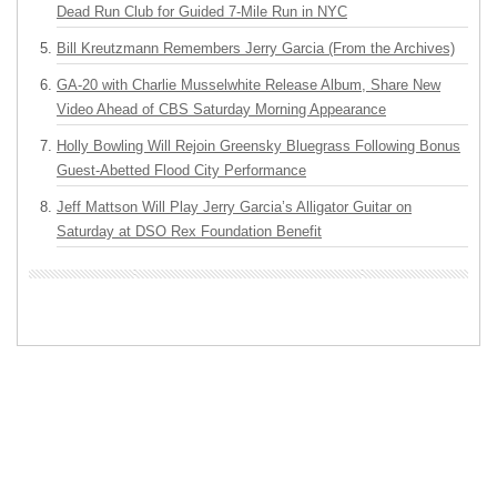
Dead Run Club for Guided 7-Mile Run in NYC
Bill Kreutzmann Remembers Jerry Garcia (From the Archives)
GA-20 with Charlie Musselwhite Release Album, Share New
Video Ahead of CBS Saturday Morning Appearance
Holly Bowling Will Rejoin Greensky Bluegrass Following Bonus
Guest-Abetted Flood City Performance
Jeff Mattson Will Play Jerry Garcia’s Alligator Guitar on
Saturday at DSO Rex Foundation Benefit