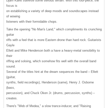
Djam Karet traverse some serious terrain. With this four-piece, the
focus is
on establishing a variety of deep moods and soundscapes instead
of wowing
listeners with their formidable chops.
Take the opening "No Man's Land," which compliments its crunching
guitar
riffs with a feel that is more Eastern drone than hard rock. Guitarists
Gayle
Ellett and Mike Henderson both a have a heavy-metal sensibility to
their
riffing and soloing, which somehow fits well with the overall band
sound.
Several of the titles hint at the dream sequences the band – Ellett
(guitar,
synths, field recordings), Henderson (same), Henry J. Osborne
(bass,
percussion), and Chuck Oken Jr. (drums, percussion, synths) –
creates.
There's "Web of Medea," a slow trance-inducer, and "Raising