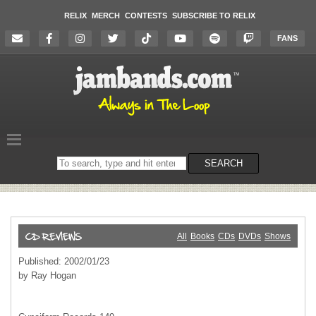
RELIX
MERCH
CONTESTS
SUBSCRIBE TO RELIX
FANS
Search
SEARCH
on
the
website
All
Books
CDs
DVDs
Shows
Published: 2002/01/23
by Ray Hogan