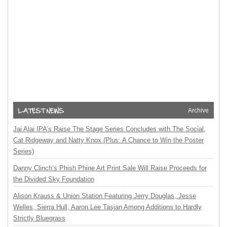
Archive
Jai Alai IPA’s Raise The Stage Series Concludes with The Social,
Cat Ridgeway and Natty Knox (Plus: A Chance to Win the Poster
Series)
Danny Clinch’s Phish Phine Art Print Sale Will Raise Proceeds for
the Divided Sky Foundation
Alison Krauss & Union Station Featuring Jerry Douglas, Jesse
Welles, Sierra Hull, Aaron Lee Tasjan Among Additions to Hardly
Strictly Bluegrass