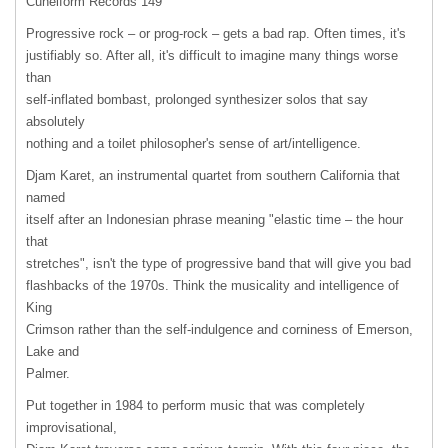
Cuneiform Records 149
Progressive rock – or prog-rock – gets a bad rap. Often times, it's
justifiably so. After all, it's difficult to imagine many things worse
than
self-inflated bombast, prolonged synthesizer solos that say
absolutely
nothing and a toilet philosopher's sense of art/intelligence.
Djam Karet, an instrumental quartet from southern California that
named
itself after an Indonesian phrase meaning "elastic time – the hour
that
stretches", isn't the type of progressive band that will give you bad
flashbacks of the 1970s. Think the musicality and intelligence of
King
Crimson rather than the self-indulgence and corniness of Emerson,
Lake and
Palmer.
Put together in 1984 to perform music that was completely
improvisational,