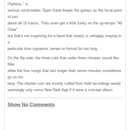
Orpheus," a
serious mind-melter. Djam Karet keeps the guitars as the focal point
of just
about all 10 tracks. They even get a little funky on the up-tempo "All
Clear"
but that's not surprising for a band that clearly is unhappy staying in
a
particular time signature, tempo or format for too long.
On the flip side, the three cuts that under three minutes sound like
filler
while the four songs that last longer than seven minutes sometimes
go on too
long. The shorter cuts are mostly culled from field recordings would
seemingly only serve New Dark Age if it were a concept album.
Show No Comments