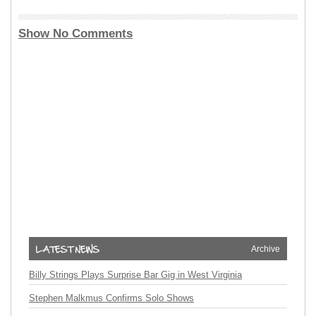
Show No Comments
Archive
Billy Strings Plays Surprise Bar Gig in West Virginia
Stephen Malkmus Confirms Solo Shows