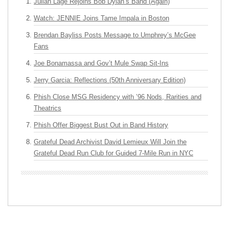
Julian Lage Rejoins Bob Dylan’s Band (Again)
Watch: JENNIE Joins Tame Impala in Boston
Brendan Bayliss Posts Message to Umphrey’s McGee
Fans
Joe Bonamassa and Gov’t Mule Swap Sit-Ins
Jerry Garcia: Reflections (50th Anniversary Edition)
Phish Close MSG Residency with ’96 Nods, Rarities and
Theatrics
Phish Offer Biggest Bust Out in Band History
Grateful Dead Archivist David Lemieux Will Join the
Grateful Dead Run Club for Guided 7-Mile Run in NYC