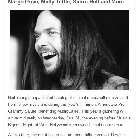
Margo Price, Molly Tuttle, Sierra Hull and More
Neil Young’s unparalleled catalog of original music will receive a lift
from fellow musicians during this year’s imminent Americana Pre-
Grammy Salute, benefiting MusicCares. This year’s gathering will
arrive midweek, on Wednesday, Jan. 31, the evening before Music’s
Biggest Night, at West Hollywood’s renowned Troubadour venue.
At this time, the artist lineup has not been fully revealed. Despite