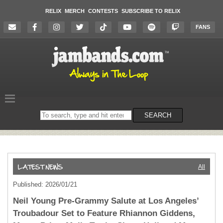
RELIX
MERCH
CONTESTS
SUBSCRIBE TO RELIX
FANS
Search
SEARCH
on
the
website
All
Published: 2026/01/21
Neil Young Pre-Grammy Salute at Los Angeles’
Troubadour Set to Feature Rhiannon Giddens,