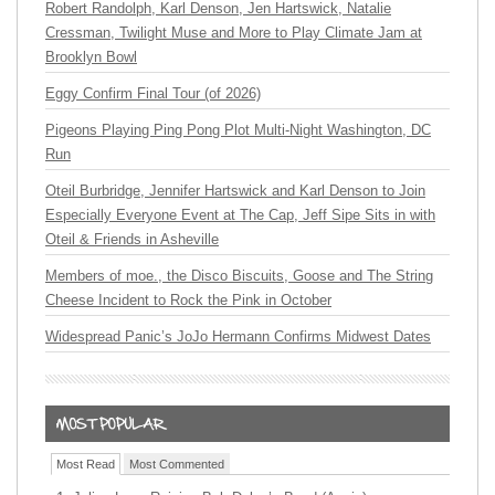
Robert Randolph, Karl Denson, Jen Hartswick, Natalie
Cressman, Twilight Muse and More to Play Climate Jam at
Brooklyn Bowl
Eggy Confirm Final Tour (of 2026)
Pigeons Playing Ping Pong Plot Multi-Night Washington, DC
Run
Oteil Burbridge, Jennifer Hartswick and Karl Denson to Join
Especially Everyone Event at The Cap, Jeff Sipe Sits in with
Oteil & Friends in Asheville
Members of moe., the Disco Biscuits, Goose and The String
Cheese Incident to Rock the Pink in October
Widespread Panic’s JoJo Hermann Confirms Midwest Dates
Most Read
Most Commented