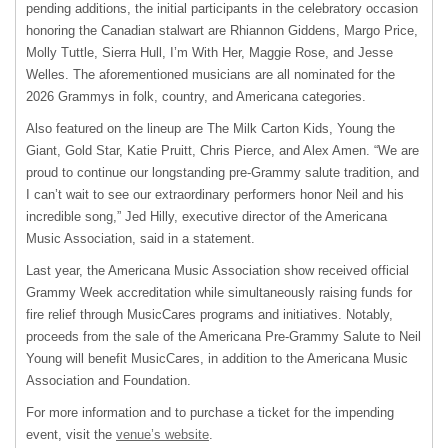
pending additions, the initial participants in the celebratory occasion
honoring the Canadian stalwart are Rhiannon Giddens, Margo Price,
Molly Tuttle, Sierra Hull, I’m With Her, Maggie Rose, and Jesse
Welles. The aforementioned musicians are all nominated for the
2026 Grammys in folk, country, and Americana categories.
Also featured on the lineup are The Milk Carton Kids, Young the
Giant, Gold Star, Katie Pruitt, Chris Pierce, and Alex Amen. “We are
proud to continue our longstanding pre-Grammy salute tradition, and
I can’t wait to see our extraordinary performers honor Neil and his
incredible song,” Jed Hilly, executive director of the Americana
Music Association, said in a statement.
Last year, the Americana Music Association show received official
Grammy Week accreditation while simultaneously raising funds for
fire relief through MusicCares programs and initiatives. Notably,
proceeds from the sale of the Americana Pre-Grammy Salute to Neil
Young will benefit MusicCares, in addition to the Americana Music
Association and Foundation.
For more information and to purchase a ticket for the impending
event, visit the
venue’s website
.