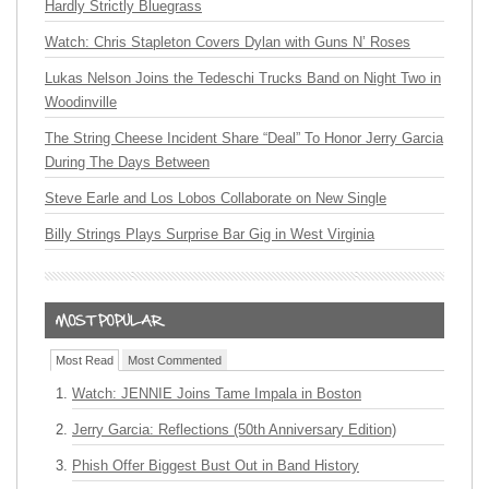
Hardly Strictly Bluegrass
Watch: Chris Stapleton Covers Dylan with Guns N’ Roses
Lukas Nelson Joins the Tedeschi Trucks Band on Night Two in
Woodinville
The String Cheese Incident Share “Deal” To Honor Jerry Garcia
During The Days Between
Steve Earle and Los Lobos Collaborate on New Single
Billy Strings Plays Surprise Bar Gig in West Virginia
Most Read
Most Commented
Watch: JENNIE Joins Tame Impala in Boston
Jerry Garcia: Reflections (50th Anniversary Edition)
Phish Offer Biggest Bust Out in Band History