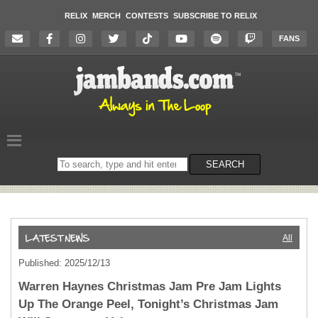
RELIX
MERCH
CONTESTS
SUBSCRIBE TO RELIX
FANS
Search
SEARCH
on
the
website
All
Published: 2025/12/13
Warren Haynes Christmas Jam Pre Jam Lights
Up The Orange Peel, Tonight’s Christmas Jam