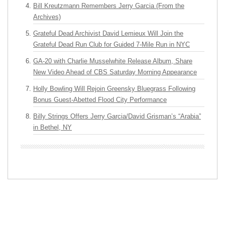
Bill Kreutzmann Remembers Jerry Garcia (From the
Archives)
Grateful Dead Archivist David Lemieux Will Join the
Grateful Dead Run Club for Guided 7-Mile Run in NYC
GA-20 with Charlie Musselwhite Release Album, Share
New Video Ahead of CBS Saturday Morning Appearance
Holly Bowling Will Rejoin Greensky Bluegrass Following
Bonus Guest-Abetted Flood City Performance
Billy Strings Offers Jerry Garcia/David Grisman’s “Arabia”
in Bethel, NY