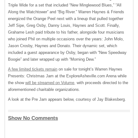
Triple Wide for a set that included “New Minglewood Blues,” “All
Along the Watchtower” and “Big River.” Warren Haynes & Friends
energized the Orange Peel next with a lineup that pulled together
Jeff Sipe, Greg Osby, Danny Louis, Haynes and Scott. Finally,
Grahame Lesh paid tribute to his father, alongside four musicians
who joined Phil on multiple occasions over the years: John Molo,
Jason Crosby, Haynes and Donato. Their dynamic set, which
included a guest appearance by Osby, began with “New Speedway
Boogie” and later wrapped up with “Morning Dew.”
A few limited tickets remain
on sale for tonight’s Warren Haynes
Presents: Christmas Jam at the ExploreAsheville.com Arena while
the show
will be streamed on Volume
, with proceeds directed to the
aforementioned charitable organizations.
A look at the Pre Jam appears below, courtesy of Jay Blakesberg.
Show No Comments