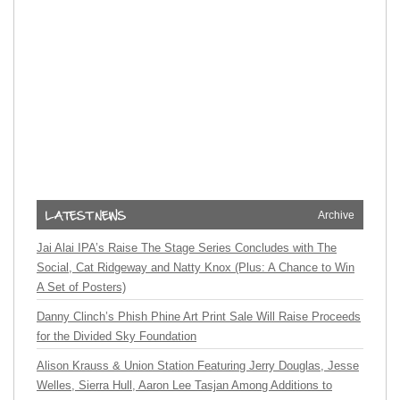
Archive
Jai Alai IPA’s Raise The Stage Series Concludes with The
Social, Cat Ridgeway and Natty Knox (Plus: A Chance to Win
A Set of Posters)
Danny Clinch’s Phish Phine Art Print Sale Will Raise Proceeds
for the Divided Sky Foundation
Alison Krauss & Union Station Featuring Jerry Douglas, Jesse
Welles, Sierra Hull, Aaron Lee Tasjan Among Additions to