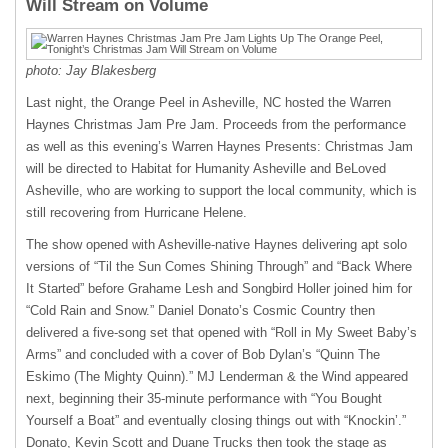
Will Stream on Volume
photo: Jay Blakesberg
Last night, the Orange Peel in Asheville, NC hosted the Warren
Haynes Christmas Jam Pre Jam. Proceeds from the performance
as well as this evening’s Warren Haynes Presents: Christmas Jam
will be directed to Habitat for Humanity Asheville and BeLoved
Asheville, who are working to support the local community, which is
still recovering from Hurricane Helene.
The show opened with Asheville-native Haynes delivering apt solo
versions of “Til the Sun Comes Shining Through” and “Back Where
It Started” before Grahame Lesh and Songbird Holler joined him for
“Cold Rain and Snow.” Daniel Donato’s Cosmic Country then
delivered a five-song set that opened with “Roll in My Sweet Baby’s
Arms” and concluded with a cover of Bob Dylan’s “Quinn The
Eskimo (The Mighty Quinn).” MJ Lenderman & the Wind appeared
next, beginning their 35-minute performance with “You Bought
Yourself a Boat” and eventually closing things out with “Knockin’.”
Donato, Kevin Scott and Duane Trucks then took the stage as