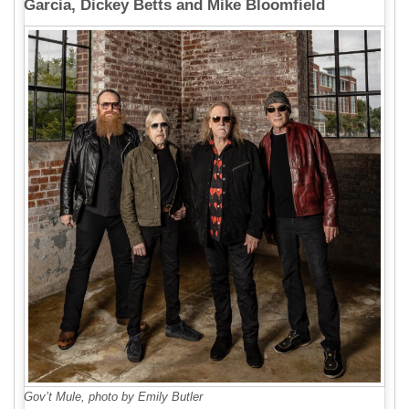
Garcia, Dickey Betts and Mike Bloomfield
Gov’t Mule, photo by Emily Butler