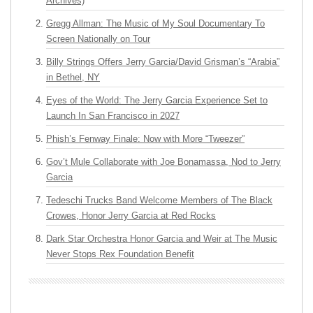
Archives)
Gregg Allman: The Music of My Soul Documentary To
Screen Nationally on Tour
Billy Strings Offers Jerry Garcia/David Grisman’s “Arabia”
in Bethel, NY
Eyes of the World: The Jerry Garcia Experience Set to
Launch In San Francisco in 2027
Phish’s Fenway Finale: Now with More “Tweezer”
Gov’t Mule Collaborate with Joe Bonamassa, Nod to Jerry
Garcia
Tedeschi Trucks Band Welcome Members of The Black
Crowes, Honor Jerry Garcia at Red Rocks
Dark Star Orchestra Honor Garcia and Weir at The Music
Never Stops Rex Foundation Benefit