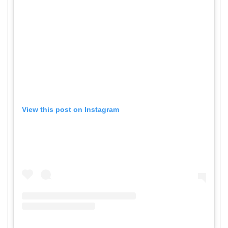
View this post on Instagram