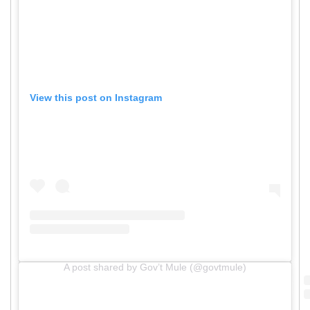
View this post on Instagram
A post shared by Gov’t Mule (@govtmule)