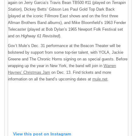
again on Jerry Garcia’s Travis Bean TB500 #11 (played on
Terrapin
Station
), Dickey Betts’ Gibson Les Paul Gold Top Dark Back
(played at the iconic Fillmore East shows and on the first three
Allman Brothers Band albums), and Mike Bloomfield’s 1963 Fender
Telecaster (played at Bob Dylan’s 1965 Newport Folk Festival set
and on
Highway 61 Revisited
).
Gov’t Mule’s Dec. 31 performance at the Beacon Theater will be
bolstered by support from some top-tier talent, with YOLA, Jackie
Greene and The Chronic Horns signing on as special guests. Before
wrapping up the year in New York, the band will join in
Warren
Haynes’ Christmas Jam
on Dec. 13. Find tickets and more
information on all the band’s upcoming dates at
mule.net
.
View this post on Instagram