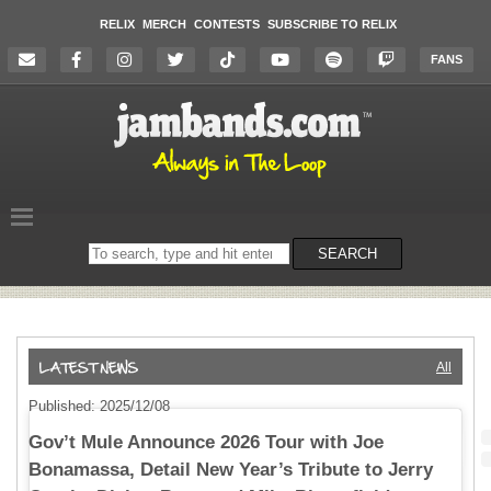
RELIX
MERCH
CONTESTS
SUBSCRIBE TO RELIX
FANS
Search
SEARCH
on
the
website
All
Published: 2025/12/08
Gov’t Mule Announce 2026 Tour with Joe
Bonamassa, Detail New Year’s Tribute to Jerry