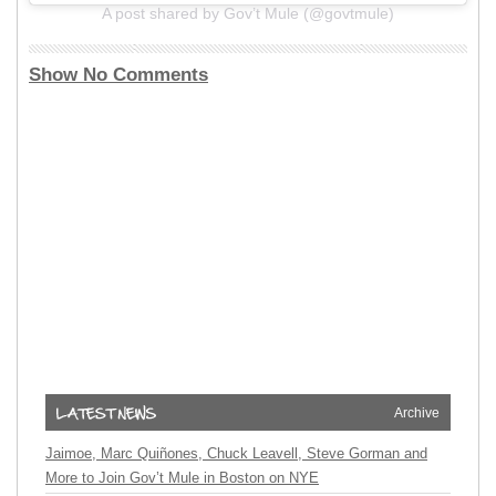
A post shared by Gov’t Mule (@govtmule)
Show No Comments
Archive
Jaimoe, Marc Quiñones, Chuck Leavell, Steve Gorman and
More to Join Gov’t Mule in Boston on NYE