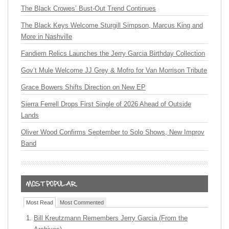
The Black Crowes’ Bust-Out Trend Continues
The Black Keys Welcome Sturgill Simpson, Marcus King and
More in Nashville
Fandiem Relics Launches the Jerry Garcia Birthday Collection
Gov’t Mule Welcome JJ Grey & Mofro for Van Morrison Tribute
Grace Bowers Shifts Direction on New EP
Sierra Ferrell Drops First Single of 2026 Ahead of Outside
Lands
Oliver Wood Confirms September to Solo Shows, New Improv
Band
Most Read
Most Commented
Bill Kreutzmann Remembers Jerry Garcia (From the