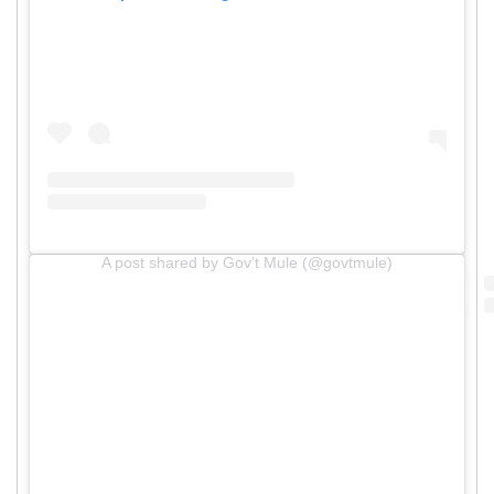
A post shared by Gov’t Mule (@govtmule)