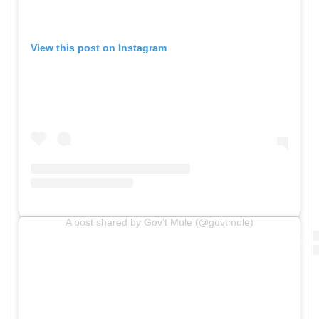
View this post on Instagram
A post shared by Gov’t Mule (@govtmule)