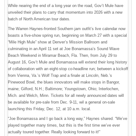
While nearing the end of a long year on the road, Gov’t Mule have
unveiled their plans to carry that momentum into 2026 with a new
batch of North American tour dates.
The Warren Haynes-fronted Southern jam outfit’s live calendar now
boasts a five-show spring run, beginning on March 27 with a special
“Mile High Mule” show at Denver’s Mission Ballroom and
culminating in an April 11 set at Joe Bonamassa’s Sound Wave
Beach Weekend in Miramar Beach, Fla. Then, from July 29 to
August 16, Gov’t Mule and Bonamassa will extend their long history
of collaboration with an eight-stop co-headline run; between a kickoff
from Vienna, Va.’s Wolf Trap and a finale at Lincoln, Neb.’s
Pinewood Bowl, the blues innovators will make stops in Bangor,
maine; Gilford, N.H.; Baltimore; Youngstown, Ohio; Interlochen,
Mich. and Welch, Minn. Tickets for all newly announced dates will
be available for pre-sale from Dec. 9-11, wil a general on-sale
launching this Friday, Dec. 12, at 10 a.m. local.
“Joe Bonamassa and I go back a long way,” Haynes shared. “We’ve
played together many times, but this is the first time we’ve ever
actually toured together. Really looking forward to it!”