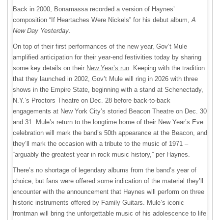
Back in 2000, Bonamassa recorded a version of Haynes’
composition “If Heartaches Were Nickels” for his debut album,
A
New Day Yesterday
.
On top of their first performances of the new year, Gov’t Mule
amplified anticipation for their year-end festivities today by sharing
some key details on their
New Year’s run
. Keeping with the tradition
that they launched in 2002, Gov’t Mule will ring in 2026 with three
shows in the Empire State, beginning with a stand at Schenectady,
N.Y.’s Proctors Theatre on Dec. 28 before back-to-back
engagements at New York City’s storied Beacon Theatre on Dec. 30
and 31. Mule’s return to the longtime home of their New Year’s Eve
celebration will mark the band’s 50th appearance at the Beacon, and
they’ll mark the occasion with a tribute to the music of 1971 –
“arguably the greatest year in rock music history,” per Haynes.
There’s no shortage of legendary albums from the band’s year of
choice, but fans were offered some indication of the material they’ll
encounter with the announcement that Haynes will perform on three
historic instruments offered by Family Guitars. Mule’s iconic
frontman will bring the unforgettable music of his adolescence to life