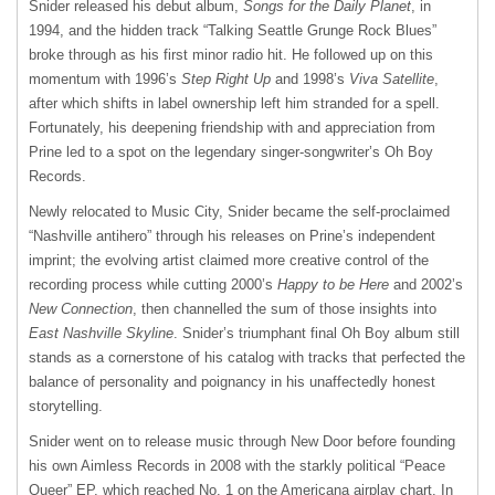
Snider released his debut album,
Songs for the Daily Planet
, in
1994, and the hidden track “Talking Seattle Grunge Rock Blues”
broke through as his first minor radio hit. He followed up on this
momentum with 1996’s
Step Right Up
and 1998’s
Viva Satellite
,
after which shifts in label ownership left him stranded for a spell.
Fortunately, his deepening friendship with and appreciation from
Prine led to a spot on the legendary singer-songwriter’s Oh Boy
Records.
Newly relocated to Music City, Snider became the self-proclaimed
“Nashville antihero” through his releases on Prine’s independent
imprint; the evolving artist claimed more creative control of the
recording process while cutting 2000’s
Happy to be Here
and 2002’s
New Connection
, then channelled the sum of those insights into
East Nashville Skyline
. Snider’s triumphant final Oh Boy album still
stands as a cornerstone of his catalog with tracks that perfected the
balance of personality and poignancy in his unaffectedly honest
storytelling.
Snider went on to release music through New Door before founding
his own Aimless Records in 2008 with the starkly political “Peace
Queer” EP, which reached No. 1 on the Americana airplay chart. In