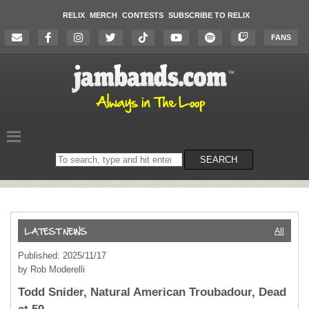
RELIX
MERCH
CONTESTS
SUBSCRIBE TO RELIX
FANS
Search
SEARCH
on
the
website
All
Published: 2025/11/17
by Rob Moderelli
Todd Snider, Natural American Troubadour, Dead