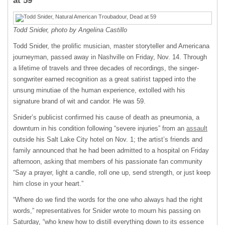
at 59
Todd Snider, photo by Angelina Castillo
Todd Snider, the prolific musician, master storyteller and Americana
journeyman, passed away in Nashville on Friday, Nov. 14. Through
a lifetime of travels and three decades of recordings, the singer-
songwriter earned recognition as a great satirist tapped into the
unsung minutiae of the human experience, extolled with his
signature brand of wit and candor. He was 59.
Snider’s publicist confirmed his cause of death as pneumonia, a
downturn in his condition following “severe injuries” from an
assault
outside his Salt Lake City hotel on Nov. 1; the artist’s friends and
family announced that he had been admitted to a hospital on Friday
afternoon, asking that members of his passionate fan community
“Say a prayer, light a candle, roll one up, send strength, or just keep
him close in your heart.”
“Where do we find the words for the one who always had the right
words,” representatives for Snider wrote to mourn his passing on
Saturday, “who knew how to distill everything down to its essence