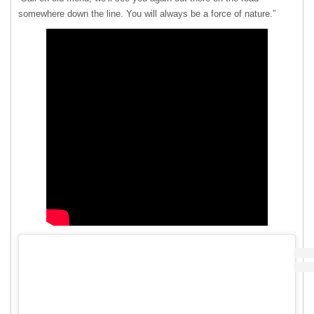
somewhere down the line. You will always be a force of nature.”