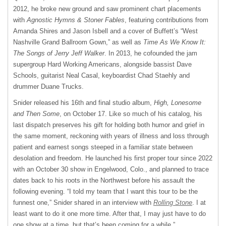
2012, he broke new ground and saw prominent chart placements
with
Agnostic Hymns & Stoner Fables
, featuring contributions from
Amanda Shires and Jason Isbell and a cover of Buffett’s “West
Nashville Grand Ballroom Gown,” as well as
Time As We Know It:
The Songs of Jerry Jeff Walker
. In 2013, he cofounded the jam
supergroup Hard Working Americans, alongside bassist Dave
Schools, guitarist Neal Casal, keyboardist Chad Staehly and
drummer Duane Trucks.
Snider released his 16th and final studio album,
High, Lonesome
and Then Some
, on October 17. Like so much of his catalog, his
last dispatch preserves his gift for holding both humor and grief in
the same moment, reckoning with years of illness and loss through
patient and earnest songs steeped in a familiar state between
desolation and freedom. He launched his first proper tour since 2022
with an October 30 show in Engelwood, Colo., and planned to trace
dates back to his roots in the Northwest before his assault the
following evening. “I told my team that I want this tour to be the
funnest one,” Snider shared in an interview with
Rolling Stone
. I at
least want to do it one more time. After that, I may just have to do
one show at a time, but that’s been coming for a while.”