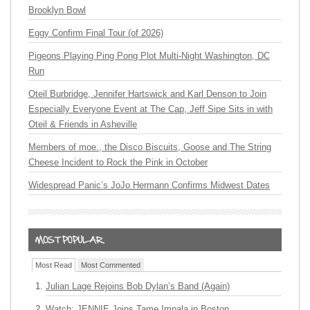
Brooklyn Bowl
Eggy Confirm Final Tour (of 2026)
Pigeons Playing Ping Pong Plot Multi-Night Washington, DC
Run
Oteil Burbridge, Jennifer Hartswick and Karl Denson to Join
Especially Everyone Event at The Cap, Jeff Sipe Sits in with
Oteil & Friends in Asheville
Members of moe., the Disco Biscuits, Goose and The String
Cheese Incident to Rock the Pink in October
Widespread Panic’s JoJo Hermann Confirms Midwest Dates
Most Read
Most Commented
Julian Lage Rejoins Bob Dylan’s Band (Again)
Watch: JENNIE Joins Tame Impala in Boston