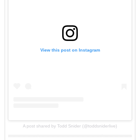
View this post on Instagram
A post shared by Todd Snider (@toddsniderlive)