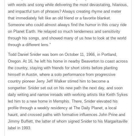
with words and song while delivering the most devastating, hilarious,
and impactful turn of phrases? Always creating rhyme and meter
that immediately felt like an old friend or a favorite blanket.
Someone who could almost always find the humor in this crazy ride
on Planet Earth. He relayed so much tenderness and sensitivity
through his songs, and showed many of us how to look at the world
through a different lens.”
Todd Daniel Snider was born on October 11, 1966, in Portland,
Oregon. At 16, he left his home in nearby Beaverton to coast across
the country, staying with friends for short stints before planting
himself in Austin, where a solo performance from progressive
country pioneer Jerry Jeff Walker stirred him to become a
songwriter. Snider set out on his new path the next day, and soon
daily writing and narrow inroads with working artists like Keith Sykes
led him to a new home in Memphis. There, Snider elevated his
profile through a weekly residency at The Daily Planet, a local
haunt, and crossed paths with formative influences John Prine and
Jimmy Buffett, the latter of whom signed Snider to his Margaritaville
label in 1993.