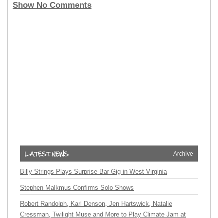
Show No Comments
Archive
Billy Strings Plays Surprise Bar Gig in West Virginia
Stephen Malkmus Confirms Solo Shows
Robert Randolph, Karl Denson, Jen Hartswick, Natalie
Cressman, Twilight Muse and More to Play Climate Jam at