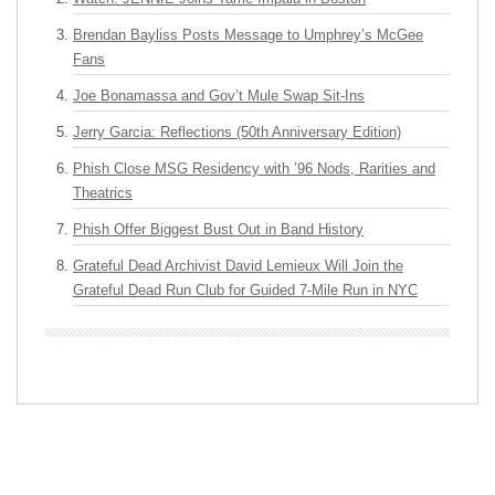
Brendan Bayliss Posts Message to Umphrey’s McGee
Fans
Joe Bonamassa and Gov’t Mule Swap Sit-Ins
Jerry Garcia: Reflections (50th Anniversary Edition)
Phish Close MSG Residency with ’96 Nods, Rarities and
Theatrics
Phish Offer Biggest Bust Out in Band History
Grateful Dead Archivist David Lemieux Will Join the
Grateful Dead Run Club for Guided 7-Mile Run in NYC