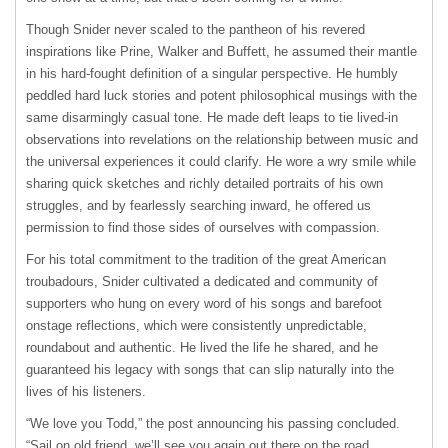
Though Snider never scaled to the pantheon of his revered
inspirations like Prine, Walker and Buffett, he assumed their mantle
in his hard-fought definition of a singular perspective. He humbly
peddled hard luck stories and potent philosophical musings with the
same disarmingly casual tone. He made deft leaps to tie lived-in
observations into revelations on the relationship between music and
the universal experiences it could clarify. He wore a wry smile while
sharing quick sketches and richly detailed portraits of his own
struggles, and by fearlessly searching inward, he offered us
permission to find those sides of ourselves with compassion.
For his total commitment to the tradition of the great American
troubadours, Snider cultivated a dedicated and community of
supporters who hung on every word of his songs and barefoot
onstage reflections, which were consistently unpredictable,
roundabout and authentic. He lived the life he shared, and he
guaranteed his legacy with songs that can slip naturally into the
lives of his listeners.
“We love you Todd,” the post announcing his passing concluded.
“Sail on old friend, we’ll see you again out there on the road