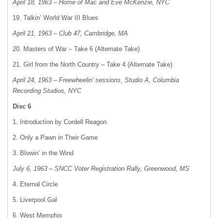
April 18, 1963 – Home of Mac and Eve McKenzie, NYC
19. Talkin’ World War III Blues
April 21, 1963 – Club 47, Cambridge, MA
20. Masters of War – Take 6 (Alternate Take)
21. Girl from the North Country – Take 4 (Alternate Take)
April 24, 1963 – Freewheelin’ sessions, Studio A, Columbia
Recording Studios, NYC
Disc 6
1. Introduction by Cordell Reagon
2. Only a Pawn in Their Game
3. Blowin’ in the Wind
July 6, 1963 – SNCC Voter Registration Rally, Greenwood, MS
4. Eternal Circle
5. Liverpool Gal
6. West Memphis