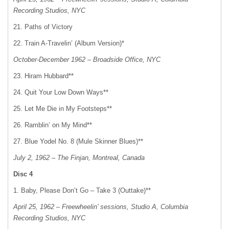
Recording Studios, NYC
21. Paths of Victory
22. Train A-Travelin’ (Album Version)*
October-December 1962 – Broadside Office, NYC
23. Hiram Hubbard**
24. Quit Your Low Down Ways**
25. Let Me Die in My Footsteps**
26. Ramblin’ on My Mind**
27. Blue Yodel No. 8 (Mule Skinner Blues)**
July 2, 1962 – The Finjan, Montreal, Canada
Disc 4
1. Baby, Please Don’t Go – Take 3 (Outtake)**
April 25, 1962 – Freewheelin’ sessions, Studio A, Columbia
Recording Studios, NYC