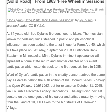
(Solid Road)” From 1963 ‘Free Wheelin’ Sessions
“
Bob Dylan (Bring it All Back Home Sessions)
” by
ky_olsen
is
licensed under
CC BY 2.0
.
At 84 years old, Bob Dylan’s fire continues to blaze. The musician,
known for pedaling lyrics steeped in poetic and philosophical
influence, has been added to the artist lineup for Farm Aid 40, which
will take place on Saturday, September 20, at Huntington Bank
Stadium in Minneapolis, Minn. Dylan’s imminent appearance will
represent a home state return and another chapter of his event
participation which extends back to the first concert, held in 1985.
Word of Dylan’s participation in the charity concert arrived the same
day as details behind the 18th edition of his
Bootleg Series, Through
the Open Window, 1956-1963
, set for release on October 31, 2025,
via Columbia Records/ Legacy Recordings. The eight-disc box set
centers on the emergence of his career and artistic maturity, moving
from the Land of 10,000 Lakes to the hip streets of Greenwich
Village.