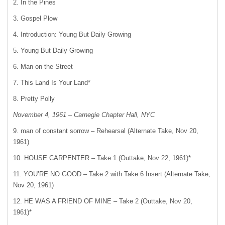
2. In the Pines
3. Gospel Plow
4. Introduction: Young But Daily Growing
5. Young But Daily Growing
6. Man on the Street
7. This Land Is Your Land*
8. Pretty Polly
November 4, 1961 – Carnegie Chapter Hall, NYC
9. man of constant sorrow – Rehearsal (Alternate Take, Nov 20,
1961)
10. HOUSE CARPENTER – Take 1 (Outtake, Nov 22, 1961)*
11. YOU’RE NO GOOD – Take 2 with Take 6 Insert (Alternate Take,
Nov 20, 1961)
12. HE WAS A FRIEND OF MINE – Take 2 (Outtake, Nov 20,
1961)*