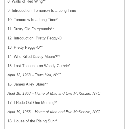
8. Walls of Red Wing**
9. Introduction: Tomorrow Is a Long Time
10. Tomorrow Is a Long Time*
11. Dusty Old Fairgrounds**
12. Introduction: Pretty Peggy-O
13. Pretty Peggy-O**
14. Who Killed Davey Moore?**
15. Last Thoughts on Woody Guthrie*
April 12, 1963 – Town Hall, NYC
16. James Alley Blues**
April 18, 1963 – Home of Mac and Eve McKenzie, NYC
17. I Rode Out One Morning**
April 19, 1963 – Home of Mac and Eve McKenzie, NYC
18. House of the Rising Sun**