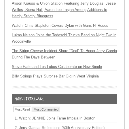
Alison Krauss & Union Station Featuring Jerry Douglas, Jesse
Welles, Sierra Hull, Aaron Lee Tasjan Among Additions to
Hardly Strictly Bluegrass
Watch: Chris Stapleton Covers Dylan with Guns N’ Roses
Lukas Nelson Joins the Tedeschi Trucks Band on Night Two in
Woodinville
The String Cheese Incident Share “Deal” To Honor Jerry Garcia
During The Days Between
Steve Earle and Los Lobos Collaborate on New Single
Billy Strings Plays Surprise Bar Gig in West Virginia
Most Read
Most Commented
Watch: JENNIE Joins Tame Impala in Boston
Jerry Garcia: Reflections (50th Anniversary Edition)