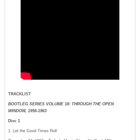
TRACKLIST
BOOTLEG SERIES VOLUME 18: THROUGH THE OPEN
WINDOW, 1956-1963
Disc 1
1. Let the Good Times Roll