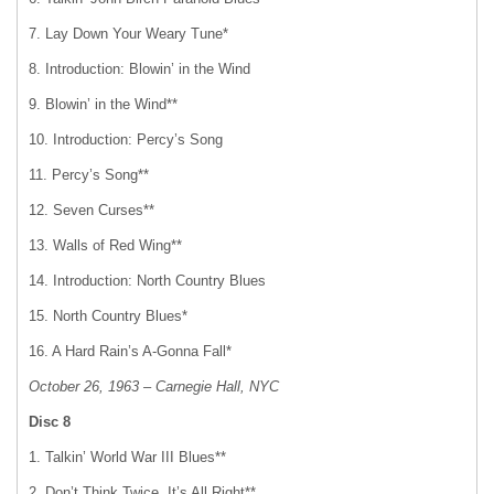
7. Lay Down Your Weary Tune*
8. Introduction: Blowin’ in the Wind
9. Blowin’ in the Wind**
10. Introduction: Percy’s Song
11. Percy’s Song**
12. Seven Curses**
13. Walls of Red Wing**
14. Introduction: North Country Blues
15. North Country Blues*
16. A Hard Rain’s A-Gonna Fall*
October 26, 1963 – Carnegie Hall, NYC
Disc 8
1. Talkin’ World War III Blues**
2. Don’t Think Twice, It’s All Right**