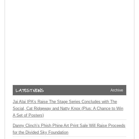
Archive
Jai Alai IPA’s Raise The Stage Series Concludes with The
Social, Cat Ridgeway and Natty Knox (Plus: A Chance to Win
A Set of Posters)
Danny Clinch’s Phish Phine Art Print Sale Will Raise Proceeds
for the Divided Sky Foundation