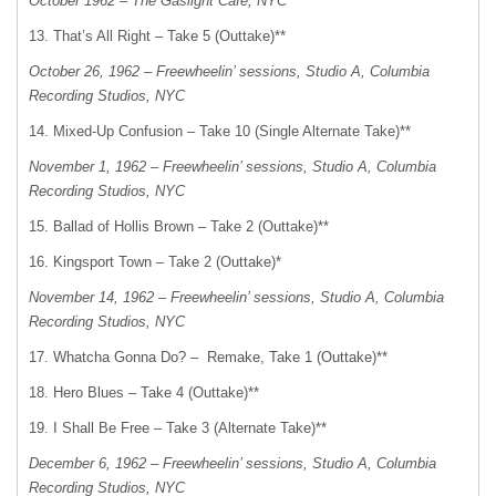
October 1962 – The Gaslight Cafe, NYC
13. That’s All Right – Take 5 (Outtake)**
October 26, 1962 – Freewheelin’ sessions, Studio A, Columbia
Recording Studios, NYC
14. Mixed-Up Confusion – Take 10 (Single Alternate Take)**
November 1, 1962 – Freewheelin’ sessions, Studio A, Columbia
Recording Studios, NYC
15. Ballad of Hollis Brown – Take 2 (Outtake)**
16. Kingsport Town – Take 2 (Outtake)*
November 14, 1962 – Freewheelin’ sessions, Studio A, Columbia
Recording Studios, NYC
17. Whatcha Gonna Do? – Remake, Take 1 (Outtake)**
18. Hero Blues – Take 4 (Outtake)**
19. I Shall Be Free – Take 3 (Alternate Take)**
December 6, 1962 – Freewheelin’ sessions, Studio A, Columbia
Recording Studios, NYC