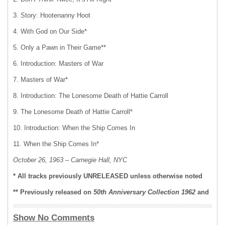
3. Story: Hootenanny Hoot
4. With God on Our Side*
5. Only a Pawn in Their Game**
6. Introduction: Masters of War
7. Masters of War*
8. Introduction: The Lonesome Death of Hattie Carroll
9. The Lonesome Death of Hattie Carroll*
10. Introduction: When the Ship Comes In
11. When the Ship Comes In*
October 26, 1963 – Carnegie Hall, NYC
* All tracks previously UNRELEASED unless otherwise noted
** Previously released on
50th Anniversary Collection 1962
and
Show No Comments