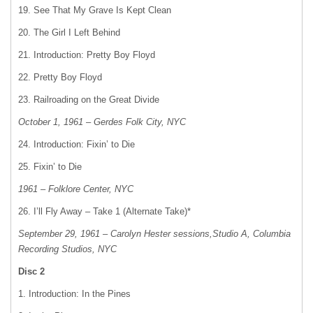
19. See That My Grave Is Kept Clean
20. The Girl I Left Behind
21. Introduction: Pretty Boy Floyd
22. Pretty Boy Floyd
23. Railroading on the Great Divide
October 1, 1961 – Gerdes Folk City, NYC
24. Introduction: Fixin’ to Die
25. Fixin’ to Die
1961 – Folklore Center, NYC
26. I’ll Fly Away – Take 1 (Alternate Take)*
September 29, 1961 – Carolyn Hester sessions,Studio A, Columbia
Recording Studios, NYC
Disc 2
1. Introduction: In the Pines