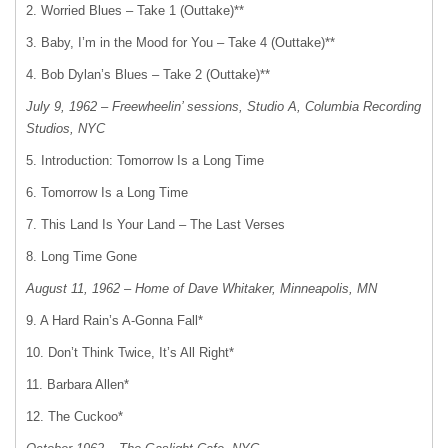
2. Worried Blues – Take 1 (Outtake)**
3. Baby, I’m in the Mood for You – Take 4 (Outtake)**
4. Bob Dylan’s Blues – Take 2 (Outtake)**
July 9, 1962 – Freewheelin’ sessions, Studio A, Columbia Recording
Studios, NYC
5. Introduction: Tomorrow Is a Long Time
6. Tomorrow Is a Long Time
7. This Land Is Your Land – The Last Verses
8. Long Time Gone
August 11, 1962 – Home of Dave Whitaker, Minneapolis, MN
9. A Hard Rain’s A-Gonna Fall*
10. Don’t Think Twice, It’s All Right*
11. Barbara Allen*
12. The Cuckoo*