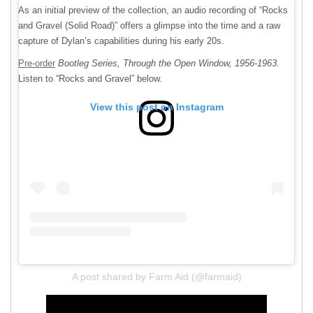
As an initial preview of the collection, an audio recording of “Rocks
and Gravel (Solid Road)” offers a glimpse into the time and a raw
capture of Dylan’s capabilities during his early 20s.
Pre-order
Bootleg Series, Through the Open Window, 1956-1963.
Listen to “Rocks and Gravel” below.
View this post on Instagram
A post shared by Farm Aid (@farmaid)