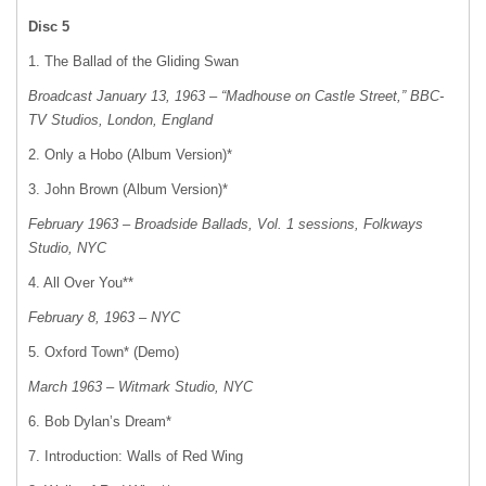
Disc 5
1. The Ballad of the Gliding Swan
Broadcast January 13, 1963 – “Madhouse on Castle Street,”
BBC-
TV Studios, London, England
2. Only a Hobo (Album Version)*
3. John Brown (Album Version)*
February 1963 – Broadside Ballads, Vol. 1 sessions, Folkways
Studio, NYC
4. All Over You**
February 8, 1963 – NYC
5. Oxford Town* (Demo)
March 1963 – Witmark Studio, NYC
6. Bob Dylan’s Dream*
7. Introduction: Walls of Red Wing