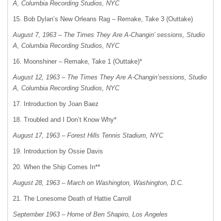
A, Columbia Recording Studios, NYC
15. Bob Dylan’s New Orleans Rag – Remake, Take 3 (Outtake)
August 7, 1963 – The Times They Are A-Changin’ sessions, Studio
A, Columbia Recording Studios, NYC
16. Moonshiner – Remake, Take 1 (Outtake)*
August 12, 1963 – The Times They Are A-Changin’sessions, Studio
A, Columbia Recording Studios, NYC
17. Introduction by Joan Baez
18. Troubled and I Don’t Know Why*
August 17, 1963 – Forest Hills Tennis Stadium, NYC
19. Introduction by Ossie Davis
20. When the Ship Comes In**
August 28, 1963 – March on Washington, Washington, D.C.
21. The Lonesome Death of Hattie Carroll
September 1963 – Home of Ben Shapiro, Los Angeles