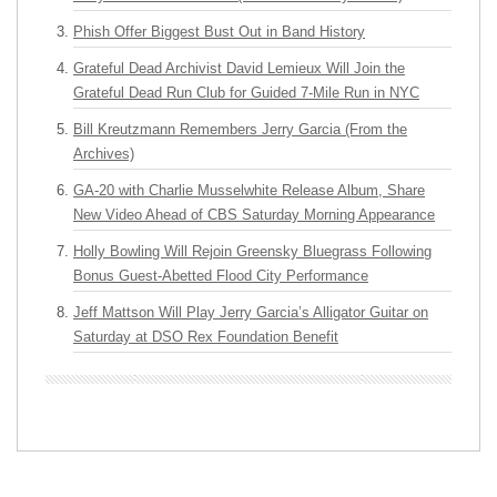
Phish Offer Biggest Bust Out in Band History
Grateful Dead Archivist David Lemieux Will Join the
Grateful Dead Run Club for Guided 7-Mile Run in NYC
Bill Kreutzmann Remembers Jerry Garcia (From the
Archives)
GA-20 with Charlie Musselwhite Release Album, Share
New Video Ahead of CBS Saturday Morning Appearance
Holly Bowling Will Rejoin Greensky Bluegrass Following
Bonus Guest-Abetted Flood City Performance
Jeff Mattson Will Play Jerry Garcia’s Alligator Guitar on
Saturday at DSO Rex Foundation Benefit