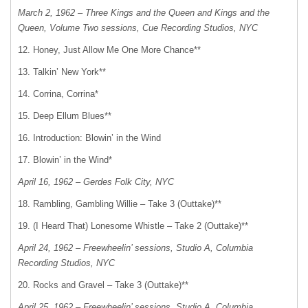
March 2, 1962 – Three Kings and the Queen and Kings and the
Queen, Volume Two sessions, Cue Recording Studios, NYC
12. Honey, Just Allow Me One More Chance**
13. Talkin’ New York**
14. Corrina, Corrina*
15. Deep Ellum Blues**
16. Introduction: Blowin’ in the Wind
17. Blowin’ in the Wind*
April 16, 1962 – Gerdes Folk City, NYC
18. Rambling, Gambling Willie – Take 3 (Outtake)**
19. (I Heard That) Lonesome Whistle – Take 2 (Outtake)**
April 24, 1962 – Freewheelin’ sessions, Studio A, Columbia
Recording Studios, NYC
20. Rocks and Gravel – Take 3 (Outtake)**
April 25, 1962 – Freewheelin’ sessions, Studio A, Columbia