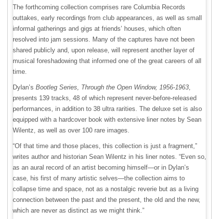
The forthcoming collection comprises rare Columbia Records
outtakes, early recordings from club appearances, as well as small
informal gatherings and gigs at friends’ houses, which often
resolved into jam sessions. Many of the captures have not been
shared publicly and, upon release, will represent another layer of
musical foreshadowing that informed one of the great careers of all
time.
Dylan’s
Bootleg Series, Through the Open Window, 1956-1963
,
presents 139 tracks, 48 of which represent never-before-released
performances, in addition to 38 ultra rarities. The deluxe set is also
equipped with a hardcover book with extensive liner notes by Sean
Wilentz, as well as over 100 rare images.
“Of that time and those places, this collection is just a fragment,”
writes author and historian Sean Wilentz in his liner notes. “Even so,
as an aural record of an artist becoming himself—or in Dylan’s
case, his first of many artistic selves—the collection aims to
collapse time and space, not as a nostalgic reverie but as a living
connection between the past and the present, the old and the new,
which are never as distinct as we might think.”