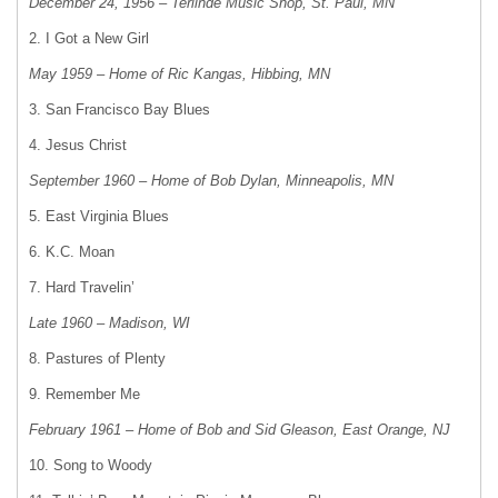
December 24, 1956 – Terlinde Music Shop, St. Paul, MN
2. I Got a New Girl
May 1959 – Home of Ric Kangas, Hibbing, MN
3. San Francisco Bay Blues
4. Jesus Christ
September 1960 – Home of Bob Dylan, Minneapolis, MN
5. East Virginia Blues
6. K.C. Moan
7. Hard Travelin’
Late 1960 – Madison, WI
8. Pastures of Plenty
9. Remember Me
February 1961 – Home of Bob and Sid Gleason, East Orange, NJ
10. Song to Woody