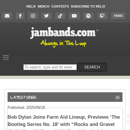
RELIX
MERCH
CONTESTS
SUBSCRIBE TO RELIX
FANS
Search
SEARCH
on
the
website
All
Published: 2025/09/18
Bob Dylan Joins Farm Aid Lineup, Previews ‘The
Bootleg Series No. 18’ with “Rocks and Gravel