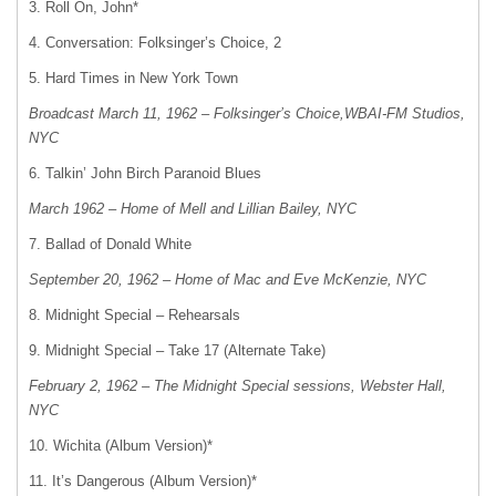
3. Roll On, John*
4. Conversation: Folksinger’s Choice, 2
5. Hard Times in New York Town
Broadcast March 11, 1962 – Folksinger’s Choice,WBAI-FM Studios,
NYC
6. Talkin’ John Birch Paranoid Blues
March 1962 – Home of Mell and Lillian Bailey, NYC
7. Ballad of Donald White
September 20, 1962 – Home of Mac and Eve McKenzie, NYC
8. Midnight Special – Rehearsals
9. Midnight Special – Take 17 (Alternate Take)
February 2, 1962 – The Midnight Special sessions, Webster Hall,
NYC
10. Wichita (Album Version)*
11. It’s Dangerous (Album Version)*