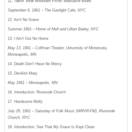
11. Talkin’ Bear Mountain Picnic Massacre Blues
September 6, 1961 – The Gaslight Cafe, NYC
12. Ain’t No Grave
Summer 1961 – Home of Mell and Lillian Bailey, NYC
13. I Ain’t Got No Home
May 13, 1961 – Coffman Theater, University of Minnesota,
Minneapolis, MN
14. Death Don’t Have No Mercy
15. Devilish Mary
May 1961 – Minneapolis, MN
16. Introduction: Riverside Church
17. Handsome Molly
July 29, 1961 – Saturday of Folk Music (WRVR-FM), Riverside
Church, NYC
18. Introduction: See That My Grave Is Kept Clean