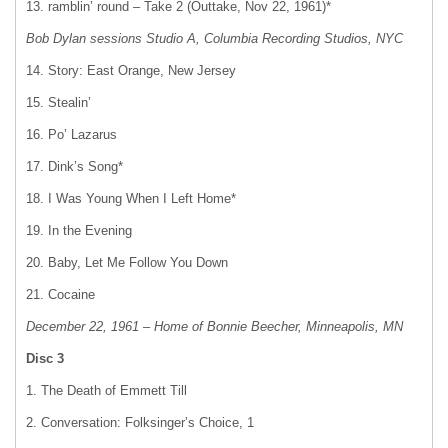
13. ramblin’ round – Take 2 (Outtake, Nov 22, 1961)*
Bob Dylan sessions Studio A, Columbia Recording Studios, NYC
14. Story: East Orange, New Jersey
15. Stealin’
16. Po’ Lazarus
17. Dink’s Song*
18. I Was Young When I Left Home*
19. In the Evening
20. Baby, Let Me Follow You Down
21. Cocaine
December 22, 1961 – Home of Bonnie Beecher, Minneapolis, MN
Disc 3
1. The Death of Emmett Till
2. Conversation: Folksinger’s Choice, 1