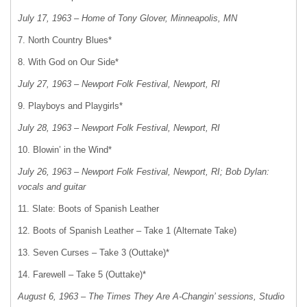
July 17, 1963 – Home of Tony Glover, Minneapolis, MN
7. North Country Blues*
8. With God on Our Side*
July 27, 1963 – Newport Folk Festival, Newport, RI
9. Playboys and Playgirls*
July 28, 1963 – Newport Folk Festival, Newport, RI
10. Blowin’ in the Wind*
July 26, 1963 – Newport Folk Festival, Newport, RI; Bob Dylan:
vocals and guitar
11. Slate: Boots of Spanish Leather
12. Boots of Spanish Leather – Take 1 (Alternate Take)
13. Seven Curses – Take 3 (Outtake)*
14. Farewell – Take 5 (Outtake)*
August 6, 1963 – The Times They Are A-Changin’ sessions, Studio