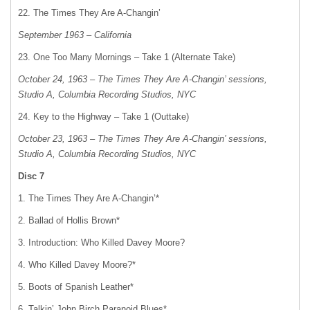
22. The Times They Are A-Changin’
September 1963 – California
23. One Too Many Mornings – Take 1 (Alternate Take)
October 24, 1963 – The Times They Are A-Changin’ sessions,
Studio A, Columbia Recording Studios, NYC
24. Key to the Highway – Take 1 (Outtake)
October 23, 1963 – The Times They Are A-Changin’ sessions,
Studio A, Columbia Recording Studios, NYC
Disc 7
1. The Times They Are A-Changin’*
2. Ballad of Hollis Brown*
3. Introduction: Who Killed Davey Moore?
4. Who Killed Davey Moore?*
5. Boots of Spanish Leather*
6. Talkin’ John Birch Paranoid Blues*