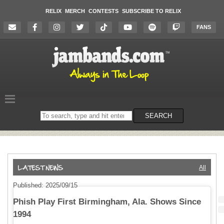
RELIX
MERCH
CONTESTS
SUBSCRIBE TO RELIX
FANS
Search
SEARCH
on
the
website
All
Published: 2025/09/15
Phish Play First Birmingham, Ala. Shows Since
1994