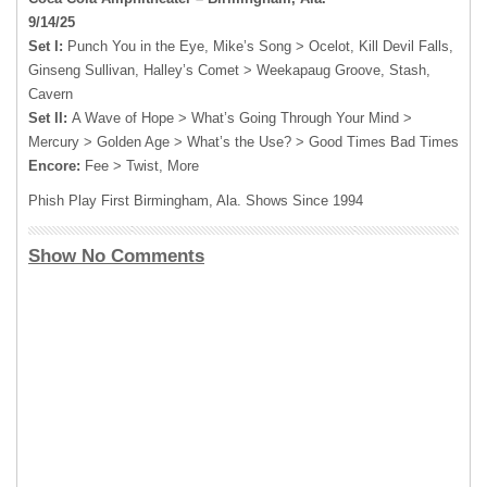
9/14/25
Set I:
Punch You in the Eye, Mike’s Song > Ocelot, Kill Devil Falls,
Ginseng Sullivan, Halley’s Comet > Weekapaug Groove, Stash,
Cavern
Set II:
A Wave of Hope > What’s Going Through Your Mind >
Mercury > Golden Age > What’s the Use? > Good Times Bad Times
Encore:
Fee > Twist, More
Phish Play First Birmingham, Ala. Shows Since 1994
Show No Comments