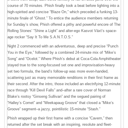
course of 70 minutes. Phish finally took a beat before lighting into a
high-spirited and concise “Blaze On,” which preceded a funking 13-
minute finale of “Ghost.” To entice the audience members returning
for Sunday’s show, Phish offered a pithy and powerful encore of The
Rolling Stones’ “Shine a Light” and alter-ego Kasvot Växt’s space-
age rocker “Say It To Me S.A.N.T.O.S.”
Night 2 commenced with an adventurous, deep and precise “Punch
You in the Eye,” followed by a combined 24-minute mix of “Mike’s
Song” and “Ocelot.” Where Phish’s debut at Coca-Cola Amphitheater
stayed true to the song-focused set one and improvisation-heavy
set two formula, the band’s follow-up was more even-handed,
scattering just as many memorable renditions in their first frame as
their second. After the intro, those included an electrifying 12-minute
race through “Kill Devil Falls” and–after a rare cover of Norman
Blake’s rootsy “Ginseng Sullivan” and the segued pairing of
“Halley’s Comet” and “Weekapaug Groove” that closed a “Mike’s
Groove” segment–a jazzy, pointilistic 15-minute “Stash.”
Phish wrapped up their first frame with a concise “Cavern,” then
returned after the set break with an inspiring, resolute and fleet-