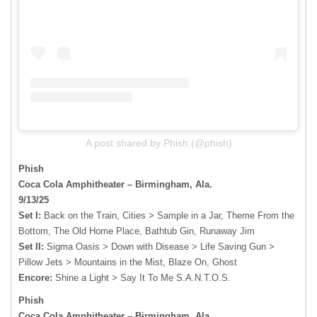
A post shared by Phish (@phish)
Phish
Coca Cola Amphitheater – Birmingham, Ala.
9/13/25
Set I:
Back on the Train, Cities > Sample in a Jar, Theme From the
Bottom, The Old Home Place, Bathtub Gin, Runaway Jim
Set II:
Sigma Oasis > Down with Disease > Life Saving Gun >
Pillow Jets > Mountains in the Mist, Blaze On, Ghost
Encore:
Shine a Light > Say It To Me S.A.N.T.O.S.
Phish
Coca Cola Amphitheater – Birmingham, Ala.