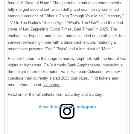
footed “A Wave of Hope.” The quartet’s introduction commenced a
fully merged second set, which deftly and seamlessly combined
standout versions of “What’s Going Through Your Mind,” “Mercury,”
TV On The Radio’s “Golden Age,” “What’s The Use?” and their first
cover of Led Zeppelin’s “Good Times, Bad Times” in 2025. The
enchanting, hypnotic and brilliant mix concluded on an off-kitler, fan-
service-forward high note with a three-track encore, featuring a
megaphone-powered “Fee,” “Twist” and a last-blast of “More.”
Phish will return to the stage tomorrow, Sept. 16, with the first of two
nights at Alpharetta, Ga.’s Ameris Bank Amphitheatre, preceding a
three-night return to Hampton, Va.’s Hampton Coliseum, which will
conclude their currently slated 2025 tour dates. Find tickets and
more information at
phish.com
.
Read on for the full setlists from Saturday and Sunday.
View this post on Instagram