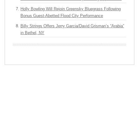
Holly Bowling Will Rejoin Greensky Bluegrass Following
Bonus Guest-Abetted Flood City Performance
Billy Strings Offers Jerry Garcia/David Grisman’s “Arabia”
in Bethel, NY