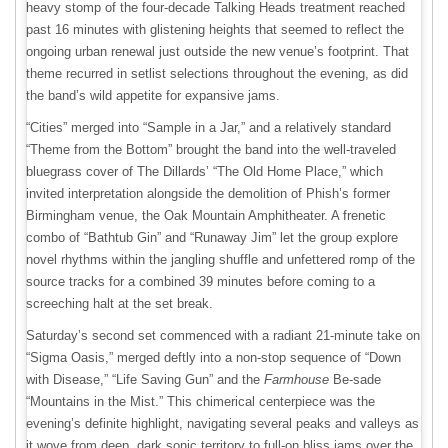
heavy stomp of the four-decade Talking Heads treatment reached
past 16 minutes with glistening heights that seemed to reflect the
ongoing urban renewal just outside the new venue’s footprint. That
theme recurred in setlist selections throughout the evening, as did
the band’s wild appetite for expansive jams.
“Cities” merged into “Sample in a Jar,” and a relatively standard
“Theme from the Bottom” brought the band into the well-traveled
bluegrass cover of The Dillards’ “The Old Home Place,” which
invited interpretation alongside the demolition of Phish’s former
Birmingham venue, the Oak Mountain Amphitheater. A frenetic
combo of “Bathtub Gin” and “Runaway Jim” let the group explore
novel rhythms within the jangling shuffle and unfettered romp of the
source tracks for a combined 39 minutes before coming to a
screeching halt at the set break.
Saturday’s second set commenced with a radiant 21-minute take on
“Sigma Oasis,” merged deftly into a non-stop sequence of “Down
with Disease,” “Life Saving Gun” and the
Farmhouse
Be-sade
“Mountains in the Mist.” This chimerical centerpiece was the
evening’s definite highlight, navigating several peaks and valleys as
it wove from deep, dark sonic territory to full-on bliss jams over the