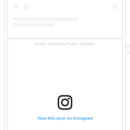
A post shared by Phish (@phish)
View this post on Instagram