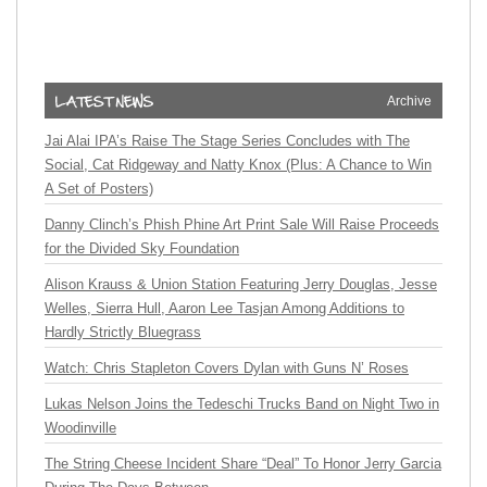
Archive
Jai Alai IPA’s Raise The Stage Series Concludes with The
Social, Cat Ridgeway and Natty Knox (Plus: A Chance to Win
A Set of Posters)
Danny Clinch’s Phish Phine Art Print Sale Will Raise Proceeds
for the Divided Sky Foundation
Alison Krauss & Union Station Featuring Jerry Douglas, Jesse
Welles, Sierra Hull, Aaron Lee Tasjan Among Additions to
Hardly Strictly Bluegrass
Watch: Chris Stapleton Covers Dylan with Guns N’ Roses
Lukas Nelson Joins the Tedeschi Trucks Band on Night Two in
Woodinville
The String Cheese Incident Share “Deal” To Honor Jerry Garcia