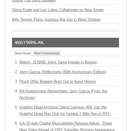
During The Days Between
Steve Earle and Los Lobos Collaborate on New Single
Billy Strings Plays Surprise Bar Gig in West Virginia
Most Read
Most Commented
Watch: JENNIE Joins Tame Impala in Boston
Jerry Garcia: Reflections (50th Anniversary Edition)
Phish Offer Biggest Bust Out in Band History
Bill Kreutzmann Remembers Jerry Garcia (From the
Archives)
Grateful Dead Archivist David Lemieux Will Join the
Grateful Dead Run Club for Guided 7-Mile Run in NYC
GA-20 with Charlie Musselwhite Release Album, Share
New Video Ahead of CBS Saturday Morning Appearance