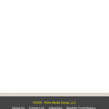
©2026 - Relix Media Group, LLC
About Us
Contact Us
Advertise
Monthly Contributors