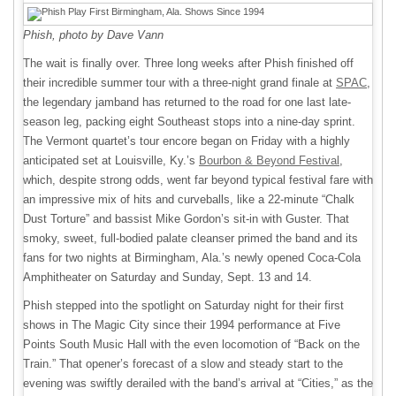
Phish, photo by Dave Vann
The wait is finally over. Three long weeks after Phish finished off
their incredible summer tour with a three-night grand finale at
SPAC
,
the legendary jamband has returned to the road for one last late-
season leg, packing eight Southeast stops into a nine-day sprint.
The Vermont quartet’s tour encore began on Friday with a highly
anticipated set at Louisville, Ky.’s
Bourbon & Beyond Festival
,
which, despite strong odds, went far beyond typical festival fare with
an impressive mix of hits and curveballs, like a 22-minute “Chalk
Dust Torture” and bassist Mike Gordon’s sit-in with Guster. That
smoky, sweet, full-bodied palate cleanser primed the band and its
fans for two nights at Birmingham, Ala.’s newly opened Coca-Cola
Amphitheater on Saturday and Sunday, Sept. 13 and 14.
Phish stepped into the spotlight on Saturday night for their first
shows in The Magic City since their 1994 performance at Five
Points South Music Hall with the even locomotion of “Back on the
Train.” That opener’s forecast of a slow and steady start to the
evening was swiftly derailed with the band’s arrival at “Cities,” as the