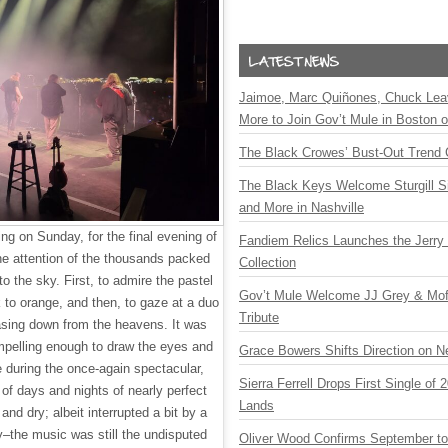
Jaimoe, Marc Quiñones, Chuck Lea
More to Join Gov’t Mule in Boston
The Black Crowes’ Bust-Out Trend 
The Black Keys Welcome Sturgill 
and More in Nashville
ng on Sunday, for the final evening of
Fandiem Relics Launches the Jerry 
e attention of the thousands packed
Collection
to the sky. First, to admire the pastel
Gov’t Mule Welcome JJ Grey & Mofr
k to orange, and then, to gaze at a duo
Tribute
easing down from the heavens. It was
mpelling enough to draw the eyes and
Grace Bowers Shifts Direction on 
 during the once-again spectacular,
Sierra Ferrell Drops First Single of
 of days and nights of nearly perfect
Lands
nd dry; albeit interrupted a bit by a
–the music was still the undisputed
Oliver Wood Confirms September t