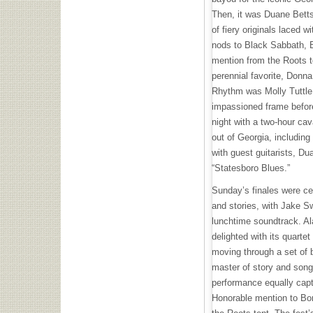
Then, it was Duane Betts
of fiery originals laced 
nods to Black Sabbath, B
mention from the Roots t
perennial favorite, Donna
Rhythm was Molly Tuttle, 
impassioned frame befor
night with a two-hour cav
out of Georgia, includin
with guest guitarists, D
“Statesboro Blues.”
Sunday’s finales were ce
and stories, with Jake S
lunchtime soundtrack. A
delighted with its quartet
moving through a set of b
master of story and song,
performance equally capt
Honorable mention to Bo