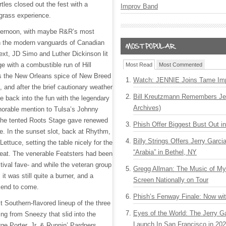
les closed out the fest with a
Improv Band
egrass experience.
 afternoon, with maybe R&R’s most
th the modern vanguards of Canadian
ext, JD Simo and Luther Dickinson lit
 with a combustible run of Hill
Most Read
Most Commented
s the New Orleans spice of New Breed
Watch: JENNIE Joins Tame Imp
 and after the brief cautionary weather
Bill Kreutzmann Remembers Jer
e back into the fun with the legendary
Archives)
norable mention to Tulsa’s Johnny
the tented Roots Stage gave renewed
Phish Offer Biggest Bust Out i
e. In the sunset slot, back at Rhythm,
Billy Strings Offers Jerry Garc
Lettuce, setting the table nicely for the
“Arabia” in Bethel, NY
 Feat. The venerable Featsters had been
tival fave- and while the veteran group
Gregg Allman: The Music of M
, it was still quite a burner, and a
Screen Nationally on Tour
kend to come.
Phish’s Fenway Finale: Now wi
 Southern-flavored lineup of the three
Eyes of the World: The Jerry G
ng from Sneezy that slid into the
Launch In San Francisco in 20
ge Porter, Jr. & Runnin’ Pardners.