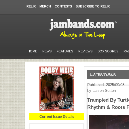
RELIX
MERCH
CONTESTS
SUBSCRIBE TO RELIX
HOME
NEWS
FEATURES
REVIEWS
BOX SCORES
RA
Published: 2025/09/03
by Larson Sutton
Trampled By Turtl
Rhythm & Roots F
Current Issue Details