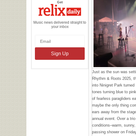
the
Get
Relix
Daily
Music news delivered straight to
your inbox
Just as the sun was setti
Rhythm & Roots 2025, th
into Ninigret Park turned 
tones turning blue to pin
of fearless paragliders 
maybe the only thing co
ears away from the stage
annual event. Over a trio
conditions–warm, sunny, a
passing shower on Friday