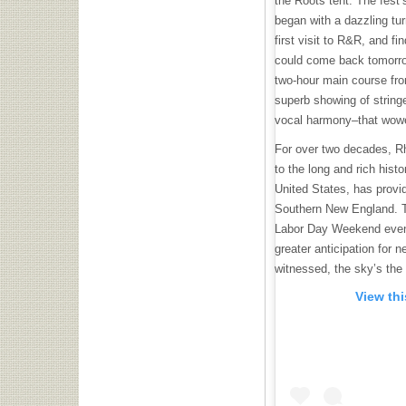
the Roots tent. The fest’
began with a dazzling t
first visit to R&R, and fin
could come back tomorrow
two-hour main course fr
superb showing of string
vocal harmony–that wowe
For over two decades, R
to the long and rich hist
United States, has provid
Southern New England. Th
Labor Day Weekend event
greater anticipation for n
witnessed, the sky’s the 
View th