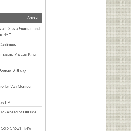
Archive
vell, Steve Gorman and
 on NYE
Continues
Simpson, Marcus King
Garcia Birthday
o for Van Morrison
New EP
 2026 Ahead of Outside
o Solo Shows, New