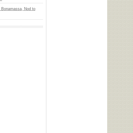
oe Bonamassa, Nod to