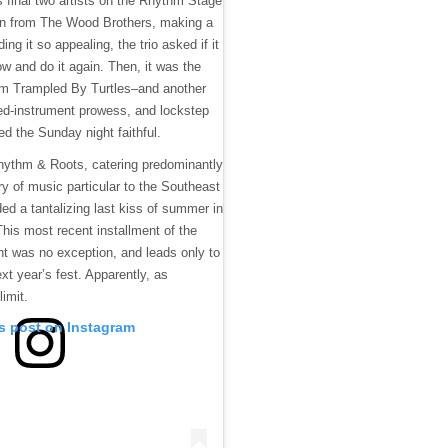
s final two artists on the Rhythm Stage
urn from The Wood Brothers, making a
ding it so appealing, the trio asked if it
 and do it again. Then, it was the
om Trampled By Turtles–and another
ed-instrument prowess, and lockstep
d the Sunday night faithful.
hythm & Roots, catering predominantly
ory of music particular to the Southeast
ed a tantalizing last kiss of summer in
is most recent installment of the
 was no exception, and leads only to
ext year’s fest. Apparently, as
limit.
is post on Instagram