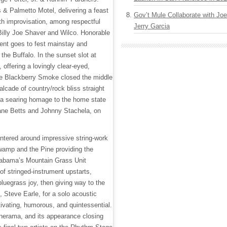
 & Palmetto Motel, delivering a feast
Gov’t Mule Collaborate with J
with improvisation, among respectful
Jerry Garcia
illy Joe Shaver and Wilco. Honorable
ent goes to fest mainstay and
 the Buffalo. In the sunset slot at
offering a lovingly clear-eyed,
e Blackberry Smoke closed the middle
alcade of country/rock bliss straight
g a searing homage to the home state
uane Betts and Johnny Stachela, on
ntered around impressive string-work
wamp and the Pine providing the
labama’s Mountain Grass Unit
 of stringed-instrument upstarts,
luegrass joy, then giving way to the
 Steve Earle, for a solo acoustic
ivating, humorous, and quintessential.
nerama, and its appearance closing