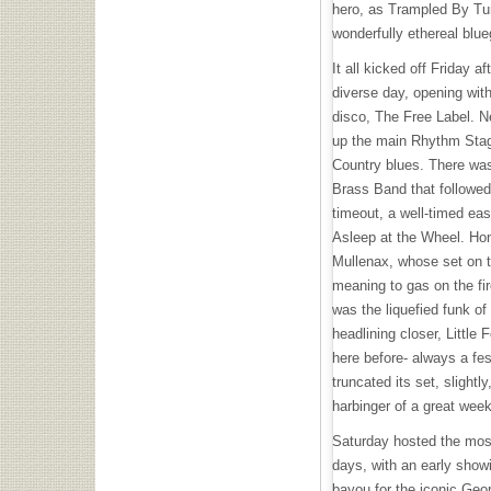
hero, as Trampled By Turt
wonderfully ethereal blu
It all kicked off Friday
diverse day, opening wi
disco, The Free Label. N
up the main Rhythm Stage
Country blues. There wa
Brass Band that followed,
timeout, a well-timed eas
Asleep at the Wheel. Ho
Mullenax, whose set on 
meaning to gas on the fir
was the liquefied funk of 
headlining closer, Little
here before- always a fes
truncated its set, slightly
harbinger of a great wee
Saturday hosted the most
days, with an early showi
bayou for the iconic Geor