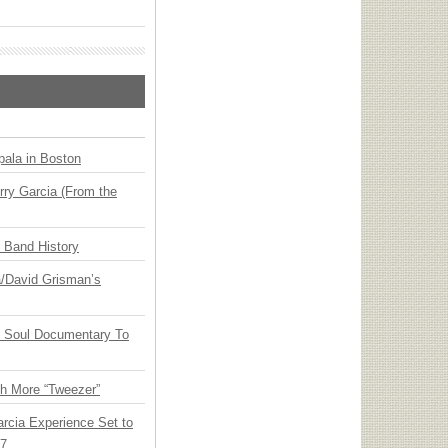
ala in Boston
ry Garcia (From the
n Band History
ia/David Grisman’s
y Soul Documentary To
th More “Tweezer”
arcia Experience Set to
27