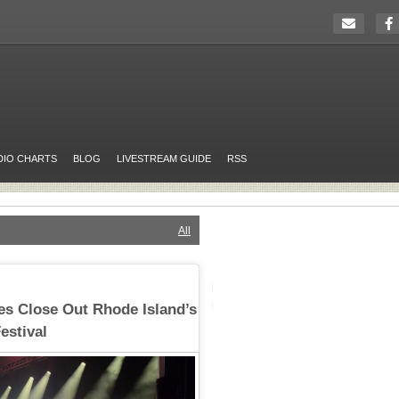
DIO CHARTS
BLOG
LIVESTREAM GUIDE
RSS
All
es Close Out Rhode Island’s
estival