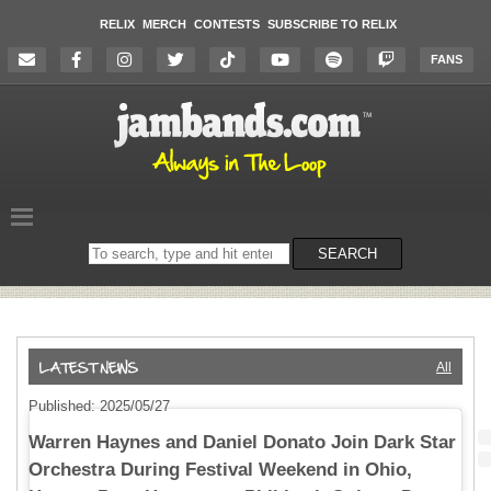
RELIX
MERCH
CONTESTS
SUBSCRIBE TO RELIX
FANS
Search
SEARCH
on
the
website
All
Published: 2025/05/27
Warren Haynes and Daniel Donato Join Dark Star
Orchestra During Festival Weekend in Ohio,