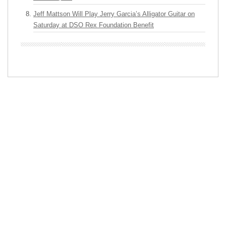
Jeff Mattson Will Play Jerry Garcia’s Alligator Guitar on
Saturday at DSO Rex Foundation Benefit