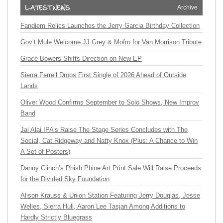
Archive
Fandiem Relics Launches the Jerry Garcia Birthday Collection
Gov’t Mule Welcome JJ Grey & Mofro for Van Morrison Tribute
Grace Bowers Shifts Direction on New EP
Sierra Ferrell Drops First Single of 2026 Ahead of Outside
Lands
Oliver Wood Confirms September to Solo Shows, New Improv
Band
Jai Alai IPA’s Raise The Stage Series Concludes with The
Social, Cat Ridgeway and Natty Knox (Plus: A Chance to Win
A Set of Posters)
Danny Clinch’s Phish Phine Art Print Sale Will Raise Proceeds
for the Divided Sky Foundation
Alison Krauss & Union Station Featuring Jerry Douglas, Jesse
Welles, Sierra Hull, Aaron Lee Tasjan Among Additions to
Hardly Strictly Bluegrass