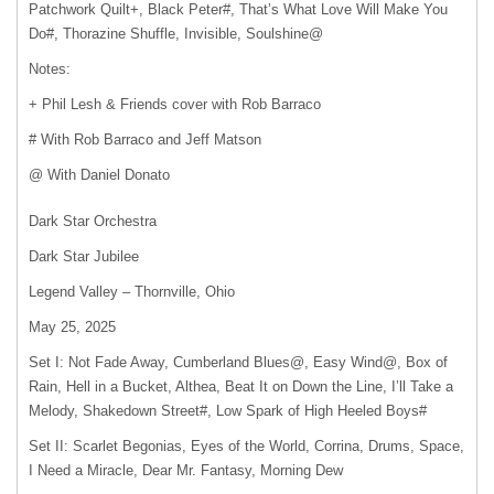
Patchwork Quilt+, Black Peter#, That’s What Love Will Make You
Do#, Thorazine Shuffle, Invisible, Soulshine@
Notes:
+ Phil Lesh & Friends cover with Rob Barraco
# With Rob Barraco and Jeff Matson
@ With Daniel Donato
Dark Star Orchestra
Dark Star Jubilee
Legend Valley – Thornville, Ohio
May 25, 2025
Set I: Not Fade Away, Cumberland Blues@, Easy Wind@, Box of
Rain, Hell in a Bucket, Althea, Beat It on Down the Line, I’ll Take a
Melody, Shakedown Street#, Low Spark of High Heeled Boys#
Set II: Scarlet Begonias, Eyes of the World, Corrina, Drums, Space,
I Need a Miracle, Dear Mr. Fantasy, Morning Dew