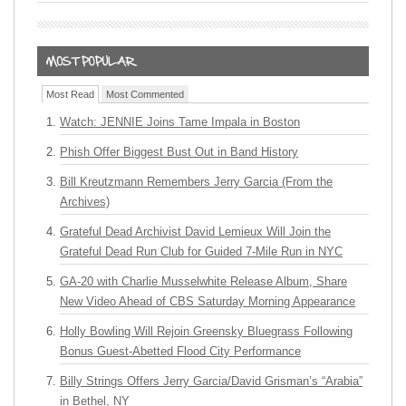
Most Read
Most Commented
Watch: JENNIE Joins Tame Impala in Boston
Phish Offer Biggest Bust Out in Band History
Bill Kreutzmann Remembers Jerry Garcia (From the
Archives)
Grateful Dead Archivist David Lemieux Will Join the
Grateful Dead Run Club for Guided 7-Mile Run in NYC
GA-20 with Charlie Musselwhite Release Album, Share
New Video Ahead of CBS Saturday Morning Appearance
Holly Bowling Will Rejoin Greensky Bluegrass Following
Bonus Guest-Abetted Flood City Performance
Billy Strings Offers Jerry Garcia/David Grisman’s “Arabia”
in Bethel, NY