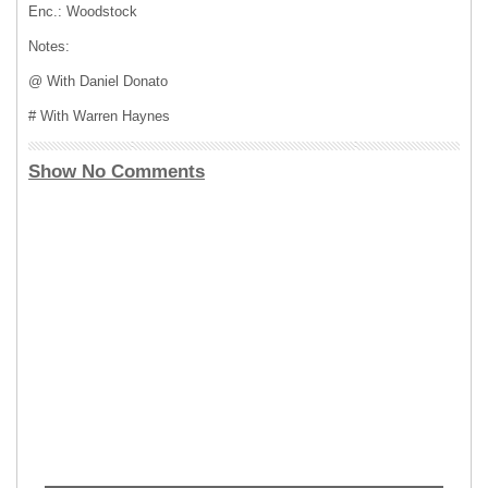
Enc.: Woodstock
Notes:
@ With Daniel Donato
# With Warren Haynes
Show No Comments