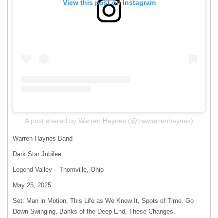
View this post on Instagram
A post shared by Warren Haynes (@thewarrenhaynes)
Warren Haynes Band
Dark Star Jubilee
Legend Valley – Thornville, Ohio
May 25, 2025
Set: Man in Motion, This Life as We Know It, Spots of Time, Go
Down Swinging, Banks of the Deep End, These Changes,