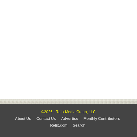
©2026 - Relix Media Group, LLC
About Us
Contact Us
Advertise
Monthly Contributors
Relix.com
Search