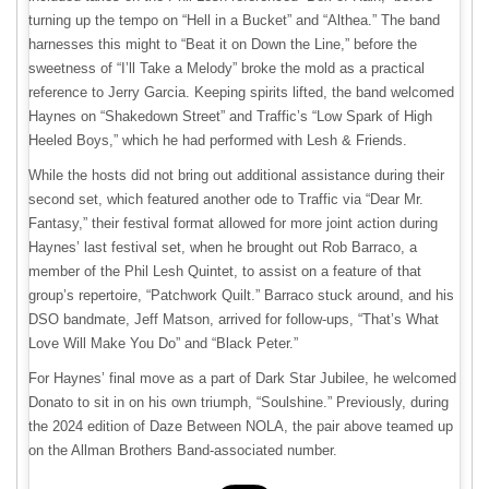
turning up the tempo on “Hell in a Bucket” and “Althea.” The band
harnesses this might to “Beat it on Down the Line,” before the
sweetness of “I’ll Take a Melody” broke the mold as a practical
reference to Jerry Garcia. Keeping spirits lifted, the band welcomed
Haynes on “Shakedown Street” and Traffic’s “Low Spark of High
Heeled Boys,” which he had performed with Lesh & Friends.
While the hosts did not bring out additional assistance during their
second set, which featured another ode to Traffic via “Dear Mr.
Fantasy,” their festival format allowed for more joint action during
Haynes’ last festival set, when he brought out Rob Barraco, a
member of the Phil Lesh Quintet, to assist on a feature of that
group’s repertoire, “Patchwork Quilt.” Barraco stuck around, and his
DSO bandmate, Jeff Matson, arrived for follow-ups, “That’s What
Love Will Make You Do” and “Black Peter.”
For Haynes’ final move as a part of Dark Star Jubilee, he welcomed
Donato to sit in on his own triumph, “Soulshine.” Previously, during
the 2024 edition of Daze Between NOLA, the pair above teamed up
on the Allman Brothers Band-associated number.