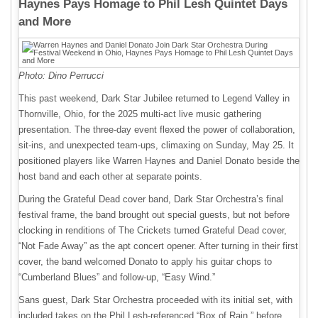
Haynes Pays Homage to Phil Lesh Quintet Days
and More
Photo: Dino Perrucci
This past weekend, Dark Star Jubilee returned to Legend Valley in
Thornville, Ohio, for the 2025 multi-act live music gathering
presentation. The three-day event flexed the power of collaboration,
sit-ins, and unexpected team-ups, climaxing on Sunday, May 25. It
positioned players like Warren Haynes and Daniel Donato beside the
host band and each other at separate points.
During the Grateful Dead cover band, Dark Star Orchestra’s final
festival frame, the band brought out special guests, but not before
clocking in renditions of The Crickets turned Grateful Dead cover,
“Not Fade Away” as the apt concert opener. After turning in their first
cover, the band welcomed Donato to apply his guitar chops to
“Cumberland Blues” and follow-up, “Easy Wind.”
Sans guest, Dark Star Orchestra proceeded with its initial set, with
included takes on the Phil Lesh-referenced “Box of Rain,” before