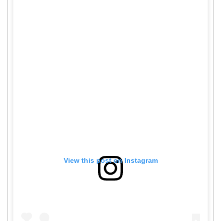
View this post on Instagram