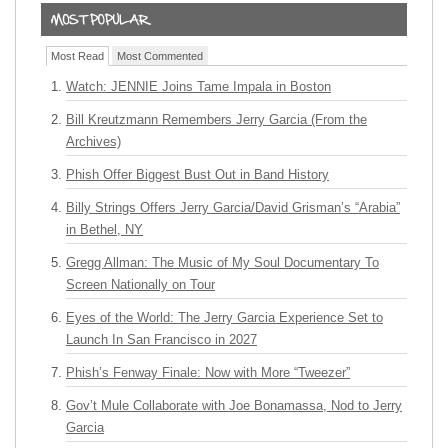
Most Read
Most Commented
Watch: JENNIE Joins Tame Impala in Boston
Bill Kreutzmann Remembers Jerry Garcia (From the
Archives)
Phish Offer Biggest Bust Out in Band History
Billy Strings Offers Jerry Garcia/David Grisman’s “Arabia”
in Bethel, NY
Gregg Allman: The Music of My Soul Documentary To
Screen Nationally on Tour
Eyes of the World: The Jerry Garcia Experience Set to
Launch In San Francisco in 2027
Phish’s Fenway Finale: Now with More “Tweezer”
Gov’t Mule Collaborate with Joe Bonamassa, Nod to Jerry
Garcia