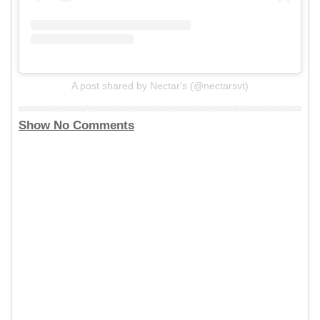
A post shared by Nectar's (@nectarsvt)
Show No Comments