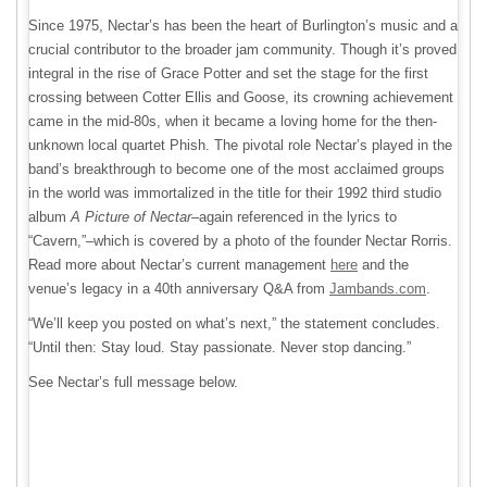
Since 1975, Nectar’s has been the heart of Burlington’s music and a
crucial contributor to the broader jam community. Though it’s proved
integral in the rise of Grace Potter and set the stage for the first
crossing between Cotter Ellis and Goose, its crowning achievement
came in the mid-80s, when it became a loving home for the then-
unknown local quartet Phish. The pivotal role Nectar’s played in the
band’s breakthrough to become one of the most acclaimed groups
in the world was immortalized in the title for their 1992 third studio
album
A Picture of Nectar
–again referenced in the lyrics to
“Cavern,”–which is covered by a photo of the founder Nectar Rorris.
Read more about Nectar’s current management
here
and the
venue’s legacy in a 40th anniversary Q&A from
Jambands.com
.
“We’ll keep you posted on what’s next,” the statement concludes.
“Until then: Stay loud. Stay passionate. Never stop dancing.”
See Nectar’s full message below.