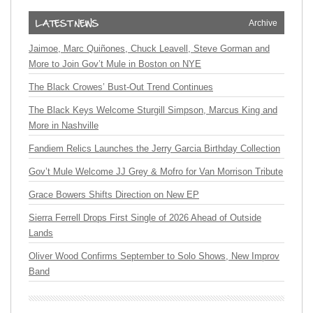
Archive
Jaimoe, Marc Quiñones, Chuck Leavell, Steve Gorman and
More to Join Gov’t Mule in Boston on NYE
The Black Crowes’ Bust-Out Trend Continues
The Black Keys Welcome Sturgill Simpson, Marcus King and
More in Nashville
Fandiem Relics Launches the Jerry Garcia Birthday Collection
Gov’t Mule Welcome JJ Grey & Mofro for Van Morrison Tribute
Grace Bowers Shifts Direction on New EP
Sierra Ferrell Drops First Single of 2026 Ahead of Outside
Lands
Oliver Wood Confirms September to Solo Shows, New Improv
Band