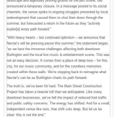
landscape and legendary proving ground for the jam scene, has
announced a temporary closure. In a message posted to its social
channels, the venue spoke to ongoing struggles presented by local
redevelopment that caused them to shut their doors through the
summer, but forecasted a return in the future as they “actively
explor[e] every path forward.”
“With heavy hearts – but continued optimism – we announce that
Nectar’s will be pressing pause this summer,” the statement began,
“as we face the immense challenges affecting both downtown
Burlington and the local live music & entertainment scene. This was
not an easy decision. It comes from a place of deep love – for this
city, for our music community, and for the countless memories
created within these walls. We’re stepping back to reimagine what
Nectar’s can be as Burlington charts its path forward.
The truth is, we’ve been hit hard. The Main Street Construction
Project has taken a heavier toll than we anticipated. Like many
downtown businesses, we’ve felt the impact of reduced foot traffic
and public safety concerns. The energy has shifted. And for a small,
independent venue like ours, that shift cuts deep. But let us be
clear: this is not the end.”