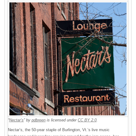
“
Nectar’s
” by
pdbreen
is licensed under
CC BY 2.0
.
Nectar’s, the 50-year staple of Burlington, Vt.’s live music