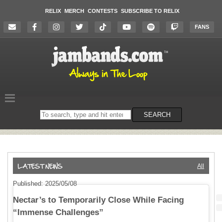
RELIX
MERCH
CONTESTS
SUBSCRIBE TO RELIX
FANS
Search
SEARCH
on
the
website
All
Published: 2025/05/08
Nectar’s to Temporarily Close While Facing
“Immense Challenges”