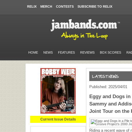
RELIX
MERCH
CONTESTS
SUBSCRIBE TO RELIX
HOME
NEWS
FEATURES
REVIEWS
BOX SCORES
RA
Published: 2025/04/01
Eggy and Dogs in 
Sammy and Addiso
Joint Tour on th
Current Issue Details
Riding a recent wave of 