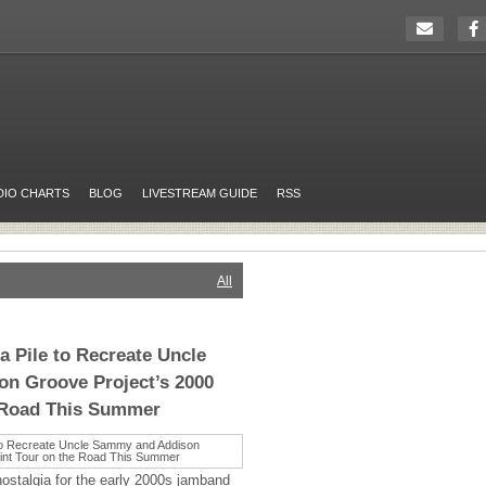
DIO CHARTS
BLOG
LIVESTREAM GUIDE
RSS
All
a Pile to Recreate Uncle
n Groove Project’s 2000
e Road This Summer
nostalgia for the early 2000s jamband