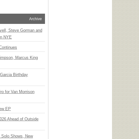
Archive
vell, Steve Gorman and
 on NYE
Continues
Simpson, Marcus King
Garcia Birthday
o for Van Morrison
New EP
 2026 Ahead of Outside
o Solo Shows, New