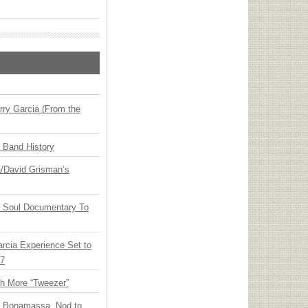
ry Garcia (From the
n Band History
ia/David Grisman’s
y Soul Documentary To
arcia Experience Set to
27
th More “Tweezer”
oe Bonamassa, Nod to