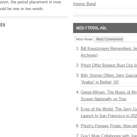
usion, the period placement in moe.
Improv Band
uld be one or two words.
ts
Most Read
Most Commented
Bill Kreutzmann Remembers Jer
Archives)
Phish Offer Biggest Bust Out i
Billy Strings Offers Jerry Garc
“Arabia” in Bethel, NY
Gregg Allman: The Music of M
Screen Nationally on Tour
Eyes of the World: The Jerry G
Launch In San Francisco in 20
Phish’s Fenway Finale: Now wi
Gov’t Mule Collaborate with J