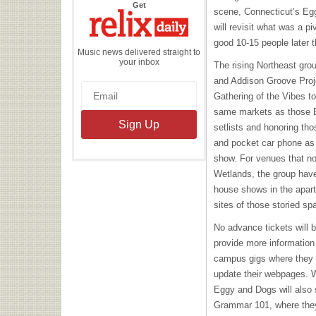
the
Get
scene, Connecticut’s Eg
Relix
Daily
will revisit what was a p
good 10-15 people later 
Music news delivered straight to
your inbox
The rising Northeast gro
and Addison Groove Proj
Gathering of the Vibes to 
same markets as those B
setlists and honoring th
and pocket car phone as 
show. For venues that no
Wetlands, the group have
house shows in the apart
sites of those storied sp
No advance tickets will b
provide more information
campus gigs where they
update their webpages. 
Eggy and Dogs will also 
Grammar 101, where they 