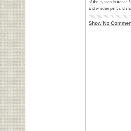
of the hyphen in trance-f
and whether jamband sho
Show No Commen