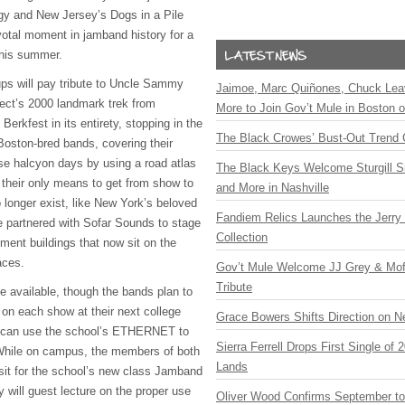
gy and New Jersey’s Dogs in a Pile
ivotal moment in jamband history for a
this summer.
ups will pay tribute to Uncle Sammy
Jaimoe, Marc Quiñones, Chuck Lea
ect’s 2000 landmark trek from
More to Join Gov’t Mule in Boston
Berkfest in its entirety, stopping in the
The Black Crowes’ Bust-Out Trend 
oston-bred bands, covering their
ose halcyon days by using a road atlas
The Black Keys Welcome Sturgill 
their only means to get from show to
and More in Nashville
 longer exist, like New York’s beloved
Fandiem Relics Launches the Jerry 
 partnered with Sofar Sounds to stage
Collection
ment buildings that now sit on the
aces.
Gov’t Mule Welcome JJ Grey & Mofr
Tribute
e available, though the bands plan to
 on each show at their next college
Grace Bowers Shifts Direction on 
 can use the school’s ETHERNET to
Sierra Ferrell Drops First Single of
While on campus, the members of both
Lands
sit for the school’s new class Jamband
will guest lecture on the proper use
Oliver Wood Confirms September t