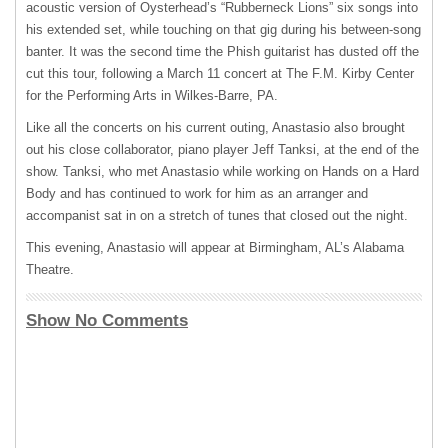
acoustic version of Oysterhead’s “Rubberneck Lions” six songs into
his extended set, while touching on that gig during his between-song
banter. It was the second time the Phish guitarist has dusted off the
cut this tour, following a March 11 concert at The F.M. Kirby Center
for the Performing Arts in Wilkes-Barre, PA.
Like all the concerts on his current outing, Anastasio also brought
out his close collaborator, piano player Jeff Tanksi, at the end of the
show. Tanksi, who met Anastasio while working on Hands on a Hard
Body and has continued to work for him as an arranger and
accompanist sat in on a stretch of tunes that closed out the night.
This evening, Anastasio will appear at Birmingham, AL’s Alabama
Theatre.
Show No Comments