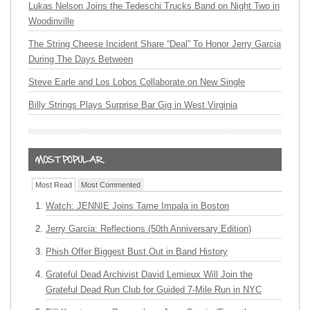
Lukas Nelson Joins the Tedeschi Trucks Band on Night Two in
Woodinville
The String Cheese Incident Share “Deal” To Honor Jerry Garcia
During The Days Between
Steve Earle and Los Lobos Collaborate on New Single
Billy Strings Plays Surprise Bar Gig in West Virginia
Most Read
Most Commented
Watch: JENNIE Joins Tame Impala in Boston
Jerry Garcia: Reflections (50th Anniversary Edition)
Phish Offer Biggest Bust Out in Band History
Grateful Dead Archivist David Lemieux Will Join the
Grateful Dead Run Club for Guided 7-Mile Run in NYC