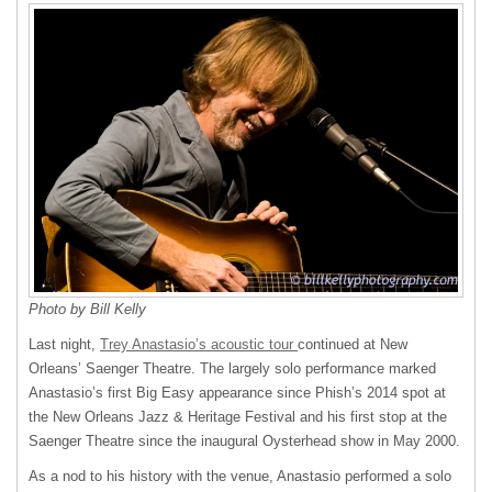
Photo by Bill Kelly
Last night,
Trey Anastasio’s acoustic tour
continued at New
Orleans’ Saenger Theatre. The largely solo performance marked
Anastasio’s first Big Easy appearance since Phish’s 2014 spot at
the New Orleans Jazz & Heritage Festival and his first stop at the
Saenger Theatre since the inaugural Oysterhead show in May 2000.
As a nod to his history with the venue, Anastasio performed a solo