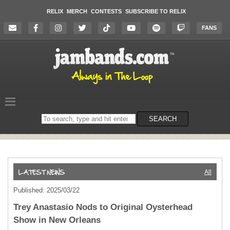
RELIX
MERCH
CONTESTS
SUBSCRIBE TO RELIX
FANS
Search
SEARCH
on
the
website
All
Published: 2025/03/22
Trey Anastasio Nods to Original Oysterhead
Show in New Orleans