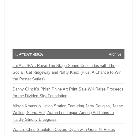
Archive
Jai Alai IPA’s Raise The Stage Series Concludes with The
Social, Cat Ridgeway and Natty Knox (Plus: A Chance to Win
the Poster Series)
Danny Clinch’s Phish Phine Art Print Sale Will Raise Proceeds
for the Divided Sky Foundation
Alison Krauss & Union Station Featuring Jerry Douglas, Jesse
Welles, Sierra Hull, Aaron Lee Tasjan Among Additions to
Hardly Strictly Bluegrass
Watch: Chris Stapleton Covers Dylan with Guns N’ Roses