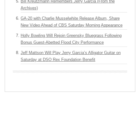
Bill Kreutzmann Remembers Jerry Garcia (From the
Archives)
GA-20 with Charlie Musselwhite Release Album, Share
New Video Ahead of CBS Saturday Morning Appearance
Holly Bowling Will Rejoin Greensky Bluegrass Following
Bonus Guest-Abetted Flood City Performance
Jeff Mattson Will Play Jerry Garcia’s Alligator Guitar on
Saturday at DSO Rex Foundation Benefit