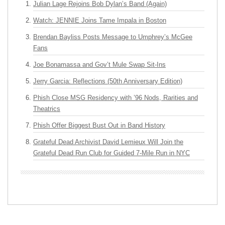
Julian Lage Rejoins Bob Dylan’s Band (Again)
Watch: JENNIE Joins Tame Impala in Boston
Brendan Bayliss Posts Message to Umphrey’s McGee
Fans
Joe Bonamassa and Gov’t Mule Swap Sit-Ins
Jerry Garcia: Reflections (50th Anniversary Edition)
Phish Close MSG Residency with ’96 Nods, Rarities and
Theatrics
Phish Offer Biggest Bust Out in Band History
Grateful Dead Archivist David Lemieux Will Join the
Grateful Dead Run Club for Guided 7-Mile Run in NYC