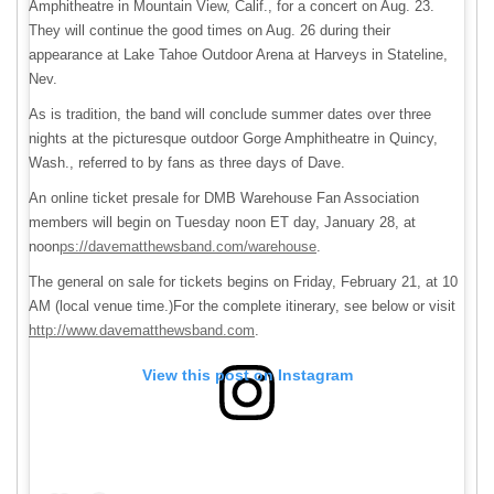
Amphitheatre in Mountain View, Calif., for a concert on Aug. 23.
They will continue the good times on Aug. 26 during their
appearance at Lake Tahoe Outdoor Arena at Harveys in Stateline,
Nev.
As is tradition, the band will conclude summer dates over three
nights at the picturesque outdoor Gorge Amphitheatre in Quincy,
Wash., referred to by fans as three days of Dave.
An online ticket presale for DMB Warehouse Fan Association
members will begin on Tuesday noon ET day, January 28, at
noon
ps://davematthewsband.com/warehouse
.
The general on sale for tickets begins on Friday, February 21, at 10
AM (local venue time.)For the complete itinerary, see below or visit
http://www.davematthewsband.com
.
View this post on Instagram