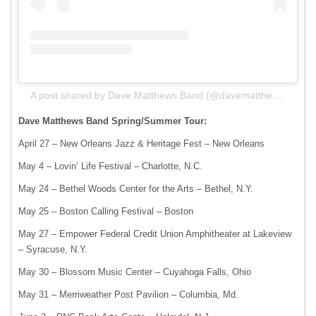
A post shared by Dave Matthews Band (@davematthewsband)
Dave Matthews Band Spring/Summer Tour:
April 27 – New Orleans Jazz & Heritage Fest – New Orleans
May 4 – Lovin’ Life Festival – Charlotte, N.C.
May 24 – Bethel Woods Center for the Arts – Bethel, N.Y.
May 25 – Boston Calling Festival – Boston
May 27 – Empower Federal Credit Union Amphitheater at Lakeview
– Syracuse, N.Y.
May 30 – Blossom Music Center – Cuyahoga Falls, Ohio
May 31 – Merriweather Post Pavilion – Columbia, Md.