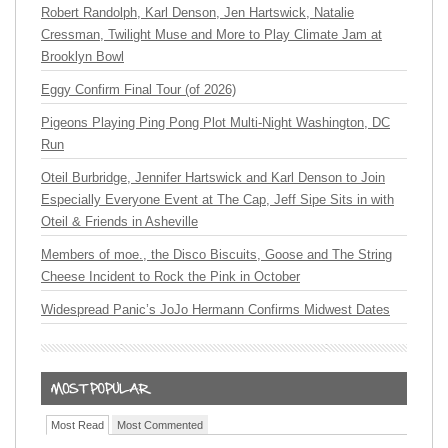
Robert Randolph, Karl Denson, Jen Hartswick, Natalie
Cressman, Twilight Muse and More to Play Climate Jam at
Brooklyn Bowl
Eggy Confirm Final Tour (of 2026)
Pigeons Playing Ping Pong Plot Multi-Night Washington, DC
Run
Oteil Burbridge, Jennifer Hartswick and Karl Denson to Join
Especially Everyone Event at The Cap, Jeff Sipe Sits in with
Oteil & Friends in Asheville
Members of moe., the Disco Biscuits, Goose and The String
Cheese Incident to Rock the Pink in October
Widespread Panic’s JoJo Hermann Confirms Midwest Dates
Most Read
Most Commented