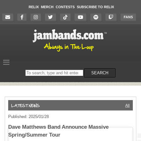
RELIX
MERCH
CONTESTS
SUBSCRIBE TO RELIX
FANS
Search
SEARCH
on
the
website
All
Published: 2025/01/28
Dave Matthews Band Announce Massive
Spring/Summer Tour