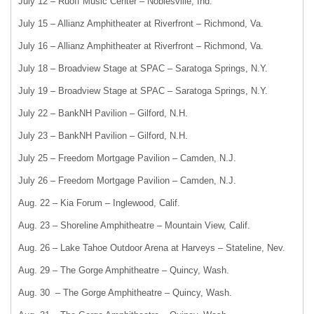
July 12 – Ruoff Music Center – Noblesville, Ind.
July 15 – Allianz Amphitheater at Riverfront – Richmond, Va.
July 16 – Allianz Amphitheater at Riverfront – Richmond, Va.
July 18 – Broadview Stage at SPAC – Saratoga Springs, N.Y.
July 19 – Broadview Stage at SPAC – Saratoga Springs, N.Y.
July 22 – BankNH Pavilion – Gilford, N.H.
July 23 – BankNH Pavilion – Gilford, N.H.
July 25 – Freedom Mortgage Pavilion – Camden, N.J.
July 26 – Freedom Mortgage Pavilion – Camden, N.J.
Aug. 22 – Kia Forum – Inglewood, Calif.
Aug. 23 – Shoreline Amphitheatre – Mountain View, Calif.
Aug. 26 – Lake Tahoe Outdoor Arena at Harveys – Stateline, Nev.
Aug. 29 – The Gorge Amphitheatre – Quincy, Wash.
Aug. 30 – The Gorge Amphitheatre – Quincy, Wash.