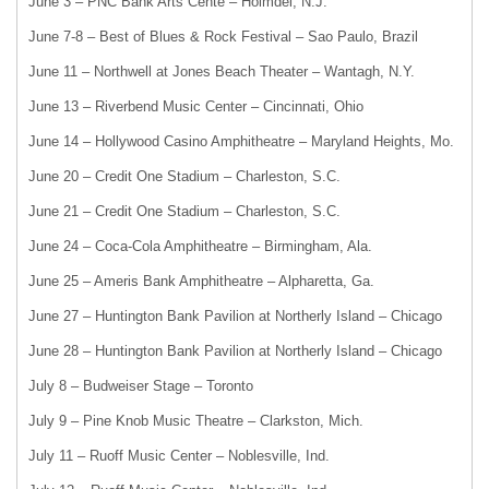
June 3 – PNC Bank Arts Cente – Holmdel, N.J.
June 7-8 – Best of Blues & Rock Festival – Sao Paulo, Brazil
June 11 – Northwell at Jones Beach Theater – Wantagh, N.Y.
June 13 – Riverbend Music Center – Cincinnati, Ohio
June 14 – Hollywood Casino Amphitheatre – Maryland Heights, Mo.
June 20 – Credit One Stadium – Charleston, S.C.
June 21 – Credit One Stadium – Charleston, S.C.
June 24 – Coca-Cola Amphitheatre – Birmingham, Ala.
June 25 – Ameris Bank Amphitheatre – Alpharetta, Ga.
June 27 – Huntington Bank Pavilion at Northerly Island – Chicago
June 28 – Huntington Bank Pavilion at Northerly Island – Chicago
July 8 – Budweiser Stage – Toronto
July 9 – Pine Knob Music Theatre – Clarkston, Mich.
July 11 – Ruoff Music Center – Noblesville, Ind.