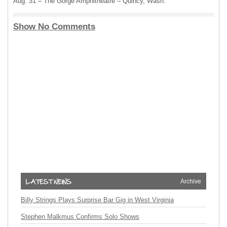
Aug. 31 – The Gorge Amphitheatre – Quincy, Wash.
Show No Comments
Archive
Billy Strings Plays Surprise Bar Gig in West Virginia
Stephen Malkmus Confirms Solo Shows