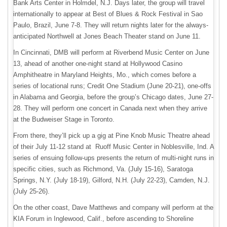
Bank Arts Center in Holmdel, N.J. Days later, the group will travel
internationally to appear at Best of Blues & Rock Festival in Sao
Paulo, Brazil, June 7-8. They will return nights later for the always-
anticipated Northwell at Jones Beach Theater stand on June 11.
In Cincinnati, DMB will perform at Riverbend Music Center on June
13, ahead of another one-night stand at Hollywood Casino
Amphitheatre in Maryland Heights, Mo., which comes before a
series of locational runs; Credit One Stadium (June 20-21), one-offs
in Alabama and Georgia, before the group’s Chicago dates, June 27-
28. They will perform one concert in Canada next when they arrive
at the Budweiser Stage in Toronto.
From there, they’ll pick up a gig at Pine Knob Music Theatre ahead
of their July 11-12 stand at Ruoff Music Center in Noblesville, Ind. A
series of ensuing follow-ups presents the return of multi-night runs in
specific cities, such as Richmond, Va. (July 15-16), Saratoga
Springs, N.Y. (July 18-19), Gilford, N.H. (July 22-23), Camden, N.J.
(July 25-26).
On the other coast, Dave Matthews and company will perform at the
KIA Forum in Inglewood, Calif., before ascending to Shoreline