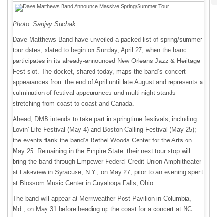
Photo: Sanjay Suchak
Dave Matthews Band have unveiled a packed list of spring/summer
tour dates, slated to begin on Sunday, April 27, when the band
participates in its already-announced New Orleans Jazz & Heritage
Fest slot. The docket, shared today, maps the band’s concert
appearances from the end of April until late August and represents a
culmination of festival appearances and multi-night stands
stretching from coast to coast and Canada.
Ahead, DMB intends to take part in springtime festivals, including
Lovin’ Life Festival (May 4) and Boston Calling Festival (May 25);
the events flank the band’s Bethel Woods Center for the Arts on
May 25. Remaining in the Empire State, their next tour stop will
bring the band through Empower Federal Credit Union Amphitheater
at Lakeview in Syracuse, N.Y., on May 27, prior to an evening spent
at Blossom Music Center in Cuyahoga Falls, Ohio.
The band will appear at Merriweather Post Pavilion in Columbia,
Md., on May 31 before heading up the coast for a concert at NC