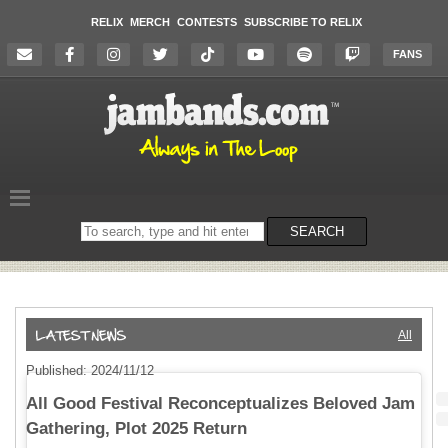
RELIX
MERCH
CONTESTS
SUBSCRIBE TO RELIX
FANS
Search
SEARCH
on
the
website
All
Published: 2024/11/12
All Good Festival Reconceptualizes Beloved Jam
Gathering, Plot 2025 Return