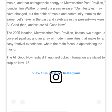
music, and that unforgettable energy to Merriweather Post Pavilion,”
founder Tim Walther offered via press release. “Our lifestyles may
have changed, but the spirit of music and community remains the
same. Let’s revel in the past and celebrate in the present—we were
All Good then, and we are All Good Now.”
The 2025 location, Merriweather Post Pavilion, boasts two stages, a
covered pavilion, and an array of modern amenities that make for an
easy festival experience, where the main focus is appreciating the
music.
The All Good Now festival lineup and ticket information are slated to
drop on Nov. 15.
View this post on Instagram