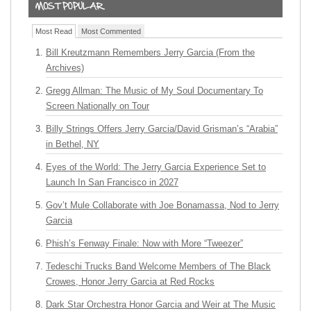
Most Read
Most Commented
Bill Kreutzmann Remembers Jerry Garcia (From the
Archives)
Gregg Allman: The Music of My Soul Documentary To
Screen Nationally on Tour
Billy Strings Offers Jerry Garcia/David Grisman’s “Arabia”
in Bethel, NY
Eyes of the World: The Jerry Garcia Experience Set to
Launch In San Francisco in 2027
Gov’t Mule Collaborate with Joe Bonamassa, Nod to Jerry
Garcia
Phish’s Fenway Finale: Now with More “Tweezer”
Tedeschi Trucks Band Welcome Members of The Black
Crowes, Honor Jerry Garcia at Red Rocks
Dark Star Orchestra Honor Garcia and Weir at The Music