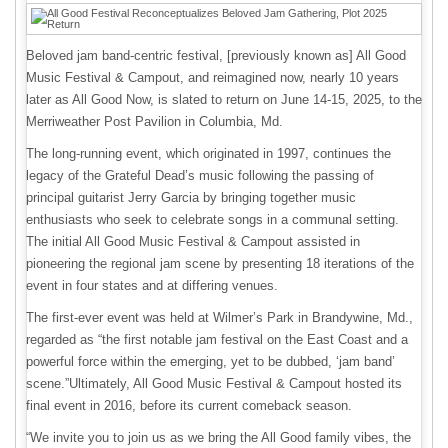
Beloved jam band-centric festival, [previously known as] All Good
Music Festival & Campout, and reimagined now, nearly 10 years
later as All Good Now, is slated to return on June 14-15, 2025, to the
Merriweather Post Pavilion in Columbia, Md.
The long-running event, which originated in 1997, continues the
legacy of the Grateful Dead’s music following the passing of
principal guitarist Jerry Garcia by bringing together music
enthusiasts who seek to celebrate songs in a communal setting.
The initial All Good Music Festival & Campout assisted in
pioneering the regional jam scene by presenting 18 iterations of the
event in four states and at differing venues.
The first-ever event was held at Wilmer’s Park in Brandywine, Md.,
regarded as “the first notable jam festival on the East Coast and a
powerful force within the emerging, yet to be dubbed, ‘jam band’
scene.”Ultimately, All Good Music Festival & Campout hosted its
final event in 2016, before its current comeback season.
“We invite you to join us as we bring the All Good family vibes, the