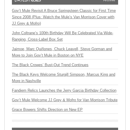
Archive
Gov’t Mule Revisit A Bruce Springsteen Classic for First Time
Since 2008 (Plus: Watch the Mule’s Van Morrison Cover with
JJ Grey & Mofro)
John Coltrane’s 100th Birthday Will Be Celebrated Via Wide-
Ranging, Cross-Label Box Set
Jaimoe, Marc Quiñones, Chuck Leavell, Steve Gorman and
More to Join Gov’t Mule in Boston on NYE
The Black Crowes’ Bust-Out Trend Continues
The Black Keys Welcome Sturgill Simpson, Marcus King and
More in Nashville
Fandiem Relics Launches the Jerry Garcia Birthday Collection
Gov’t Mule Welcome JJ Grey & Mofro for Van Morrison Tribute
Grace Bowers Shifts Direction on New EP