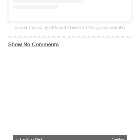
A post shared by All Good Presents (@allgoodpresents)
Show No Comments