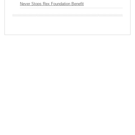
Never Stops Rex Foundation Benefit