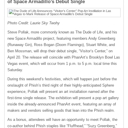
of Space Armadillo’s Debut Single
Photo Credit: Laurie Sky Twohy
Steve Pollak, more commonly known as The Dude of Life, and his
new Space Armadillo project, featuring members Andy Greenberg
(Runaway Gin), Ross Bogan (Doom Flamingo), Stuart White, and
Ben Mossman, will drop their debut single, “Visitor’s Center,” on
April 20. The release will coincide with PhanArt’s Brooklyn Bowl Las
Vegas event, which will occur from 1 p.m. to 5 p.m. local time this
Saturday.
During this weekend’s festivities, which will happen just before the
onslaught of Phish’s third night of their highly-anticipated Sphere
experience, Pollak will present an art installation named after the
first-time single release. The exhibition will present a pop art gallery
inside the already-announced PhanArt event, featuring an array of
makers and vendors selling goods that lean into the Phish realm.
As a bonus, attendees will have an opportunity to meet Pollak, the
co-author behind Phish staples like “Fluffhead,” “Suzy Greenberg,”