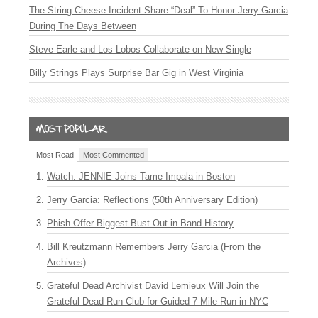
The String Cheese Incident Share “Deal” To Honor Jerry Garcia
During The Days Between
Steve Earle and Los Lobos Collaborate on New Single
Billy Strings Plays Surprise Bar Gig in West Virginia
Most Read
Most Commented
Watch: JENNIE Joins Tame Impala in Boston
Jerry Garcia: Reflections (50th Anniversary Edition)
Phish Offer Biggest Bust Out in Band History
Bill Kreutzmann Remembers Jerry Garcia (From the
Archives)
Grateful Dead Archivist David Lemieux Will Join the
Grateful Dead Run Club for Guided 7-Mile Run in NYC