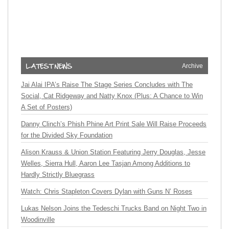
Archive
Jai Alai IPA’s Raise The Stage Series Concludes with The
Social, Cat Ridgeway and Natty Knox (Plus: A Chance to Win
A Set of Posters)
Danny Clinch’s Phish Phine Art Print Sale Will Raise Proceeds
for the Divided Sky Foundation
Alison Krauss & Union Station Featuring Jerry Douglas, Jesse
Welles, Sierra Hull, Aaron Lee Tasjan Among Additions to
Hardly Strictly Bluegrass
Watch: Chris Stapleton Covers Dylan with Guns N’ Roses
Lukas Nelson Joins the Tedeschi Trucks Band on Night Two in
Woodinville