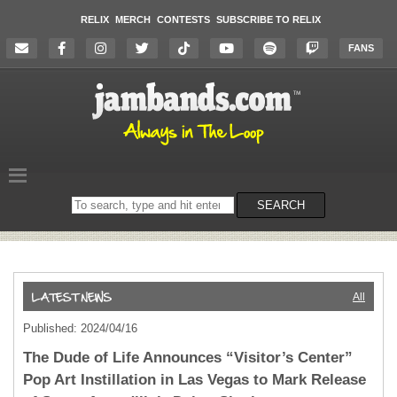
RELIX
MERCH
CONTESTS
SUBSCRIBE TO RELIX
FANS
Search
SEARCH
on
the
website
All
Published: 2024/04/16
The Dude of Life Announces “Visitor’s Center”
Pop Art Instillation in Las Vegas to Mark Release