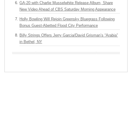
GA-20 with Charlie Musselwhite Release Album, Share
New Video Ahead of CBS Saturday Morning Appearance
Holly Bowling Will Rejoin Greensky Bluegrass Following
Bonus Guest-Abetted Flood City Performance
Billy Strings Offers Jerry Garcia/David Grisman’s “Arabia”
in Bethel, NY