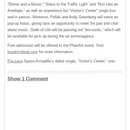
“Dinner and a Movie,” “Slave to the Traffic Light” and “Run Like an
Antelope,” as well as experience his “Visitor’s Center” single live
and in person. Moreover, Pollak and Andy Greenberg will serve as
pop-up hosts, giving fans an opportunity to meet the pair and chat
about music. Dude of Life will be passing out “bro-sures,” which will
be available for pick up during the art extravaganza.
Free admission will be offered to the PhanArt event. Visit
brooklynbowl.com
for more information.
Pre-save
Space Armadillo’s debut single, “Visitor’s Center,” now.
Show 1 Comment