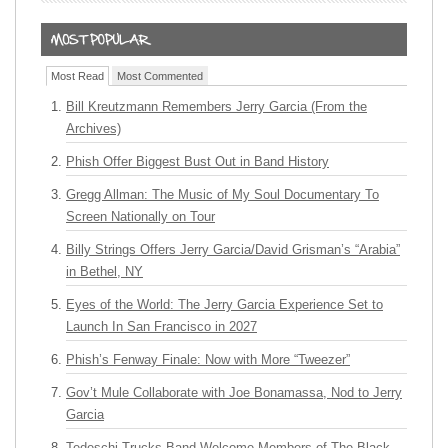
Most Read
Most Commented
Bill Kreutzmann Remembers Jerry Garcia (From the
Archives)
Phish Offer Biggest Bust Out in Band History
Gregg Allman: The Music of My Soul Documentary To
Screen Nationally on Tour
Billy Strings Offers Jerry Garcia/David Grisman’s “Arabia”
in Bethel, NY
Eyes of the World: The Jerry Garcia Experience Set to
Launch In San Francisco in 2027
Phish’s Fenway Finale: Now with More “Tweezer”
Gov’t Mule Collaborate with Joe Bonamassa, Nod to Jerry
Garcia
Tedeschi Trucks Band Welcome Members of The Black