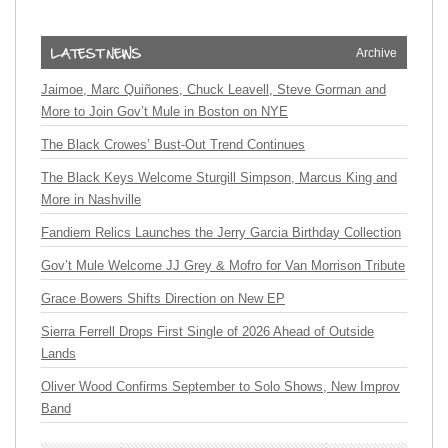
Archive
Jaimoe, Marc Quiñones, Chuck Leavell, Steve Gorman and
More to Join Gov’t Mule in Boston on NYE
The Black Crowes’ Bust-Out Trend Continues
The Black Keys Welcome Sturgill Simpson, Marcus King and
More in Nashville
Fandiem Relics Launches the Jerry Garcia Birthday Collection
Gov’t Mule Welcome JJ Grey & Mofro for Van Morrison Tribute
Grace Bowers Shifts Direction on New EP
Sierra Ferrell Drops First Single of 2026 Ahead of Outside
Lands
Oliver Wood Confirms September to Solo Shows, New Improv
Band