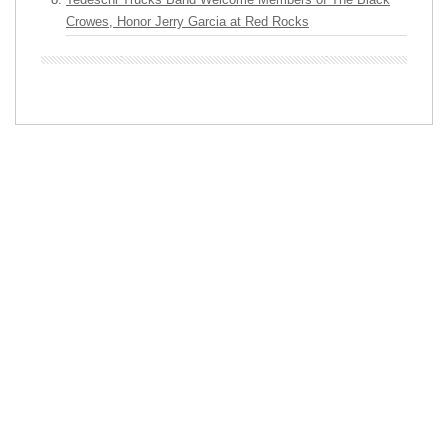
Crowes, Honor Jerry Garcia at Red Rocks