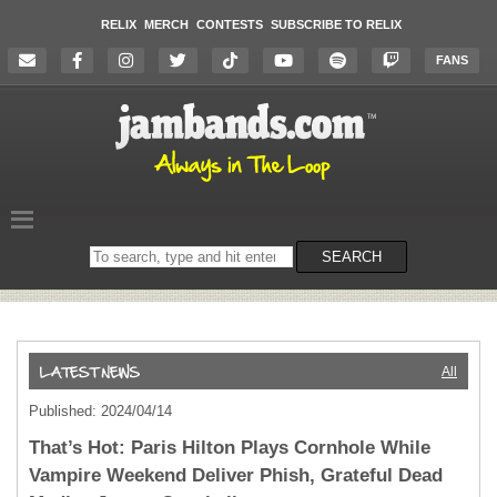
RELIX
MERCH
CONTESTS
SUBSCRIBE TO RELIX
FANS
Search
SEARCH
on
the
website
All
Published: 2024/04/14
That’s Hot: Paris Hilton Plays Cornhole While
Vampire Weekend Deliver Phish, Grateful Dead