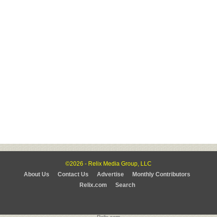
©2026 - Relix Media Group, LLC
About Us
Contact Us
Advertise
Monthly Contributors
Relix.com
Search