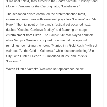
“Classical.” Next, they turned to the
Contra
favorite, “Holiday,” and
Modern Vampires of the City
originator, “Unbelievers.”
The seasoned artists continued the aforementioned motif,
intermixing new tunes with seasoned plays like “Cousins” and “A-
Punk.” The highpoint of the band’s festival set occurred next,
dubbed “Cocaine Cowboys Medley” and featuring on-stage
entertainment from Hilton. The
Simple Life
star played cornhole
while Vampire Weekend conjured monumental background
rumblings, combining their own, “Married in a Gold Rush,” with set
walk-out “All the Gold in California,” while also sandwiching “Sin
City” with Grateful Dead’s “Cumberland Blues” and Phish’s
“Possum.”
Watch Hilton’s Vampire Weekend set appearance below.