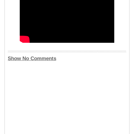
Show No Comments