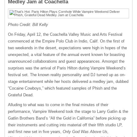
Medley Jam at Coachella
Photo Credit: Bill Kelly
On Friday, April 12, the Coachella Valley Music and Arts Festival
commenced at the Empire Polo Club in Indio, Calif. On the first of
two weekends in the desert, expectations were high in hopes of the
unexpected, a vital feature of the annual event known for boasting
unannounced collaborations and guest appearances. Amongst the
surprises was the arrival of Paris Hilton during Vampire Weekend’s
festival set. The known reality personality and DJ turned up as on-
stage entertainment while her hosts delivered a medley jam, dubbed
“Cocaine Cowboys,” which featured samples of Phish and the
Grateful Dead.
Alluding to what was to come in the final minutes of their
performance, Vampire Weekend took the stage to Larry Gatlin & the
Gatlin Brothers Band’s “All the Gold in California” before picking up
their instruments and cutting into material off their fifth studio LP,
and first new set in five years,
Only God Was Above Us,